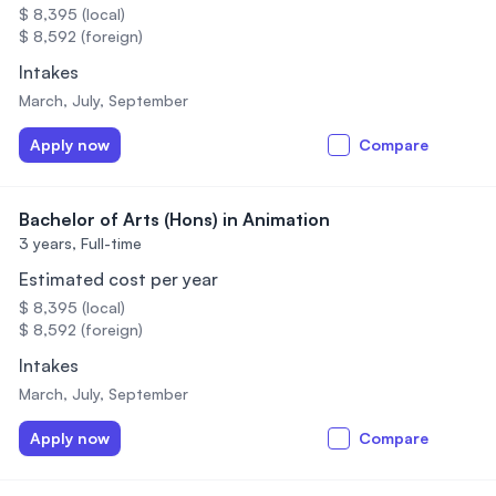
$ 8,395 (local)
$ 8,592 (foreign)
Intakes
March, July, September
Apply now
Compare
Bachelor of Arts (Hons) in Animation
3 years,
Full-time
Estimated cost per year
$ 8,395 (local)
$ 8,592 (foreign)
Intakes
March, July, September
Apply now
Compare