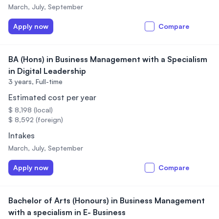
March, July, September
Apply now
Compare
BA (Hons) in Business Management with a Specialism
in Digital Leadership
3 years,
Full-time
Estimated cost per year
$ 8,198 (local)
$ 8,592 (foreign)
Intakes
March, July, September
Apply now
Compare
Bachelor of Arts (Honours) in Business Management
with a specialism in E- Business