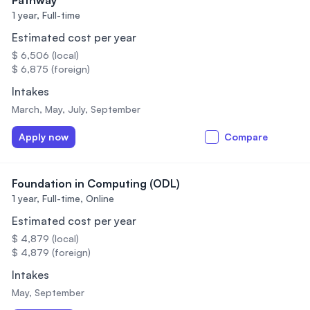
Pathway
1 year,
Full-time
Estimated cost per year
$ 6,506 (local)
$ 6,875 (foreign)
Intakes
March, May, July, September
Apply now
Compare
Foundation in Computing (ODL)
1 year,
Full-time, Online
Estimated cost per year
$ 4,879 (local)
$ 4,879 (foreign)
Intakes
May, September