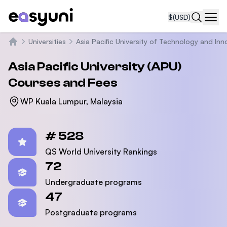
$
(USD)
Navi
Universities
Asia Pacific University of Technology and Inn
Home
Asia Pacific University (APU)
Courses and Fees
WP Kuala Lumpur, Malaysia
Statistics
# 528
QS World University Rankings
72
Undergraduate programs
47
Postgraduate programs