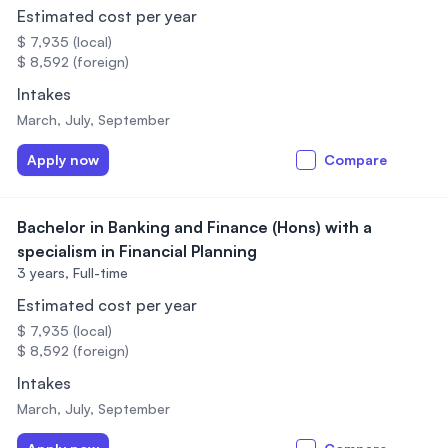
Estimated cost per year
$ 7,935 (local)
$ 8,592 (foreign)
Intakes
March, July, September
Apply now
Compare
Bachelor in Banking and Finance (Hons) with a
specialism in Financial Planning
3 years,
Full-time
Estimated cost per year
$ 7,935 (local)
$ 8,592 (foreign)
Intakes
March, July, September