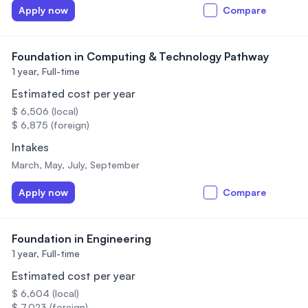
Apply now
Compare
Foundation in Computing & Technology Pathway
1 year,
Full-time
Estimated cost per year
$ 6,506 (local)
$ 6,875 (foreign)
Intakes
March, May, July, September
Apply now
Compare
Foundation in Engineering
1 year,
Full-time
Estimated cost per year
$ 6,604 (local)
$ 7,023 (foreign)