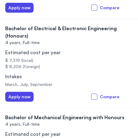
Apply now
Compare
Bachelor of Electrical & Electronic Engineering
(Honours)
4 years,
Full-time
Estimated cost per year
$ 7,319 (local)
$ 8,206 (foreign)
Intakes
March, July, September
Apply now
Compare
Bachelor of Mechanical Engineering with Honours
4 years,
Full-time
Estimated cost per year