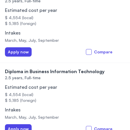
2.5 years,
Full-time
Estimated cost per year
$ 4,554 (local)
$ 5,185 (foreign)
Intakes
March, May, July, September
Apply now
Compare
Diploma in Business Information Technology
2.5 years,
Full-time
Estimated cost per year
$ 4,554 (local)
$ 5,185 (foreign)
Intakes
March, May, July, September
Apply now
Compare