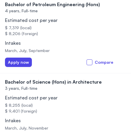
Bachelor of Petroleum Engineering (Hons)
4 years,
Full-time
Estimated cost per year
$ 7,319 (local)
$ 8,206 (foreign)
Intakes
March, July, September
Apply now
Compare
Bachelor of Science (Hons) in Architecture
3 years,
Full-time
Estimated cost per year
$ 8,255 (local)
$ 9,401 (foreign)
Intakes
March, July, November