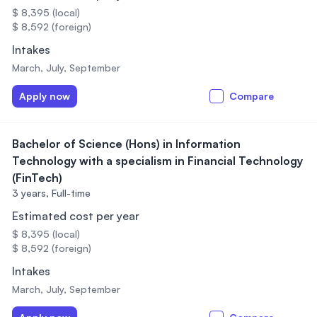
$ 8,395 (local)
$ 8,592 (foreign)
Intakes
March, July, September
Apply now
Compare
Bachelor of Science (Hons) in Information
Technology with a specialism in Financial Technology
(FinTech)
3 years,
Full-time
Estimated cost per year
$ 8,395 (local)
$ 8,592 (foreign)
Intakes
March, July, September