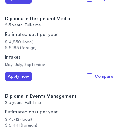
Diploma in Design and Media
2.5 years,
Full-time
Estimated cost per year
$ 4,850 (local)
$ 5,185 (foreign)
Intakes
May, July, September
Apply now
Compare
Diploma in Events Management
2.5 years,
Full-time
Estimated cost per year
$ 4,712 (local)
$ 5,441 (foreign)