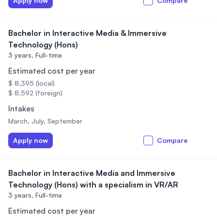
Apply now
Compare
Bachelor in Interactive Media & Immersive
Technology (Hons)
3 years,
Full-time
Estimated cost per year
$ 8,395 (local)
$ 8,592 (foreign)
Intakes
March, July, September
Apply now
Compare
Bachelor in Interactive Media and Immersive
Technology (Hons) with a specialism in VR/AR
3 years,
Full-time
Estimated cost per year