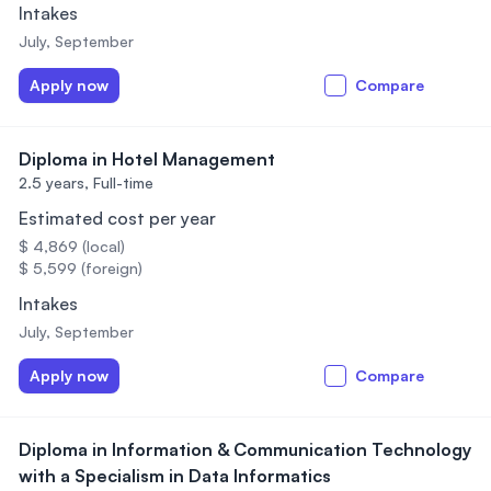
Intakes
July, September
Apply now
Compare
Diploma in Hotel Management
2.5 years,
Full-time
Estimated cost per year
$ 4,869 (local)
$ 5,599 (foreign)
Intakes
July, September
Apply now
Compare
Diploma in Information & Communication Technology
with a Specialism in Data Informatics