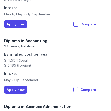
Intakes
March, May, July, September
Apply now
Compare
Diploma in Accounting
2.5 years,
Full-time
Estimated cost per year
$ 4,554 (local)
$ 5,185 (foreign)
Intakes
May, July, September
Apply now
Compare
Diploma in Business Administration