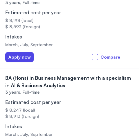
3 years,
Full-time
Estimated cost per year
$ 8,198 (local)
$ 8,592 (foreign)
Intakes
March, July, September
Apply now
Compare
BA (Hons) in Business Management with a specialism
in AI & Business Analytics
3 years,
Full-time
Estimated cost per year
$ 8,247 (local)
$ 8,913 (foreign)
Intakes
March, July, September