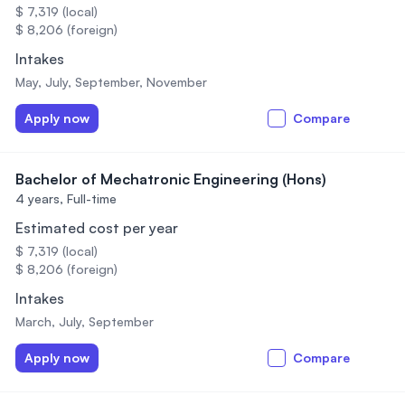
$ 7,319 (local)
$ 8,206 (foreign)
Intakes
May, July, September, November
Apply now
Compare
Bachelor of Mechatronic Engineering (Hons)
4 years,
Full-time
Estimated cost per year
$ 7,319 (local)
$ 8,206 (foreign)
Intakes
March, July, September
Apply now
Compare