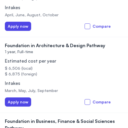
Intakes
April, June, August, October
Apply now
Compare
Foundation in Architecture & Design Pathway
1 year,
Full-time
Estimated cost per year
$ 6,506 (local)
$ 6,875 (foreign)
Intakes
March, May, July, September
Apply now
Compare
Foundation in Business, Finance & Social Sciences