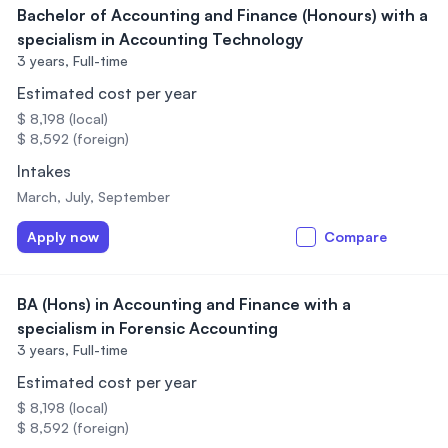
Bachelor of Accounting and Finance (Honours) with a
specialism in Accounting Technology
3 years,
Full-time
Estimated cost per year
$ 8,198 (local)
$ 8,592 (foreign)
Intakes
March, July, September
Apply now
Compare
BA (Hons) in Accounting and Finance with a
specialism in Forensic Accounting
3 years,
Full-time
Estimated cost per year
$ 8,198 (local)
$ 8,592 (foreign)