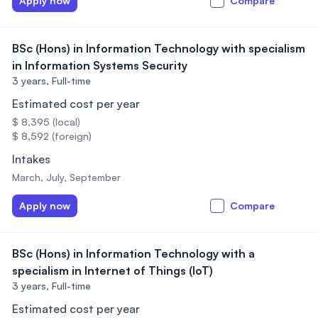
Apply now
Compare
BSc (Hons) in Information Technology with specialism
in Information Systems Security
3 years,
Full-time
Estimated cost per year
$ 8,395 (local)
$ 8,592 (foreign)
Intakes
March, July, September
Apply now
Compare
BSc (Hons) in Information Technology with a
specialism in Internet of Things (IoT)
3 years,
Full-time
Estimated cost per year