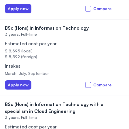
Apply now
Compare
BSc (Hons) in Information Technology
3 years,
Full-time
Estimated cost per year
$ 8,395 (local)
$ 8,592 (foreign)
Intakes
March, July, September
Apply now
Compare
BSc (Hons) in Information Technology with a
specialism in Cloud Engineering
3 years,
Full-time
Estimated cost per year