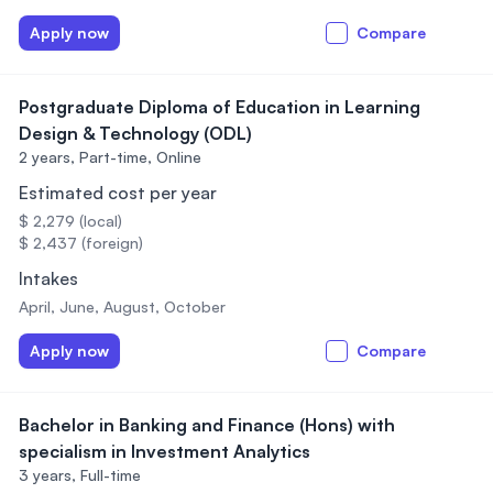
Apply now
Compare
Postgraduate Diploma of Education in Learning
Design & Technology (ODL)
2 years,
Part-time, Online
Estimated cost per year
$ 2,279 (local)
$ 2,437 (foreign)
Intakes
April, June, August, October
Apply now
Compare
Bachelor in Banking and Finance (Hons) with
specialism in Investment Analytics
3 years,
Full-time