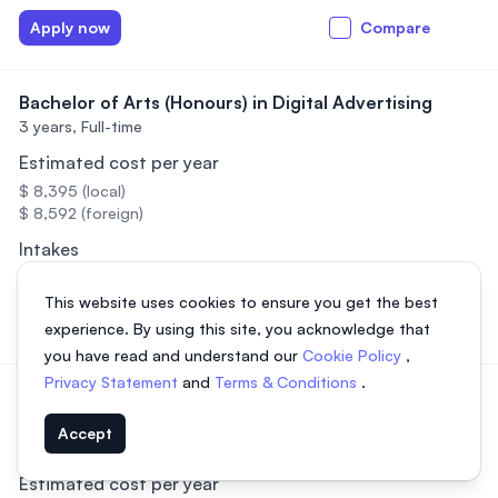
Apply now
Compare
Bachelor of Arts (Honours) in Digital Advertising
3 years,
Full-time
Estimated cost per year
$ 8,395 (local)
$ 8,592 (foreign)
Intakes
March, July, September
This website uses cookies to ensure you get the best
Apply now
Compare
experience. By using this site, you acknowledge that
you have read and understand our
Cookie Policy
,
Privacy Statement
and
Terms & Conditions
.
Bachelor of Arts (Hons) in Human Resource
Management
Accept
3 years,
Full-time
Estimated cost per year