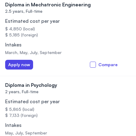
Diploma in Mechatronic Engineering
2.5 years,
Full-time
Estimated cost per year
$ 4,850 (local)
$ 5,185 (foreign)
Intakes
March, May, July, September
Apply now
Compare
Diploma in Psychology
2 years,
Full-time
Estimated cost per year
$ 5,865 (local)
$ 7,133 (foreign)
Intakes
May, July, September