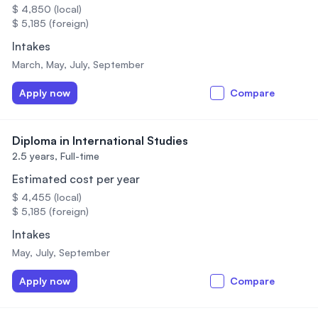
$ 4,850 (local)
$ 5,185 (foreign)
Intakes
March, May, July, September
Apply now
Compare
Diploma in International Studies
2.5 years,
Full-time
Estimated cost per year
$ 4,455 (local)
$ 5,185 (foreign)
Intakes
May, July, September
Apply now
Compare