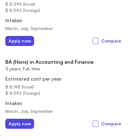
$ 8,395 (local)
$ 8,592 (foreign)
Intakes
March, July, September
Apply now
Compare
BA (Hons) in Accounting and Finance
3 years,
Full-time
Estimated cost per year
$ 8,198 (local)
$ 8,592 (foreign)
Intakes
March, July, September
Apply now
Compare