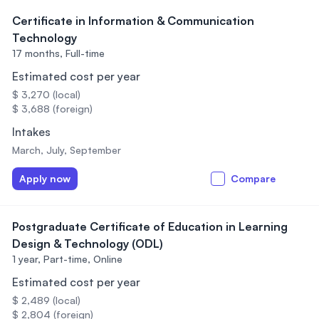
Certificate in Information & Communication
Technology
17 months,
Full-time
Estimated cost per year
$ 3,270 (local)
$ 3,688 (foreign)
Intakes
March, July, September
Apply now
Compare
Postgraduate Certificate of Education in Learning
Design & Technology (ODL)
1 year,
Part-time, Online
Estimated cost per year
$ 2,489 (local)
$ 2,804 (foreign)