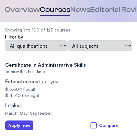
Overview
Courses
News
Editorial Rev
Showing 1 to 100 of 123 courses
Filter by
Qualification
Subject
Certificate in Administrative Skills
16 months,
Full-time
Estimated cost per year
$ 3,604 (local)
$ 4,140 (foreign)
Intakes
March, May, September
Apply now
Compare