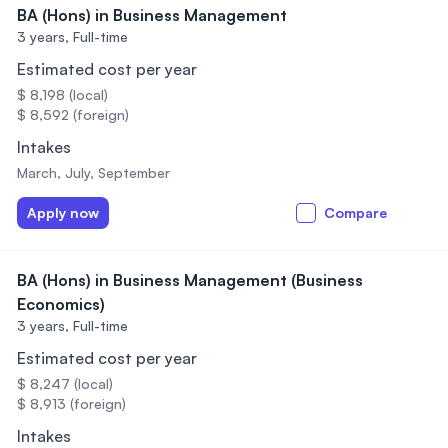
BA (Hons) in Business Management
3 years,
Full-time
Estimated cost per year
$ 8,198 (local)
$ 8,592 (foreign)
Intakes
March, July, September
Apply now
Compare
BA (Hons) in Business Management (Business
Economics)
3 years,
Full-time
Estimated cost per year
$ 8,247 (local)
$ 8,913 (foreign)
Intakes