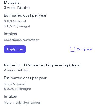
Malaysia
3 years,
Full-time
Estimated cost per year
$ 8,247 (local)
$ 8,913 (foreign)
Intakes
September, November
Apply now
Compare
Bachelor of Computer Engineering (Hons)
4 years,
Full-time
Estimated cost per year
$ 7,319 (local)
$ 8,206 (foreign)
Intakes
March, July, September