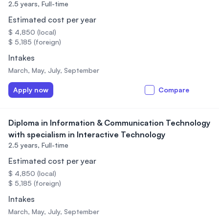
2.5 years,
Full-time
Estimated cost per year
$ 4,850 (local)
$ 5,185 (foreign)
Intakes
March, May, July, September
Apply now
Compare
Diploma in Information & Communication Technology
with specialism in Interactive Technology
2.5 years,
Full-time
Estimated cost per year
$ 4,850 (local)
$ 5,185 (foreign)
Intakes
March, May, July, September