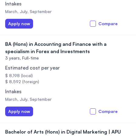
Intakes
March, July, September
Apply now
Compare
BA (Hons) in Accounting and Finance with a
specialism in Forex and Investments
3 years,
Full-time
Estimated cost per year
$ 8,198 (local)
$ 8,592 (foreign)
Intakes
March, July, September
Apply now
Compare
Bachelor of Arts (Hons) in Digital Marketing | APU