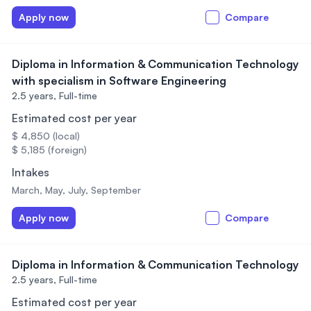
Apply now
Compare
Diploma in Information & Communication Technology
with specialism in Software Engineering
2.5 years,
Full-time
Estimated cost per year
$ 4,850 (local)
$ 5,185 (foreign)
Intakes
March, May, July, September
Apply now
Compare
Diploma in Information & Communication Technology
2.5 years,
Full-time
Estimated cost per year