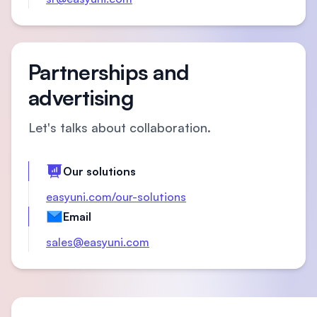
Partnerships and
advertising
Let's talks about collaboration.
Our solutions
easyuni.com/our-solutions
Email
sales@easyuni.com