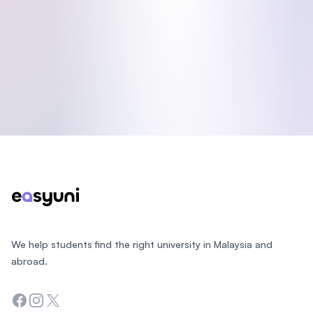
Footer
We help students find the right university in Malaysia and
abroad.
Facebook
Instagram
Twitter