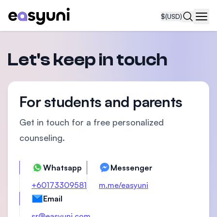
$
(USD)
Navi
Let's keep in touch
For students and parents
Get in touch for a free personalized
counseling.
Whatsapp
Messenger
+60173309581
m.me/easyuni
Email
sr@easyuni.com