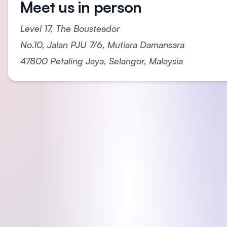
Meet us in person
Level 17, The Bousteador
No.10, Jalan PJU 7/6, Mutiara Damansara
47800 Petaling Jaya, Selangor, Malaysia