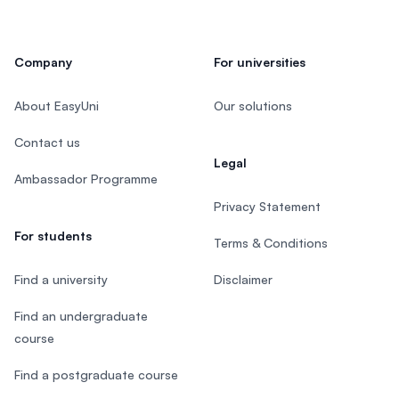
Company
For universities
About EasyUni
Our solutions
Contact us
Legal
Ambassador Programme
Privacy Statement
For students
Terms & Conditions
Find a university
Disclaimer
Find an undergraduate
course
Find a postgraduate course