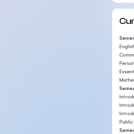
Cu
Semes
Englis
Commun
Perso
Essent
Mathe
Semes
Introd
Introd
Introd
Public
Semes