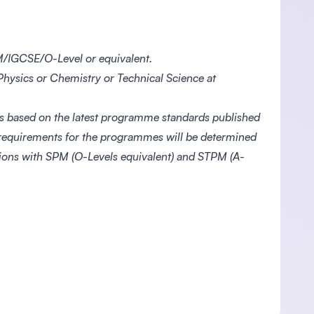
/IGCSE/O-Level or equivalent.
hysics or Chemistry or Technical Science at
s based on the latest programme standards published
 requirements for the programmes will be determined
ations with SPM (O-Levels equivalent) and STPM (A-
.