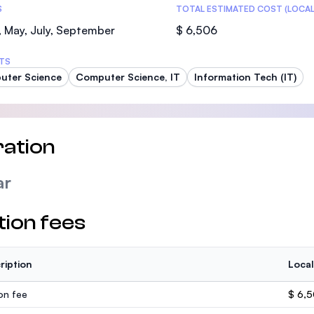
S
TOTAL ESTIMATED COST (LOCAL
 May, July, September
$ 6,506
TS
uter Science
Computer Science, IT
Information Tech (IT)
ation
ar
tion fees
ription
Local
ion fee
$ 6,