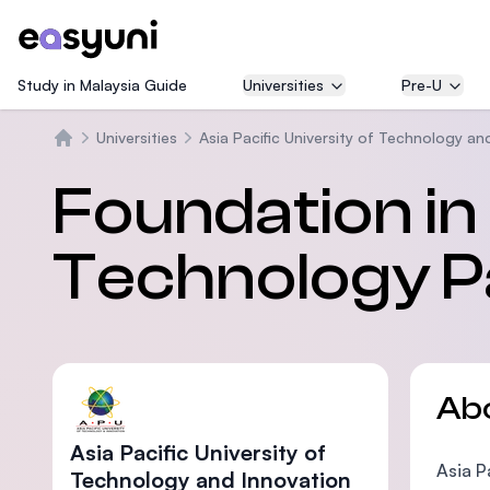
Study in Malaysia Guide
Universities
Pre-U
Universities
Asia Pacific University of Technology an
Home
Foundation i
Technology 
Ab
Asia Pacific University of
Asia P
Technology and Innovation