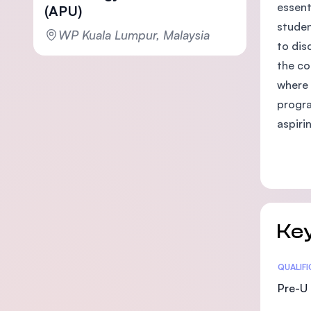
essent
(APU)
studen
WP Kuala Lumpur, Malaysia
to dis
the co
where 
progra
aspiri
Key
Statis
QUALIF
Pre-U 