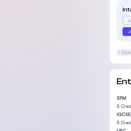
In
J
J
Cont
En
SPM
5 Cred
IGCSE
5 Cred
UEC