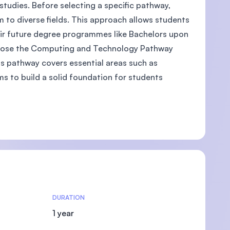
studies. Before selecting a specific pathway,
 to diverse fields. This approach allows students
eir future degree programmes like Bachelors upon
choose the Computing and Technology Pathway
U)
his pathway covers essential areas such as
ms to build a solid foundation for students
DURATION
1 year