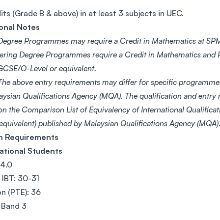
its (Grade B & above) in at least 3 subjects in UEC.
onal Notes
egree Programmes may require a Credit in Mathematics at SPM
ering Degree Programmes require a Credit in Mathematics and P
CSE/O-Level or equivalent.
he above entry requirements may differ for specific programme
aysian Qualifications Agency (MQA). The qualification and entry
on the Comparison List of Equivalency of International Qualific
 equivalent) published by Malaysian Qualifications Agency (MQA)
sh Requirements
ational Students
 4.0
IBT: 30-31
n (PTE): 36
 Band 3