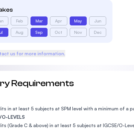
takes
an
Feb
Mar
Apr
May
Jun
ul
Aug
Sep
Oct
Nov
Dec
act us for more information.
try Requirements
its in at least 5 subjects at SPM level with a minimum of a p
/O-LEVELS
its (Grade C & above) in at least 5 subjects at IGCSE/O-Leve