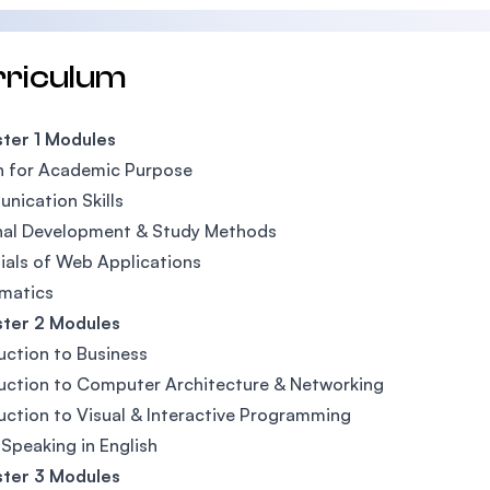
rriculum
ter 1 Modules
h for Academic Purpose
ication Skills
nal Development & Study Methods
ials of Web Applications
matics
ter 2 Modules
uction to Business
uction to Computer Architecture & Networking
uction to Visual & Interactive Programming
 Speaking in English
ter 3 Modules