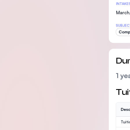
INTAKE
March,
SUBJEC
Comp
Dur
1 ye
Tui
Desc
Tuit