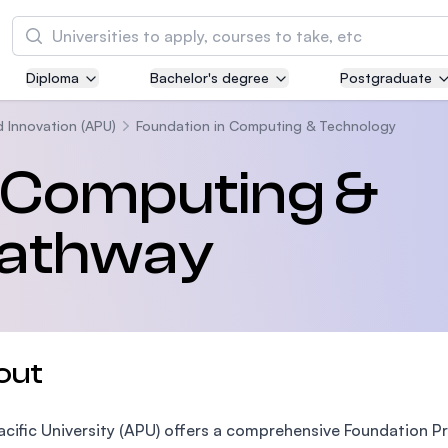
Search
Diploma
Bachelor's degree
Postgraduate
Asia Pacific University of Technology and
Innovation (APU)
d Innovation (APU)
Foundation in Computing & Technology
Well-known for Computer Science, IT and Engi
n Computing &
courses
Pathway
International Medical University (IMU)
Malaysia's first and most established private m
and healthcare university
Asia School of Business (ASB)
out
MBA by Central Bank of Malaysia in collaborati
the Massachusetts Institute of Technology (MI
acific University (APU) offers a comprehensive Foundation 