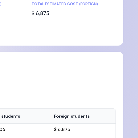
)
TOTAL ESTIMATED COST (FOREIGN)
$ 6,875
 students
Foreign students
506
$ 6,875