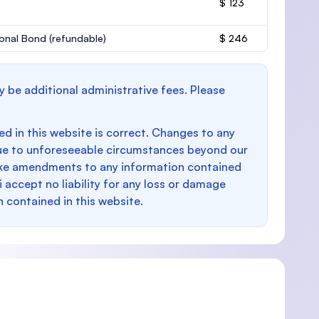
$ 123
onal Bond
(refundable)
$ 246
y be additional administrative fees. Please
d in this website is correct. Changes to any
e to unforeseeable circumstances beyond our
make amendments to any information contained
i accept no liability for any loss or damage
n contained in this website.