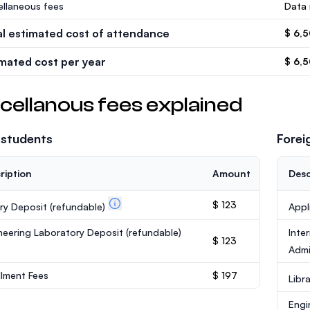
ellaneous fees
Data 
al estimated cost of attendance
$ 6,
imated cost per year
$ 6,
cellanous fees explained
 students
Forei
ription
Amount
Desc
$ 123
ary Deposit
(refundable)
Appl
neering Laboratory Deposit
(refundable)
Inte
$ 123
Admi
llment Fees
$ 197
Libr
Engi