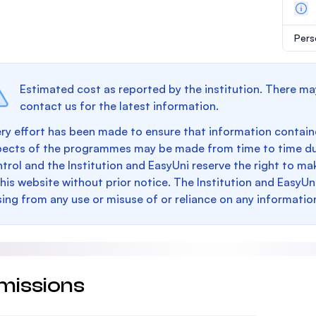
Pers
Estimated cost as reported by the institution. There ma
contact us for the latest information.
ry effort has been made to ensure that information containe
pects of the programmes may be made from time to time du
trol and the Institution and EasyUni reserve the right to 
this website without prior notice. The Institution and EasyUn
sing from any use or misuse of or reliance on any informatio
missions