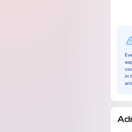
Eve
as
con
in 
ari
Ad