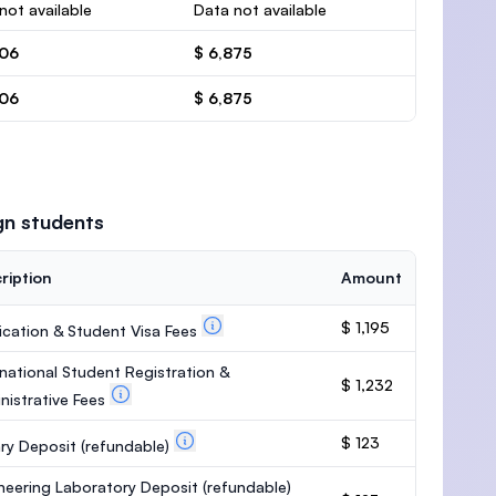
not available
Data not available
506
$ 6,875
506
$ 6,875
gn students
ription
Amount
$ 1,195
ication & Student Visa Fees
rnational Student Registration &
$ 1,232
nistrative Fees
$ 123
ary Deposit
(refundable)
neering Laboratory Deposit
(refundable)