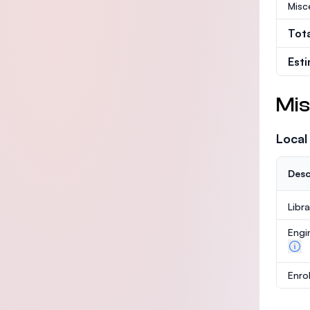
Misc
Tot
Est
Mis
Local
Desc
Libr
Engi
Enro