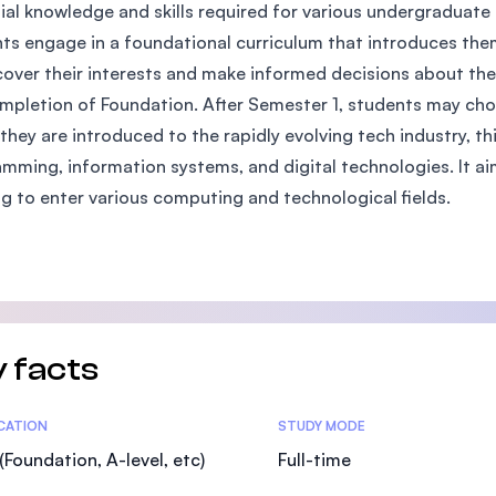
ial knowledge and skills required for various undergraduate 
SEGi University Kota Damansara
ts engage in a foundational curriculum that introduces them
cover their interests and make informed decisions about th
mpletion of Foundation. After Semester 1, students may 
Management and Science University (MS
they are introduced to the rapidly evolving tech industry, t
mming, information systems, and digital technologies. It ai
ng to enter various computing and technological fields.
 facts
tics
ICATION
STUDY MODE
(Foundation, A-level, etc)
Full-time