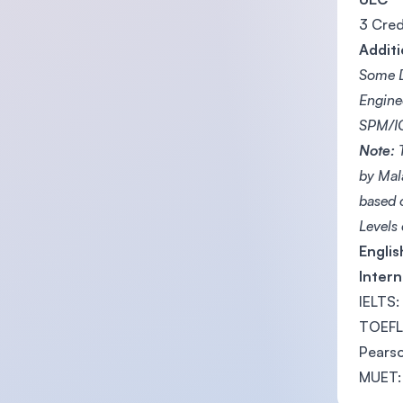
3 Cred
Additi
Some D
Engine
SPM/IG
Note:
T
by Mal
based 
Levels
Engli
Intern
IELTS:
TOEFL 
Pearso
MUET: