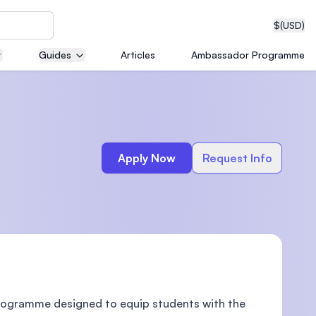
$
(USD)
Guides
Articles
Ambassador Programme
neering
Apply Now
Request Info
edical
on with
T)
Programme designed to equip students with the