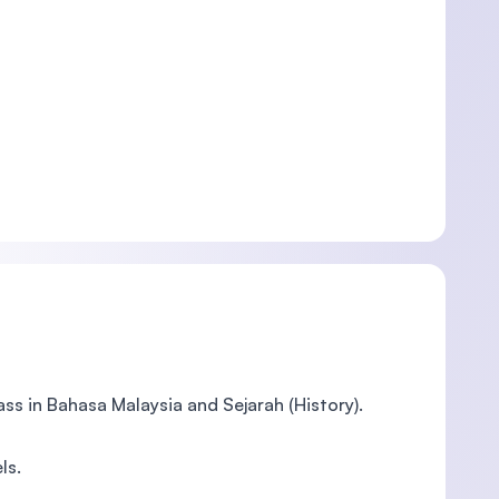
ass in Bahasa Malaysia and Sejarah (History).
ls.