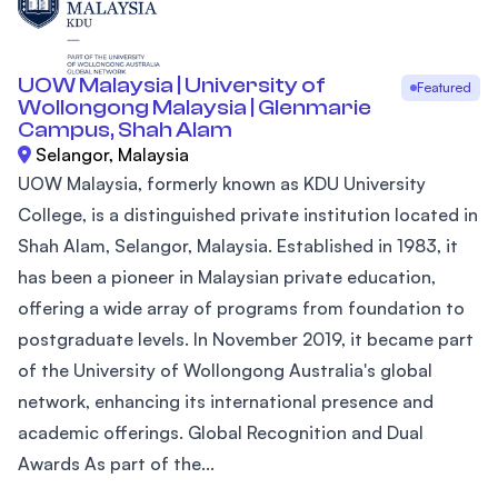
UOW Malaysia | University of
Featured
Wollongong Malaysia | Glenmarie
Campus, Shah Alam
Selangor, Malaysia
UOW Malaysia, formerly known as KDU University
College, is a distinguished private institution located in
Shah Alam, Selangor, Malaysia. Established in 1983, it
has been a pioneer in Malaysian private education,
offering a wide array of programs from foundation to
postgraduate levels. In November 2019, it became part
of the University of Wollongong Australia's global
network, enhancing its international presence and
academic offerings. Global Recognition and Dual
Awards As part of the...