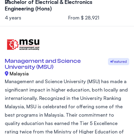
Bachelor of Electrical & Electronics
Engineering (Hons)
4 years
From $ 28,921
Management and Science
Featured
University (MSU)
Malaysia
Management and Science University (MSU) has made a
significant impact in higher education, both locally and
internationally. Recognized in the University Ranking
Malaysia, MSU is celebrated for offering some of the
best programs in Malaysia. Their commitment to
quality education has earned the Tier 5 Excellence
rating twice from the Ministry of Higher Education of