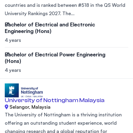
countries and is ranked between #518 in the QS World
University Rankings 2027. The...
Bachelor of Electrical and Electronic
Engineering (Hons)
4 years
Bachelor of Electrical Power Engineering
(Hons)
4 years
University of Nottingham Malaysia
Selangor, Malaysia
The University of Nottingham is a thriving institution
offering an outstanding student experience, world
changing research and a global reputation for