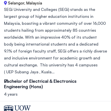
Selangor, Malaysia
SEGi University and Colleges (SEGi) stands as the
largest group of higher education institutions in
Malaysia, boasting a vibrant community of over 16,000
students hailing from approximately 85 countries
worldwide. With an impressive 40% of its student
body being international students and a dedicated
9.1% of foreign faculty staff, SEGi offers a richly diverse
and inclusive environment for academic growth and
cultural exchange. This university has 4 campuses
( UEP Subang Jaya , Kuala...
Bachelor of Electrical & Electronics
Engineering (Hons)
4 years