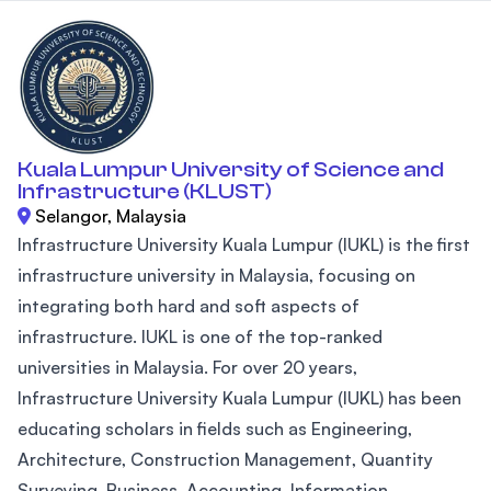
Kuala Lumpur University of Science and
Infrastructure (KLUST)
Selangor, Malaysia
Infrastructure University Kuala Lumpur (IUKL) is the first
infrastructure university in Malaysia, focusing on
integrating both hard and soft aspects of
infrastructure. IUKL is one of the top-ranked
universities in Malaysia. For over 20 years,
Infrastructure University Kuala Lumpur (IUKL) has been
educating scholars in fields such as Engineering,
Architecture, Construction Management, Quantity
Surveying, Business, Accounting, Information