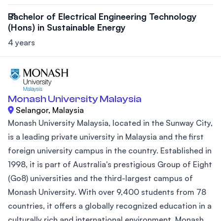
Bachelor of Electrical Engineering Technology
(Hons) in Sustainable Energy
4 years
Monash University Malaysia
Selangor, Malaysia
Monash University Malaysia, located in the Sunway City,
is a leading private university in Malaysia and the first
foreign university campus in the country. Established in
1998, it is part of Australia's prestigious Group of Eight
(Go8) universities and the third-largest campus of
Monash University. With over 9,400 students from 78
countries, it offers a globally recognized education in a
culturally rich and international environment. Monash