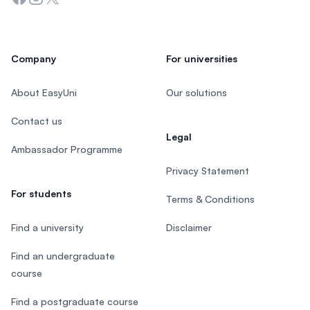
Company
For universities
About EasyUni
Our solutions
Contact us
Legal
Ambassador Programme
Privacy Statement
For students
Terms & Conditions
Find a university
Disclaimer
Find an undergraduate
course
Find a postgraduate course