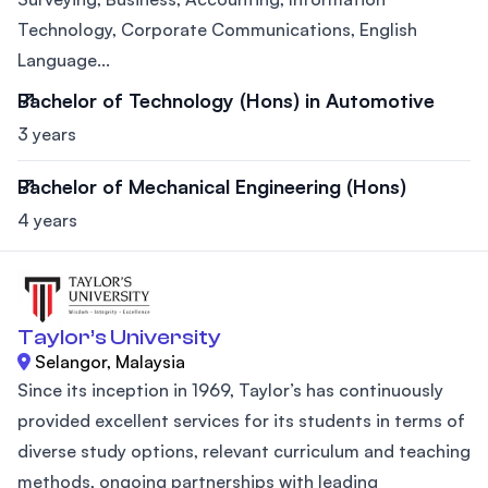
Technology, Corporate Communications, English
Language...
Bachelor of Technology (Hons) in Automotive
3 years
Bachelor of Mechanical Engineering (Hons)
4 years
Taylor’s University
Selangor, Malaysia
Since its inception in 1969, Taylor’s has continuously
provided excellent services for its students in terms of
diverse study options, relevant curriculum and teaching
methods, ongoing partnerships with leading