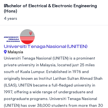
Bachelor of Electrical & Electronic Engineering
(Hons)
4 years
Universiti Tenaga Nasional (UNITEN)
Malaysia
Universiti Tenaga Nasional (UNITEN) is a prominent
private university in Malaysia, located just 25 miles
south of Kuala Lumpur. Established in 1976 and
originally known as Institut Latihan Sultan Ahmad Shah
(ILSAS), UNITEN became a full-fledged university in
1997, offering a wide range of undergraduate and
postgraduate programs. Universiti Tenaga Nasional
(UNITEN) has over 38,000 students from more than 30