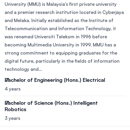
University (MMU) is Malaysia's first private university
and a premier research institution located in Cyberjaya
and Melaka. Initially established as the Institute of
Telecommunication and Information Technology, it
was renamed Universiti Telekom in 1996 before
becoming Multimedia University in 1999. MMU has a
strong commitment to equipping graduates for the
digital future, particularly in the fields of information
technology and...
Bachelor of Engineering (Hons.) Electrical
4 years
Bachelor of Science (Hons.) Intelligent
Robotics
3 years