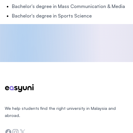
Bachelor's degree in Mass Communication & Media
Bachelor's degree in Sports Science
Footer
We help students find the right university in Malaysia and
abroad.
Facebook
Instagram
Twitter