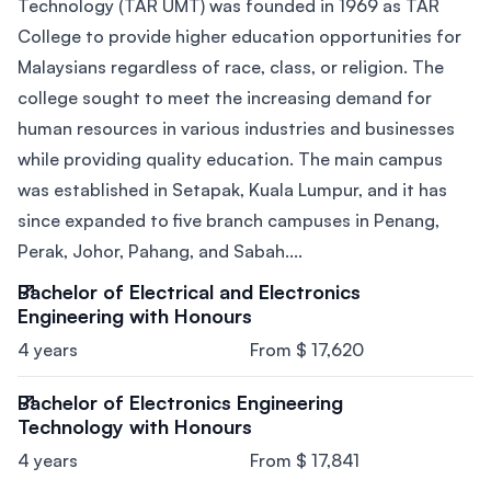
Technology (TAR UMT) was founded in 1969 as TAR
College to provide higher education opportunities for
Malaysians regardless of race, class, or religion. The
college sought to meet the increasing demand for
human resources in various industries and businesses
while providing quality education. The main campus
was established in Setapak, Kuala Lumpur, and it has
since expanded to five branch campuses in Penang,
Perak, Johor, Pahang, and Sabah....
Bachelor of Electrical and Electronics
Engineering with Honours
4 years
From $ 17,620
Bachelor of Electronics Engineering
Technology with Honours
4 years
From $ 17,841