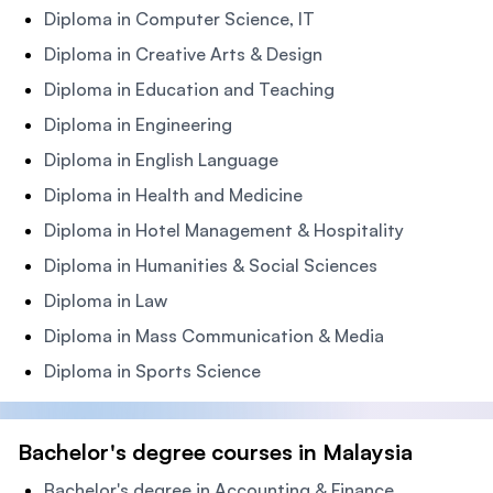
Diploma in Computer Science, IT
Diploma in Creative Arts & Design
Diploma in Education and Teaching
Diploma in Engineering
Diploma in English Language
Diploma in Health and Medicine
Diploma in Hotel Management & Hospitality
Diploma in Humanities & Social Sciences
Diploma in Law
Diploma in Mass Communication & Media
Diploma in Sports Science
Bachelor's degree courses in Malaysia
Bachelor's degree in Accounting & Finance