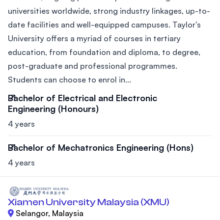
universities worldwide, strong industry linkages, up-to-
date facilities and well-equipped campuses. Taylor’s
University offers a myriad of courses in tertiary
education, from foundation and diploma, to degree,
post-graduate and professional programmes.
Students can choose to enrol in...
Bachelor of Electrical and Electronic
Engineering (Honours)
4 years
Bachelor of Mechatronics Engineering (Hons)
4 years
Xiamen University Malaysia (XMU)
Selangor, Malaysia