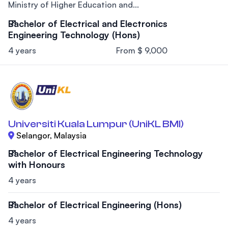
Ministry of Higher Education and...
Bachelor of Electrical and Electronics
Engineering Technology (Hons)
4 years
From $ 9,000
Universiti Kuala Lumpur (UniKL BMI)
Selangor, Malaysia
Bachelor of Electrical Engineering Technology
with Honours
4 years
Bachelor of Electrical Engineering (Hons)
4 years