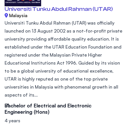
Universiti Tunku Abdul Rahman (UTAR)
Malaysia
Universiti Tunku Abdul Rahman (UTAR) was officially
launched on 13 August 2002 as a not-for-profit private
university providing affordable quality education. It is
established under the UTAR Education Foundation and
registered under the Malaysian Private Higher
Educational Institutions Act 1996. Guided by its vision
to be a global university of educational excellence,
UTAR is highly reputed as one of the top private
universities in Malaysia with phenomenal growth in all
aspects of its...
Bachelor of Electrical and Electronic
Engineering (Hons)
4 years