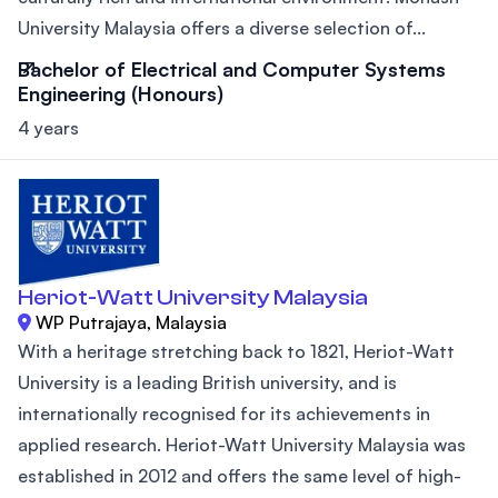
University Malaysia offers a diverse selection of...
Bachelor of Electrical and Computer Systems
Engineering (Honours)
4 years
Heriot-Watt University Malaysia
WP Putrajaya, Malaysia
With a heritage stretching back to 1821, Heriot-Watt
University is a leading British university, and is
internationally recognised for its achievements in
applied research. Heriot-Watt University Malaysia was
established in 2012 and offers the same level of high-