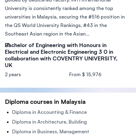
University is consistently ranked among the top
universities in Malaysia, securing the #516 position in
the QS World University Rankings, #43 in the
Southeast Asian region in the Asian...
Bachelor of Engineering with Honours in
Electrical and Electronic Engineering 3 0 in
collaboration with COVENTRY UNIVERSITY,
UK
2 years
From $ 15,976
Diploma courses in Malaysia
Diploma in Accounting & Finance
Diploma in Architecture, Building
Diploma in Business, Management