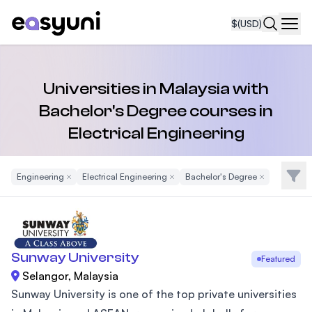
$
(USD)
Navi
Universities in Malaysia with
Bachelor's Degree courses in
Electrical Engineering
Filte
Engineering
Remove Filter
Electrical Engineering
Remove Filter
Bachelor's Degree
Remove Filter
Sunway University
Featured
Selangor, Malaysia
Sunway University is one of the top private universities