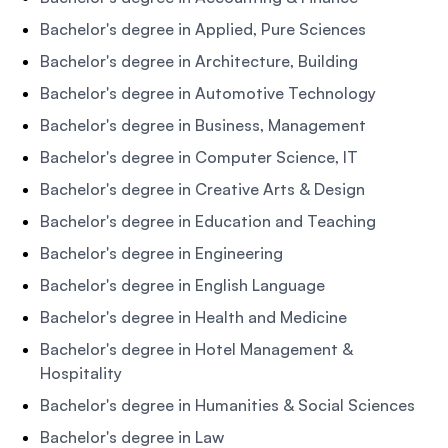
Bachelor's degree in Applied, Pure Sciences
Bachelor's degree in Architecture, Building
Bachelor's degree in Automotive Technology
Bachelor's degree in Business, Management
Bachelor's degree in Computer Science, IT
Bachelor's degree in Creative Arts & Design
Bachelor's degree in Education and Teaching
Bachelor's degree in Engineering
Bachelor's degree in English Language
Bachelor's degree in Health and Medicine
Bachelor's degree in Hotel Management &
Hospitality
Bachelor's degree in Humanities & Social Sciences
Bachelor's degree in Law