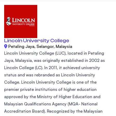
Lincoln University College
Petaling Jaya, Selangor, Malaysia
Lincoln University College (LUC), located in Petaling
Jaya, Malaysia, was originally established in 2002 as
Lincoln College (LC). In 2011, it achieved university
status and was rebranded as Lincoln University
College. Lincoln University College is one of the
premier private institutions of higher education
approved by the Ministry of Higher Education and
Malaysian Qualifications Agency (MQA- National
Accreditation Board). Recognized by the Malaysian