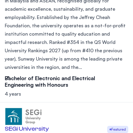
in Malaysia and ASEAN, recognised globally for
academic excellence, sustainability, and graduate
employability. Established by the Jeffrey Cheah
Foundation, the university operates as a not-for-profit
institution committed to quality education and
impactful research. Ranked #354 in the QS World
University Rankings 2027 (up from #410 the previous
year), Sunway University is among the leading private
universities in the region, and the...
Bachelor of Electronic and Electrical
Engineering with Honours
4 years
SEGi University
Featured