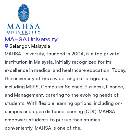
MAHSA University
Selangor, Malaysia
MAHSA University, founded in 2004, is a top private
institution in Malaysia, initially recognized for its
excellence in medical and healthcare education. Today,
the university offers a wide range of programs,
including MBBS, Computer Science, Business, Finance,
and Management, catering to the evolving needs of
students. With flexible learning options, including on-
campus and open distance learning (ODL), MAHSA
empowers students to pursue their studies
conveniently. MAHSA is one of the...