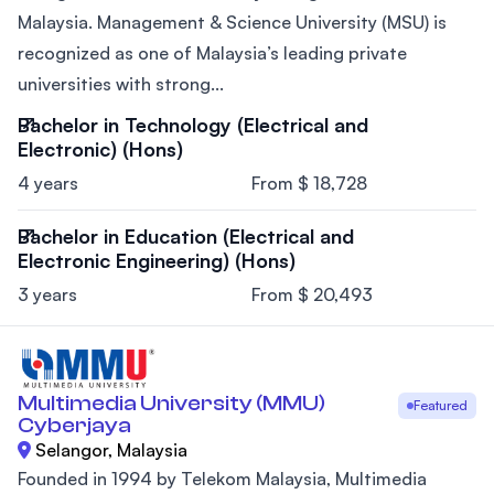
Malaysia. Management & Science University (MSU) is
recognized as one of Malaysia’s leading private
universities with strong...
Bachelor in Technology (Electrical and
Electronic) (Hons)
4 years
From $ 18,728
Bachelor in Education (Electrical and
Electronic Engineering) (Hons)
3 years
From $ 20,493
Multimedia University (MMU)
Featured
Cyberjaya
Selangor, Malaysia
Founded in 1994 by Telekom Malaysia, Multimedia