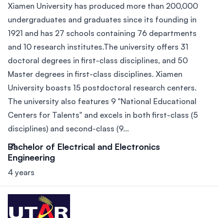
Xiamen University has produced more than 200,000
undergraduates and graduates since its founding in
1921 and has 27 schools containing 76 departments
and 10 research institutes.The university offers 31
doctoral degrees in first-class disciplines, and 50
Master degrees in first-class disciplines. Xiamen
University boasts 15 postdoctoral research centers.
The university also features 9 "National Educational
Centers for Talents" and excels in both first-class (5
disciplines) and second-class (9...
Bachelor of Electrical and Electronics
Engineering
4 years