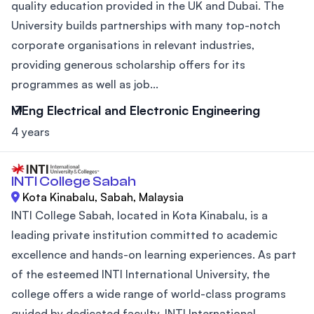
quality education provided in the UK and Dubai. The
University builds partnerships with many top-notch
corporate organisations in relevant industries,
providing generous scholarship offers for its
programmes as well as job...
MEng Electrical and Electronic Engineering
4 years
INTI College Sabah
Kota Kinabalu, Sabah, Malaysia
INTI College Sabah, located in Kota Kinabalu, is a
leading private institution committed to academic
excellence and hands-on learning experiences. As part
of the esteemed INTI International University, the
college offers a wide range of world-class programs
guided by dedicated faculty. INTI International