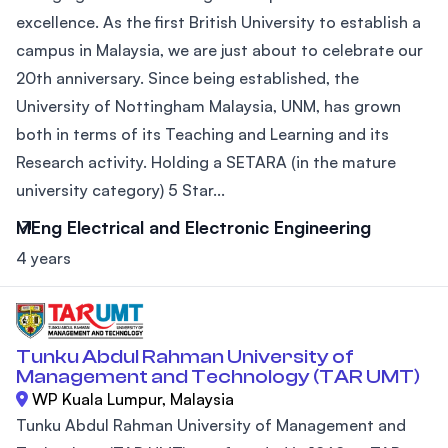
excellence. As the first British University to establish a
campus in Malaysia, we are just about to celebrate our
20th anniversary. Since being established, the
University of Nottingham Malaysia, UNM, has grown
both in terms of its Teaching and Learning and its
Research activity. Holding a SETARA (in the mature
university category) 5 Star...
MEng Electrical and Electronic Engineering
4 years
Tunku Abdul Rahman University of
Management and Technology (TAR UMT)
WP Kuala Lumpur, Malaysia
Tunku Abdul Rahman University of Management and