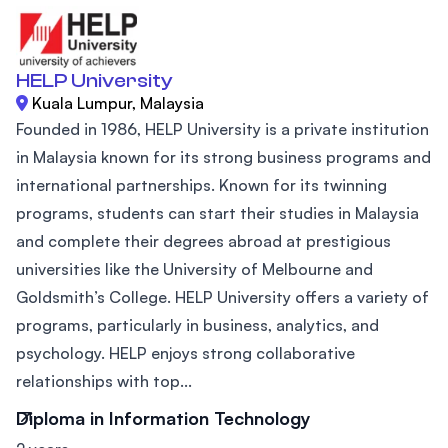
HELP University
Kuala Lumpur, Malaysia
Founded in 1986, HELP University is a private institution
in Malaysia known for its strong business programs and
international partnerships. Known for its twinning
programs, students can start their studies in Malaysia
and complete their degrees abroad at prestigious
universities like the University of Melbourne and
Goldsmith’s College. HELP University offers a variety of
programs, particularly in business, analytics, and
psychology. HELP enjoys strong collaborative
relationships with top...
Diploma in Information Technology