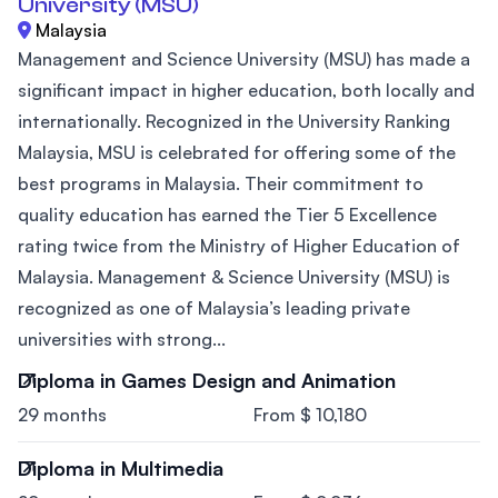
University (MSU)
Malaysia
Management and Science University (MSU) has made a
significant impact in higher education, both locally and
internationally. Recognized in the University Ranking
Malaysia, MSU is celebrated for offering some of the
best programs in Malaysia. Their commitment to
quality education has earned the Tier 5 Excellence
rating twice from the Ministry of Higher Education of
Malaysia. Management & Science University (MSU) is
recognized as one of Malaysia’s leading private
universities with strong...
Diploma in Games Design and Animation
29 months
From $ 10,180
Diploma in Multimedia