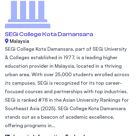
SEGi College Kota Damansara
Malaysia
SEGi College Kota Damansara, part of SEGi University
& Colleges established in 1977, is a leading higher
education provider in Malaysia, located in a thriving
urban area. With over 25,000 students enrolled across
its campuses, SEGi is recognized for its top career-
focused courses and partnerships with top industries.
SEGi is ranked #78 in the Asian University Rankings for
Southeast Asia (2025). SEGi College Kota Damansara
stands out as a beacon of academic excellence,
offering programs in...