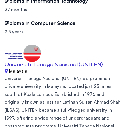
Diploma in Information Technology
27 months
Diploma in Computer Science
2.5 years
Universiti Tenaga Nasional (UNITEN)
Malaysia
Universiti Tenaga Nasional (UNITEN) is a prominent
private university in Malaysia, located just 25 miles
south of Kuala Lumpur. Established in 1976 and
originally known as Institut Latihan Sultan Ahmad Shah
(ILSAS), UNITEN became a full-fledged university in
1997, offering a wide range of undergraduate and
postgraduate programs. Universiti Tenaga Nasional