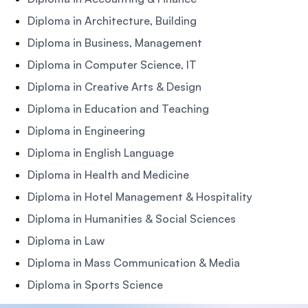
Diploma in Architecture, Building
Diploma in Business, Management
Diploma in Computer Science, IT
Diploma in Creative Arts & Design
Diploma in Education and Teaching
Diploma in Engineering
Diploma in English Language
Diploma in Health and Medicine
Diploma in Hotel Management & Hospitality
Diploma in Humanities & Social Sciences
Diploma in Law
Diploma in Mass Communication & Media
Diploma in Sports Science