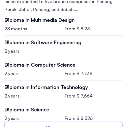
since expanded to five branch campuses in Penang,
Perak, Johor, Pahang, and Sabah....
Diploma in Multimedia Design
28 months
From $ 8,231
Diploma in Software Engineering
2 years
Diploma in Computer Science
2 years
From $ 7,738
Diploma in Information Technology
2 years
From $ 7,664
Diploma in Science
2 years
From $ 8,526