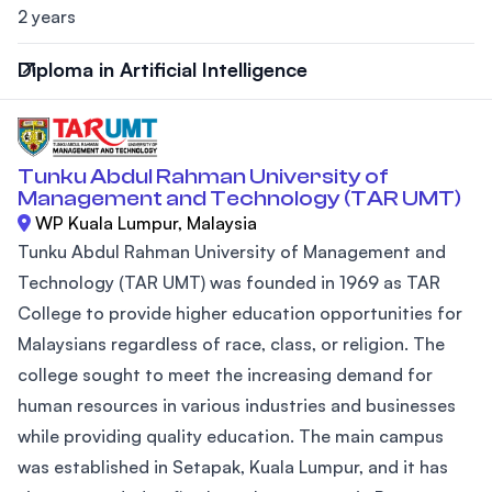
2 years
Diploma in Artificial Intelligence
Tunku Abdul Rahman University of
Management and Technology (TAR UMT)
WP Kuala Lumpur, Malaysia
Tunku Abdul Rahman University of Management and
Technology (TAR UMT) was founded in 1969 as TAR
College to provide higher education opportunities for
Malaysians regardless of race, class, or religion. The
college sought to meet the increasing demand for
human resources in various industries and businesses
while providing quality education. The main campus
was established in Setapak, Kuala Lumpur, and it has