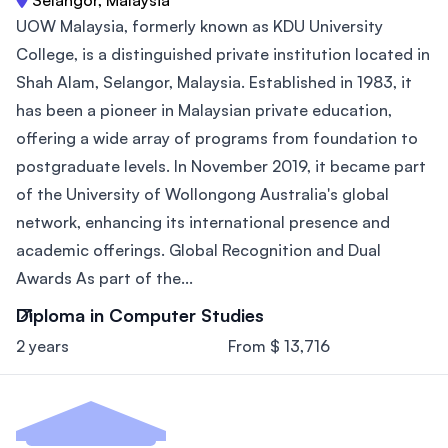
UOW Malaysia, formerly known as KDU University
College, is a distinguished private institution located in
Shah Alam, Selangor, Malaysia. Established in 1983, it
has been a pioneer in Malaysian private education,
offering a wide array of programs from foundation to
postgraduate levels. In November 2019, it became part
of the University of Wollongong Australia's global
network, enhancing its international presence and
academic offerings. Global Recognition and Dual
Awards As part of the...
Diploma in Computer Studies
2 years
From $ 13,716