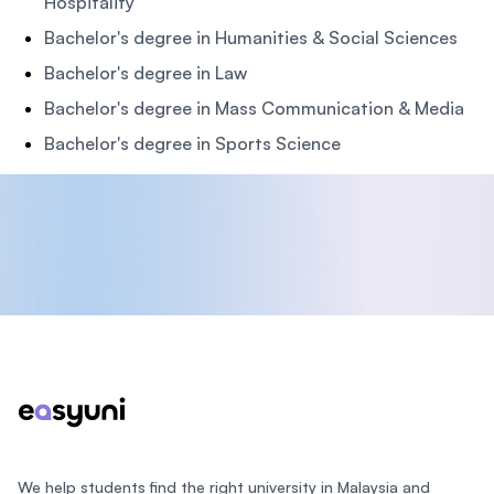
Hospitality
Bachelor's degree in Humanities & Social Sciences
Bachelor's degree in Law
Bachelor's degree in Mass Communication & Media
Bachelor's degree in Sports Science
Footer
We help students find the right university in Malaysia and