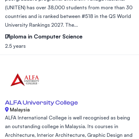
(UNITEN) has over 38,000 students from more than 30
countries and is ranked between #518 in the QS World
University Rankings 2027. The...
Diploma in Computer Science
2.5 years
ALFA University College
Malaysia
ALFA International College is well recognised as being
an outstanding college in Malaysia. Its courses in
Architecture, Interior Architecture, Graphic Design and