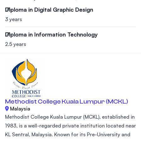
Diploma in Digital Graphic Design
3 years
Diploma in Information Technology
2.5 years
Methodist College Kuala Lumpur (MCKL)
Malaysia
Methodist College Kuala Lumpur (MCKL), established in
1983, is a well-regarded private institution located near
KL Sentral, Malaysia. Known for its Pre-University and