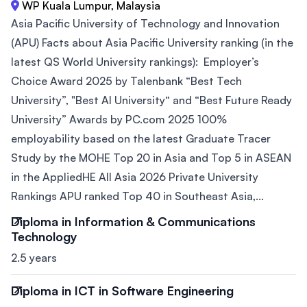
WP Kuala Lumpur, Malaysia
Asia Pacific University of Technology and Innovation
(APU) Facts about Asia Pacific University ranking (in the
latest QS World University rankings): Employer’s
Choice Award 2025 by Talenbank “Best Tech
University”, "Best AI University“ and “Best Future Ready
University” Awards by PC.com 2025 100%
employability based on the latest Graduate Tracer
Study by the MOHE Top 20 in Asia and Top 5 in ASEAN
in the AppliedHE All Asia 2026 Private University
Rankings APU ranked Top 40 in Southeast Asia,...
Diploma in Information & Communications
Technology
2.5 years
Diploma in ICT in Software Engineering