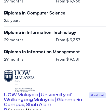
29 months
From $ 9,936
Diploma in Computer Science
2.5 years
Diploma in Information Technology
29 months
From $ 9,337
Diploma In Information Management
29 months
From $ 9,581
UOW Malaysia | University of
Featured
Wollongong Malaysia | Glenmarie
Campus, Shah Alam
Selangor, Malaysia