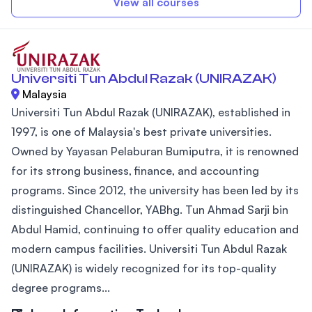
View all courses
Universiti Tun Abdul Razak (UNIRAZAK)
Malaysia
Universiti Tun Abdul Razak (UNIRAZAK), established in
1997, is one of Malaysia's best private universities.
Owned by Yayasan Pelaburan Bumiputra, it is renowned
for its strong business, finance, and accounting
programs. Since 2012, the university has been led by its
distinguished Chancellor, YABhg. Tun Ahmad Sarji bin
Abdul Hamid, continuing to offer quality education and
modern campus facilities. Universiti Tun Abdul Razak
(UNIRAZAK) is widely recognized for its top-quality
degree programs...