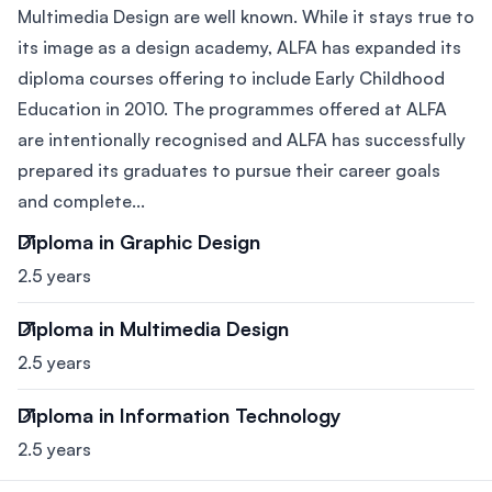
Multimedia Design are well known. While it stays true to
its image as a design academy, ALFA has expanded its
diploma courses offering to include Early Childhood
Education in 2010. The programmes offered at ALFA
are intentionally recognised and ALFA has successfully
prepared its graduates to pursue their career goals
and complete...
Diploma in Graphic Design
2.5 years
Diploma in Multimedia Design
2.5 years
Diploma in Information Technology
2.5 years