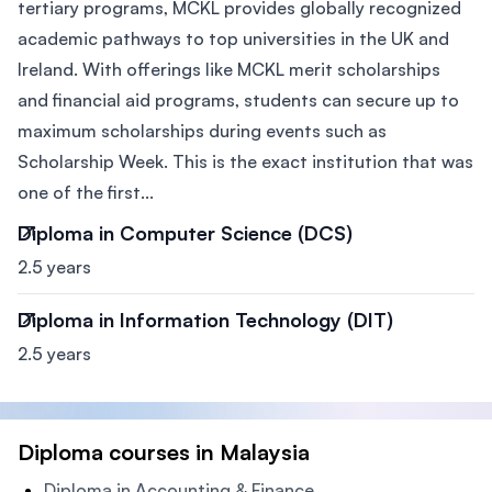
tertiary programs, MCKL provides globally recognized
academic pathways to top universities in the UK and
Ireland. With offerings like MCKL merit scholarships
and financial aid programs, students can secure up to
maximum scholarships during events such as
Scholarship Week. This is the exact institution that was
one of the first...
Diploma in Computer Science (DCS)
2.5 years
Diploma in Information Technology (DIT)
2.5 years
Diploma courses in Malaysia
Diploma in Accounting & Finance