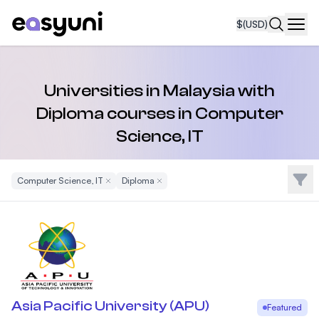
$
(USD)
Navi
Universities in Malaysia with
Diploma courses in Computer
Science, IT
Filte
Computer Science, IT
Remove Filter
Diploma
Remove Filter
Asia Pacific University (APU)
Featured