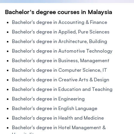
Bachelor's degree courses in Malaysia
Bachelor's degree in Accounting & Finance
Bachelor's degree in Applied, Pure Sciences
Bachelor's degree in Architecture, Building
Bachelor's degree in Automotive Technology
Bachelor's degree in Business, Management
Bachelor's degree in Computer Science, IT
Bachelor's degree in Creative Arts & Design
Bachelor's degree in Education and Teaching
Bachelor's degree in Engineering
Bachelor's degree in English Language
Bachelor's degree in Health and Medicine
Bachelor's degree in Hotel Management &