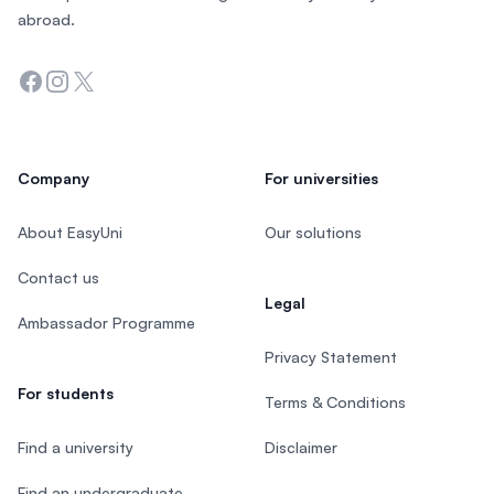
abroad.
Facebook
Instagram
Twitter
Company
For universities
About EasyUni
Our solutions
Contact us
Legal
Ambassador Programme
Privacy Statement
For students
Terms & Conditions
Find a university
Disclaimer
Find an undergraduate