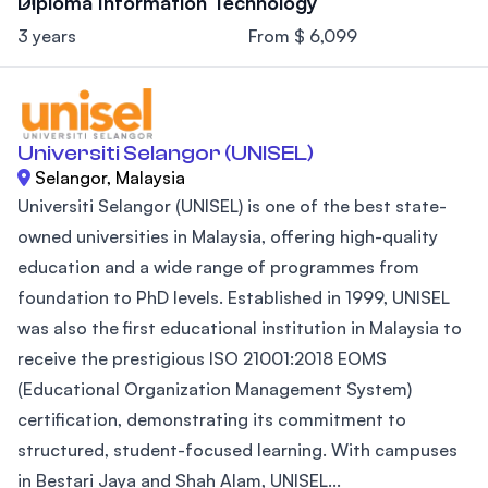
Diploma Information Technology
3 years
From $ 6,099
Universiti Selangor (UNISEL)
Selangor, Malaysia
Universiti Selangor (UNISEL) is one of the best state-
owned universities in Malaysia, offering high-quality
education and a wide range of programmes from
foundation to PhD levels. Established in 1999, UNISEL
was also the first educational institution in Malaysia to
receive the prestigious ISO 21001:2018 EOMS
(Educational Organization Management System)
certification, demonstrating its commitment to
structured, student-focused learning. With campuses
in Bestari Jaya and Shah Alam, UNISEL...