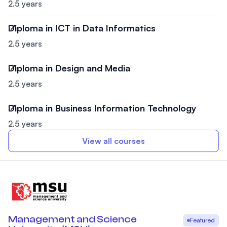
2.5 years
Diploma in ICT in Data Informatics
2.5 years
Diploma in Design and Media
2.5 years
Diploma in Business Information Technology
2.5 years
View all courses
Management and Science
Featured