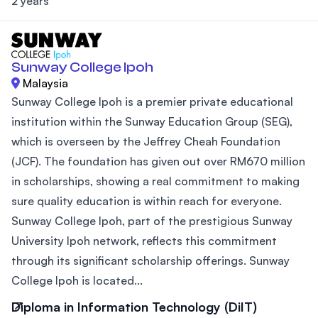
2 years
Sunway College Ipoh
Malaysia
Sunway College Ipoh is a premier private educational
institution within the Sunway Education Group (SEG),
which is overseen by the Jeffrey Cheah Foundation
(JCF). The foundation has given out over RM670 million
in scholarships, showing a real commitment to making
sure quality education is within reach for everyone.
Sunway College Ipoh, part of the prestigious Sunway
University Ipoh network, reflects this commitment
through its significant scholarship offerings. Sunway
College Ipoh is located...
Diploma in Information Technology (DiIT)