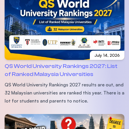
July 14, 2026
QS World University Rankings 2027: List
of Ranked Malaysia Universities
QS World University Rankings 2027 results are out, and
32 Malaysian universities are ranked this year. There is a
lot for students and parents to notice.