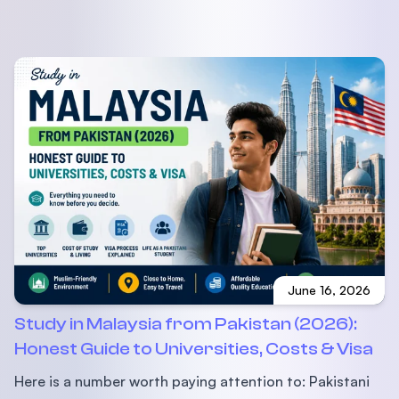
June 16, 2026
Study in Malaysia from Pakistan (2026):
Honest Guide to Universities, Costs & Visa
Here is a number worth paying attention to: Pakistani