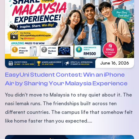
June 16, 2026
EasyUni Student Contest: Win an iPhone
Air by Sharing Your Malaysia Experience
You didn't move to Malaysia to stay quiet about it. The
nasi lemak runs. The friendships built across ten
different countries. The campus life that somehow felt
like home faster than you expected....