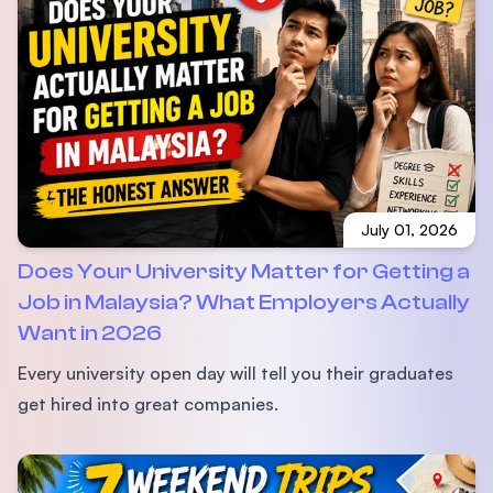
July 01, 2026
Does Your University Matter for Getting a
Job in Malaysia? What Employers Actually
Want in 2026
Every university open day will tell you their graduates
get hired into great companies.