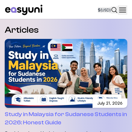
$
(USD)
Navi
Articles
July 21, 2026
Study in Malaysia for Sudanese Students in
2026: Honest Guide