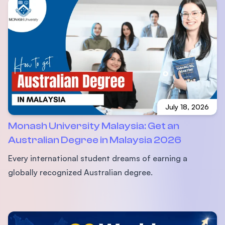
July 18, 2026
Monash University Malaysia: Get an
Australian Degree in Malaysia 2026
Every international student dreams of earning a
globally recognized Australian degree.