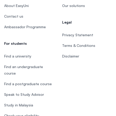
About EasyUni
Our solutions
Contact us
Legal
Ambassador Programme
Privacy Statement
For students
Terms & Conditions
Find a university
Disclaimer
Find an undergraduate
course
Find a postgraduate course
Speak to Study Advisor
Study in Malaysia
Check your eligibility