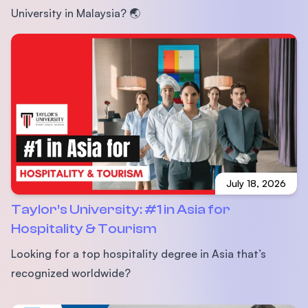
University in Malaysia? 🌏
July 18, 2026
Taylor’s University: #1 in Asia for
Hospitality & Tourism
Looking for a top hospitality degree in Asia that’s
recognized worldwide?