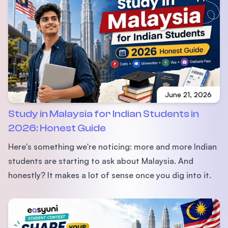
June 21, 2026
Study in Malaysia for Indian Students in
2026: Honest Guide
Here's something we're noticing: more and more Indian
students are starting to ask about Malaysia. And
honestly? It makes a lot of sense once you dig into it.