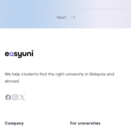
Next
Footer
We help students find the right university in Malaysia and
abroad.
Facebook
Instagram
Twitter
Company
For universities