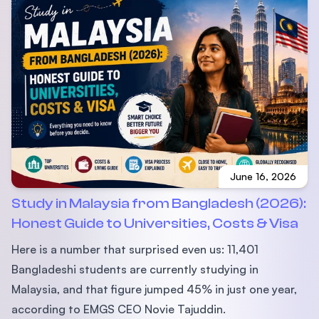
June 16, 2026
Study in Malaysia from Bangladesh (2026):
Honest Guide to Universities, Costs & Visa
Here is a number that surprised even us: 11,401
Bangladeshi students are currently studying in
Malaysia, and that figure jumped 45% in just one year,
according to EMGS CEO Novie Tajuddin.