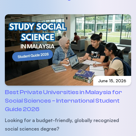
June 15, 2026
Best Private Universities in Malaysia for
Social Sciences – International Student
Guide 2026
Looking for a budget-friendly, globally recognized
social sciences degree?