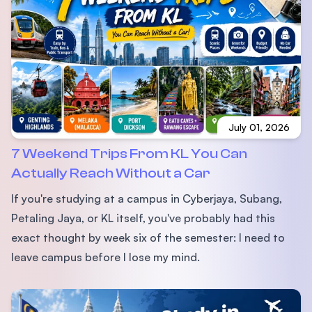
July 01, 2026
7 Weekend Trips From KL You Can
Actually Reach Without a Car
If you're studying at a campus in Cyberjaya, Subang,
Petaling Jaya, or KL itself, you've probably had this
exact thought by week six of the semester: I need to
leave campus before I lose my mind.