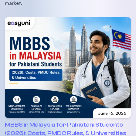
market.
June 16, 2026
MBBS in Malaysia for Pakistani Students
(2026): Costs, PMDC Rules, & Universities