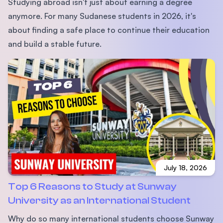
Studying abroad isn't just about earning a degree
anymore. For many Sudanese students in 2026, it's
about finding a safe place to continue their education
and build a stable future.
July 18, 2026
Top 6 Reasons to Study at Sunway
University as an International Student
Why do so many international students choose Sunway