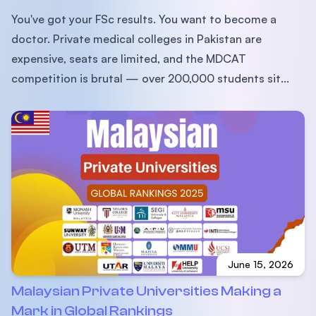
You've got your FSc results. You want to become a
doctor. Private medical colleges in Pakistan are
expensive, seats are limited, and the MDCAT
competition is brutal — over 200,000 students sit...
June 15, 2026
Malaysian Private Universities Making a
Mark in Global Rankings