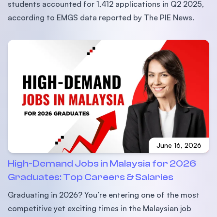
students accounted for 1,412 applications in Q2 2025,
according to EMGS data reported by The PIE News.
June 16, 2026
High-Demand Jobs in Malaysia for 2026
Graduates: Top Careers & Salaries
Graduating in 2026? You’re entering one of the most
competitive yet exciting times in the Malaysian job