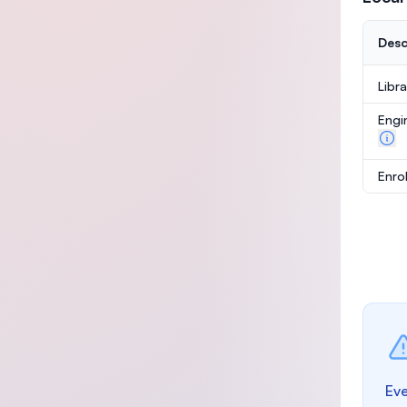
Desc
Libr
Engi
Enro
Eve