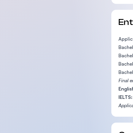
En
Applic
Bachel
Bachel
Bachel
Bachel
Final 
Englis
IELTS:
Applic