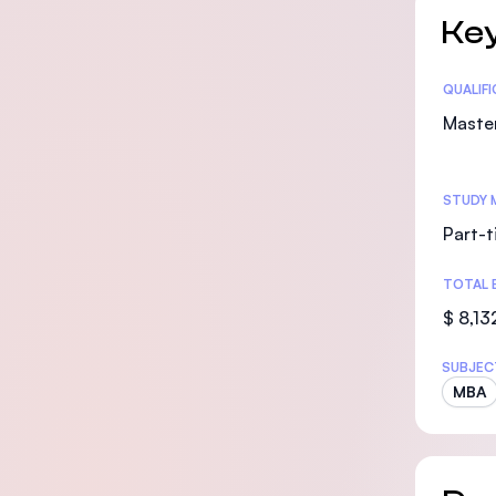
Key
Statis
QUALIF
Maste
STUDY 
Part-t
TOTAL 
$ 8,13
SUBJEC
MBA