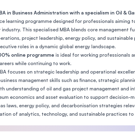
SEGi University Kota Damansara
BA in Business Administration with a specialism in Oil &
ce learning programme designed for professionals aiming to 
 industry. This specialised MBA blends core management fund
Management and Science University (MS
erations, project leadership, energy policy, and sustainabl
ecutive roles in a dynamic global energy landscape.
00% online programme
is ideal for working professionals 
careers while continuing to work.
BA focuses on strategic leadership and operational excellenc
usiness management skills such as finance, strategic planni
th understanding of oil and gas project management and in
eum economics and asset evaluation to support decision-m
gas laws, energy policy, and decarbonisation strategies rele
ation of analytics, technology, and sustainable practices t