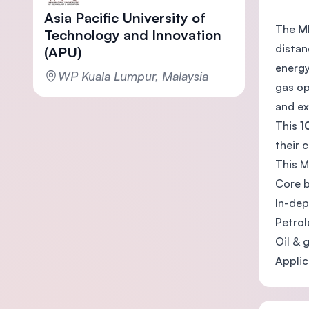
Asia Pacific University of
The
M
Technology and Innovation
distan
(APU)
energy
WP Kuala Lumpur, Malaysia
gas op
and ex
This
1
their 
This M
Core b
In-dep
Petrol
Oil & 
Applic