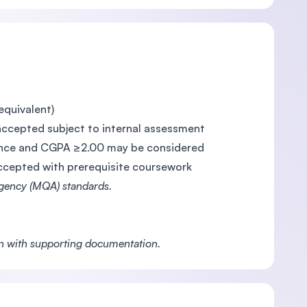
equivalent)
accepted subject to internal assessment
rience and CGPA ≥2.00 may be considered
accepted with prerequisite coursework
Agency (MQA) standards.
on with supporting documentation.