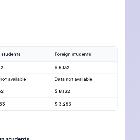
 students
Foreign students
32
$ 8,132
not available
Data not available
32
$ 8,132
253
$ 3,253
gn students