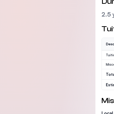
Dur
2.5 
Tui
Desc
Tuit
Misc
Tot
Est
Mis
Local