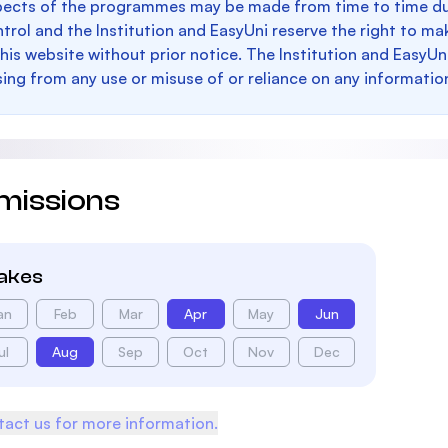
pects of the programmes may be made from time to time du
trol and the Institution and EasyUni reserve the right to 
this website without prior notice. The Institution and EasyUn
sing from any use or misuse of or reliance on any informatio
missions
takes
an
Feb
Mar
Apr
May
Jun
ul
Aug
Sep
Oct
Nov
Dec
act us for more information.