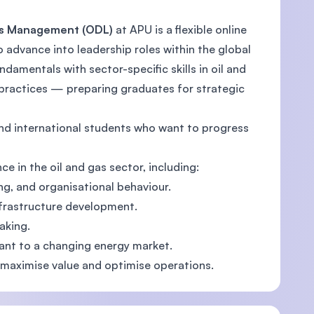
 Gas Management (ODL)
at APU is a flexible online
advance into leadership roles within the global
amentals with sector-specific skills in oil and
U)
e practices — preparing graduates for strategic
and international students who want to progress
e in the oil and gas sector, including:
ng, and organisational behaviour.
frastructure development.
aking.
vant to a changing energy market.
o maximise value and optimise operations.