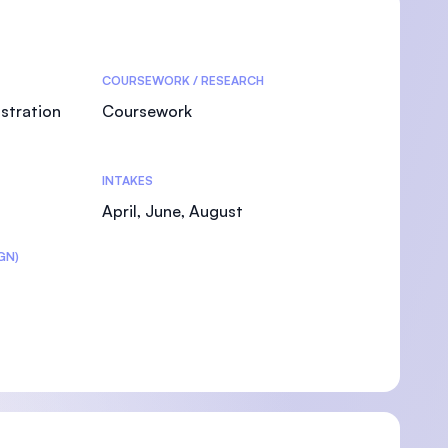
COURSEWORK / RESEARCH
stration
Coursework
INTAKES
April, June, August
GN)