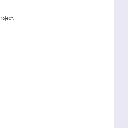
roject.