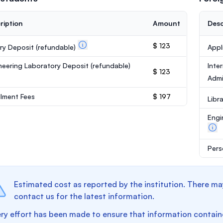
ription
Amount
Desc
$ 123
ary Deposit
(refundable)
Appl
neering Laboratory Deposit
(refundable)
Inte
$ 123
Admi
llment Fees
$ 197
Libr
Engi
Pers
Estimated cost as reported by the institution. There ma
contact us for the latest information.
ry effort has been made to ensure that information containe