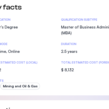
 facts
tics
ICATION
QUALIFICATION SUBTYPE
r's Degree
Master of Business Admini
(MBA)
MODE
DURATION
ime, Online
2.5 years
ESTIMATED COST (LOCAL)
TOTAL ESTIMATED COST (FOREI
2
$ 8,132
TS
Mining and Oil & Gas