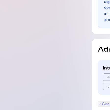
as
con
in 
ari
Ad
In
J
J
Cont