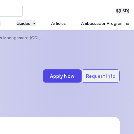
$
(USD)
Guides
Articles
Ambassador Programme
Gas Management (ODL)
neering
Apply Now
Request Info
edical
on with
T)