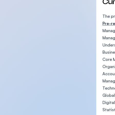
Cu
The p
Pre-re
Manag
Manage
Under
Busine
Core 
Organi
Accoun
Manag
Techn
Globa
Digita
Statis