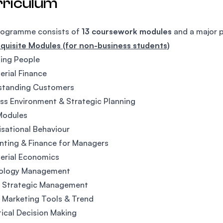
rriculum
rogramme consists of
13 coursework modules
and a major p
quisite Modules (for non-business students)
ing People
rial Finance
standing Customers
ss Environment & Strategic Planning
Modules
sational Behaviour
ting & Finance for Managers
erial Economics
ology Management
l Strategic Management
l Marketing Tools & Trend
tical Decision Making