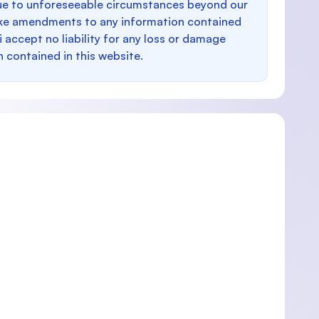
e to unforeseeable circumstances beyond our
make amendments to any information contained
i accept no liability for any loss or damage
n contained in this website.