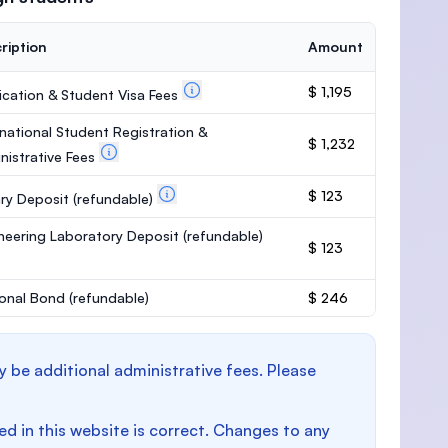
ription
Amount
$ 1,195
ication & Student Visa Fees
rnational Student Registration &
$ 1,232
nistrative Fees
$ 123
ary Deposit
(refundable)
neering Laboratory Deposit
(refundable)
$ 123
onal Bond
(refundable)
$ 246
y be additional administrative fees. Please
d in this website is correct. Changes to any