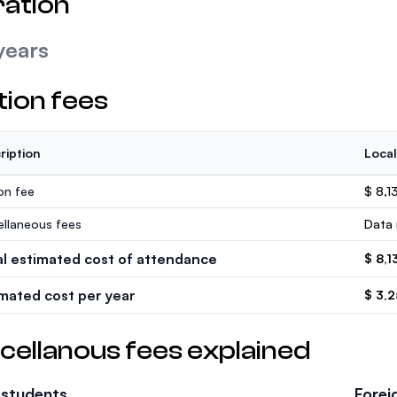
ation
years
tion fees
ription
Local
ion fee
$ 8,1
ellaneous fees
Data 
al estimated cost of attendance
$ 8,1
imated cost per year
$ 3,
cellanous fees explained
 students
Forei