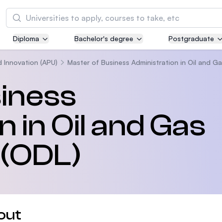
Search
Diploma
Bachelor's degree
Postgraduate
Asia Pacific University of Technology and
Innovation (APU)
d Innovation (APU)
Master of Business Administration in Oil and 
Well-known for Computer Science, IT and Engi
siness
courses
 in Oil and Gas
International Medical University (IMU)
Malaysia's first and most established private m
and healthcare university
(ODL)
Asia School of Business (ASB)
MBA by Central Bank of Malaysia in collaborati
the Massachusetts Institute of Technology (MI
out