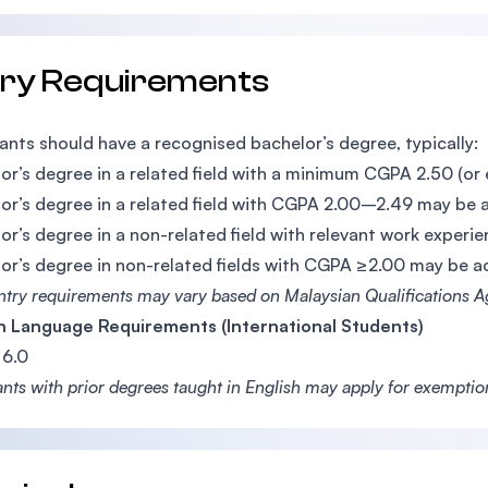
try Requirements
ants should have a recognised bachelor’s degree, typically:
or’s degree in a related field with a minimum CGPA 2.50 (or 
or’s degree in a related field with CGPA 2.00–2.49 may be 
or’s degree in a non-related field with relevant work expe
or’s degree in non-related fields with CGPA ≥2.00 may be 
entry requirements may vary based on Malaysian Qualifications 
h Language Requirements (International Students)
6.0
ants with prior degrees taught in English may apply for exempti