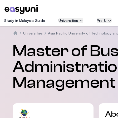
Study in Malaysia Guide
Universities
Pre-U
Universities
Asia Pacific University of Technology an
Home
Master of Bu
Administration
Management 
Ab