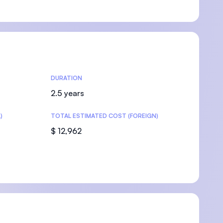
U)
DURATION
2.5 years
)
TOTAL ESTIMATED COST (FOREIGN)
$ 12,962