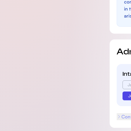
con
in 
ari
Ad
In
J
J
Cont