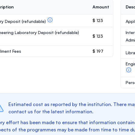
ription
Amount
Desc
$ 123
ary Deposit
(refundable)
Appl
neering Laboratory Deposit
(refundable)
Inte
$ 123
Admi
llment Fees
$ 197
Libr
Engi
Pers
Estimated cost as reported by the institution. There ma
contact us for the latest information.
ry effort has been made to ensure that information containe
pects of the programmes may be made from time to time du