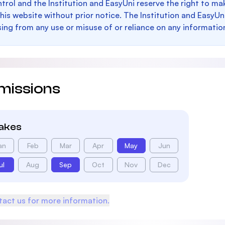
trol and the Institution and EasyUni reserve the right to 
this website without prior notice. The Institution and EasyUn
sing from any use or misuse of or reliance on any informatio
missions
takes
an
Feb
Mar
Apr
May
Jun
ul
Aug
Sep
Oct
Nov
Dec
act us for more information.