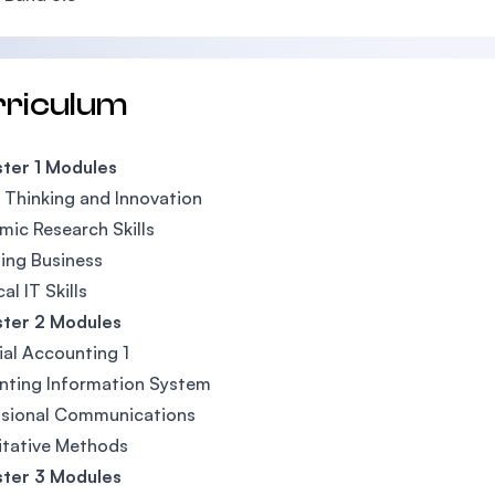
rriculum
ter 1 Modules
l Thinking and Innovation
ic Research Skills
ing Business
al IT Skills
ter 2 Modules
ial Accounting 1
nting Information System
ssional Communications
itative Methods
ter 3 Modules