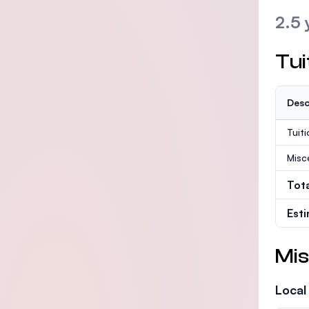
2.5 
Tui
Desc
Tuit
Misc
Tot
Est
Mis
Local