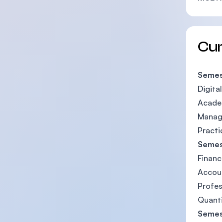
Cu
Semes
Digita
Academ
Manag
Practic
Semes
Financ
Accou
Profe
Quant
Semes