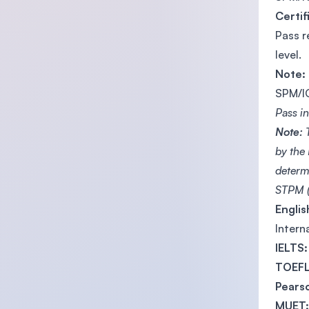
Certif
Pass r
level.
Note:
SPM/IG
Pass i
Note:
T
by the
determ
STPM (
Engli
Intern
IELTS:
TOEFL
Pearso
MUET: