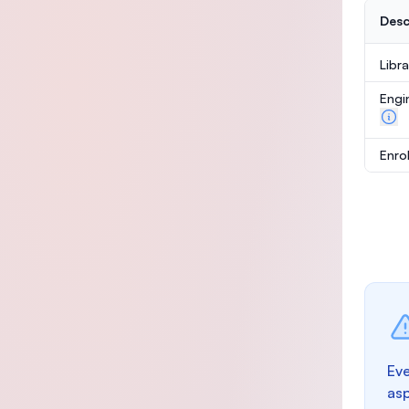
Desc
Libr
Engi
Enro
Eve
as