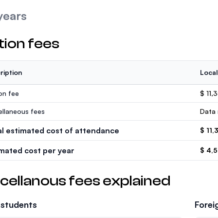
years
tion fees
ription
Local
ion fee
$ 11,
ellaneous fees
Data 
al estimated cost of attendance
$ 11,
imated cost per year
$ 4,
cellanous fees explained
 students
Forei