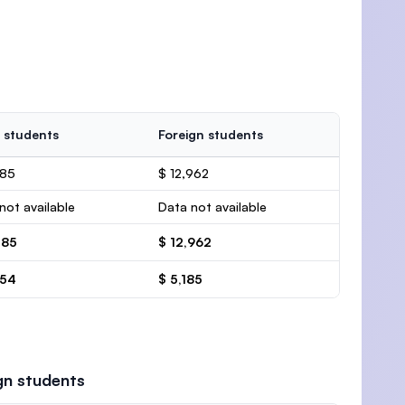
 students
Foreign students
385
$ 12,962
not available
Data not available
385
$ 12,962
554
$ 5,185
gn students