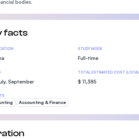
nancial bodies.
SEGi University Kota Damansara
 facts
Management and Science University (MS
tics
ICATION
STUDY MODE
ma
Full-time
S
TOTAL ESTIMATED COST (LOCAL
uly, September
$ 11,385
TS
unting
Accounting & Finance
ation