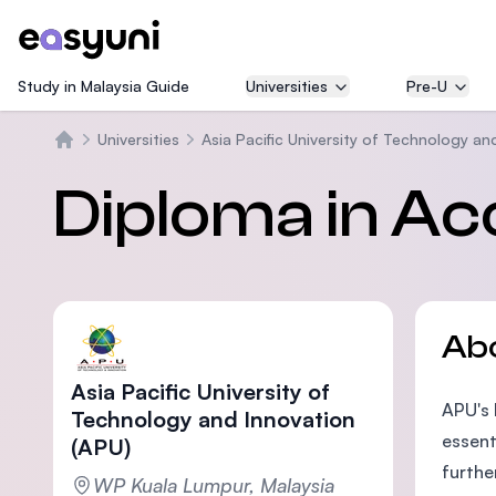
Study in Malaysia Guide
Universities
Pre-U
Universities
Asia Pacific University of Technology an
Home
Diploma in Ac
Ab
Asia Pacific University of
APU's 
Technology and Innovation
essent
(APU)
furthe
WP Kuala Lumpur, Malaysia