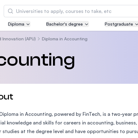
Search
Diploma
Bachelor's degree
Postgraduate
Asia Pacific University of Technology and
Innovation (APU)
d Innovation (APU)
Diploma in Accounting
Well-known for Computer Science, IT and Engi
counting
courses
International Medical University (IMU)
Malaysia's first and most established private m
and healthcare university
out
Asia School of Business (ASB)
Diploma in Accounting, powered by FinTech, is a two-year p
MBA by Central Bank of Malaysia in collaborati
the Massachusetts Institute of Technology (MI
ial knowledge and skills for careers in accounting, business,
r studies at the degree level and have opportunities to purs