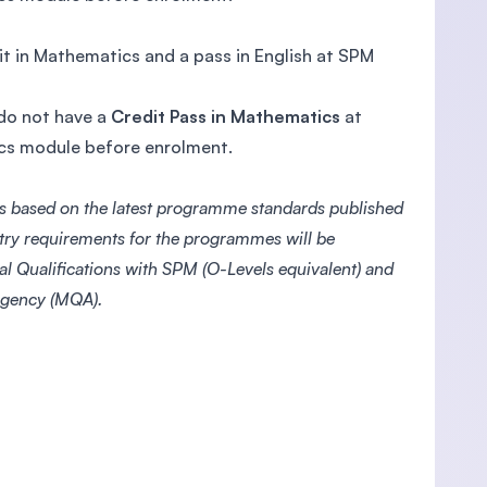
it in Mathematics and a pass in English at SPM
 do not have a
Credit Pass in Mathematics
at
ics module before enrolment.
s based on the latest programme standards published
ntry requirements for the programmes will be
l Qualifications with SPM (O-Levels equivalent) and
 Agency (MQA).