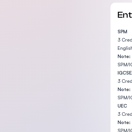
En
SPM
3 Cred
Englis
Note:
SPM/IG
IGCSE
3 Cred
Note:
SPM/IG
UEC
3 Cred
Note:
SPM/IG