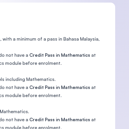
s, with a minimum of a pass in Bahasa Malaysia,
 do not have a
Credit Pass in Mathematics
at
ics module before enrolment.
els including Mathematics.
 do not have a
Credit Pass in Mathematics
at
ics module before enrolment.
g Mathematics.
 do not have a
Credit Pass in Mathematics
at
ics module before enrolment.