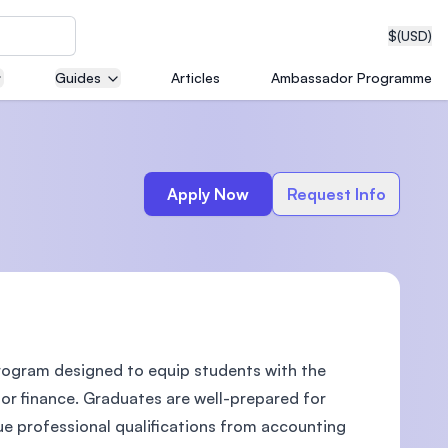
$
(USD)
Guides
Articles
Ambassador Programme
neering
Apply Now
Request Info
edical
rogram designed to equip students with the
on with
T)
 or finance. Graduates are well-prepared for
ue professional qualifications from accounting