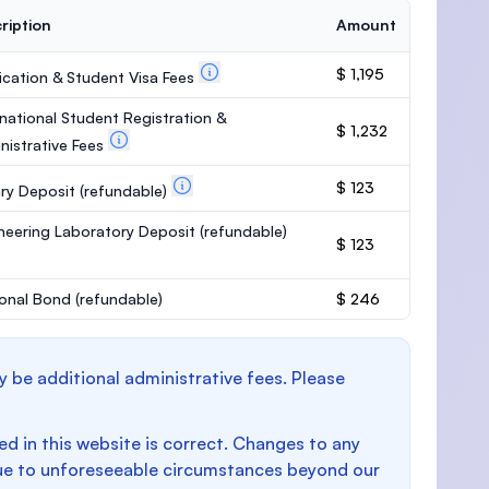
ription
Amount
$ 1,195
ication & Student Visa Fees
rnational Student Registration &
$ 1,232
nistrative Fees
$ 123
ary Deposit
(refundable)
neering Laboratory Deposit
(refundable)
$ 123
onal Bond
(refundable)
$ 246
y be additional administrative fees. Please
d in this website is correct. Changes to any
e to unforeseeable circumstances beyond our