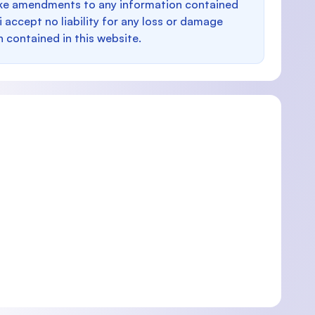
make amendments to any information contained
i accept no liability for any loss or damage
n contained in this website.