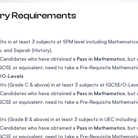
try Requirements
its in at least 3 subjects at SPM level including Mathematic
h, and Sejarah (History).
Candidates who have obtained a
Pass in Mathematics
, but
CSE or equivalent, need to take a Pre-Requisite Mathemat
/O-Levels
its (Grade C & above) in at least 3 subjects at IGCSE/O-Lev
Candidates who have obtained a
Pass in Mathematics
, but
CSE or equivalent, need to take a Pre-Requisite Mathemat
its (Grade B & above) in at least 3 subjects in UEC includin
Candidates who have obtained a
Pass in Mathematics
, but
CSE or equivalent, need to take a Pre-Requisite Mathemat