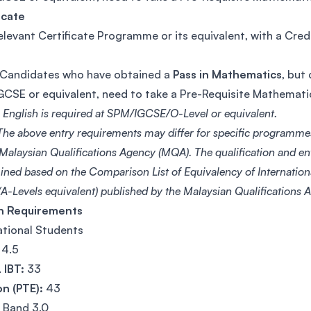
icate
elevant Certificate Programme or its equivalent, with a Cred
Candidates who have obtained a
Pass in Mathematics
, but
CSE or equivalent, need to take a Pre-Requisite Mathemat
n English is required at SPM/IGCSE/O-Level or equivalent.
he above entry requirements may differ for specific programme
 Malaysian Qualifications Agency (MQA). The qualification and e
ined based on the Comparison List of Equivalency of Internationa
A-Levels equivalent) published by the Malaysian Qualifications
sh Requirements
ational Students
4.5
 IBT:
33
n (PTE):
43
Band 3.0