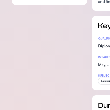
and fi
Key
Statis
QUALIF
Diplo
INTAKE
May, J
SUBJEC
Acco
Dur