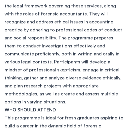
the legal framework governing these services, along
with the roles of forensic accountants. They will
recognize and address ethical issues in accounting
practice by adhering to professional codes of conduct
and social responsibility. The programme prepares
them to conduct investigations effectively and
communicate proficiently, both in writing and orally in
various legal contexts. Participants will develop a
mindset of professional skepticism, engage in critical
thinking, gather and analyze diverse evidence ethically,
and plan research projects with appropriate
methodologies, as well as create and assess multiple
options in varying situations.
WHO SHOULD ATTEND
This programme is ideal for fresh graduates aspiring to
build a career in the dynamic field of forensic