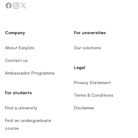
Facebook
Instagram
Twitter
Company
For universities
About EasyUni
Our solutions
Contact us
Legal
Ambassador Programme
Privacy Statement
For students
Terms & Conditions
Find a university
Disclaimer
Find an undergraduate
course