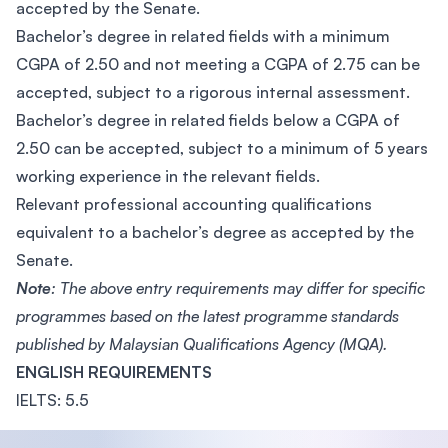
accepted by the Senate.
Bachelor’s degree in related fields with a minimum
CGPA of 2.50 and not meeting a CGPA of 2.75 can be
accepted, subject to a rigorous internal assessment.
Bachelor’s degree in related fields below a CGPA of
2.50 can be accepted, subject to a minimum of 5 years
working experience in the relevant fields.
Relevant professional accounting qualifications
equivalent to a bachelor’s degree as accepted by the
Senate.
Note
: The above entry requirements may differ for specific
programmes based on the latest programme standards
published by Malaysian Qualifications Agency (MQA).
ENGLISH REQUIREMENTS
IELTS: 5.5