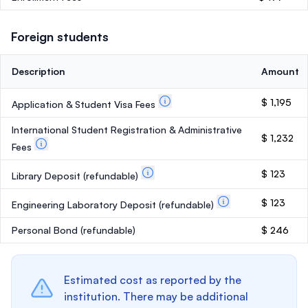
Foreign students
Description
Amount
$ 1,195
Application & Student Visa Fees
International Student Registration & Administrative
$ 1,232
Fees
$ 123
Library Deposit
(refundable)
$ 123
Engineering Laboratory Deposit
(refundable)
Personal Bond
(refundable)
$ 246
Estimated cost as reported by the
institution. There may be additional