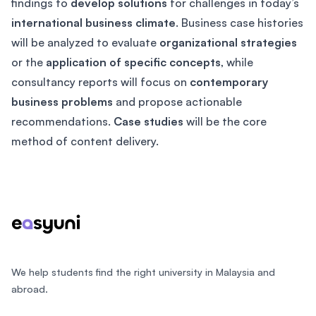
findings to
develop solutions
for challenges in today’s
international business climate
. Business case histories
will be analyzed to evaluate
organizational strategies
or the
application of specific concepts
, while
consultancy reports will focus on
contemporary
business problems
and propose actionable
recommendations.
Case studies
will be the core
method of content delivery.
Footer
We help students find the right university in Malaysia and
abroad.