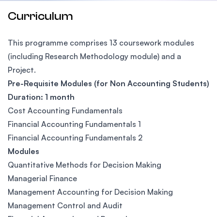
Curriculum
This programme comprises 13 coursework modules
(including Research Methodology module) and a
Project.
Pre-Requisite Modules (for Non Accounting Students)
Duration: 1 month
Cost Accounting Fundamentals
Financial Accounting Fundamentals 1
Financial Accounting Fundamentals 2
Modules
Quantitative Methods for Decision Making
Managerial Finance
Management Accounting for Decision Making
Management Control and Audit