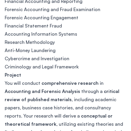
Financial Accounting and Reporting
Forensic Accounting and Fraud Examination
Forensic Accounting Engagement
Financial Statement Fraud
Accounting Information Systems
Research Methodology
Anti-Money Laundering
Cybercrime and Investigation
Criminology and Legal Framework
Project
You will conduct
comprehensive research
in
Accounting and Forensic Analysis
through a
critical
review of published materials
, including academic
papers, business case histories, and consultancy
reports. Your research will derive a
conceptual or
theoretical framework
, utilizing existing theories and