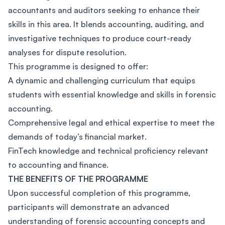
accountants and auditors seeking to enhance their
skills in this area. It blends accounting, auditing, and
investigative techniques to produce court-ready
analyses for dispute resolution.
This programme is designed to offer:
A dynamic and challenging curriculum that equips
students with essential knowledge and skills in forensic
accounting.
Comprehensive legal and ethical expertise to meet the
demands of today’s financial market.
FinTech knowledge and technical proficiency relevant
to accounting and finance.
THE BENEFITS OF THE PROGRAMME
Upon successful completion of this programme,
participants will demonstrate an advanced
understanding of forensic accounting concepts and