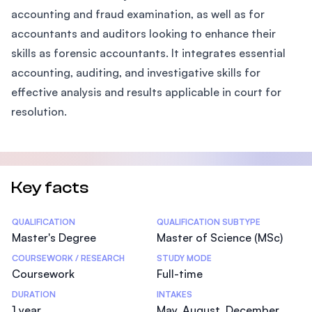
accounting and fraud examination, as well as for
accountants and auditors looking to enhance their
skills as forensic accountants. It integrates essential
accounting, auditing, and investigative skills for
effective analysis and results applicable in court for
resolution.
Key facts
Statistics
QUALIFICATION
QUALIFICATION SUBTYPE
Master's Degree
Master of Science (MSc)
COURSEWORK / RESEARCH
STUDY MODE
Coursework
Full-time
DURATION
INTAKES
1 year
May, August, December