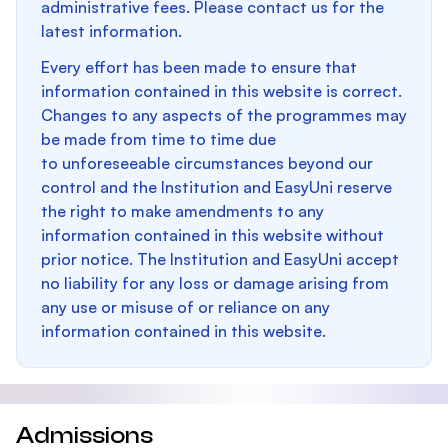
administrative fees. Please contact us for the
latest information.
Every effort has been made to ensure that
information contained in this website is correct.
Changes to any aspects of the programmes may
be made from time to time due
to unforeseeable circumstances beyond our
control and the Institution and EasyUni reserve
the right to make amendments to any
information contained in this website without
prior notice. The Institution and EasyUni accept
no liability for any loss or damage arising from
any use or misuse of or reliance on any
information contained in this website.
Admissions