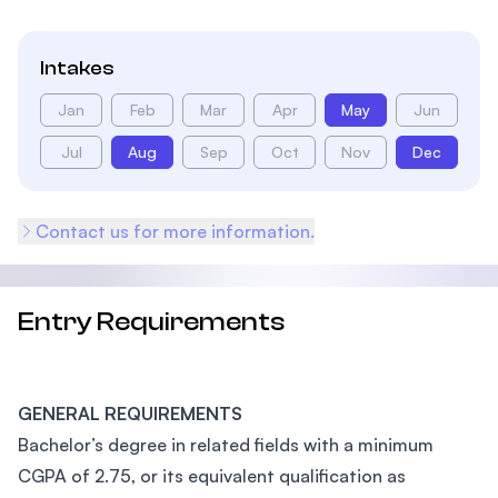
Intakes
Jan
Feb
Mar
Apr
May
Jun
Jul
Aug
Sep
Oct
Nov
Dec
Contact us for more information.
Entry Requirements
GENERAL REQUIREMENTS
Bachelor’s degree in related fields with a minimum
CGPA of 2.75, or its equivalent qualification as