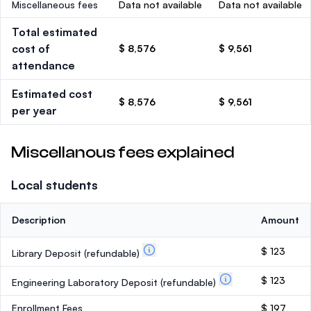
Miscellaneous fees
Data not available
Data not available
Total estimated
cost of
$ 8,576
$ 9,561
attendance
Estimated cost
$ 8,576
$ 9,561
per year
Miscellanous fees explained
Local students
Description
Amount
$ 123
Library Deposit
(refundable)
$ 123
Engineering Laboratory Deposit
(refundable)
Enrollment Fees
$ 197