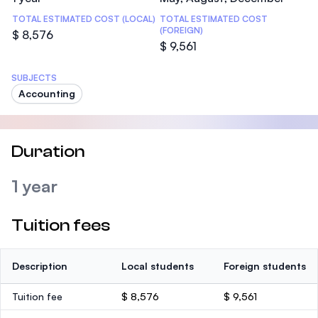
TOTAL ESTIMATED COST (LOCAL)
TOTAL ESTIMATED COST
(FOREIGN)
$ 8,576
$ 9,561
SUBJECTS
Accounting
Duration
1 year
Tuition fees
Description
Local students
Foreign students
Tuition fee
$ 8,576
$ 9,561