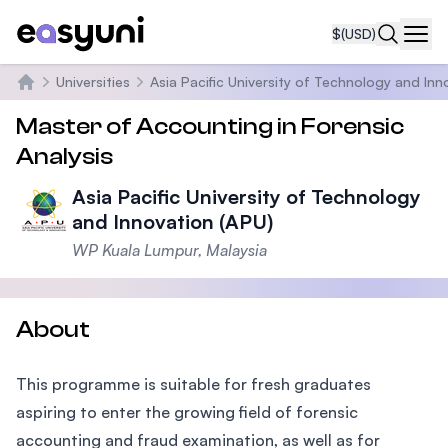
$
(USD)
Navi
Universities
Asia Pacific University of Technology and Inn
Home
Master of Accounting in Forensic
Analysis
Asia Pacific University of Technology
and Innovation (APU)
WP Kuala Lumpur, Malaysia
About
This programme is suitable for fresh graduates
aspiring to enter the growing field of forensic
accounting and fraud examination, as well as for