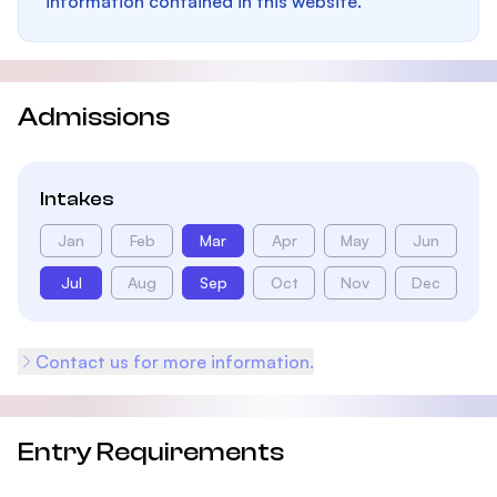
information contained in this website.
Admissions
Intakes
Jan
Feb
Mar
Apr
May
Jun
Jul
Aug
Sep
Oct
Nov
Dec
Contact us for more information.
Entry Requirements