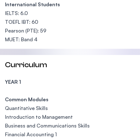
International Students
IELTS: 6.0
TOEFL IBT: 60
Pearson (PTE): 59
MUET: Band 4
Curriculum
YEAR 1
Common Modules
Quantitative Skills
Introduction to Management
Business and Communications Skills
Financial Accounting 1