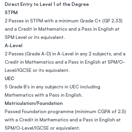
Direct Entry to Level 1 of the Degree
STPM
2 Passes in STPM with a minimum Grade C+ (GP 2.33)
and a Credit in Mathematics and a Pass in English at
SPM Level or its equivalent.
A-Level
2 Passes (Grade A-D) in A-Level in any 2 subjects, and a
Credit in Mathematics and a Pass in English at SPM/O-
Level/IGCSE or its equivalent.
UEC
5 Grade B’s in any subjects in UEC including
Mathematics with a Pass in English.
Matriculation/Foundation
Passed Foundation programme (minimum CGPA of 2.5)
with a Credit in Mathematics and a Pass in English at
SPM/O-Level/IGCSE or equivalent.