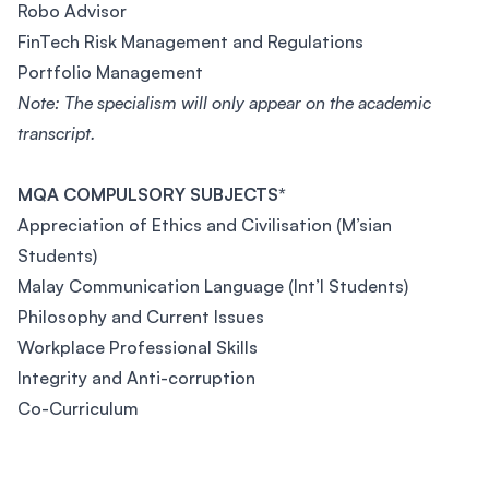
Robo Advisor
FinTech Risk Management and Regulations
Portfolio Management
Note: The specialism will only appear on the academic
transcript.
MQA COMPULSORY SUBJECTS*
Appreciation of Ethics and Civilisation (M’sian
Students)
Malay Communication Language (Int’l Students)
Philosophy and Current Issues
Workplace Professional Skills
Integrity and Anti-corruption
Co-Curriculum
Footer