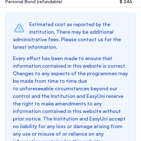
Personal Bond
(refundable)
$ 246
Estimated cost as reported by the
institution. There may be additional
administrative fees. Please contact us for the
latest information.
Every effort has been made to ensure that
information contained in this website is correct.
Changes to any aspects of the programmes may
be made from time to time due
to unforeseeable circumstances beyond our
control and the Institution and EasyUni reserve
the right to make amendments to any
information contained in this website without
prior notice. The Institution and EasyUni accept
no liability for any loss or damage arising from
any use or misuse of or reliance on any