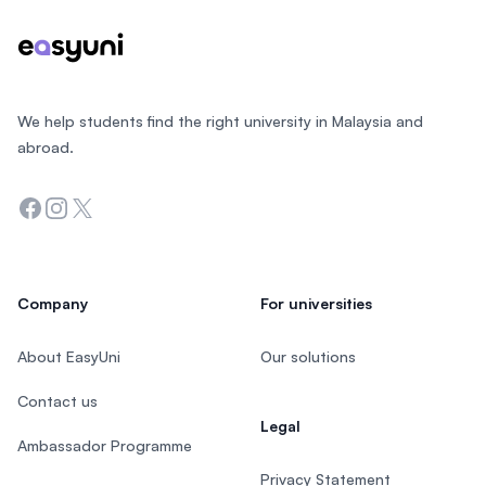
We help students find the right university in Malaysia and
abroad.
Facebook
Instagram
Twitter
Company
For universities
About EasyUni
Our solutions
Contact us
Legal
Ambassador Programme
Privacy Statement