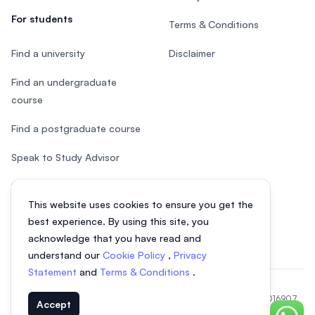
For students
Terms & Conditions
Find a university
Disclaimer
Find an undergraduate
course
Find a postgraduate course
Speak to Study Advisor
Study in Malaysia
This website uses cookies to ensure you get the
Check your eligibility
best experience. By using this site, you
acknowledge that you have read and
understand our
Cookie Policy
,
Privacy
Statement
and
Terms & Conditions
.
© 2026 EasyUni Sdn Bhd, company registration number 200801016907
Accept
(818200-P). All rights reserved.