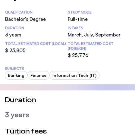
Statistics
QUALIFICATION
STUDY MODE
Bachelor's Degree
Full-time
DURATION
INTAKES
3 years
March, July, September
TOTAL ESTIMATED COST (LOCAL)
TOTAL ESTIMATED COST
(FOREIGN)
$ 23,805
$ 25,776
SUBJECTS
Banking
Finance
Information Tech (IT)
Duration
3 years
Tuition fees