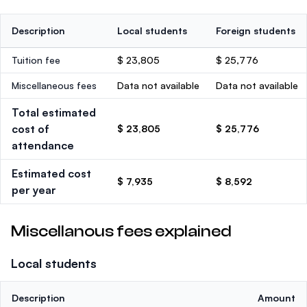
Description
Local students
Foreign students
Tuition fee
$ 23,805
$ 25,776
Miscellaneous fees
Data not available
Data not available
Total estimated
cost of
$ 23,805
$ 25,776
attendance
Estimated cost
$ 7,935
$ 8,592
per year
Miscellanous fees explained
Local students
Description
Amount