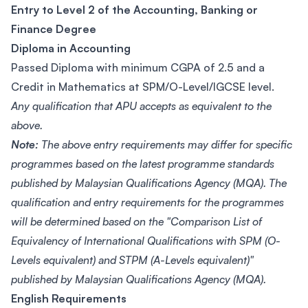
Entry to Level 2 of the Accounting, Banking or
Finance Degree
Diploma in Accounting
Passed Diploma with minimum CGPA of 2.5 and a
Credit in Mathematics at SPM/O-Level/IGCSE level.
Any qualification that APU accepts as equivalent to the
above.
Note:
The above entry requirements may differ for specific
programmes based on the latest programme standards
published by Malaysian Qualifications Agency (MQA). The
qualification and entry requirements for the programmes
will be determined based on the "Comparison List of
Equivalency of International Qualifications with SPM (O-
Levels equivalent) and STPM (A-Levels equivalent)"
published by Malaysian Qualifications Agency (MQA).
English Requirements