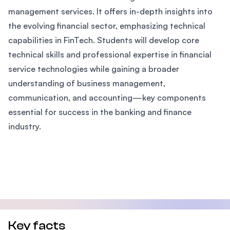
management services. It offers in-depth insights into
the evolving financial sector, emphasizing technical
capabilities in FinTech. Students will develop core
technical skills and professional expertise in financial
service technologies while gaining a broader
understanding of business management,
communication, and accounting—key components
essential for success in the banking and finance
industry.
Key facts