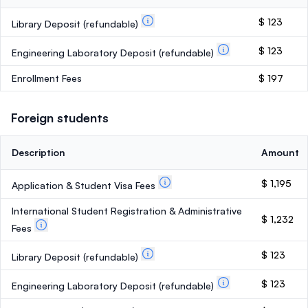
$ 123
Library Deposit
(refundable)
$ 123
Engineering Laboratory Deposit
(refundable)
Enrollment Fees
$ 197
Foreign students
Description
Amount
$ 1,195
Application & Student Visa Fees
International Student Registration & Administrative
$ 1,232
Fees
$ 123
Library Deposit
(refundable)
$ 123
Engineering Laboratory Deposit
(refundable)