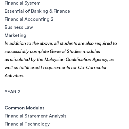
Financial System
Essential of Banking & Finance
Financial Accounting 2
Business Law
Marketing
In addition to the above, all students are also required
to
successfully complete General Studies modules
as
stipulated by the Malaysian Qualification Agency, as
well
as fulfill credit requirements for Co-Curricular
Activities.
YEAR 2
Common Modules
Financial Statement Analysis
Financial Technology