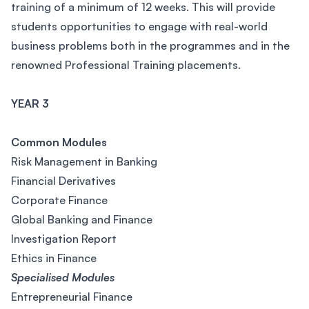
training of a minimum of 12 weeks. This will provide
students opportunities to engage with real-world
business problems both in the programmes and in the
renowned Professional Training placements.
YEAR 3
Common Modules
Risk Management in Banking
Financial Derivatives
Corporate Finance
Global Banking and Finance
Investigation Report
Ethics in Finance
Specialised Modules
Entrepreneurial Finance