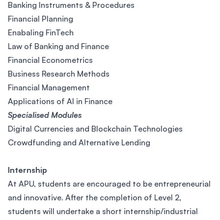
Banking Instruments & Procedures
Financial Planning
Enabaling FinTech
Law of Banking and Finance
Financial Econometrics
Business Research Methods
Financial Management
Applications of AI in Finance
Specialised Modules
Digital Currencies and Blockchain Technologies
Crowdfunding and Alternative Lending
Internship
At APU, students are encouraged to be entrepreneurial
and innovative. After the completion of Level 2,
students will undertake a short internship/industrial