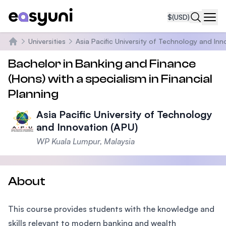
$
(USD)
Navi
Universities
Asia Pacific University of Technology and Inn
Home
Bachelor in Banking and Finance
(Hons) with a specialism in Financial
Planning
Asia Pacific University of Technology
and Innovation (APU)
WP Kuala Lumpur, Malaysia
About
This course provides students with the knowledge and
skills relevant to modern banking and wealth