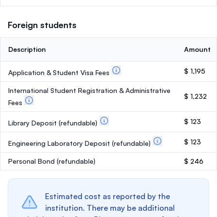
Foreign students
Description
Amount
$ 1,195
Application & Student Visa Fees
International Student Registration & Administrative
$ 1,232
Fees
$ 123
Library Deposit
(refundable)
$ 123
Engineering Laboratory Deposit
(refundable)
Personal Bond
(refundable)
$ 246
Estimated cost as reported by the
institution. There may be additional