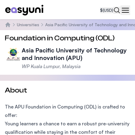
$
(USD)
Navi
Universities
Asia Pacific University of Technology and Inn
Home
Foundation in Computing (ODL)
Asia Pacific University of Technology
and Innovation (APU)
WP Kuala Lumpur, Malaysia
About
The APU Foundation in Computing (ODL) is crafted to
offer:
Young learners a chance to earn a robust pre-university
qualification while staying in the comfort of their