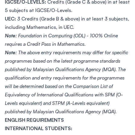
IGCSE/O-LEVELS:
Credits (Grade C & above) in at least
5 subjects at IGCSE/O-Levels.
UEC:
3 Credits (Grade B & above) in at least 3 subjects,
including Mathematics, in UEC.
Note:
Foundation in Computing (ODL) - 100% Online
requires a Credit Pass in Mathematics.
Note:
The above entry requirements may differ for specific
programmes based on the latest programme standards
published by Malaysian Qualifications Agency (MQA). The
qualification and entry requirements for the programmes
will be determined based on the Comparison List of
Equivalency of International Qualifications with SPM (O-
Levels equivalent) and STPM (A-Levels equivalent)
published by Malaysian Qualifications Agency (MQA).
ENGLISH REQUIREMENTS
INTERNATIONAL STUDENTS: