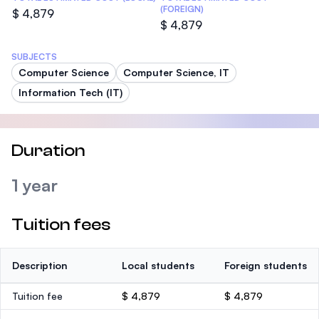
(FOREIGN)
$ 4,879
$ 4,879
SUBJECTS
Computer Science
Computer Science, IT
Information Tech (IT)
Duration
1 year
Tuition fees
Description
Local students
Foreign students
Tuition fee
$ 4,879
$ 4,879