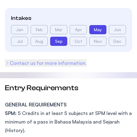
Intakes
Jan
Feb
Mar
Apr
May
Jun
Jul
Aug
Sep
Oct
Nov
Dec
Contact us for more information.
Entry Requirements
GENERAL REQUIREMENTS
SPM:
5 Credits in at least 5 subjects at SPM level with a
minimum of a pass in Bahasa Malaysia and Sejarah
(History).