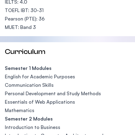
IELTS: 4.0
TOEFL IBT: 30-31
Pearson (PTE): 36
MUET: Band 3
Curriculum
Semester 1 Modules
English for Academic Purposes
Communication Skills
Personal Development and Study Methods
Essentials of Web Applications
Mathematics
Semester 2 Modules
Introduction to Business