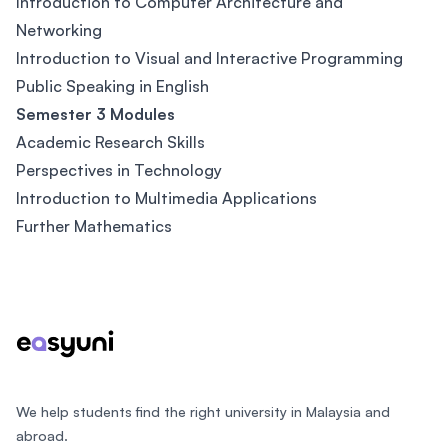
Introduction to Computer Architecture and
Networking
Introduction to Visual and Interactive Programming
Public Speaking in English
Semester 3 Modules
Academic Research Skills
Perspectives in Technology
Introduction to Multimedia Applications
Further Mathematics
Footer
We help students find the right university in Malaysia and
abroad.