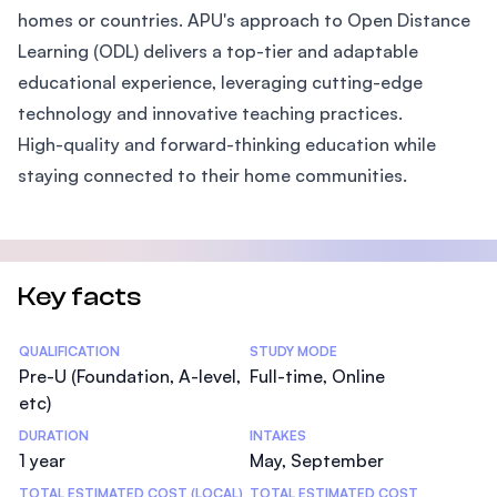
homes or countries. APU's approach to Open Distance
Learning (ODL) delivers a top-tier and adaptable
educational experience, leveraging cutting-edge
technology and innovative teaching practices.
High-quality and forward-thinking education while
staying connected to their home communities.
Key facts
Statistics
QUALIFICATION
STUDY MODE
Pre-U (Foundation, A-level,
Full-time, Online
etc)
DURATION
INTAKES
1 year
May, September
TOTAL ESTIMATED COST (LOCAL)
TOTAL ESTIMATED COST