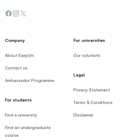
Facebook
Instagram
Twitter
Company
For universities
About EasyUni
Our solutions
Contact us
Legal
Ambassador Programme
Privacy Statement
For students
Terms & Conditions
Find a university
Disclaimer
Find an undergraduate
course