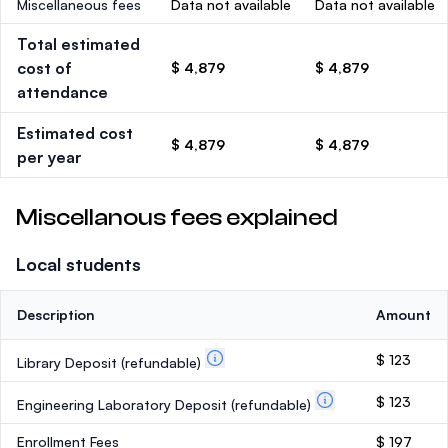
Miscellaneous fees
Data not available
Data not available
Total estimated
cost of
$ 4,879
$ 4,879
attendance
Estimated cost
$ 4,879
$ 4,879
per year
Miscellanous fees explained
Local students
Description
Amount
$ 123
Library Deposit
(refundable)
$ 123
Engineering Laboratory Deposit
(refundable)
Enrollment Fees
$ 197