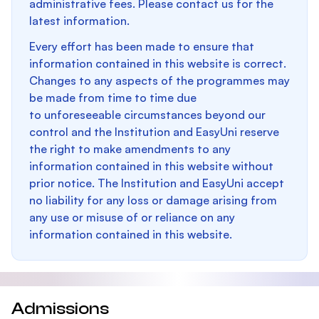
administrative fees. Please contact us for the
latest information.
Every effort has been made to ensure that
information contained in this website is correct.
Changes to any aspects of the programmes may
be made from time to time due
to unforeseeable circumstances beyond our
control and the Institution and EasyUni reserve
the right to make amendments to any
information contained in this website without
prior notice. The Institution and EasyUni accept
no liability for any loss or damage arising from
any use or misuse of or reliance on any
information contained in this website.
Admissions