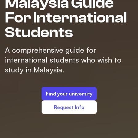
Malaysia Guide
For International
Students
A comprehensive guide for
international students who wish to
study in Malaysia.
Find your university
Request Info