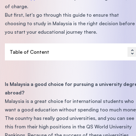
of charge.
But first, let's go through this guide to ensure that
choosing to study in Malaysia is the right decision before
you start your educational journey there.
Table of Content
Is Malaysia a good choice for pursuing a university degr
abroad?
Malaysia is a great choice for international students who
want a good education without spending too much mone
The country has really good universities, and you can see
this from their high positions in the QS World University
Rankings. Because of the success of these universities,