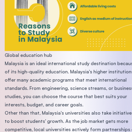
Global education hub
Malaysia is an ideal international study destination becau
of its high-quality education. Malaysia's higher institution
offer many academic programs that meet international
standards. From engineering, science streams, or busines
studies, you can choose the course that best suits your
interests, budget, and career goals.
Other than that, Malaysia's universities also take initiative
to boost students' growth. As the job market gets more
competitive, local universities actively form partnerships 