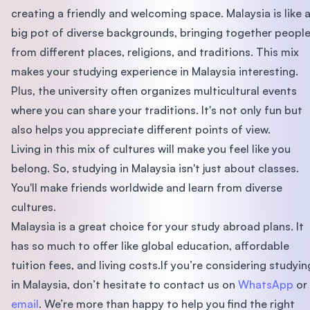
creating a friendly and welcoming space. Malaysia is like 
big pot of diverse backgrounds, bringing together peopl
from different places, religions, and traditions. This mix
makes your studying experience in Malaysia interesting.
Plus, the university often organizes multicultural events
where you can share your traditions. It's not only fun but
also helps you appreciate different points of view.
Living in this mix of cultures will make you feel like you
belong. So, studying in Malaysia isn't just about classes.
You'll make friends worldwide and learn from diverse
cultures.
Malaysia is a great choice for your study abroad plans. It
has so much to offer like global education, affordable
tuition fees, and living costs.If you’re considering studyin
in Malaysia, don’t hesitate to contact us on
WhatsApp
or
email
. We’re more than happy to help you find the right