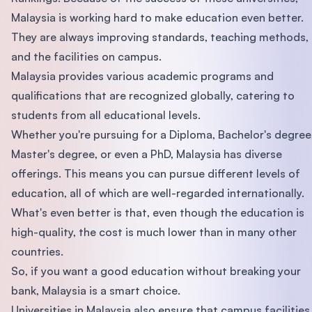
Malaysia is working hard to make education even better.
They are always improving standards, teaching methods,
and the facilities on campus.
Malaysia provides various academic programs and
qualifications that are recognized globally, catering to
students from all educational levels.
Whether you're pursuing for a Diploma, Bachelor's degree
Master's degree, or even a PhD, Malaysia has diverse
offerings. This means you can pursue different levels of
education, all of which are well-regarded internationally.
What's even better is that, even though the education is
high-quality, the cost is much lower than in many other
countries.
So, if you want a good education without breaking your
bank, Malaysia is a smart choice.
Universities in Malaysia also ensure that campus facilities