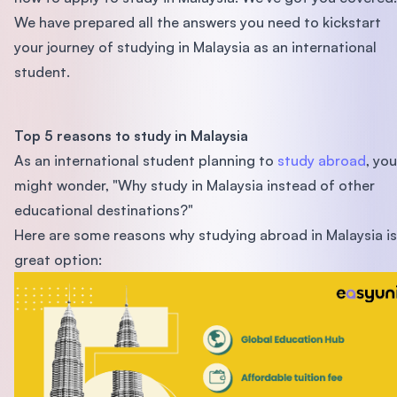
We have prepared all the answers you need to kickstart
your journey of studying in Malaysia as an international
student.
Top 5 reasons to study in Malaysia
As an international student planning to
study abroad
, you
might wonder, "Why study in Malaysia instead of other
educational destinations?"
Here are some reasons why studying abroad in Malaysia is
great option: