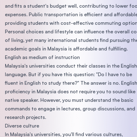
and fits a student's budget well, contributing to lower fo
expenses. Public transportation is efficient and affordable
providing students with cost-effective commuting option
Personal choices and lifestyle can influence the overall co
of living, yet many international students find pursuing th
academic goals in Malaysia is affordable and fulfilling.
English as medium of instruction
Malaysia's universities conduct their classes in the English
language. But if you have this question: "Do I have to be
fluent in English to study there?" The answer is no. Englis
proficiency in Malaysia does not require you to sound like
native speaker. However, you must understand the basic
commands to engage in lectures, group discussions, and
research projects.
Diverse culture
In Malaysia's universities, you'll find various cultures,