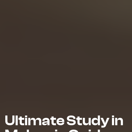
Ultimate Study in