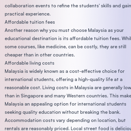
collaboration events to refine the students' skills and gai
practical experience.
Affordable tuition fees
Another reason why you must choose Malaysia as your
educational destination is its affordable tuition fees. Whi
some courses, like medicine, can be costly, they are still
cheaper than in other countries.
Affordable living costs
Malaysia is widely known as a cost-effective choice for
international students, offering a high-quality life at a
reasonable cost. Living costs in Malaysia are generally lo
than in Singapore and many Western countries. This mak
Malaysia an appealing option for international students
seeking quality education without breaking the bank.
Accommodation costs vary depending on location, but
rentals are reasonably priced. Local street food is delicio