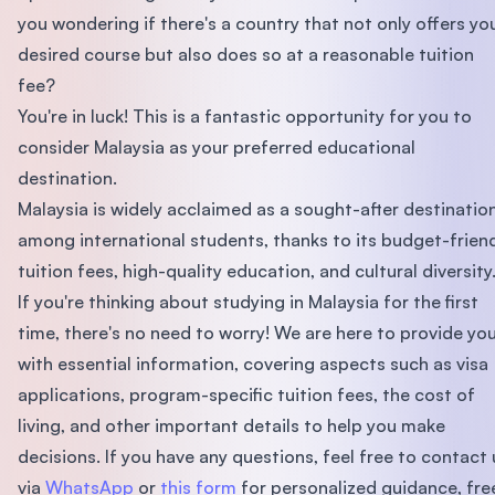
you wondering if there's a country that not only offers yo
desired course but also does so at a reasonable tuition
fee?
You're in luck! This is a fantastic opportunity for you to
consider Malaysia as your preferred educational
destination.
Malaysia is widely acclaimed as a sought-after destinatio
among international students, thanks to its budget-frien
tuition fees, high-quality education, and cultural diversity
If you're thinking about studying in Malaysia for the first
time, there's no need to worry! We are here to provide yo
with essential information, covering aspects such as visa
applications, program-specific tuition fees, the cost of
living, and other important details to help you make
decisions. If you have any questions, feel free to contact 
via
WhatsApp
or
this form
for personalized guidance, fre