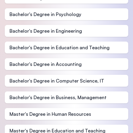
Bachelor's Degree in Psychology
Bachelor's Degree in Engineering
Bachelor's Degree in Education and Teaching
Bachelor's Degree in Accounting
Bachelor's Degree in Computer Science, IT
Bachelor's Degree in Business, Management
Master's Degree in Human Resources
Master's Degree in Education and Teaching