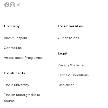
Facebook
Instagram
Twitter
Company
For universities
About EasyUni
Our solutions
Contact us
Legal
Ambassador Programme
Privacy Statement
For students
Terms & Conditions
Find a university
Disclaimer
Find an undergraduate
course