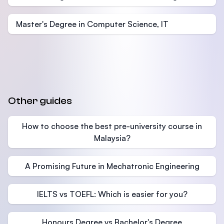
Master's Degree in Computer Science, IT
Other guides
How to choose the best pre-university course in
Malaysia?
A Promising Future in Mechatronic Engineering
IELTS vs TOEFL: Which is easier for you?
Honours Degree vs Bachelor's Degree