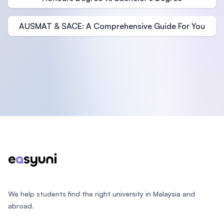
AUSMAT & SACE: A Comprehensive Guide For You
Footer
We help students find the right university in Malaysia and
abroad.