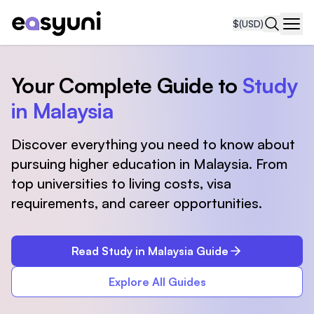
$
(USD)
Navi
Your Complete Guide to
Study
in Malaysia
Discover everything you need to know about
pursuing higher education in Malaysia. From
top universities to living costs, visa
requirements, and career opportunities.
Read Study in Malaysia Guide
Explore All Guides