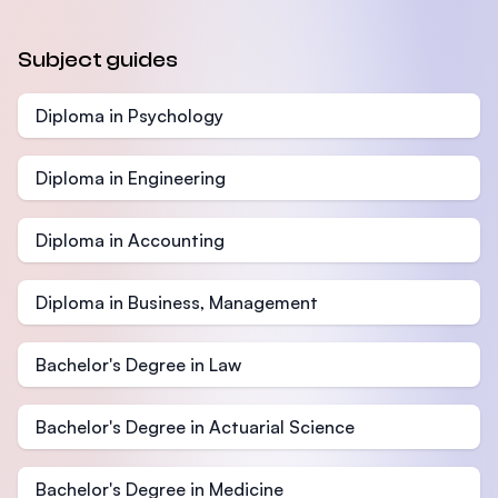
Subject guides
Diploma in Psychology
Diploma in Engineering
Diploma in Accounting
Diploma in Business, Management
Bachelor's Degree in Law
Bachelor's Degree in Actuarial Science
Bachelor's Degree in Medicine