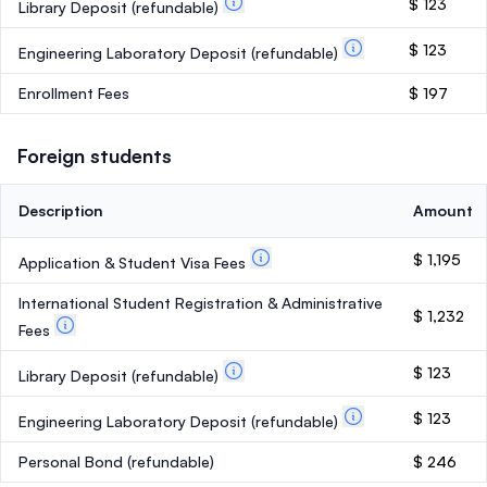
$ 123
Library Deposit
(refundable)
$ 123
Engineering Laboratory Deposit
(refundable)
Enrollment Fees
$ 197
Foreign students
Description
Amount
$ 1,195
Application & Student Visa Fees
International Student Registration & Administrative
$ 1,232
Fees
$ 123
Library Deposit
(refundable)
$ 123
Engineering Laboratory Deposit
(refundable)
Personal Bond
(refundable)
$ 246