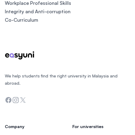
Workplace Professional Skills
Integrity and Anti-corruption
Co-Curriculum
Footer
We help students find the right university in Malaysia and
abroad.
Facebook
Instagram
Twitter
Company
For universities