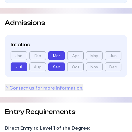
Admissions
Intakes
Jan
Feb
Mar
Apr
May
Jun
Jul
Aug
Sep
Oct
Nov
Dec
Contact us for more information.
Entry Requirements
Direct Entry to Level 1 of the Degree: