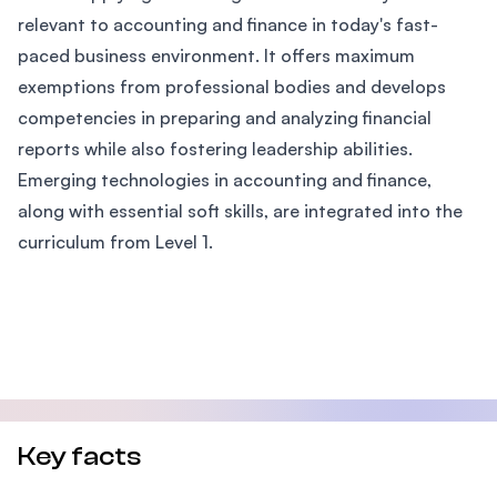
relevant to accounting and finance in today's fast-
paced business environment. It offers maximum
exemptions from professional bodies and develops
competencies in preparing and analyzing financial
reports while also fostering leadership abilities.
Emerging technologies in accounting and finance,
along with essential soft skills, are integrated into the
curriculum from Level 1.
Key facts