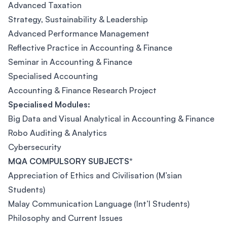
Advanced Taxation
Strategy, Sustainability & Leadership
Advanced Performance Management
Reflective Practice in Accounting & Finance
Seminar in Accounting & Finance
Specialised Accounting
Accounting & Finance Research Project
Specialised Modules:
Big Data and Visual Analytical in Accounting & Finance
Robo Auditing & Analytics
Cybersecurity
MQA COMPULSORY SUBJECTS*
Appreciation of Ethics and Civilisation (M’sian
Students)
Malay Communication Language (Int’l Students)
Philosophy and Current Issues