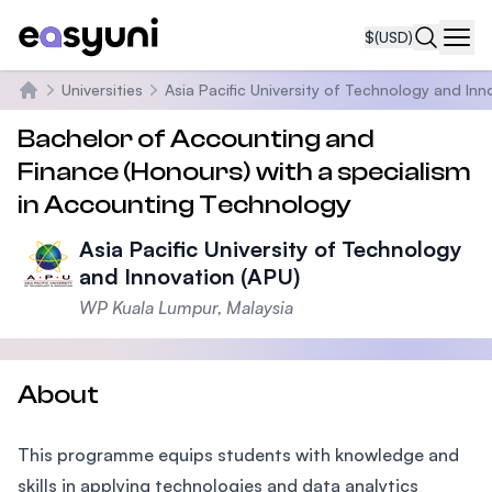
$
(USD)
Navi
Universities
Asia Pacific University of Technology and Inn
Home
Bachelor of Accounting and
Finance (Honours) with a specialism
in Accounting Technology
Asia Pacific University of Technology
and Innovation (APU)
WP Kuala Lumpur, Malaysia
About
This programme equips students with knowledge and
skills in applying technologies and data analytics