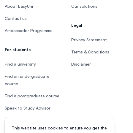
About EasyUni
Our solutions
Contact us
Legal
Ambassador Programme
Privacy Statement
For students
Terms & Conditions
Find a university
Disclaimer
Find an undergraduate
course
Find a postgraduate course
Speak to Study Advisor
Study in Malaysia
This website uses cookies to ensure you get the
Check your eligibility