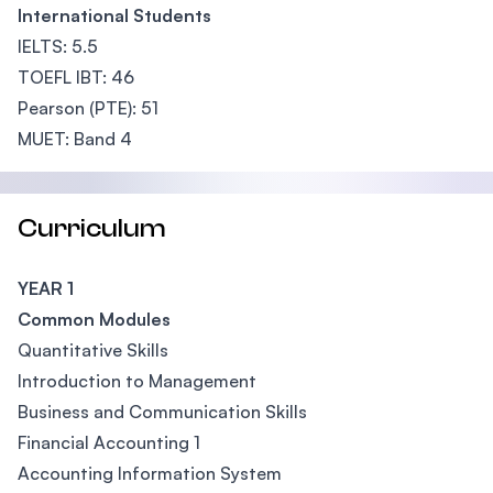
International Students
IELTS: 5.5
TOEFL IBT: 46
Pearson (PTE): 51
MUET: Band 4
Curriculum
YEAR 1
Common Modules
Quantitative Skills
Introduction to Management
Business and Communication Skills
Financial Accounting 1
Accounting Information System