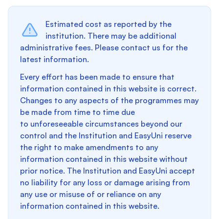
Estimated cost as reported by the
institution. There may be additional
administrative fees. Please contact us for the
latest information.
Every effort has been made to ensure that
information contained in this website is correct.
Changes to any aspects of the programmes may
be made from time to time due
to unforeseeable circumstances beyond our
control and the Institution and EasyUni reserve
the right to make amendments to any
information contained in this website without
prior notice. The Institution and EasyUni accept
no liability for any loss or damage arising from
any use or misuse of or reliance on any
information contained in this website.