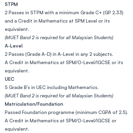
STPM
2 Passes in STPM with a minimum Grade C+ (GP 2.33)
and a Credit in Mathematics at SPM Level or its
equivalent.
(MUET Band 2 is required for all Malaysian Students)
A-Level
2 Passes (Grade A-D) in A-Level in any 2 subjects.
A Credit in Mathematics at SPM/O-Level/IGCSE or its
equivalent.
UEC
5 Grade B’s in UEC including Mathematics.
(MUET Band 2 is required for all Malaysian Students)
Matriculation/Foundation
Passed Foundation programme (minimum CGPA of 2.5).
A Credit in Mathematics at SPM/O-Level/IGCSE or
equivalent.