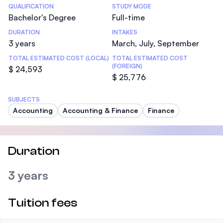
Statistics
QUALIFICATION
STUDY MODE
Bachelor's Degree
Full-time
DURATION
INTAKES
3 years
March, July, September
TOTAL ESTIMATED COST (LOCAL)
TOTAL ESTIMATED COST
(FOREIGN)
$ 24,593
$ 25,776
SUBJECTS
Accounting
Accounting & Finance
Finance
Duration
3 years
Tuition fees