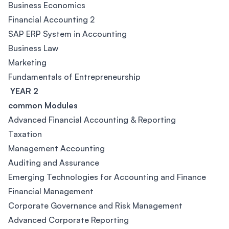
Business Economics
Financial Accounting 2
SAP ERP System in Accounting
Business Law
Marketing
Fundamentals of Entrepreneurship
YEAR 2
common Modules
Advanced Financial Accounting & Reporting
Taxation
Management Accounting
Auditing and Assurance
Emerging Technologies for Accounting and Finance
Financial Management
Corporate Governance and Risk Management
Advanced Corporate Reporting