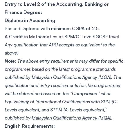
Entry to Level 2 of the Accounting, Banking or
Finance Degree:
Diploma in Accounting
Passed Diploma with minimum CGPA of 2.5.
A Credit in Mathematics at SPM/O-Level/IGCSE level.
Any qualification that APU accepts as equivalent to the
above.
Note:
The above entry requirements may differ for specific
programmes based on the latest programme standards
published by Malaysian Qualifications Agency (MQA). The
qualification and entry requirements for the programmes
will be determined based on the "Comparison List of
Equivalency of International Qualifications with SPM (O-
Levels equivalent) and STPM (A-Levels equivalent)"
published by Malaysian Qualifications Agency (MQA).
English Requirements: