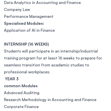
Data Analytics in Accounting and Finance
Company Law
Performance Management
Specialised Modules:
Application of AI in Finance
INTERNSHIP (16 WEEKS)
Students will participate in an internship/industrial
training program for at least 16 weeks to prepare for
seamless transition from academic studies to
professional workplaces.
YEAR 3
common Modules
Advanced Auditing
Research Methodology in Accounting and Finance
Corporate Finance