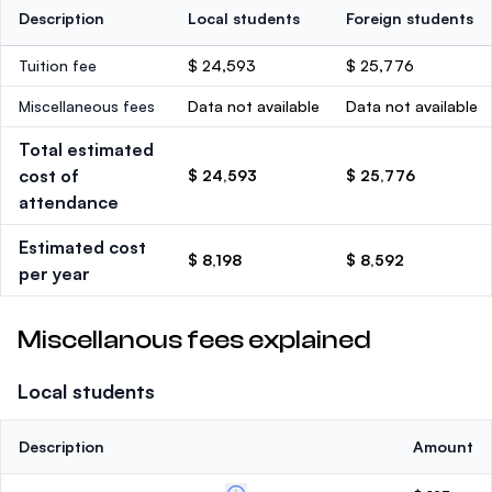
Description
Local students
Foreign students
Tuition fee
$ 24,593
$ 25,776
Miscellaneous fees
Data not available
Data not available
Total estimated
cost of
$ 24,593
$ 25,776
attendance
Estimated cost
$ 8,198
$ 8,592
per year
Miscellanous fees explained
Local students
Description
Amount