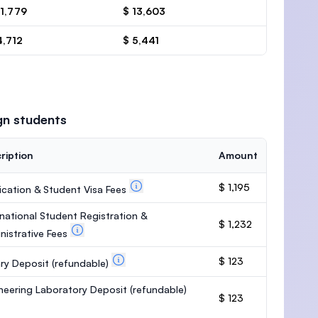
11,779
$ 13,603
4,712
$ 5,441
gn students
ription
Amount
$ 1,195
ication & Student Visa Fees
rnational Student Registration &
$ 1,232
nistrative Fees
$ 123
ary Deposit
(refundable)
neering Laboratory Deposit
(refundable)
$ 123