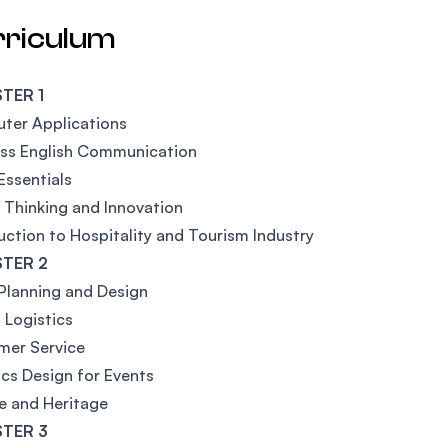
rriculum
TER 1
ter Applications
ess English Communication
Essentials
l Thinking and Innovation
uction to Hospitality and Tourism Industry
TER 2
Planning and Design
 Logistics
mer Service
cs Design for Events
e and Heritage
TER 3