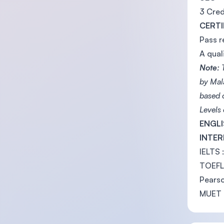
3 Cred
CERTI
Pass r
A qual
Note:
T
by Mal
based 
Levels
ENGLI
INTE
IELTS 
TOEFL 
Pearso
MUET 