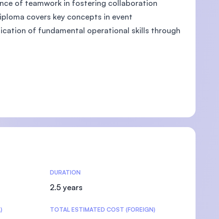
tance of teamwork in fostering collaboration
diploma covers key concepts in event
ation of fundamental operational skills through
U)
DURATION
2.5 years
)
TOTAL ESTIMATED COST (FOREIGN)