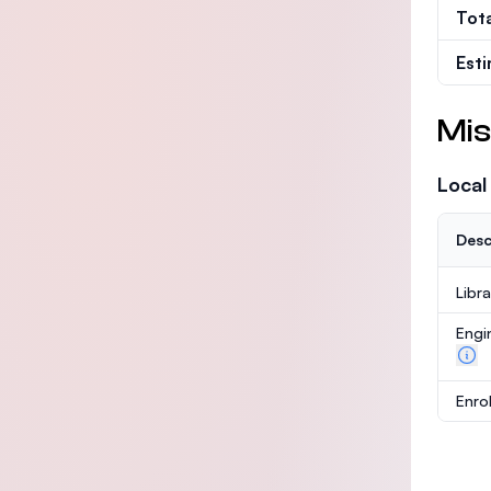
Tot
Est
Mis
Local
Desc
Libr
Engi
Enro