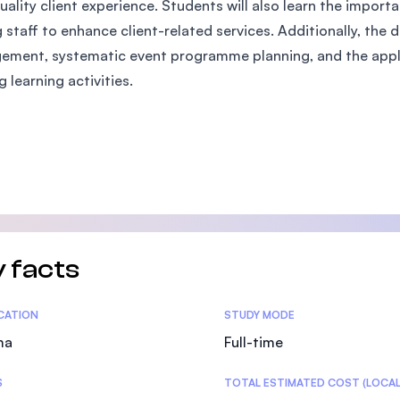
uality client experience. Students will also learn the impor
SEGi University Kota Damansara
staff to enhance client-related services. Additionally, the 
ment, systematic event programme planning, and the applic
g learning activities.
Management and Science University (MS
 facts
tics
ICATION
STUDY MODE
ma
Full-time
S
TOTAL ESTIMATED COST (LOCAL