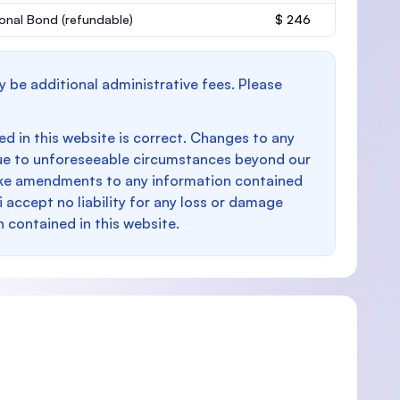
onal Bond
(refundable)
$ 246
y be additional administrative fees. Please
d in this website is correct. Changes to any
e to unforeseeable circumstances beyond our
make amendments to any information contained
i accept no liability for any loss or damage
n contained in this website.