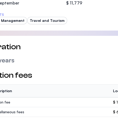
 September
$ 11,779
TS
t Management
Travel and Tourism
ation
years
tion fees
ription
Lo
ion fee
$ 1
ellaneous fees
$ 