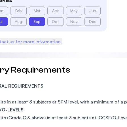
takes
an
Feb
Mar
Apr
May
Jun
ul
Aug
Sep
Oct
Nov
Dec
act us for more information.
try Requirements
RAL REQUIREMENTS
its in at least 3 subjects at SPM level, with a minimum of a 
/O-LEVELS
its (Grade C & above) in at least 3 subjects at IGCSE/O-Leve