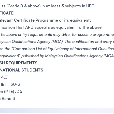
its (Grade B & above) in at least 3 subjects in UEC;
FICATE
elevant Certificate Programme or its equivalent;
ification that APU accepts as equivalent to the above.
he above entry requirements may differ for specific programme
aysian Qualifications Agency (MQA). The qualification and entry
on the "Comparison List of Equivalency of International Qualific
 equivalent)" published by Malaysian Qualifications Agency (MQA)
SH REQUIREMENTS
RNATIONAL STUDENTS
: 4.0
IBT : 30-31
n (PTE) : 36
: Band 3