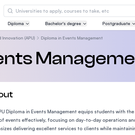
Search
Diploma
Bachelor's degree
Postgraduate
Asia Pacific University of Technology and
Innovation (APU)
d Innovation (APU)
Diploma in Events Management
Well-known for Computer Science, IT and Engi
vents Manageme
courses
International Medical University (IMU)
Malaysia's first and most established private m
and healthcare university
out
Asia School of Business (ASB)
U Diploma in Events Management equips students with the e
MBA by Central Bank of Malaysia in collaborati
the Massachusetts Institute of Technology (MI
of events effectively, focusing on day-to-day operations a
izes delivering excellent services to clients while maintain