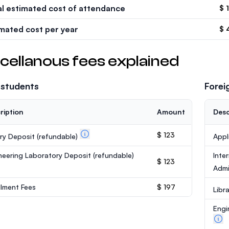
al estimated cost of attendance
$ 
imated cost per year
$ 
cellanous fees explained
 students
Forei
ription
Amount
Desc
$ 123
ary Deposit
(refundable)
Appl
neering Laboratory Deposit
(refundable)
Inte
$ 123
Admi
llment Fees
$ 197
Libr
Engi