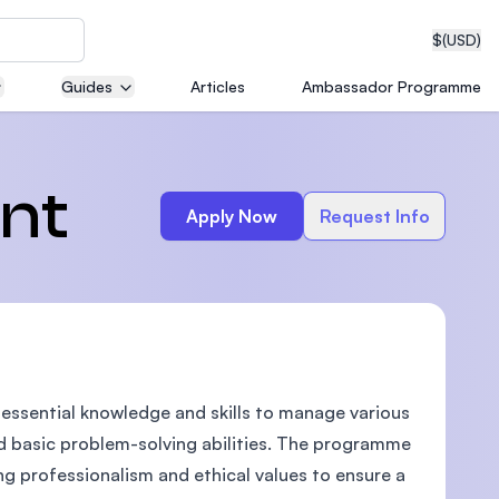
$
(USD)
Guides
Articles
Ambassador Programme
neering
nt
Apply Now
Request Info
edical
ssential knowledge and skills to manage various
on with
T)
nd basic problem-solving abilities. The programme
ing professionalism and ethical values to ensure a