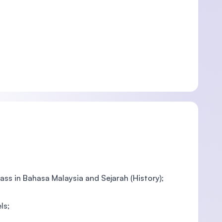
pass in Bahasa Malaysia and Sejarah (History);
ls;