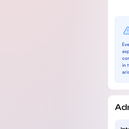
Eve
as
con
in 
ari
Ad