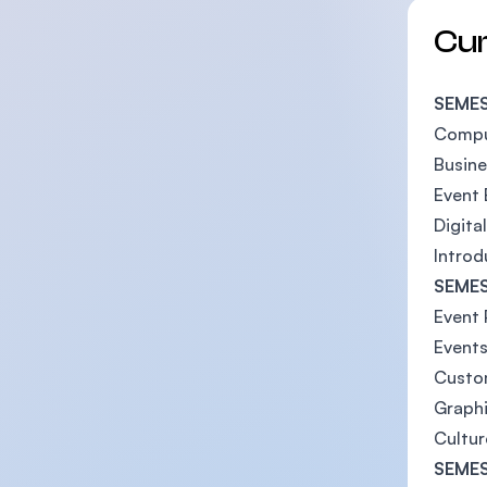
Cu
SEMES
Compu
Busin
Event 
Digita
Introd
SEMES
Event 
Events
Custo
Graphi
Cultur
SEMES