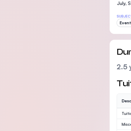
July,
SUBJEC
Even
Dur
2.5 
Tui
Desc
Tuit
Misc