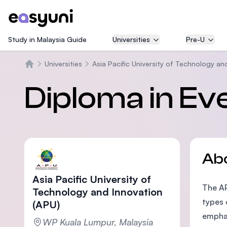
Study in Malaysia Guide
Universities
Pre-U
Universities
Asia Pacific University of Technology an
Home
Diploma in E
Ab
Asia Pacific University of
The AP
Technology and Innovation
types 
(APU)
emphas
WP Kuala Lumpur, Malaysia