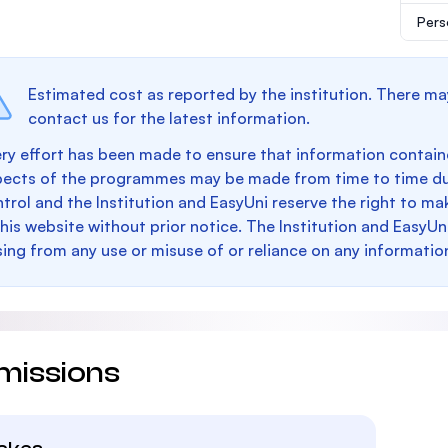
Pers
Estimated cost as reported by the institution. There ma
contact us for the latest information.
ry effort has been made to ensure that information containe
pects of the programmes may be made from time to time du
trol and the Institution and EasyUni reserve the right to 
this website without prior notice. The Institution and EasyUn
sing from any use or misuse of or reliance on any informatio
missions