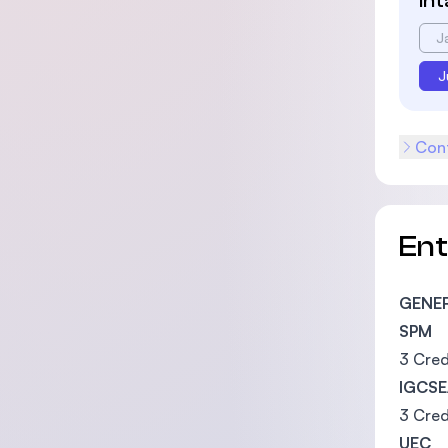
In
J
J
Cont
En
GENE
SPM
3 Cred
IGCSE
3 Cred
UEC