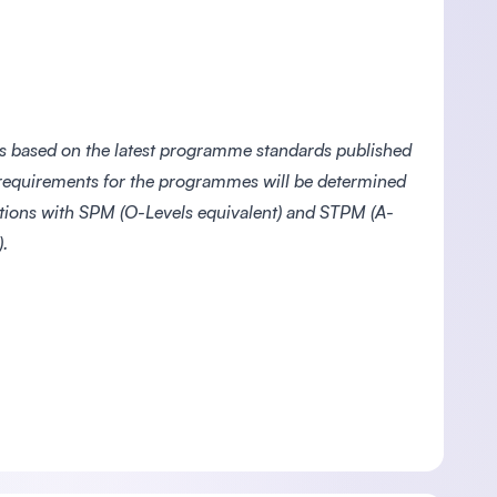
s based on the latest programme standards published
 requirements for the programmes will be determined
ations with SPM (O-Levels equivalent) and STPM (A-
.