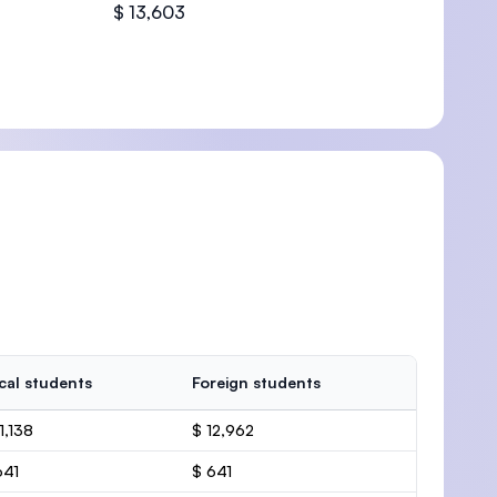
$ 13,603
cal students
Foreign students
1,138
$ 12,962
641
$ 641