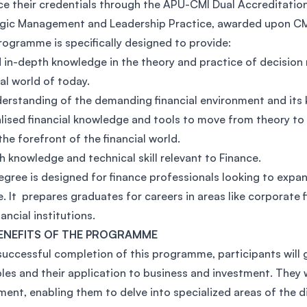
e their credentials through the APU-CMI Dual Accreditation 
SEGi University Kota Damansara
gic Management and Leadership Practice, awarded upon CM
rogramme is specifically designed to provide:
d in-depth knowledge in the theory and practice of decision
ial world of today.
Management and Science University (MS
erstanding of the demanding financial environment and its ke
lised financial knowledge and tools to move from theory to
the forefront of the financial world.
h knowledge and technical skill relevant to Finance.
egree is designed for finance professionals looking to expand
e. It prepares graduates for careers in areas like corporate 
ancial institutions.
ENEFITS OF THE PROGRAMME
uccessful completion of this programme, participants will g
ples and their application to business and investment. They
ment, enabling them to delve into specialized areas of the di