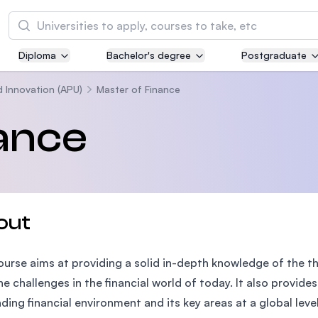
Search
Diploma
Bachelor's degree
Postgraduate
Asia Pacific University of Technology and
Innovation (APU)
d Innovation (APU)
Master of Finance
Well-known for Computer Science, IT and Engi
ance
courses
International Medical University (IMU)
Malaysia's first and most established private m
and healthcare university
out
Asia School of Business (ASB)
ourse aims at providing a solid in-depth knowledge of the 
MBA by Central Bank of Malaysia in collaborati
the Massachusetts Institute of Technology (MI
he challenges in the financial world of today. It also provid
ing financial environment and its key areas at a global leve