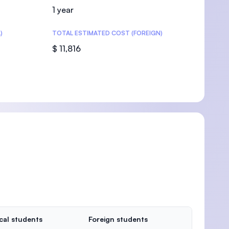
1 year
)
TOTAL ESTIMATED COST (FOREIGN)
$ 11,816
cal students
Foreign students