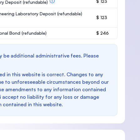
$ 123
ary Deposit
(refundable)
neering Laboratory Deposit
(refundable)
$ 123
onal Bond
(refundable)
$ 246
y be additional administrative fees. Please
d in this website is correct. Changes to any
e to unforeseeable circumstances beyond our
make amendments to any information contained
i accept no liability for any loss or damage
n contained in this website.