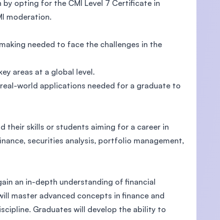
by opting for the CMI Level 7 Certificate in
I moderation.
 making needed to face the challenges in the
U)
y areas at a global level.
 real-world applications needed for a graduate to
 their skills or students aiming for a career in
finance, securities analysis, portfolio management,
ain an in-depth understanding of financial
 will master advanced concepts in finance and
scipline. Graduates will develop the ability to