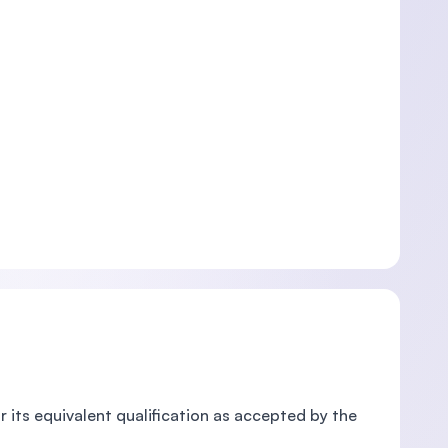
r its equivalent qualification as accepted by the