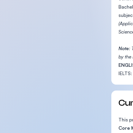
Bachel
subjec
(Appli
Scienc
Note
:
by the
ENGLI
IELTS:
Cu
This p
Core