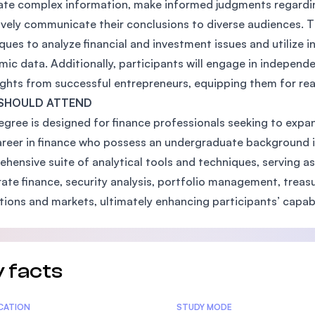
ate complex information, make informed judgments regarding 
ively communicate their conclusions to diverse audiences. Th
ques to analyze financial and investment issues and utilize
ic data. Additionally, participants will engage in indepen
ights from successful entrepreneurs, equipping them for real
SHOULD ATTEND
egree is designed for finance professionals seeking to expan
areer in finance who possess an undergraduate background in
hensive suite of analytical tools and techniques, serving as
ate finance, security analysis, portfolio management, treas
utions and markets, ultimately enhancing participants’ capabi
 facts
tics
ICATION
STUDY MODE