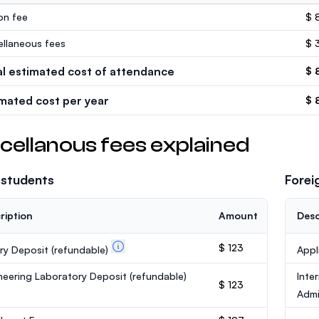
ion fee
$ 
ellaneous fees
$ 
al estimated cost of attendance
$ 
imated cost per year
$ 
cellanous fees explained
 students
Forei
ription
Amount
Desc
$ 123
ary Deposit
(refundable)
Appl
neering Laboratory Deposit
(refundable)
Inte
$ 123
Admi