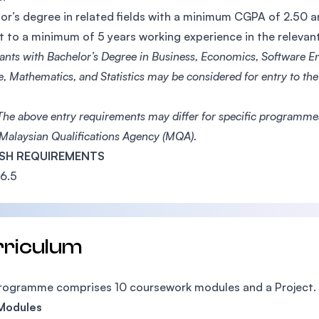
or’s degree in related fields with a minimum CGPA of 2.50
t to a minimum of 5 years working experience in the relevant 
cants with Bachelor’s Degree in Business, Economics, Software En
e, Mathematics, and Statistics may be considered for entry to t
 The above entry requirements may differ for specific programm
 Malaysian Qualifications Agency (MQA).
SH REQUIREMENTS
 6.5
rriculum
rogramme comprises 10 coursework modules and a Project.
 Modules