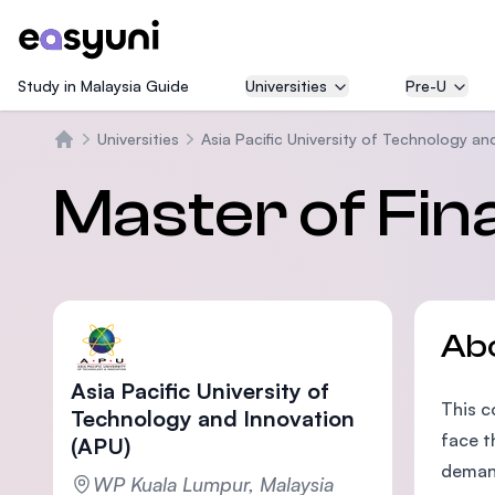
Study in Malaysia Guide
Universities
Pre-U
Universities
Asia Pacific University of Technology an
Home
Master of Fin
Ab
Asia Pacific University of
This c
Technology and Innovation
face t
(APU)
demand
WP Kuala Lumpur, Malaysia