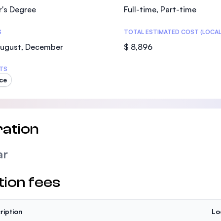
r's Degree
Full-time, Part-time
S
TOTAL ESTIMATED COST (LOCAL
August, December
$ 8,896
TS
ce
ation
ar
tion fees
ription
Lo