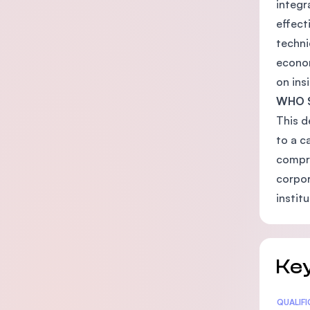
integr
effect
techni
econom
on ins
WHO 
This d
to a c
compre
corpor
instit
Key
Statis
QUALIF