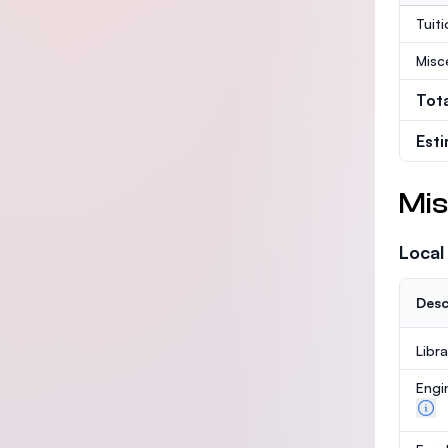
Tuit
Misc
Tot
Est
Mis
Local
Desc
Libr
Engi