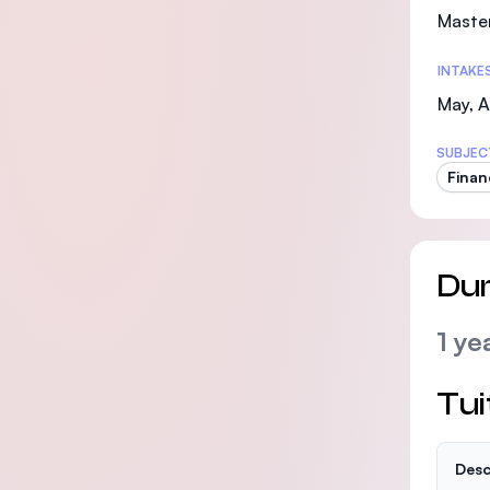
Maste
INTAKE
May, 
SUBJEC
Finan
Dur
1 ye
Tui
Desc