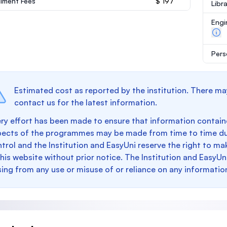
llment Fees
$ 197
Libr
Engi
Pers
Estimated cost as reported by the institution. There ma
contact us for the latest information.
ry effort has been made to ensure that information containe
pects of the programmes may be made from time to time du
trol and the Institution and EasyUni reserve the right to 
this website without prior notice. The Institution and EasyUn
sing from any use or misuse of or reliance on any informatio