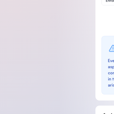
Enro
Eve
as
con
in 
ari