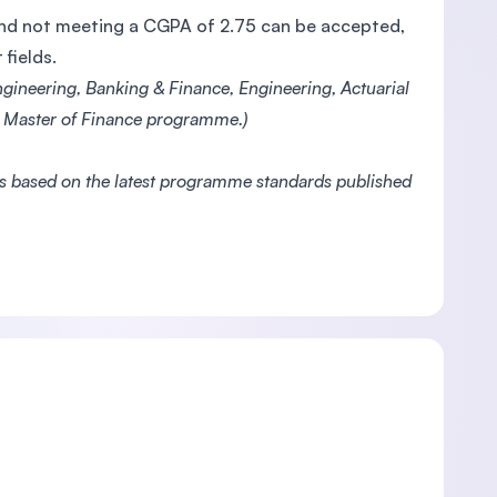
 and not meeting a CGPA of 2.75 can be accepted,
fields.
gineering, Banking & Finance, Engineering, Actuarial
he Master of Finance programme.)
es based on the latest programme standards published