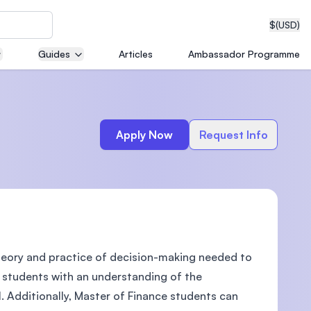
$
(USD)
Guides
Articles
Ambassador Programme
neering
Apply Now
Request Info
edical
theory and practice of decision-making needed to
on with
T)
es students with an understanding of the
l. Additionally, Master of Finance students can