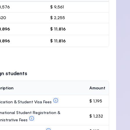
8,576
$ 9,561
320
$ 2,255
8,896
$ 11,816
8,896
$ 11,816
gn students
ription
Amount
$ 1,195
ication & Student Visa Fees
rnational Student Registration &
$ 1,232
nistrative Fees