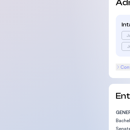
Ad
In
J
J
Cont
En
GENE
Bachel
Senate