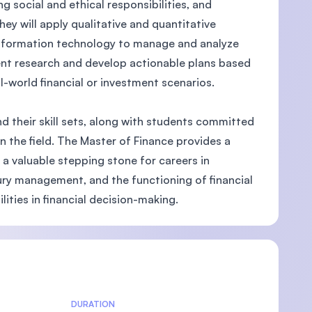
social and ethical responsibilities, and
ey will apply qualitative and quantitative
 information technology to manage and analyze
dent research and develop actionable plans based
-world financial or investment scenarios.
d their skill sets, along with students committed
 the field. The Master of Finance provides a
 a valuable stepping stone for careers in
ury management, and the functioning of financial
lities in financial decision-making.
DURATION