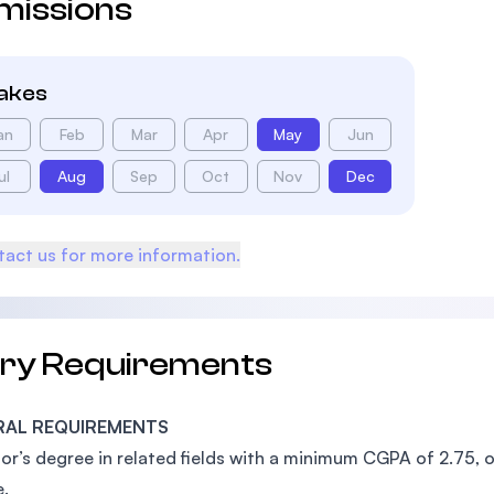
missions
takes
an
Feb
Mar
Apr
May
Jun
ul
Aug
Sep
Oct
Nov
Dec
act us for more information.
try Requirements
RAL REQUIREMENTS
or’s degree in related fields with a minimum CGPA of 2.75, o
.