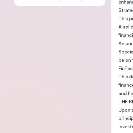
enhanc
Strate
This p
A soli
financ
An und
Specia
be on 
FinTec
This d
financ
and fin
THE B
Upon s
princi
invest