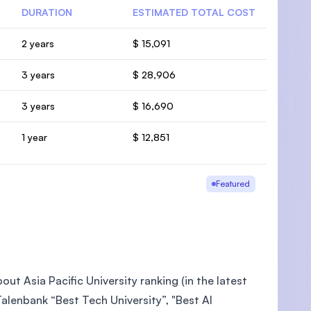
DURATION
ESTIMATED TOTAL COST
2 years
$ 15,091
3 years
$ 28,906
3 years
$ 16,690
1 year
$ 12,851
Featured
ut Asia Pacific University ranking (in the latest
lenbank “Best Tech University”, "Best AI