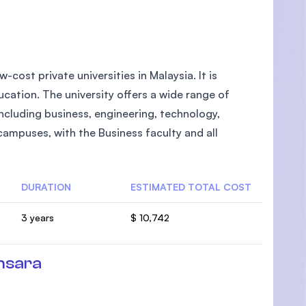
-cost private universities in Malaysia. It is
cation. The university offers a wide range of
cluding business, engineering, technology,
campuses, with the Business faculty and all
DURATION
ESTIMATED TOTAL COST
3 years
$ 10,742
nsara