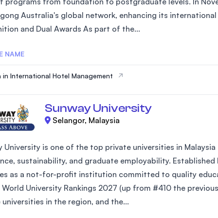
of programs from foundation to postgraduate levels. In Nove
SEGi University Kota Damansara
gong Australia's global network, enhancing its internationa
ition and Dual Awards As part of the...
E NAME
Management and Science University (MS
 in International Hotel Management
Sunway University
Selangor, Malaysia
 University is one of the top private universities in Malays
nce, sustainability, and graduate employability. Established
es as a not-for-profit institution committed to quality edu
 World University Rankings 2027 (up from #410 the previous 
 universities in the region, and the...