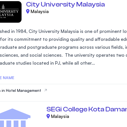
City University Malaysia
Malaysia
shed in 1984, City University Malaysia is one of prominent low
for its commitment to providing quality and afforadable edu
raduate and postgraduate programs across various fields, in
 sciences, and social sciences. The university operates two 
duate studies located in PJ, while all other...
E NAME
 in Hotel Management
SEGi College Kota Dama
Malaysia