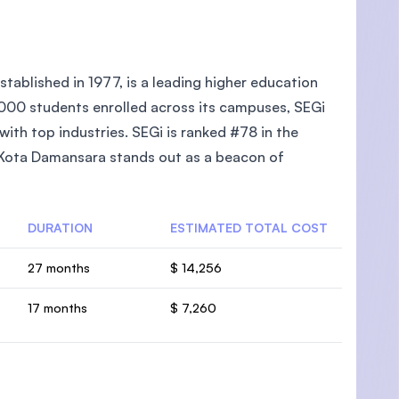
tablished in 1977, is a leading higher education
5,000 students enrolled across its campuses, SEGi
ith top industries. SEGi is ranked #78 in the
e Kota Damansara stands out as a beacon of
DURATION
ESTIMATED TOTAL COST
27 months
$ 14,256
17 months
$ 7,260