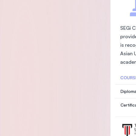
SEGi C
provid
is rec
Asian 
academ
COURS
Diploma
Certifi