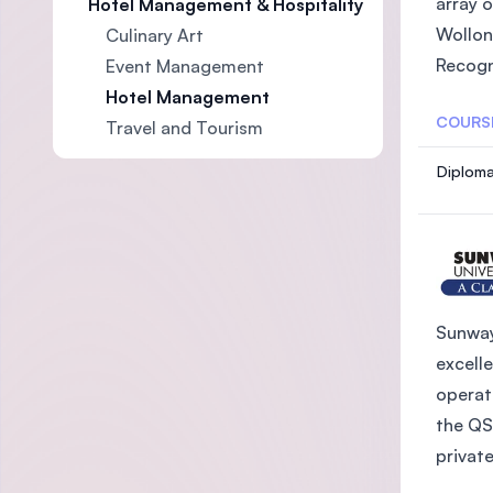
array 
Hotel Management & Hospitality
Wollon
Culinary Art
Recogn
Event Management
Hotel Management
COURS
Travel and Tourism
Diploma
Sunway
excelle
operat
the QS
private