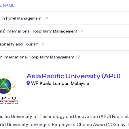
E NAME
 In Hotel Management
ns) International Hospitality Management
pitality and Tourism
in International Hospitality Management
Asia Pacific University (APU)
WP Kuala Lumpur, Malaysia
cific University of Technology and Innovation (APU) Facts abo
ld University rankings): Employer’s Choice Award 2025 by Ta