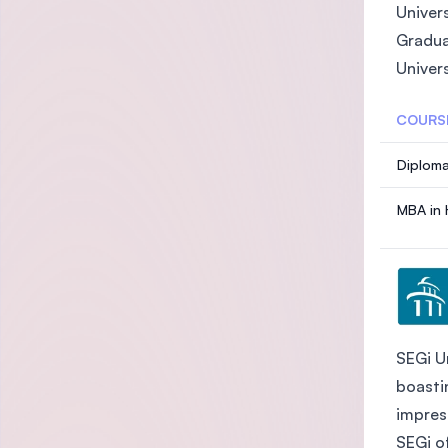
Univer
Gradua
Univer
COURS
Diploma
MBA in 
SEGi Un
boasti
impres
SEGi o