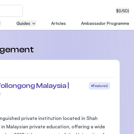
$
(USD)
Guides
Articles
Ambassador Programme
neering
nagement
edical
ollongong Malaysia |
Featured
m
on with
T)
nguished private institution located in Shah
 in Malaysian private education, offering a wide