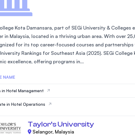
ollege Kota Damansara, part of SEGi University & Colleges es
er in Malaysia, located in a thriving urban area. With over 2
ognized for its top career-focused courses and partnerships w
University Rankings for Southeast Asia (2025). SEGi Colleg
ic excellence, offering programs in...
E NAME
 in Hotel Management
cate in Hotel Operations
Taylor’s University
Selangor, Malaysia