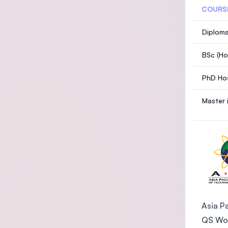
COURS
Diploma
BSc (Ho
PhD Hos
Master 
Asia Pa
QS Wor