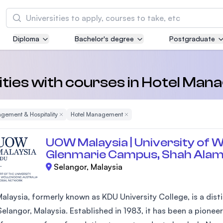
Search
Diploma
Bachelor's degree
Postgraduate
Asia Pacific University of Technology and
Innovation (APU)
Well-known for Computer Science, IT and Engi
ities with courses in Hotel Ma
courses
gement & Hospitality
Remove Filter
Hotel Management
Remove Filter
International Medical University (IMU)
Malaysia's first and most established private m
UOW Malaysia | University of W
and healthcare university
Glenmarie Campus, Shah Ala
Selangor, Malaysia
Asia School of Business (ASB)
MBA by Central Bank of Malaysia in collaborati
the Massachusetts Institute of Technology (MI
laysia, formerly known as KDU University College, is a disti
elangor, Malaysia. Established in 1983, it has been a pioneer