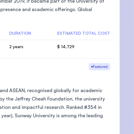
mber 2019, it became part of the University of
l presence and academic offerings. Global
DURATION
ESTIMATED TOTAL COST
U)
2 years
$ 14,729
Featured
ia and ASEAN, recognised globally for academic
 by the Jeffrey Cheah Foundation, the university
cation and impactful research. Ranked #354 in
year), Sunway University is among the leading