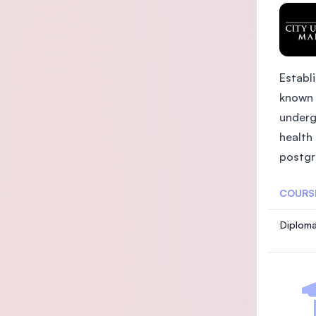
Establi
known 
underg
health
postgra
COURS
Diploma