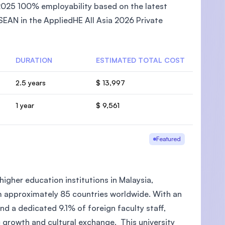
2025 100% employability based on the latest
EAN in the AppliedHE All Asia 2026 Private
DURATION
ESTIMATED TOTAL COST
2.5 years
$ 13,997
1 year
$ 9,561
Featured
higher education institutions in Malaysia,
m approximately 85 countries worldwide. With an
d a dedicated 9.1% of foreign faculty staff,
c growth and cultural exchange. This university