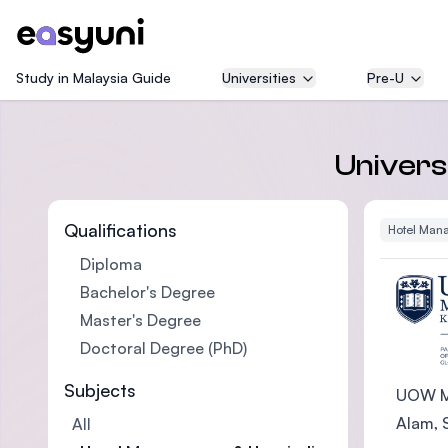
Study in Malaysia Guide
Universities
Pre-U
Univers
Qualifications
Hotel Mana
Diploma
Bachelor's Degree
Master's Degree
Doctoral Degree (PhD)
Subjects
UOW Ma
Alam, S
All