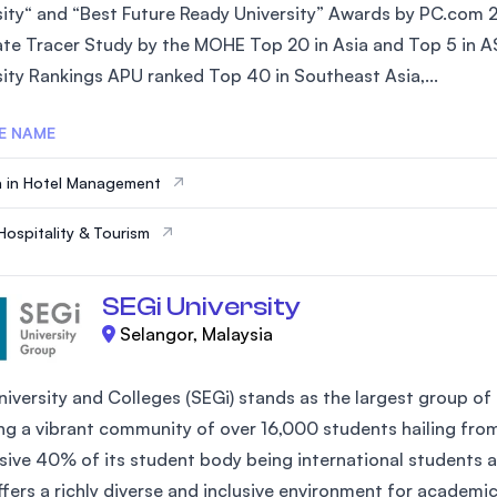
sity“ and “Best Future Ready University” Awards by PC.com 
te Tracer Study by the MOHE Top 20 in Asia and Top 5 in AS
sity Rankings APU ranked Top 40 in Southeast Asia,...
E NAME
 in Hotel Management
Hospitality & Tourism
SEGi University
Selangor, Malaysia
iversity and Colleges (SEGi) stands as the largest group of 
ng a vibrant community of over 16,000 students hailing fro
sive 40% of its student body being international students an
ffers a richly diverse and inclusive environment for academi