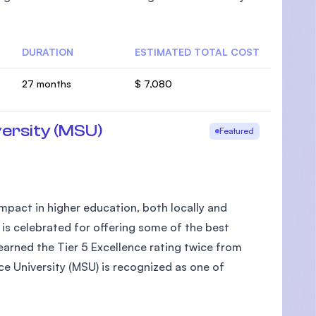
DURATION
ESTIMATED TOTAL COST
27 months
$ 7,080
ersity (MSU)
Featured
pact in higher education, both locally and
 is celebrated for offering some of the best
arned the Tier 5 Excellence rating twice from
e University (MSU) is recognized as one of