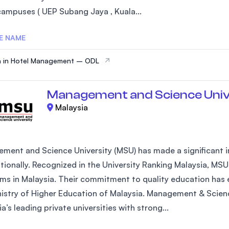
campuses ( UEP Subang Jaya , Kuala...
E NAME
a in Hotel Management – ODL
Management and Science Univ
Malaysia
ment and Science University (MSU) has made a significant im
ationally. Recognized in the University Ranking Malaysia, MSU
ms in Malaysia. Their commitment to quality education has e
nistry of Higher Education of Malaysia. Management & Scienc
a’s leading private universities with strong...