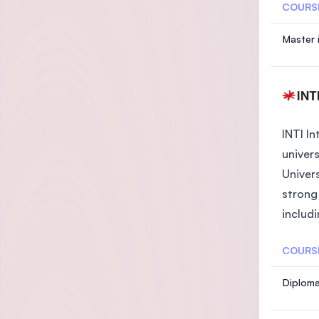
COURS
Master 
INTI In
univers
Univer
strong
includi
COURS
Diploma