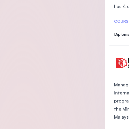
has 4 
COURS
Diplom
Manage
intern
progra
the Mi
Malaysi