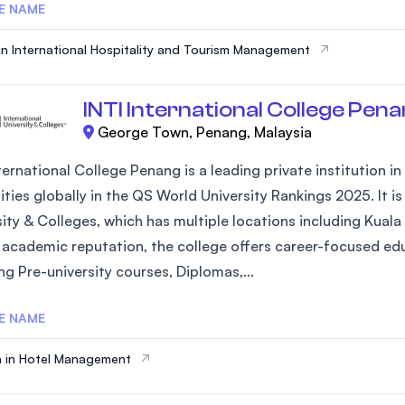
E NAME
in International Hospitality and Tourism Management
INTI International College Pen
George Town, Penang, Malaysia
ternational College Penang is a leading private institution 
ities globally in the QS World University Rankings 2025. It 
sity & Colleges, which has multiple locations including Kuala
 academic reputation, the college offers career-focused ed
ng Pre-university courses, Diplomas,...
E NAME
 in Hotel Management