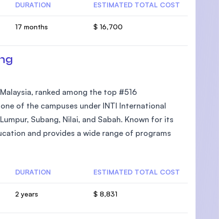
DURATION
ESTIMATED TOTAL COST
17 months
$ 16,700
ang
in Malaysia, ranked among the top #516
is one of the campuses under INTI International
 Lumpur, Subang, Nilai, and Sabah. Known for its
ucation and provides a wide range of programs
DURATION
ESTIMATED TOTAL COST
2 years
$ 8,831