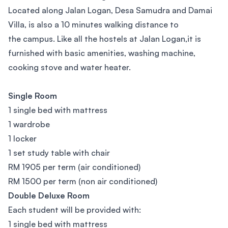
Located along Jalan Logan, Desa Samudra and Damai
Villa, is also a 10 minutes walking distance to
the campus. Like all the hostels at Jalan Logan,it is
furnished with basic amenities, washing machine,
cooking stove and water heater.
Single Room
1 single bed with mattress
1 wardrobe
1 locker
1 set study table with chair
RM 1905 per term (air conditioned)
RM 1500 per term (non air conditioned)
Double Deluxe Room
Each student will be provided with:
1 single bed with mattress