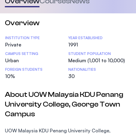
Overview
Courses
News
Overview
Statistics
INSTITUTION TYPE
YEAR ESTABLISHED
Private
1991
CAMPUS SETTING
STUDENT POPULATION
Urban
Medium (1,001 to 10,000)
FOREIGN STUDENTS
NATIONALITIES
10%
30
About UOW Malaysia KDU Penang
University College, George Town
Campus
UOW Malaysia KDU Penang University College,