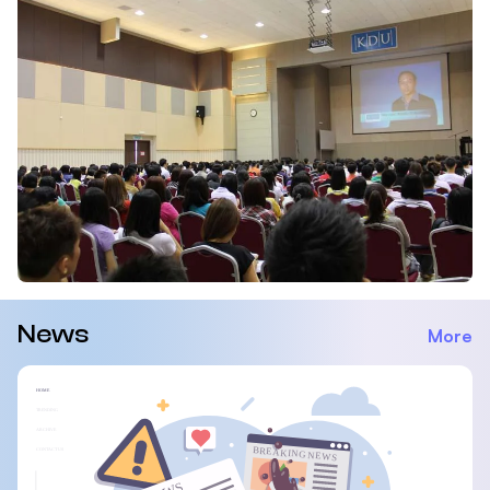
News
More