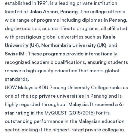
established in
1991
, is a leading private institution
located at
Jalan Anson
,
Penang
. The college offers a
wide range of programs including diplomas in Penang,
degree courses, and certificate programs, all affiliated
with prestigious global universities such as
Keele
University (UK)
,
Northumbria University (UK)
, and
Swiss IMI
. These programs provide internationally
recognized academic qualifications, ensuring students
receive a high-quality education that meets global
standards.
UOW Malaysia KDU Penang University College ranks as
one of the
top private universities
in Penang and is
highly regarded throughout Malaysia. It received a
6-
star rating
in the MyQUEST (2015/2016) for its
outstanding performance in the Malaysian education
sector, making it the highest-rated private college in