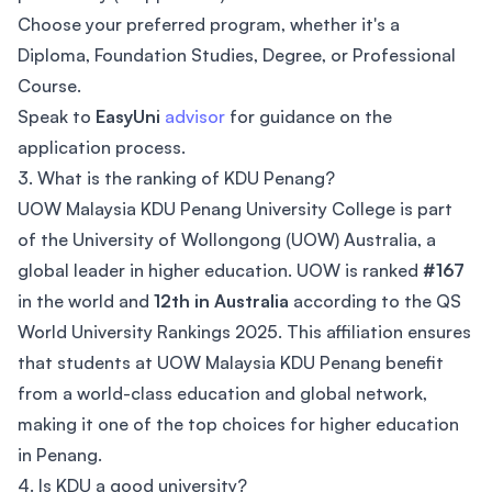
Choose your preferred program, whether it's a
Diploma, Foundation Studies, Degree, or Professional
Course.
Speak to
EasyUni
advisor
for guidance on the
application process.
3. What is the ranking of KDU Penang?
UOW Malaysia KDU Penang University College is part
of the University of Wollongong (UOW) Australia, a
global leader in higher education. UOW is ranked
#167
in the world and
12th in Australia
according to the QS
World University Rankings 2025. This affiliation ensures
that students at UOW Malaysia KDU Penang benefit
from a world-class education and global network,
making it one of the top choices for higher education
in Penang.
4. Is KDU a good university?