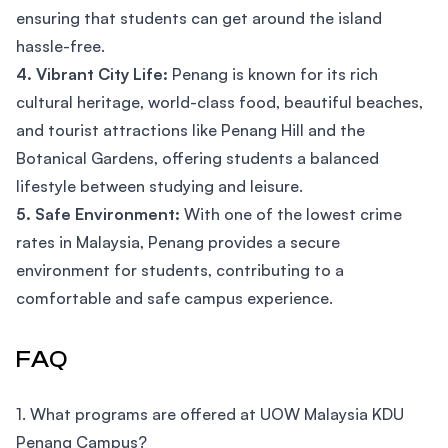
ensuring that students can get around the island
hassle-free.
4. Vibrant City Life:
Penang is known for its rich
cultural heritage, world-class food, beautiful beaches,
and tourist attractions like Penang Hill and the
Botanical Gardens, offering students a balanced
lifestyle between studying and leisure.
5. Safe Environment:
With one of the lowest crime
rates in Malaysia, Penang provides a secure
environment for students, contributing to a
comfortable and safe campus experience.
FAQ
1. What programs are offered at UOW Malaysia KDU
Penang Campus?