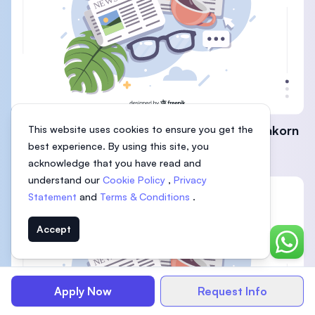
KDU Penang signs MoU with Thailand’s Silpakorn
This website uses cookies to ensure you get the
best experience. By using this site, you
University
acknowledge that you have read and
understand our
Cookie Policy
,
Privacy
Statement
and
Terms & Conditions
.
Accept
Chat o
Apply Now
Request Info