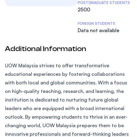
POSTGRADUATE STUDENTS
2500
FOREIGN STUDENTS
Data not available
Additional Information
UOW Malaysia strives to offer transformative
educational experiences by fostering collaborations
with both local and global communities. With a focus
on high-quality teaching, research, and learning, the
institution is dedicated to nurturing future global
leaders who are equipped with a broad international
outlook. By empowering students to thrive in an ever-
changing world, UOW Malaysia prepares them to be
innovative professionals and forward-thinking leaders