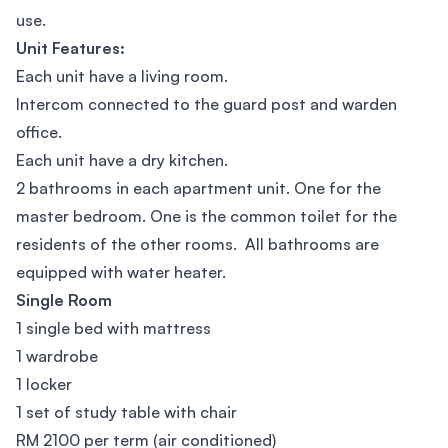
use.
Unit Features:
Each unit have a living room.
Intercom connected to the guard post and warden
office.
Each unit have a dry kitchen.
2 bathrooms in each apartment unit. One for the
master bedroom. One is the common toilet for the
residents of the other rooms. All bathrooms are
equipped with water heater.
Single Room
1 single bed with mattress
1 wardrobe
1 locker
1 set of study table with chair
RM 2100 per term (air conditioned)