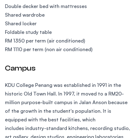
Double decker bed with mattresses
Shared wardrobe
Shared locker
Foldable study table
RM 1350 per term (air conditioned)
RM 1110 per term (non air conditioned)
Campus
KDU College Penang was established in 1991 in the
historic Old Town Hall. In 1997, it moved to a RM20-
million purpose-built campus in Jalan Anson because
of the growth in the student's population. It is
equipped with the best facilities, which
includes industry-standard kitchens, recording studio,
art gallery, design studios, engineering laboratories,