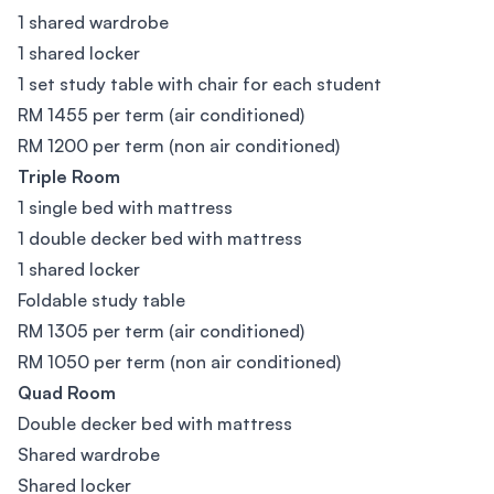
1 shared wardrobe
1 shared locker
1 set study table with chair for each student
RM 1455 per term (air conditioned)
RM 1200 per term (non air conditioned)
Triple Room
1 single bed with mattress
1 double decker bed with mattress
1 shared locker
Foldable study table
RM 1305 per term (air conditioned)
RM 1050 per term (non air conditioned)
Quad Room
Double decker bed with mattress
Shared wardrobe
Shared locker