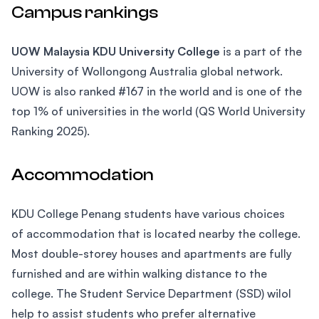
Campus rankings
UOW Malaysia KDU University College
is a part of the
University of Wollongong Australia global network.
UOW is also ranked #167 in the world and is one of the
top 1% of universities in the world (QS World University
Ranking 2025).
Accommodation
KDU College Penang students have various choices
of accommodation that is located nearby the college.
Most double-storey houses and apartments are fully
furnished and are within walking distance to the
college. The Student Service Department (SSD) wilol
help to assist students who prefer alternative