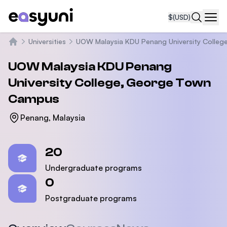
$
(USD)
Navi
Universities
UOW Malaysia KDU Penang University Colleg
Home
UOW Malaysia KDU Penang
University College, George Town
Campus
Penang, Malaysia
Statistics
20
Undergraduate programs
0
Postgraduate programs