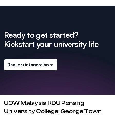
Ready to get started?
Kickstart your university life
Request information
UOW Malaysia KDU Penang
University College, George Town