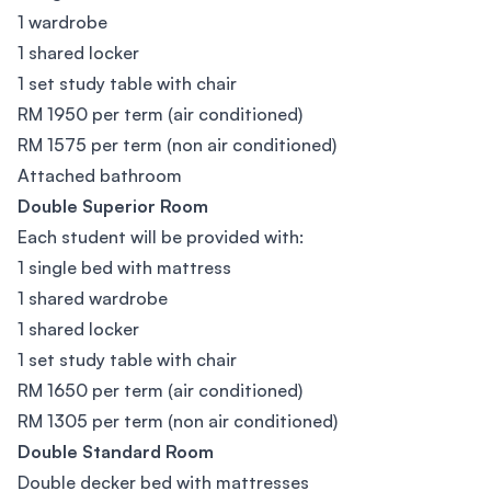
1 wardrobe
1 shared locker
1 set study table with chair
RM 1950 per term (air conditioned)
RM 1575 per term (non air conditioned)
Attached bathroom
Double Superior Room
Each student will be provided with:
1 single bed with mattress
1 shared wardrobe
1 shared locker
1 set study table with chair
RM 1650 per term (air conditioned)
RM 1305 per term (non air conditioned)
Double Standard Room
Double decker bed with mattresses