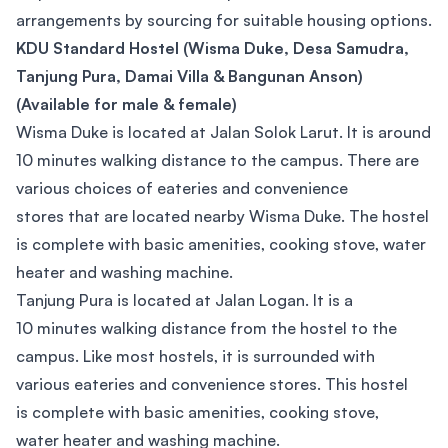
arrangements by sourcing for suitable housing options.
KDU Standard Hostel (Wisma Duke, Desa Samudra,
Tanjung Pura, Damai Villa & Bangunan Anson)
(Available for male & female)
Wisma Duke is located at Jalan Solok Larut. It is around
10 minutes walking distance to the campus. There are
various choices of eateries and convenience
stores that are located nearby Wisma Duke. The hostel
is complete with basic amenities, cooking stove, water
heater and washing machine.
Tanjung Pura is located at Jalan Logan. It is a
10 minutes walking distance from the hostel to the
campus. Like most hostels, it is surrounded with
various eateries and convenience stores. This hostel
is complete with basic amenities, cooking stove,
water heater and washing machine.