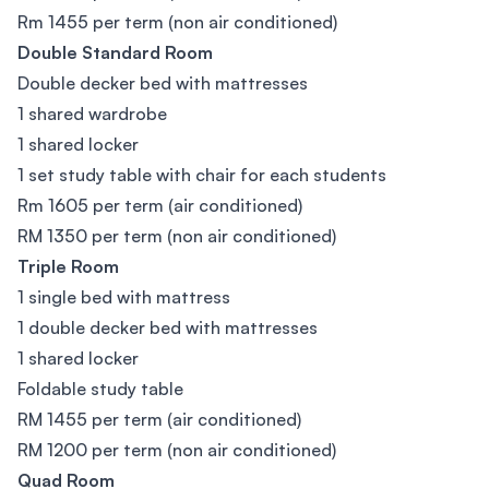
Rm 1455 per term (non air conditioned)
Double Standard Room
Double decker bed with mattresses
1 shared wardrobe
1 shared locker
1 set study table with chair for each students
Rm 1605 per term (air conditioned)
RM 1350 per term (non air conditioned)
Triple Room
1 single bed with mattress
1 double decker bed with mattresses
1 shared locker
Foldable study table
RM 1455 per term (air conditioned)
RM 1200 per term (non air conditioned)
Quad Room