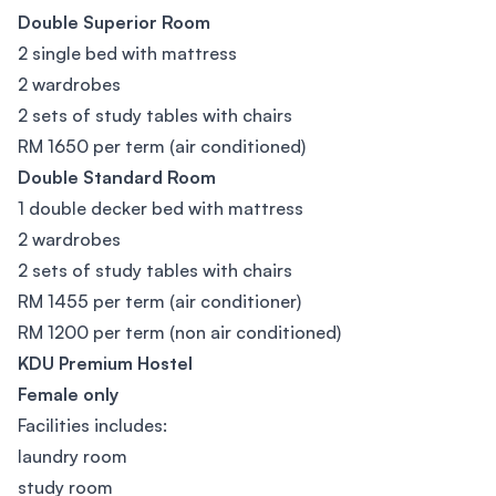
Double Superior Room
2 single bed with mattress
2 wardrobes
2 sets of study tables with chairs
RM 1650 per term (air conditioned)
Double Standard Room
1 double decker bed with mattress
2 wardrobes
2 sets of study tables with chairs
RM 1455 per term (air conditioner)
RM 1200 per term (non air conditioned)
KDU Premium Hostel
Female only
Facilities includes:
laundry room
study room