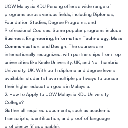
UOW Malaysia KDU Penang offers a wide range of
programs across various fields, including Diplomas,
Foundation Studies, Degree Programs, and
Professional Courses. Some popular programs include
Business
,
Engineering
,
Information Technology
,
Mass
Communication
, and
Design
. The courses are
internationally recognized, with partnerships from top
universities like Keele University, UK, and Northumbria
University, UK. With both diploma and degree levels
available, students have multiple pathways to pursue
their higher education goals in Malaysia.
2. How to Apply to UOW Malaysia KDU University
College?
Gather all required documents, such as academic
transcripts, identification, and proof of language
proficiency (if applicable).