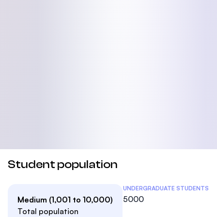
Student population
Student Statistics
UNDERGRADUATE STUDENTS
5000
Medium (1,001 to 10,000)
Total population