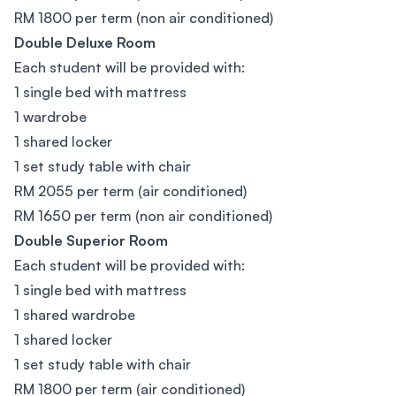
RM 1800 per term (non air conditioned)
Double Deluxe Room
Each student will be provided with:
1 single bed with mattress
1 wardrobe
1 shared locker
1 set study table with chair
RM 2055 per term (air conditioned)
RM 1650 per term (non air conditioned)
Double Superior Room
Each student will be provided with:
1 single bed with mattress
1 shared wardrobe
1 shared locker
1 set study table with chair
RM 1800 per term (air conditioned)