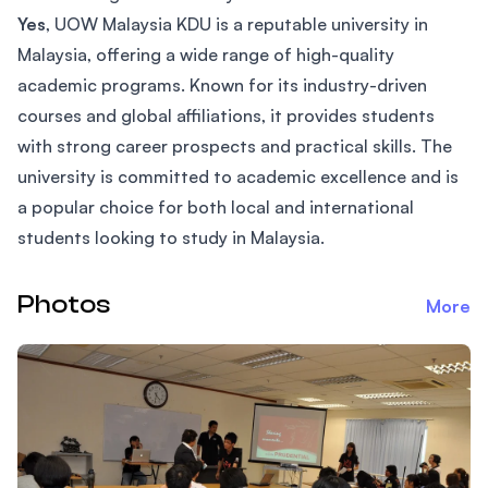
Yes
, UOW Malaysia KDU is a reputable university in
Malaysia, offering a wide range of high-quality
academic programs. Known for its industry-driven
courses and global affiliations, it provides students
with strong career prospects and practical skills. The
university is committed to academic excellence and is
a popular choice for both local and international
students looking to study in Malaysia.
Photos
More