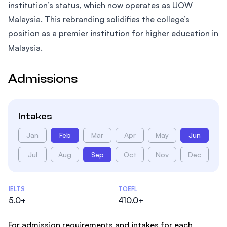
institution’s status, which now operates as UOW
Malaysia. This rebranding solidifies the college’s
position as a premier institution for higher education in
Malaysia.
Admissions
Intakes
Jan
Feb
Mar
Apr
May
Jun
Jul
Aug
Sep
Oct
Nov
Dec
Admissions Statistics
IELTS
TOEFL
5.0+
410.0+
For admission requirements and intakes for each