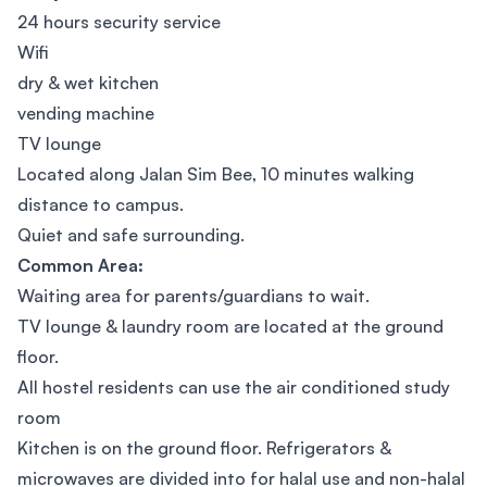
24 hours security service
Wifi
dry & wet kitchen
vending machine
TV lounge
Located along Jalan Sim Bee, 10 minutes walking
distance to campus.
Quiet and safe surrounding.
Common Area:
Waiting area for parents/guardians to wait.
TV lounge & laundry room are located at the ground
floor.
All hostel residents can use the air conditioned study
room
Kitchen is on the ground floor. Refrigerators &
microwaves are divided into for halal use and non-halal