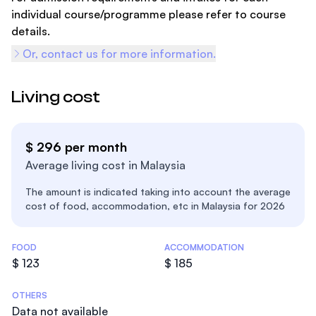
individual course/programme please refer to course
details.
Or, contact us for more information.
Living cost
$ 296 per month
Average living cost in Malaysia
The amount is indicated taking into account the average
cost of food, accommodation, etc in Malaysia for 2026
Costs Statistics
FOOD
ACCOMMODATION
$ 123
$ 185
OTHERS
Data not available