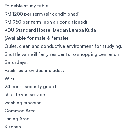
Foldable study table
RM 1200 per term (air conditioned)
RM 960 per term (non air conditioned)
KDU Standard Hostel Medan Lumba Kuda
(Available for male & female)
Quiet, clean and conductive environment for studying.
Shuttle van will ferry residents to shopping center on
Saturdays.
Facilities provided includes:
WiFi
24 hours security guard
shuttle van service
washing machine
Common Area
Dining Area
Kitchen