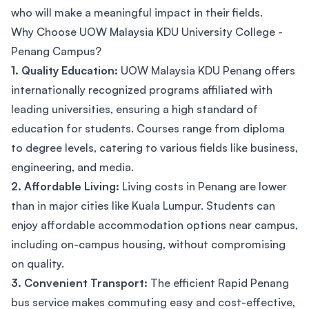
who will make a meaningful impact in their fields.
Why Choose UOW Malaysia KDU University College -
Penang Campus?
1. Quality Education:
UOW Malaysia KDU Penang offers
internationally recognized programs affiliated with
leading universities, ensuring a high standard of
education for students. Courses range from diploma
to degree levels, catering to various fields like business,
engineering, and media.
2. Affordable Living:
Living costs in Penang are lower
than in major cities like Kuala Lumpur. Students can
enjoy affordable accommodation options near campus,
including on-campus housing, without compromising
on quality.
3. Convenient Transport:
The efficient Rapid Penang
bus service makes commuting easy and cost-effective,