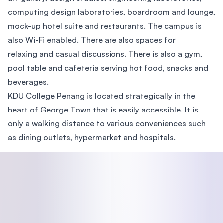
computing design laboratories, boardroom and lounge,
mock-up hotel suite and restaurants. The campus is
also Wi-Fi enabled. There are also spaces for
relaxing and casual discussions. There is also a gym,
pool table and cafeteria serving hot food, snacks and
beverages.
KDU College Penang is located strategically in the
heart of George Town that is easily accessible. It is
only a walking distance to various conveniences such
as dining outlets, hypermarket and hospitals.