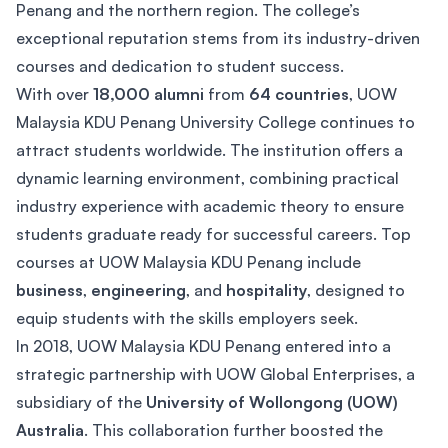
Penang and the northern region. The college’s
exceptional reputation stems from its industry-driven
courses and dedication to student success.
With over
18,000 alumni
from
64 countries
, UOW
Malaysia KDU Penang University College continues to
attract students worldwide. The institution offers a
dynamic learning environment, combining practical
industry experience with academic theory to ensure
students graduate ready for successful careers. Top
courses at UOW Malaysia KDU Penang include
business
,
engineering
, and
hospitality
, designed to
equip students with the skills employers seek.
In 2018, UOW Malaysia KDU Penang entered into a
strategic partnership with UOW Global Enterprises, a
subsidiary of the
University of Wollongong (UOW)
Australia
. This collaboration further boosted the