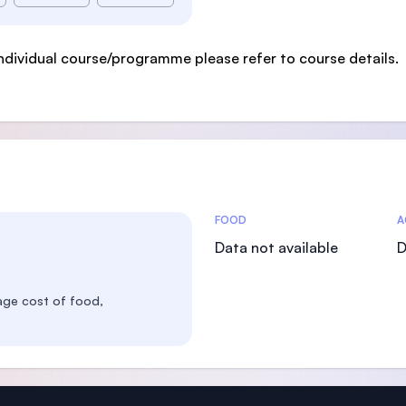
ndividual course/programme please refer to course details.
Costs Statistics
FOOD
A
Data not available
D
age cost of food,