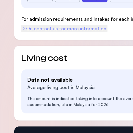
For admission requirements and intakes for each i
Or, contact us for more information.
Living cost
Data not available
Average living cost in Malaysia
The amount is indicated taking into account the aver
accommodation, etc in Malaysia for 2026