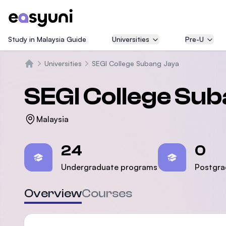
Study in Malaysia Guide
Universities
Pre-U
Universities
SEGI College Subang Jaya
Home
SEGI College Su
Malaysia
Statistics
24
0
Undergraduate programs
Postgra
Overview
Courses