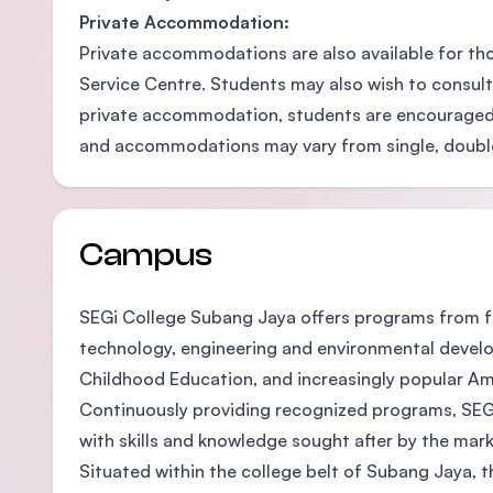
Private Accommodation:
Private accommodations are also available for th
Service Centre. Students may also wish to consult
private accommodation, students are encouraged 
and accommodations may vary from single, double-sh
Campus
SEGi College Subang Jaya offers programs from fo
technology, engineering and environmental develop
Childhood Education, and increasingly popular A
Continuously providing recognized programs, SEGi
with skills and knowledge sought after by the mark
Situated within the college belt of Subang Jaya, t