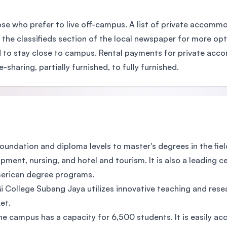
ose who prefer to live off-campus. A list of private accomm
 the classifieds section of the local newspaper for more opt
to stay close to campus. Rental payments for private acco
aring, partially furnished, to fully furnished.
undation and diploma levels to master's degrees in the fiel
ment, nursing, and hotel and tourism. It is also a leading c
merican degree programs.
 College Subang Jaya utilizes innovative teaching and res
et.
he campus has a capacity for 6,500 students. It is easily ac