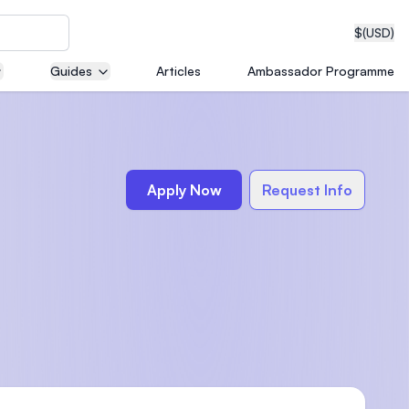
$
(USD)
Guides
Articles
Ambassador Programme
neering
Apply Now
Request Info
edical
on with
T)