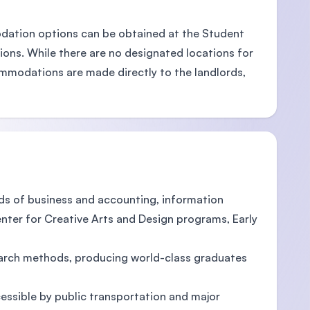
odation options can be obtained at the Student
ions. While there are no designated locations for
mmodations are made directly to the landlords,
ds of business and accounting, information
enter for Creative Arts and Design programs, Early
earch methods, producing world-class graduates
cessible by public transportation and major