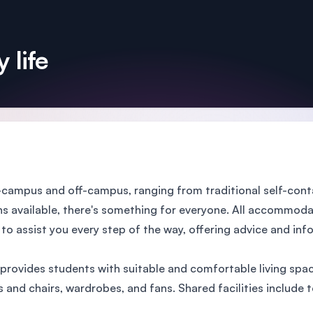
 life
ampus and off-campus, ranging from traditional self-cont
available, there's something for everyone. All accommodat
 assist you every step of the way, offering advice and infor
provides students with suitable and comfortable living spac
 chairs, wardrobes, and fans. Shared facilities include tele