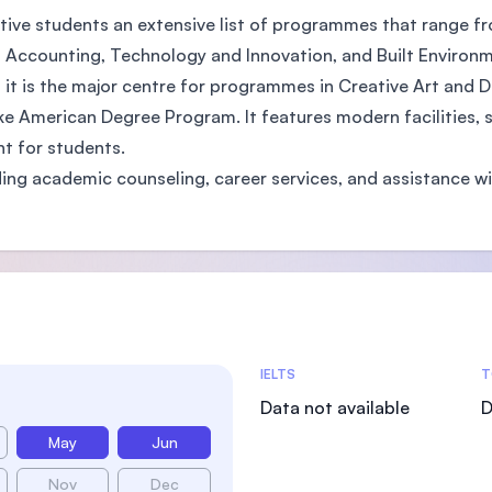
ctive students an extensive list of programmes that range f
 Accounting, Technology and Innovation, and Built Environm
 it is the major centre for programmes in Creative Art and 
e American Degree Program. It features modern facilities, su
t for students.
ding academic counseling, career services, and assistance w
Admissions Statistics
IELTS
T
Data not available
D
May
Jun
Nov
Dec