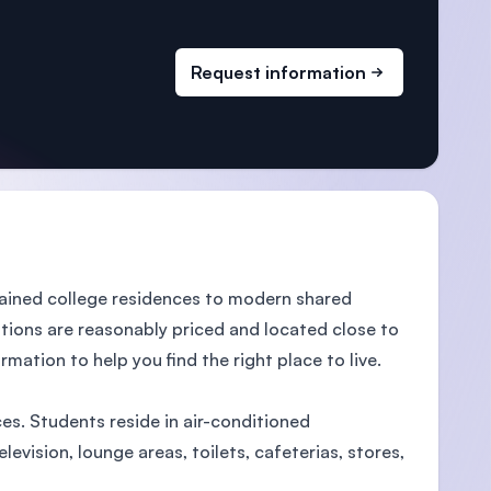
Request information
ained college residences to modern shared
ions are reasonably priced and located close to
mation to help you find the right place to live.
es. Students reside in air-conditioned
vision, lounge areas, toilets, cafeterias, stores,