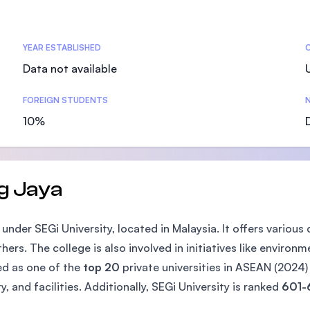
SEGi University Kota Damansara
YEAR ESTABLISHED
Data not available
Management and Science University (MS
FOREIGN STUDENTS
N
10%
g Jaya
der SEGi University, located in Malaysia. It offers various
s. The college is also involved in initiatives like environme
zed as one of the
top 20
private universities in ASEAN (2024
y, and facilities. Additionally, SEGi University is ranked
601-