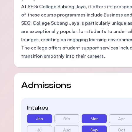
At SEGi College Subang Jaya, it offers its prospe
of these course programmes include Business and
SEGi College Subang Jaya is particularly unique as
are exceptionally popular for students to undertak
lounges, creating an engaging learning environmen
The college offers student support services inclu
transition smoothly into their careers.
Admissions
Intakes
Jan
Feb
Mar
Apr
Jul
Aug
Sep
Oct