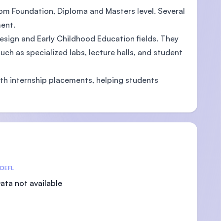
rom Foundation, Diploma and Masters level. Several
ent.
Design and Early Childhood Education fields. They
ch as specialized labs, lecture halls, and student
ith internship placements, helping students
OEFL
ata not available