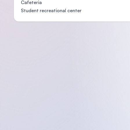
Cafeteria
Student recreational center