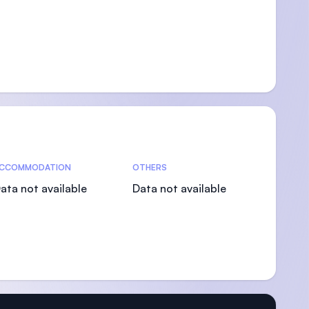
CCOMMODATION
OTHERS
ata not available
Data not available