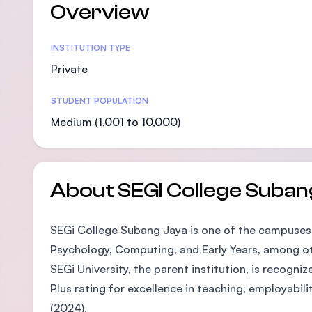
Overview
Statistics
INSTITUTION TYPE
Private
STUDENT POPULATION
Medium (1,001 to 10,000)
About SEGI College Suban
SEGi College Subang Jaya is one of the campuses un
Psychology, Computing, and Early Years, among other
SEGi University, the parent institution, is recogni
Plus rating for excellence in teaching, employabilit
(2024).