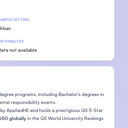
CAMPUS SETTING
Urban
U)
ATIONALITIES
Data not available
 degree programs, including Bachelor’s degrees in
ntal responsibility events.
) by AppliedHE and holds a prestigious QS 5-Star
650 globally
in the QS World University Rankings