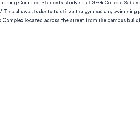
opping Complex. Students studying at SEGi College Subang 
." This allows students to utilize the gymnasium, swimming p
rts Complex located across the street from the campus build