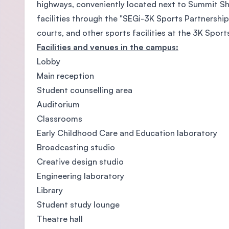
highways, conveniently located next to Summit Sh
facilities through the "SEGi-3K Sports Partnership
courts, and other sports facilities at the 3K Spo
Facilities and venues in the campus:
Lobby
Main reception
Student counselling area
Auditorium
Classrooms
Early Childhood Care and Education laboratory
Broadcasting studio
Creative design studio
Engineering laboratory
Library
Student study lounge
Theatre hall