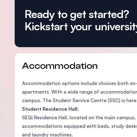
Ready to get started?
Kickstart your university
Accommodation
Accommodation options include choices both on-c
apartments. With a wide range of accommodations 
campus. The Student Service Centre (SSC) is here to
Student Residence Hall:
SEGi Residence Hall, located on the main campus, 
accommodations equipped with beds, study desks and
and laundry machines.