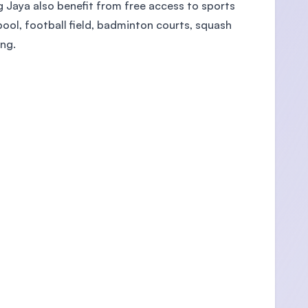
Jaya also benefit from free access to sports
ool, football field, badminton courts, squash
ing.