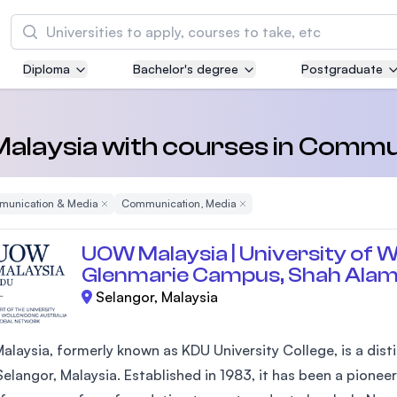
Search
Diploma
Bachelor's degree
Postgraduate
Asia Pacific University of Technology and
Innovation (APU)
Well-known for Computer Science, IT and Engi
 Malaysia with courses in Comm
courses
unication & Media
Remove Filter
Communication, Media
Remove Filter
International Medical University (IMU)
Malaysia's first and most established private m
UOW Malaysia | University of W
and healthcare university
Glenmarie Campus, Shah Ala
Selangor, Malaysia
Asia School of Business (ASB)
MBA by Central Bank of Malaysia in collaborati
the Massachusetts Institute of Technology (MI
laysia, formerly known as KDU University College, is a disti
elangor, Malaysia. Established in 1983, it has been a pioneer