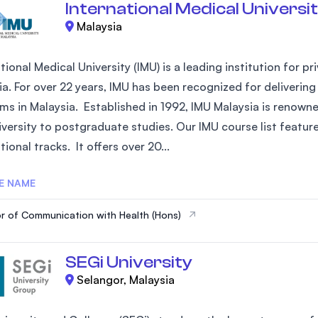
International Medical Universit
Malaysia
tional Medical University (IMU) is a leading institution for 
ia. For over 22 years, IMU has been recognized for deliverin
ms in Malaysia. Established in 1992, IMU Malaysia is renowne
versity to postgraduate studies. Our IMU course list feature
tional tracks. It offers over 20...
E NAME
r of Communication with Health (Hons)
SEGi University
Selangor, Malaysia