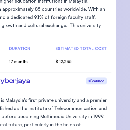
higher education institutions in Malaysia,
m approximately 85 countries worldwide. With an
d a dedicated 9.1% of foreign faculty staff,
c growth and cultural exchange. This university
DURATION
ESTIMATED TOTAL COST
17 months
$ 12,235
Cyberjaya
Featured
 Malaysia's first private university and a premier
ablished as the Institute of Telecommunication and
 before becoming Multimedia University in 1999.
 future, particularly in the fields of