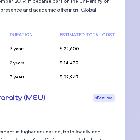
mber 2019, it became part of the University of
l presence and academic offerings. Global
DURATION
ESTIMATED TOTAL COST
U)
3 years
$ 22,600
2 years
$ 14,433
3 years
$ 22,947
ersity (MSU)
Featured
pact in higher education, both locally and