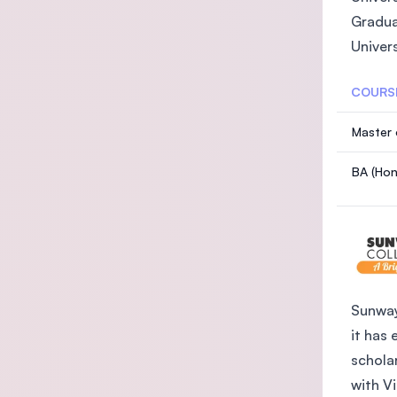
Gradua
Univer
COURS
Master 
BA (Hon
Sunway
it has 
schola
with V