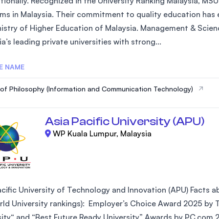
ationally. Recognized in the University Ranking Malaysia, MSU
ms in Malaysia. Their commitment to quality education has e
nistry of Higher Education of Malaysia. Management & Scienc
a’s leading private universities with strong...
E NAME
of Philosophy (Information and Communication Technology)
Asia Pacific University (APU)
WP Kuala Lumpur, Malaysia
cific University of Technology and Innovation (APU) Facts abo
ld University rankings): Employer’s Choice Award 2025 by Ta
sity“ and “Best Future Ready University” Awards by PC.com 