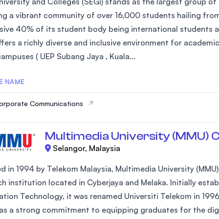
iversity and Colleges (SEGi) stands as the largest group of 
ng a vibrant community of over 16,000 students hailing fro
sive 40% of its student body being international students an
ffers a richly diverse and inclusive environment for academi
campuses ( UEP Subang Jaya , Kuala...
E NAME
Corporate Communications
Multimedia University (MMU) 
Selangor, Malaysia
 in 1994 by Telekom Malaysia, Multimedia University (MMU) is
h institution located in Cyberjaya and Melaka. Initially est
ation Technology, it was renamed Universiti Telekom in 1996
s a strong commitment to equipping graduates for the digital