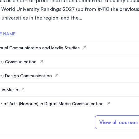
es as a not-for-profit institution committed to quality edu
 World University Rankings 2027 (up from #410 the previous 
 universities in the region, and the...
E NAME
isual Communication and Media Studies
ns) Communication
s) Design Communication
 in Music
r of Arts (Honours) in Digital Media Communication
View all courses