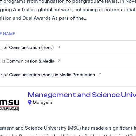
of programs from foundation to postgraduate levels. In Nove
SEGi University Kota Damansara
gong Australia's global network, enhancing its internationa
ition and Dual Awards As part of the...
E NAME
Management and Science University (MS
r of Communication (Hons)
 in Communication & Media
r of Communication (Hons) in Media Production
Management and Science Univ
Malaysia
ment and Science University (MSU) has made a significant im