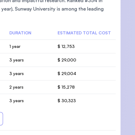
cation and impactful research. Ranked #354 in
year), Sunway University is among the leading
DURATION
ESTIMATED TOTAL COST
1 year
$ 12,753
3 years
$ 29,000
3 years
$ 29,004
2 years
$ 15,278
3 years
$ 30,323