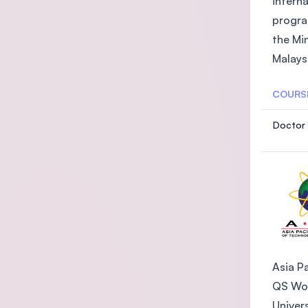
intern
progra
the Mi
Malaysi
COURS
Doctor 
Asia Pa
QS Wor
Univer