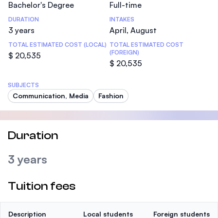
Bachelor's Degree
Full-time
DURATION
INTAKES
3 years
April, August
TOTAL ESTIMATED COST (LOCAL)
TOTAL ESTIMATED COST
(FOREIGN)
$ 20,535
$ 20,535
SUBJECTS
Communication, Media
Fashion
Duration
3 years
Tuition fees
Description
Local students
Foreign students