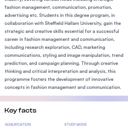
fashion management, communication, promotion,
advertising etc. Students in this degree program, in
collaboration with Sheffield Hallam University, gain the
strategic and creative skills essential for a successful
career in fashion management and communication,
including research exploration, CAD, marketing
communications, styling and image manipulation, trend
prediction, and campaign planning. Through creative
thinking and critical interpretation and analysis, this
programme fosters the development of innovative
concepts in fashion management and communication.
Key facts
Statistics
QUALIFICATION
STUDY MODE