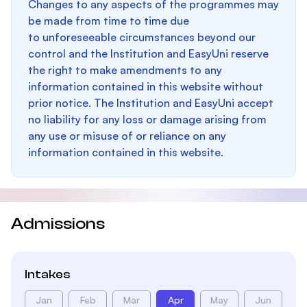
Changes to any aspects of the programmes may
be made from time to time due
to unforeseeable circumstances beyond our
control and the Institution and EasyUni reserve
the right to make amendments to any
information contained in this website without
prior notice. The Institution and EasyUni accept
no liability for any loss or damage arising from
any use or misuse of or reliance on any
information contained in this website.
Admissions
Intakes
Jan
Feb
Mar
Apr
May
Jun