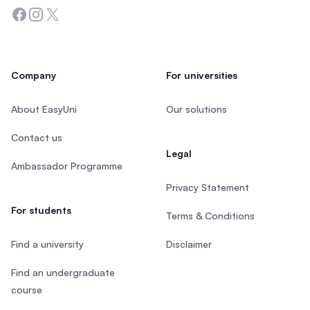
Facebook
Instagram
Twitter
Company
For universities
About EasyUni
Our solutions
Contact us
Legal
Ambassador Programme
Privacy Statement
For students
Terms & Conditions
Find a university
Disclaimer
Find an undergraduate
course