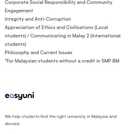
Corporate Social Responsibility and Community
Engagement
Integrity and Anti-Corruption
Appreciation of Ethics and Civilisations (Local
students) / Communicating in Malay 2 (International
students)
Philosophy and Current Issues
*For Malaysian students without a credit in SMP BM
Footer
We help students find the right university in Malaysia and
abroad.