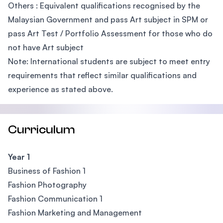
Others : Equivalent qualifications recognised by the
Malaysian Government and pass Art subject in SPM or
pass Art Test / Portfolio Assessment for those who do
not have Art subject
Note: International students are subject to meet entry
requirements that reflect similar qualifications and
experience as stated above.
Curriculum
Year 1
Business of Fashion 1
Fashion Photography
Fashion Communication 1
Fashion Marketing and Management