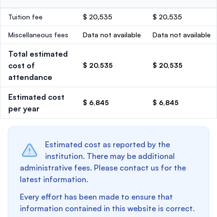
Tuition fee
$ 20,535
$ 20,535
Miscellaneous fees
Data not available
Data not available
Total estimated
cost of
$ 20,535
$ 20,535
attendance
Estimated cost
$ 6,845
$ 6,845
per year
Estimated cost as reported by the
institution. There may be additional
administrative fees. Please contact us for the
latest information.
Every effort has been made to ensure that
information contained in this website is correct.