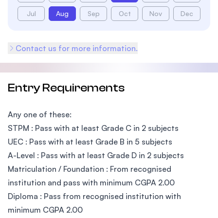
Jul
Aug
Sep
Oct
Nov
Dec
Contact us for more information.
Entry Requirements
Any one of these:
STPM : Pass with at least Grade C in 2 subjects
UEC : Pass with at least Grade B in 5 subjects
A-Level : Pass with at least Grade D in 2 subjects
Matriculation / Foundation : From recognised
institution and pass with minimum CGPA 2.00
Diploma : Pass from recognised institution with
minimum CGPA 2.00