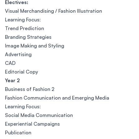
Electives:
Visual Merchandising / Fashion Illustration
Learning Focus:
Trend Prediction
Branding Strategies
Image Making and Styling
Advertising
CAD
Editorial Copy
Year 2
Business of Fashion 2
Fashion Communication and Emerging Media
Learning Focus:
Social Media Communication
Experiential Campaigns
Publication