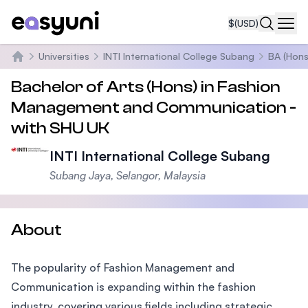
$
(USD)
Navi
Universities
INTI International College Subang
BA (Hons
Home
Bachelor of Arts (Hons) in Fashion
Management and Communication -
with SHU UK
INTI International College Subang
Subang Jaya, Selangor, Malaysia
About
The popularity of Fashion Management and
Communication is expanding within the fashion
industry, covering various fields including strategic