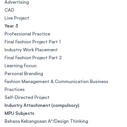
Advertising
CAD
Live Project
Year 3
Professional Practice
Final Fashion Project Part 1
Industry Work Placement
Final Fashion Project Part 2
Learning Focus:
Personal Branding
Fashion Management & Communication Business
Practices
Self-Directed Project
Industry Attachment (compulsory)
MPU Subjects
Bahasa Kebangsaan A*/Design Thinking