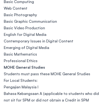
Basic Computing
Web Content
Basic Photography
Basic Graphic Communication
Basic Video Production
English for Digital Media
Contemporary Issues in Digital Content
Emerging of Digital Media
Basic Mathematics
Professional Ethics
MOHE General Studies
Students must pass these MOHE General Studies
For Local Students:
Pengajian Malaysia I
Bahasa Kebangsaan A (applicable to students who did
not sit for SPM or did not obtain a Credit in SPM