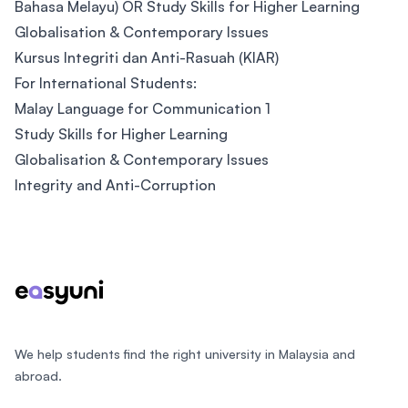
Bahasa Melayu) OR Study Skills for Higher Learning
Globalisation & Contemporary Issues
Kursus Integriti dan Anti-Rasuah (KIAR)
For International Students:
Malay Language for Communication 1
Study Skills for Higher Learning
Globalisation & Contemporary Issues
Integrity and Anti-Corruption
Footer
We help students find the right university in Malaysia and
abroad.