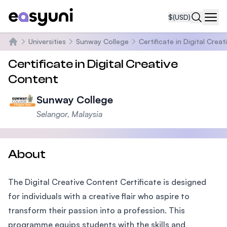
$
(USD)
Navi
Universities
Sunway College
Certificate in Digital Crea
Home
Certificate in Digital Creative
Content
Sunway College
Selangor, Malaysia
About
The Digital Creative Content Certificate is designed
for individuals with a creative flair who aspire to
transform their passion into a profession. This
programme equips students with the skills and