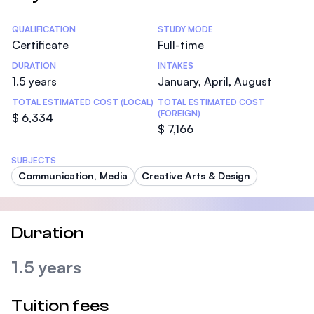
Statistics
QUALIFICATION
STUDY MODE
Certificate
Full-time
DURATION
INTAKES
1.5 years
January, April, August
TOTAL ESTIMATED COST (LOCAL)
TOTAL ESTIMATED COST
(FOREIGN)
$ 6,334
$ 7,166
SUBJECTS
Communication, Media
Creative Arts & Design
Duration
1.5 years
Tuition fees