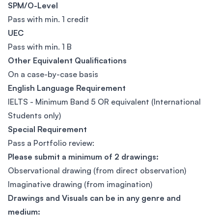
SPM/O-Level
Pass with min. 1 credit
UEC
Pass with min. 1 B
Other Equivalent Qualifications
On a case-by-case basis
English Language Requirement
IELTS - Minimum Band 5 OR equivalent (International
Students only)
Special Requirement
Pass a Portfolio review:
Please submit a minimum of 2 drawings:
Observational drawing (from direct observation)
Imaginative drawing (from imagination)
Drawings and Visuals can be in any
genre and
medium: