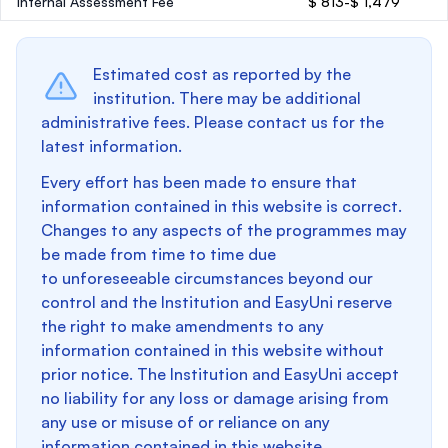
Internal Assessment Fee
$ 813-$ 1,479
Estimated cost as reported by the
institution. There may be additional
administrative fees. Please contact us for the
latest information.
Every effort has been made to ensure that
information contained in this website is correct.
Changes to any aspects of the programmes may
be made from time to time due
to unforeseeable circumstances beyond our
control and the Institution and EasyUni reserve
the right to make amendments to any
information contained in this website without
prior notice. The Institution and EasyUni accept
no liability for any loss or damage arising from
any use or misuse of or reliance on any
information contained in this website.