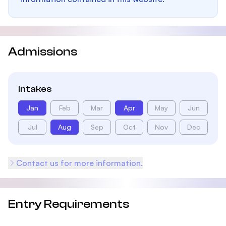
Admissions
Intakes
Jan
Feb
Mar
Apr
May
Jun
Jul
Aug
Sep
Oct
Nov
Dec
Contact us for more information.
Entry Requirements