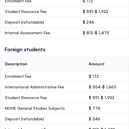
Enrolment Fee
$ 172
Student Resource Fee
$ 591-$ 1,922
Deposit
(refundable)
$ 246
Internal Assessment Fee
$ 813-$ 1,479
Foreign students
Description
Amount
Enrolment Fee
$ 172
International Administrative Fee
$ 554-$ 1,663
Student Resource Fee
$ 591-$ 1,922
MOHE General Studies Subjects
$ 776
Deposit
(refundable)
$ 246