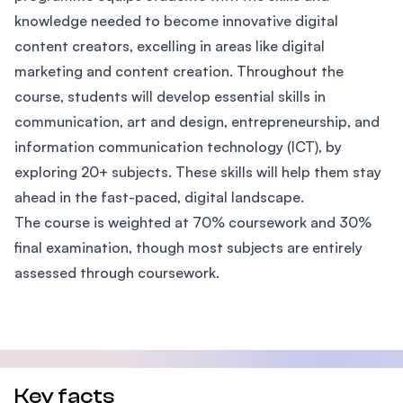
knowledge needed to become innovative digital
content creators, excelling in areas like digital
marketing and content creation. Throughout the
course, students will develop essential skills in
communication, art and design, entrepreneurship, and
information communication technology (ICT), by
exploring 20+ subjects. These skills will help them stay
ahead in the fast-paced, digital landscape.
The course is weighted at 70% coursework and 30%
final examination, though most subjects are entirely
assessed through coursework.
Key facts