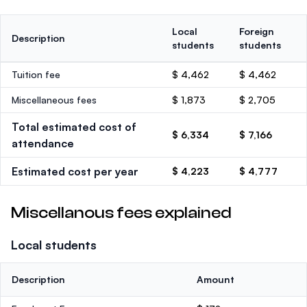
Local
Foreign
Description
students
students
Tuition fee
$ 4,462
$ 4,462
Miscellaneous fees
$ 1,873
$ 2,705
Total estimated cost of
$ 6,334
$ 7,166
attendance
Estimated cost per year
$ 4,223
$ 4,777
Miscellanous fees explained
Local students
Description
Amount