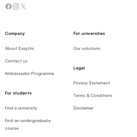
Facebook
Instagram
Twitter
Company
For universities
About EasyUni
Our solutions
Contact us
Legal
Ambassador Programme
Privacy Statement
For students
Terms & Conditions
Find a university
Disclaimer
Find an undergraduate
course