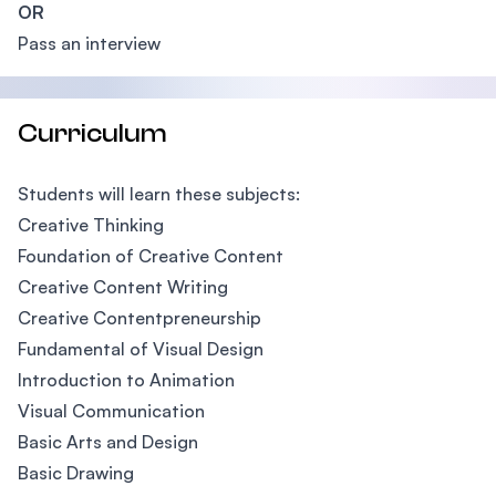
OR
Pass an interview
Curriculum
Students will learn these subjects:
Creative Thinking
Foundation of Creative Content
Creative Content Writing
Creative Contentpreneurship
Fundamental of Visual Design
Introduction to Animation
Visual Communication
Basic Arts and Design
Basic Drawing