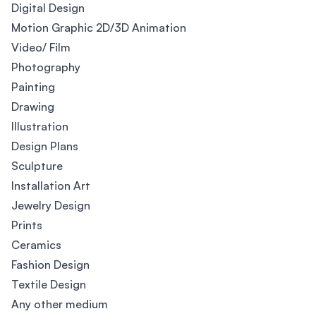
Digital Design
Motion Graphic 2D/3D Animation
Video/ Film
Photography
Painting
Drawing
Illustration
Design Plans
Sculpture
Installation Art
Jewelry Design
Prints
Ceramics
Fashion Design
Textile Design
Any other medium