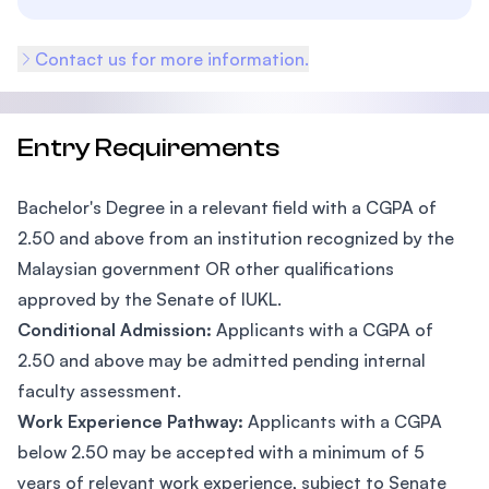
Contact us for more information.
Entry Requirements
Bachelor's Degree in a relevant field with a CGPA of
2.50 and above from an institution recognized by the
Malaysian government OR other qualifications
approved by the Senate of IUKL.
Conditional Admission:
Applicants with a CGPA of
2.50 and above may be admitted pending internal
faculty assessment.
Work Experience Pathway:
Applicants with a CGPA
below 2.50 may be accepted with a minimum of 5
years of relevant work experience, subject to Senate