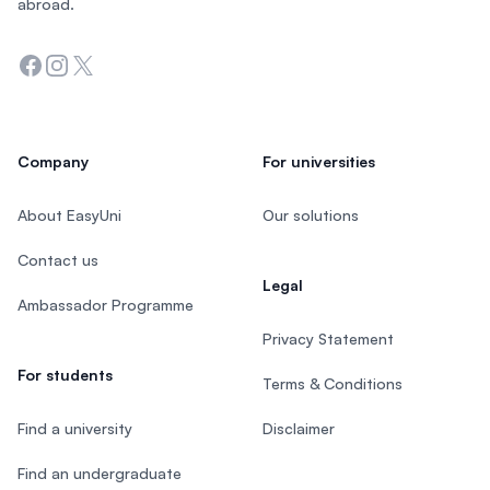
abroad.
Facebook
Instagram
Twitter
Company
For universities
About EasyUni
Our solutions
Contact us
Legal
Ambassador Programme
Privacy Statement
For students
Terms & Conditions
Find a university
Disclaimer
Find an undergraduate