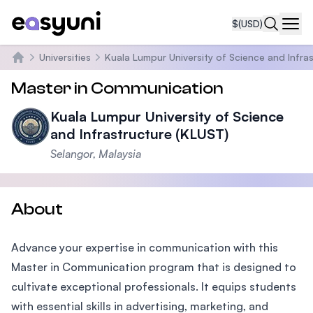
$
(USD)
Navi
Universities
Kuala Lumpur University of Science and Infra
Home
Master in Communication
Kuala Lumpur University of Science
and Infrastructure (KLUST)
Selangor, Malaysia
About
Advance your expertise in communication with this
Master in Communication program that is designed to
cultivate exceptional professionals. It equips students
with essential skills in advertising, marketing, and