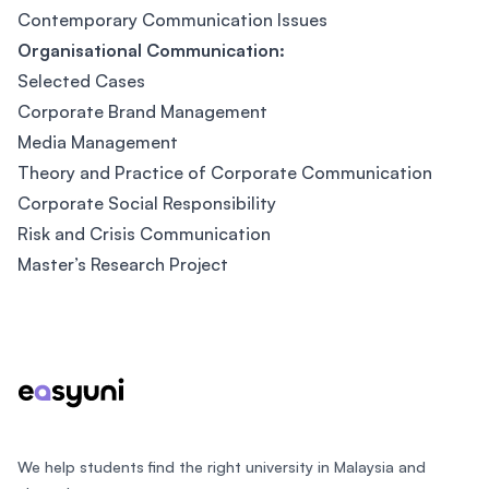
Contemporary Communication Issues
Organisational Communication:
Selected Cases
Corporate Brand Management
Media Management
Theory and Practice of Corporate Communication
Corporate Social Responsibility
Risk and Crisis Communication
Master’s Research Project
Footer
We help students find the right university in Malaysia and