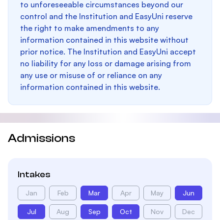
to unforeseeable circumstances beyond our
control and the Institution and EasyUni reserve
the right to make amendments to any
information contained in this website without
prior notice. The Institution and EasyUni accept
no liability for any loss or damage arising from
any use or misuse of or reliance on any
information contained in this website.
Admissions
Intakes
Jan
Feb
Mar
Apr
May
Jun
Jul
Aug
Sep
Oct
Nov
Dec