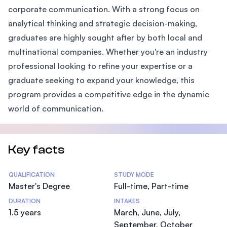
corporate communication. With a strong focus on
analytical thinking and strategic decision-making,
graduates are highly sought after by both local and
multinational companies. Whether you're an industry
professional looking to refine your expertise or a
graduate seeking to expand your knowledge, this
program provides a competitive edge in the dynamic
world of communication.
Key facts
Statistics
QUALIFICATION
STUDY MODE
Master's Degree
Full-time, Part-time
DURATION
INTAKES
1.5 years
March, June, July,
September, October