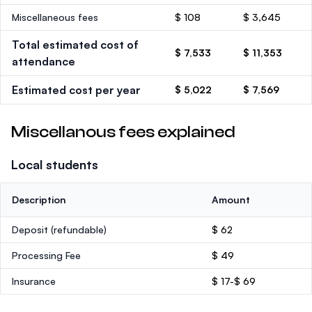
Miscellaneous fees
$ 108
$ 3,645
Total estimated cost of
$ 7,533
$ 11,353
attendance
Estimated cost per year
$ 5,022
$ 7,569
Miscellanous fees explained
Local students
Description
Amount
Deposit
(refundable)
$ 62
Processing Fee
$ 49
Insurance
$ 17-$ 69