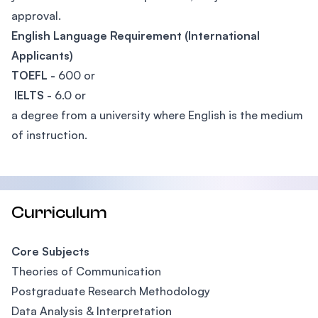
approval.
English Language Requirement (International
Applicants)
TOEFL -
600 or
IELTS -
6.0 or
a degree from a university where English is the medium
of instruction.
Curriculum
Core Subjects
Theories of Communication
Postgraduate Research Methodology
Data Analysis & Interpretation