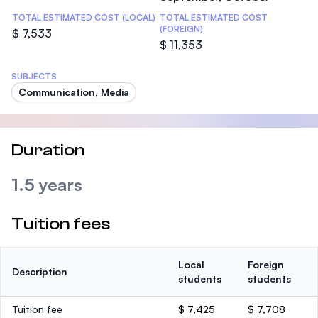
TOTAL ESTIMATED COST (LOCAL)
TOTAL ESTIMATED COST
(FOREIGN)
$ 7,533
$ 11,353
SUBJECTS
Communication, Media
Duration
1.5 years
Tuition fees
Local
Foreign
Description
students
students
Tuition fee
$ 7,425
$ 7,708