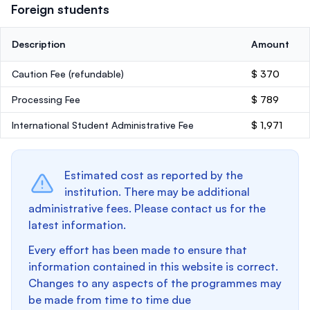
Foreign students
Description
Amount
Caution Fee
(refundable)
$ 370
Processing Fee
$ 789
International Student Administrative Fee
$ 1,971
Estimated cost as reported by the
institution. There may be additional
administrative fees. Please contact us for the
latest information.
Every effort has been made to ensure that
information contained in this website is correct.
Changes to any aspects of the programmes may
be made from time to time due