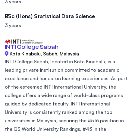
3 years
BSc (Hons) Statistical Data Science
3 years
INTI College Sabah
Kota Kinabalu, Sabah, Malaysia
INTI College Sabah, located in Kota Kinabalu, is a
leading private institution committed to academic
excellence and hands-on learning experiences. As part
of the esteemed INTI International University, the
college offers a wide range of world-class programs
guided by dedicated faculty. INTI International
University is consistently ranked among the top
universities in Malaysia, securing the #516 position in
the QS World University Rankings, #43 in the