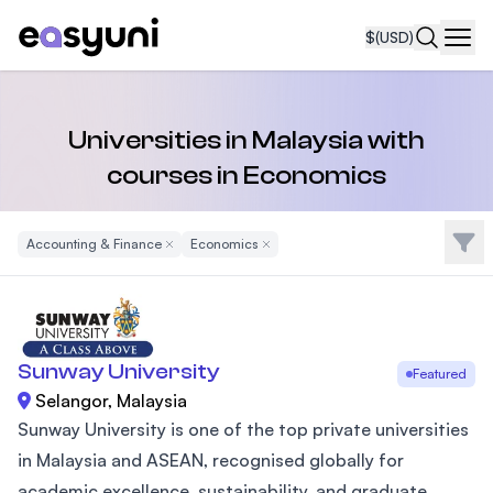
$
(USD)
Navi
Universities in Malaysia with
courses in Economics
Filte
Accounting & Finance
Remove Filter
Economics
Remove Filter
Sunway University
Featured
Selangor, Malaysia
Sunway University is one of the top private universities
in Malaysia and ASEAN, recognised globally for
academic excellence, sustainability, and graduate