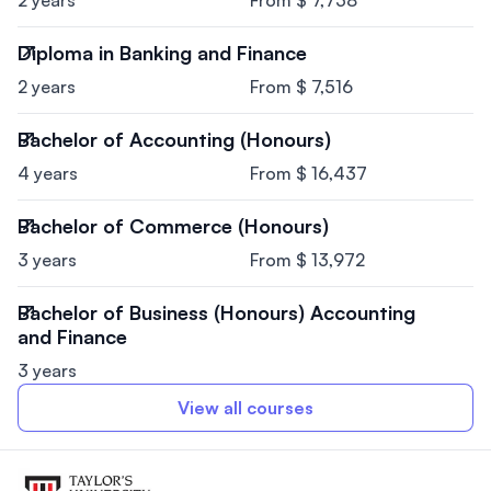
Diploma in Banking and Finance
2 years
From $ 7,516
Bachelor of Accounting (Honours)
4 years
From $ 16,437
Bachelor of Commerce (Honours)
3 years
From $ 13,972
Bachelor of Business (Honours) Accounting
and Finance
3 years
View all courses