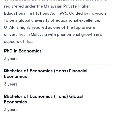
registered under the Malaysian Private Higher
Educational Institutions Act 1996. Guided by its vision
to be a global university of educational excellence,
UTAR is highly reputed as one of the top private
universities in Malaysia with phenomenal growth in all
aspects of its...
PhD in Economics
3 years
Bachelor of Economics (Hons) Financial
Economics
3 years
Bachelor of Economics (Hons) Global
Economics
3 years