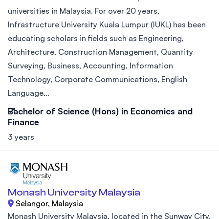
universities in Malaysia. For over 20 years,
Infrastructure University Kuala Lumpur (IUKL) has been
educating scholars in fields such as Engineering,
Architecture, Construction Management, Quantity
Surveying, Business, Accounting, Information
Technology, Corporate Communications, English
Language...
Bachelor of Science (Hons) in Economics and
Finance
3 years
Monash University Malaysia
Selangor, Malaysia
Monash University Malaysia, located in the Sunway City,