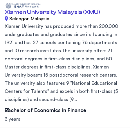
Xiamen University Malaysia (XMU)
Selangor, Malaysia
Xiamen University has produced more than 200,000
undergraduates and graduates since its founding in
1921 and has 27 schools containing 76 departments
and 10 research institutes.The university offers 31
doctoral degrees in first-class disciplines, and 50
Master degrees in first-class disciplines. Xiamen
University boasts 15 postdoctoral research centers.
The university also features 9 "National Educational
Centers for Talents" and excels in both first-class (5
disciplines) and second-class (9...
Bachelor of Economics in Finance
3 years