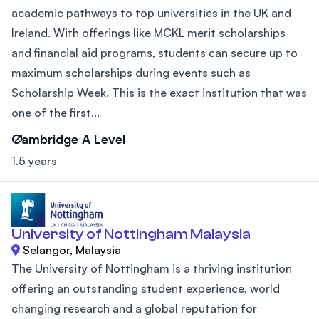
academic pathways to top universities in the UK and
Ireland. With offerings like MCKL merit scholarships
and financial aid programs, students can secure up to
maximum scholarships during events such as
Scholarship Week. This is the exact institution that was
one of the first...
Cambridge A Level
1.5 years
University of Nottingham Malaysia
Selangor, Malaysia
The University of Nottingham is a thriving institution
offering an outstanding student experience, world
changing research and a global reputation for