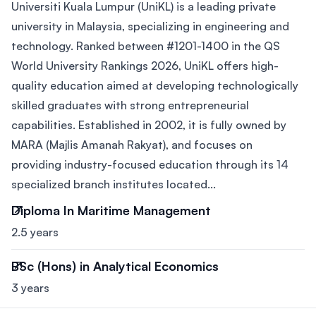
Universiti Kuala Lumpur (UniKL) is a leading private
university in Malaysia, specializing in engineering and
technology. Ranked between #1201-1400 in the QS
World University Rankings 2026, UniKL offers high-
quality education aimed at developing technologically
skilled graduates with strong entrepreneurial
capabilities. Established in 2002, it is fully owned by
MARA (Majlis Amanah Rakyat), and focuses on
providing industry-focused education through its 14
specialized branch institutes located...
Diploma In Maritime Management
2.5 years
BSc (Hons) in Analytical Economics
3 years