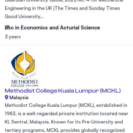
Engineering in the UK (The Times and Sunday Times
Good University...
Bsc in Economics and Acturial Science
3 years
Methodist College Kuala Lumpur (MCKL)
Malaysia
Methodist College Kuala Lumpur (MCKL), established in
1983, is a well-regarded private institution located near
KL Sentral, Malaysia. Known for its Pre-University and
tertiary programs, MCKL provides globally recognized