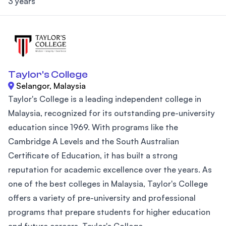
3 years
Taylor's College
Selangor, Malaysia
Taylor's College is a leading independent college in
Malaysia, recognized for its outstanding pre-university
education since 1969. With programs like the
Cambridge A Levels and the South Australian
Certificate of Education, it has built a strong
reputation for academic excellence over the years. As
one of the best colleges in Malaysia, Taylor's College
offers a variety of pre-university and professional
programs that prepare students for higher education
and future careers. Taylor's College...