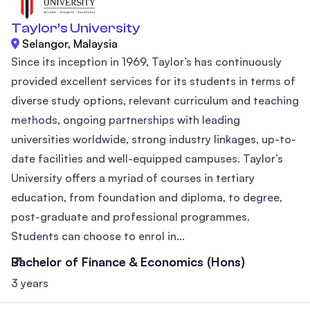
Taylor’s University
Selangor, Malaysia
Since its inception in 1969, Taylor’s has continuously
provided excellent services for its students in terms of
diverse study options, relevant curriculum and teaching
methods, ongoing partnerships with leading
universities worldwide, strong industry linkages, up-to-
date facilities and well-equipped campuses. Taylor’s
University offers a myriad of courses in tertiary
education, from foundation and diploma, to degree,
post-graduate and professional programmes.
Students can choose to enrol in...
Bachelor of Finance & Economics (Hons)
3 years