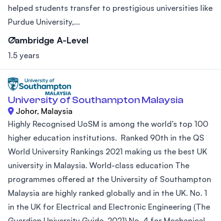
helped students transfer to prestigious universities like
Purdue University,...
Cambridge A-Level
1.5 years
University of Southampton Malaysia
Johor, Malaysia
Highly Recognised UoSM is among the world’s top 100
higher education institutions. Ranked 90th in the QS
World University Rankings 2021 making us the best UK
university in Malaysia. World-class education The
programmes offered at the University of Southampton
Malaysia are highly ranked globally and in the UK. No. 1
in the UK for Electrical and Electronic Engineering (The
Guardian University Guide, 2021) No. 4 for Mechanical