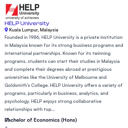
HELP University
Kuala Lumpur, Malaysia
Founded in 1986, HELP University is a private institution
in Malaysia known for its strong business programs and
international partnerships. Known for its twinning
programs, students can start their studies in Malaysia
and complete their degrees abroad at prestigious
universities like the University of Melbourne and
Goldsmith’s College. HELP University offers a variety of
programs, particularly in business, analytics, and
psychology. HELP enjoys strong collaborative
relationships with top...
Bachelor of Economics (Hons)