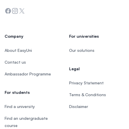
Facebook
Instagram
Twitter
Company
For universities
About EasyUni
Our solutions
Contact us
Legal
Ambassador Programme
Privacy Statement
For students
Terms & Conditions
Find a university
Disclaimer
Find an undergraduate
course