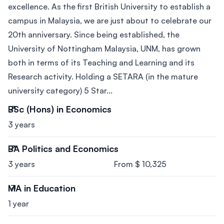
excellence. As the first British University to establish a
campus in Malaysia, we are just about to celebrate our
20th anniversary. Since being established, the
University of Nottingham Malaysia, UNM, has grown
both in terms of its Teaching and Learning and its
Research activity. Holding a SETARA (in the mature
university category) 5 Star...
BSc (Hons) in Economics
3 years
BA Politics and Economics
3 years
From $ 10,325
MA in Education
1 year