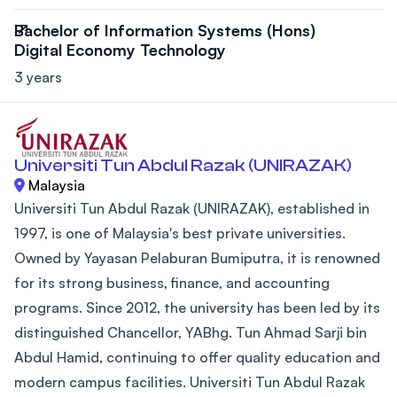
Bachelor of Information Systems (Hons)
Digital Economy Technology
3 years
Universiti Tun Abdul Razak (UNIRAZAK)
Malaysia
Universiti Tun Abdul Razak (UNIRAZAK), established in
1997, is one of Malaysia's best private universities.
Owned by Yayasan Pelaburan Bumiputra, it is renowned
for its strong business, finance, and accounting
programs. Since 2012, the university has been led by its
distinguished Chancellor, YABhg. Tun Ahmad Sarji bin
Abdul Hamid, continuing to offer quality education and
modern campus facilities. Universiti Tun Abdul Razak