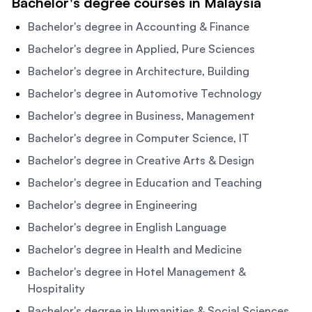
Bachelor's degree courses in Malaysia
Bachelor's degree in Accounting & Finance
Bachelor's degree in Applied, Pure Sciences
Bachelor's degree in Architecture, Building
Bachelor's degree in Automotive Technology
Bachelor's degree in Business, Management
Bachelor's degree in Computer Science, IT
Bachelor's degree in Creative Arts & Design
Bachelor's degree in Education and Teaching
Bachelor's degree in Engineering
Bachelor's degree in English Language
Bachelor's degree in Health and Medicine
Bachelor's degree in Hotel Management &
Hospitality
Bachelor's degree in Humanities & Social Sciences