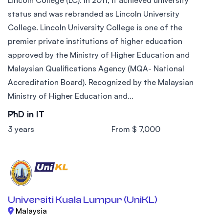
status and was rebranded as Lincoln University
College. Lincoln University College is one of the
premier private institutions of higher education
approved by the Ministry of Higher Education and
Malaysian Qualifications Agency (MQA- National
Accreditation Board). Recognized by the Malaysian
Ministry of Higher Education and...
PhD in IT
3 years
From $ 7,000
Universiti Kuala Lumpur (UniKL)
Malaysia