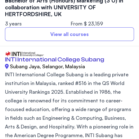
Bachelor of Arts (Honours) Marketing (3 0) in
collaboration with UNIVERSITY OF
HERTFORDSHIRE, UK
3 years
From $ 23,159
View all courses
INTI International College Subang
Subang Jaya, Selangor, Malaysia
INTI International College Subang is a leading private
institution in Malaysia, ranked #516 in the QS World
University Rankings 2025. Established in 1986, the
college is renowned for its commitment to career-
focused education, offering a wide range of programs
in fields such as Engineering & Computing, Business,
Arts & Design, and Hospitality. With a pioneering role in
the American Degree Programme, INTI Subang has