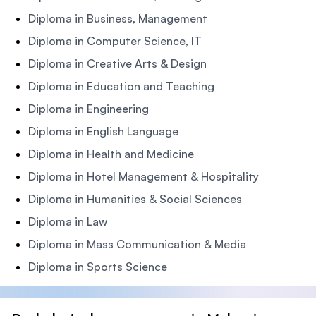
Diploma in Business, Management
Diploma in Computer Science, IT
Diploma in Creative Arts & Design
Diploma in Education and Teaching
Diploma in Engineering
Diploma in English Language
Diploma in Health and Medicine
Diploma in Hotel Management & Hospitality
Diploma in Humanities & Social Sciences
Diploma in Law
Diploma in Mass Communication & Media
Diploma in Sports Science