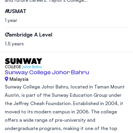
AUSMAT
1 year
Cambridge A Level
1.5 years
Sunway College Johor Bahru
Malaysia
Sunway College Johor Bahru, located in Taman Mount
Austin, is part of the Sunway Education Group under
the Jeffrey Cheah Foundation. Established in 2004, it
moved to its modern campus in 2006. The college
offers a wide range of pre-university and
undergraduate programs, making it one of the top