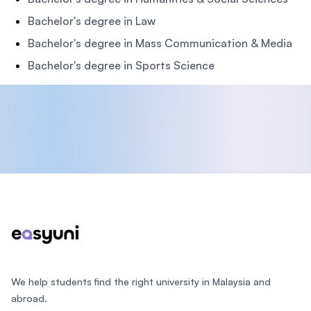
Bachelor's degree in Law
Bachelor's degree in Mass Communication & Media
Bachelor's degree in Sports Science
Footer
We help students find the right university in Malaysia and
abroad.