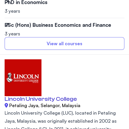
PhD in Economics
3 years
BSc (Hons) Business Economics and Finance
3 years
View all courses
Lincoln University College
Petaling Jaya, Selangor, Malaysia
Lincoln University College (LUC), located in Petaling
Jaya, Malaysia, was originally established in 2002 as
Lincoln College (LC). In 2011, it achieved university