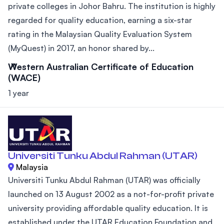
private colleges in Johor Bahru. The institution is highly
regarded for quality education, earning a six-star
rating in the Malaysian Quality Evaluation System
(MyQuest) in 2017, an honor shared by...
Western Australian Certificate of Education
(WACE)
1 year
Universiti Tunku Abdul Rahman (UTAR)
Malaysia
Universiti Tunku Abdul Rahman (UTAR) was officially
launched on 13 August 2002 as a not-for-profit private
university providing affordable quality education. It is
established under the UTAR Education Foundation and