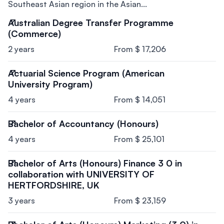
Southeast Asian region in the Asian...
Australian Degree Transfer Programme
(Commerce)
2 years
From $ 17,206
Actuarial Science Program (American
University Program)
4 years
From $ 14,051
Bachelor of Accountancy (Honours)
4 years
From $ 25,101
Bachelor of Arts (Honours) Finance 3 0 in
collaboration with UNIVERSITY OF
HERTFORDSHIRE, UK
3 years
From $ 23,159