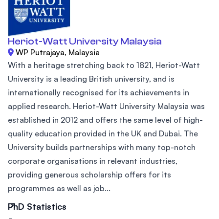
Heriot-Watt University Malaysia
WP Putrajaya, Malaysia
With a heritage stretching back to 1821, Heriot-Watt
University is a leading British university, and is
internationally recognised for its achievements in
applied research. Heriot-Watt University Malaysia was
established in 2012 and offers the same level of high-
quality education provided in the UK and Dubai. The
University builds partnerships with many top-notch
corporate organisations in relevant industries,
providing generous scholarship offers for its
programmes as well as job...
PhD Statistics