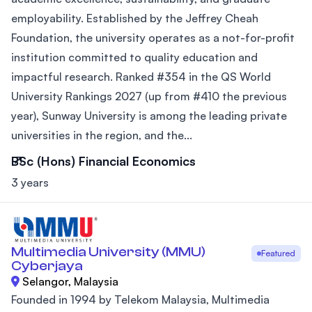
employability. Established by the Jeffrey Cheah
Foundation, the university operates as a not-for-profit
institution committed to quality education and
impactful research. Ranked #354 in the QS World
University Rankings 2027 (up from #410 the previous
year), Sunway University is among the leading private
universities in the region, and the...
BSc (Hons) Financial Economics
3 years
Multimedia University (MMU)
Featured
Cyberjaya
Selangor, Malaysia
Founded in 1994 by Telekom Malaysia, Multimedia