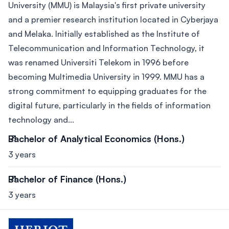
University (MMU) is Malaysia's first private university
and a premier research institution located in Cyberjaya
and Melaka. Initially established as the Institute of
Telecommunication and Information Technology, it
was renamed Universiti Telekom in 1996 before
becoming Multimedia University in 1999. MMU has a
strong commitment to equipping graduates for the
digital future, particularly in the fields of information
technology and...
Bachelor of Analytical Economics (Hons.)
3 years
Bachelor of Finance (Hons.)
3 years