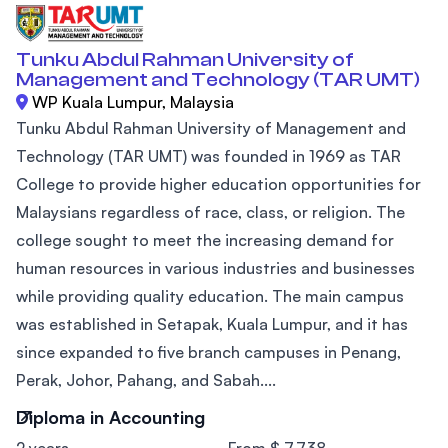
Tunku Abdul Rahman University of
Management and Technology (TAR UMT)
WP Kuala Lumpur, Malaysia
Tunku Abdul Rahman University of Management and
Technology (TAR UMT) was founded in 1969 as TAR
College to provide higher education opportunities for
Malaysians regardless of race, class, or religion. The
college sought to meet the increasing demand for
human resources in various industries and businesses
while providing quality education. The main campus
was established in Setapak, Kuala Lumpur, and it has
since expanded to five branch campuses in Penang,
Perak, Johor, Pahang, and Sabah....
Diploma in Accounting
2 years
From $ 7,738