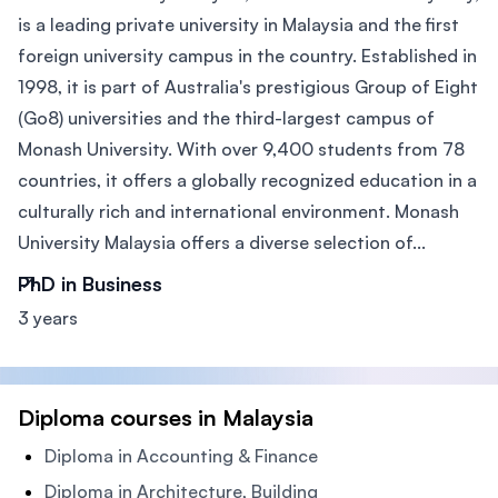
is a leading private university in Malaysia and the first
foreign university campus in the country. Established in
1998, it is part of Australia's prestigious Group of Eight
(Go8) universities and the third-largest campus of
Monash University. With over 9,400 students from 78
countries, it offers a globally recognized education in a
culturally rich and international environment. Monash
University Malaysia offers a diverse selection of...
PhD in Business
3 years
Diploma courses in Malaysia
Diploma in Accounting & Finance
Diploma in Architecture, Building