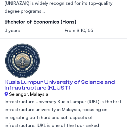
(UNIRAZAK) is widely recognized for its top-quality
degree programs...
Bachelor of Economics (Hons)
3 years
From $ 10,165
Kuala Lumpur University of Science and
Infrastructure (KLUST)
Selangor, Malaysia
Infrastructure University Kuala Lumpur (IUKL) is the first
infrastructure university in Malaysia, focusing on
integrating both hard and soft aspects of
infrastructure. IUKL is one of the top-ranked