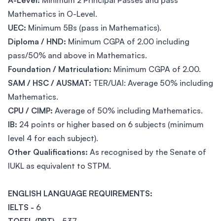
A-Level:
Minimum 2 Principal Passes and pass
Mathematics in O-Level.
UEC:
Minimum 5Bs (pass in Mathematics).
Diploma / HND:
Minimum CGPA of 2.00 including
pass/50% and above in Mathematics.
Foundation / Matriculation:
Minimum CGPA of 2.00.
SAM / HSC / AUSMAT:
TER/UAI: Average 50% including
Mathematics.
CPU / CIMP:
Average of 50% including Mathematics.
IB:
24 points or higher based on 6 subjects (minimum
level 4 for each subject).
Other Qualifications:
As recognised by the Senate of
IUKL as equivalent to STPM.
ENGLISH LANGUAGE REQUIREMENTS:
IELTS -
6