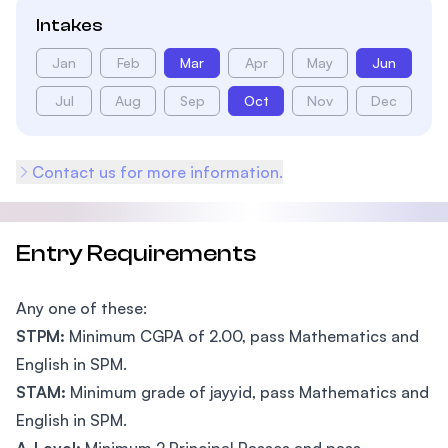
Intakes
Jan
Feb
Mar
Apr
May
Jun
Jul
Aug
Sep
Oct
Nov
Dec
Contact us for more information.
Entry Requirements
Any one of these:
STPM:
Minimum CGPA of 2.00, pass Mathematics and
English in SPM.
STAM:
Minimum grade of jayyid, pass Mathematics and
English in SPM.