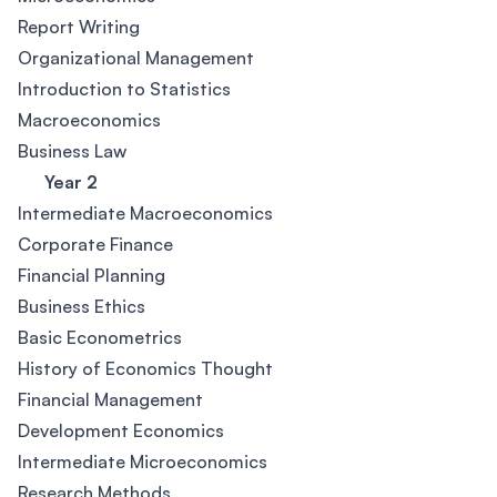
Report Writing
Organizational Management
Introduction to Statistics
Macroeconomics
Business Law
Year 2
Intermediate Macroeconomics
Corporate Finance
Financial Planning
Business Ethics
Basic Econometrics
History of Economics Thought
Financial Management
Development Economics
Intermediate Microeconomics
Research Methods