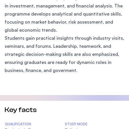
in investment, management, and financial analysis. The
programme develops analytical and quantitative skills,
focusing on market behavior, risk assessment, and
global economic trends.
Students gain practical insights through industry visits,
seminars, and forums. Leadership, teamwork, and
strategic decision-making skills are also emphasized,
ensuring graduates are ready for dynamic roles in
business, finance, and goverment.
Key facts
Statistics
QUALIFICATION
STUDY MODE