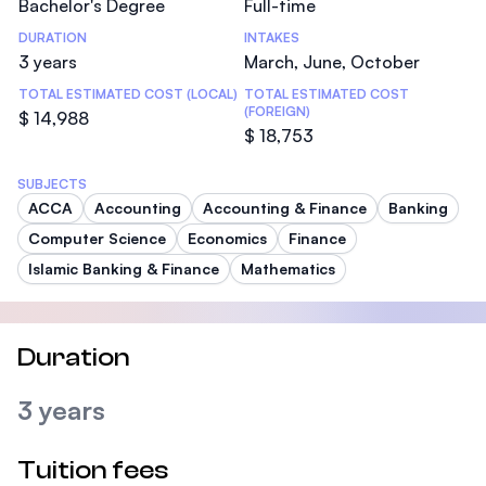
Bachelor's Degree
Full-time
DURATION
INTAKES
3 years
March, June, October
TOTAL ESTIMATED COST (LOCAL)
TOTAL ESTIMATED COST
(FOREIGN)
$ 14,988
$ 18,753
SUBJECTS
ACCA
Accounting
Accounting & Finance
Banking
Computer Science
Economics
Finance
Islamic Banking & Finance
Mathematics
Duration
3 years
Tuition fees