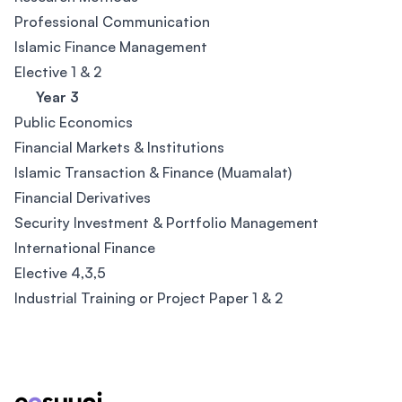
Professional Communication
Islamic Finance Management
Elective 1 & 2
Year 3
Public Economics
Financial Markets & Institutions
Islamic Transaction & Finance (Muamalat)
Financial Derivatives
Security Investment & Portfolio Management
International Finance
Elective 4,3,5
Industrial Training or Project Paper 1 & 2
Footer