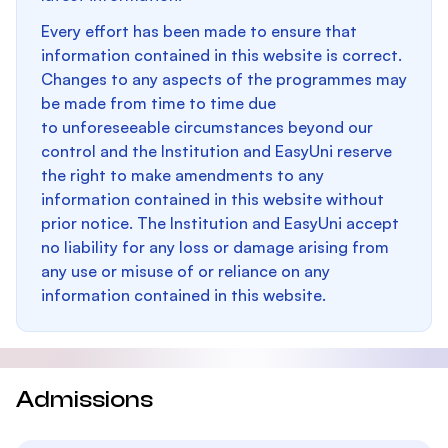
Every effort has been made to ensure that
information contained in this website is correct.
Changes to any aspects of the programmes may
be made from time to time due
to unforeseeable circumstances beyond our
control and the Institution and EasyUni reserve
the right to make amendments to any
information contained in this website without
prior notice. The Institution and EasyUni accept
no liability for any loss or damage arising from
any use or misuse of or reliance on any
information contained in this website.
Admissions