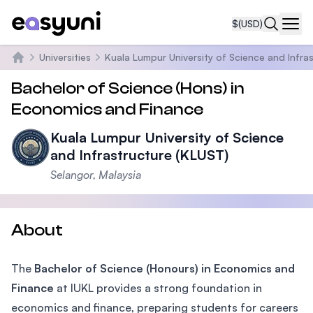
$
(USD)
Navi
Universities
Kuala Lumpur University of Science and Infra
Home
Bachelor of Science (Hons) in
Economics and Finance
Kuala Lumpur University of Science
and Infrastructure (KLUST)
Selangor, Malaysia
About
The
Bachelor of Science (Honours) in Economics and
Finance
at IUKL provides a strong foundation in
economics and finance, preparing students for careers