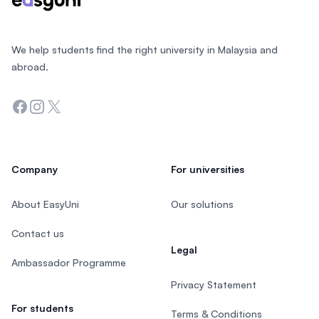
We help students find the right university in Malaysia and
abroad.
Facebook
Instagram
Twitter
Company
For universities
About EasyUni
Our solutions
Contact us
Legal
Ambassador Programme
Privacy Statement
For students
Terms & Conditions