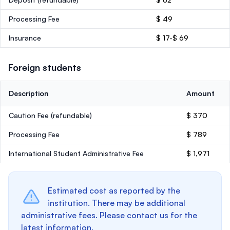
Processing Fee
$ 49
Insurance
$ 17-$ 69
Foreign students
Description
Amount
Caution Fee
(refundable)
$ 370
Processing Fee
$ 789
International Student Administrative Fee
$ 1,971
Estimated cost as reported by the
institution. There may be additional
administrative fees. Please contact us for the
latest information.