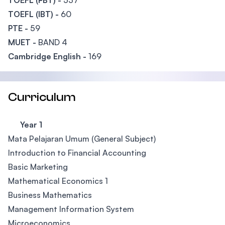
TOEFL (PBT) -
537
TOEFL (IBT) -
60
PTE -
59
MUET -
BAND 4
Cambridge English -
169
Curriculum
Year 1
Mata Pelajaran Umum (General Subject)
Introduction to Financial Accounting
Basic Marketing
Mathematical Economics 1
Business Mathematics
Management Information System
Microeconomics