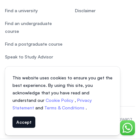
Find a university
Disclaimer
Find an undergraduate
course
Find a postgraduate course
Speak to Study Advisor
Study in Malaysia
This website uses cookies to ensure you get the
Check your eligibility
best experience. By using this site, you
acknowledge that you have read and
understand our
Cookie Policy
,
Privacy
Statement
and
Terms & Conditions
.
© 2026 EasyUni Sdn Bhd, company registration number 200801016907
Accept
(818200-P). All rights reserved.
Chat o
EasyUni around the world