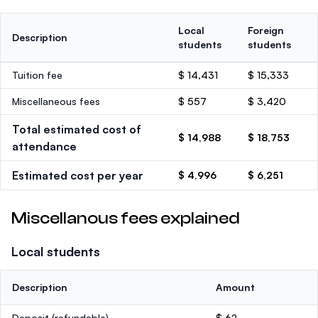
Local
Foreign
Description
students
students
Tuition fee
$ 14,431
$ 15,333
Miscellaneous fees
$ 557
$ 3,420
Total estimated cost of
$ 14,988
$ 18,753
attendance
Estimated cost per year
$ 4,996
$ 6,251
Miscellanous fees explained
Local students
Description
Amount
Deposit
(refundable)
$ 62