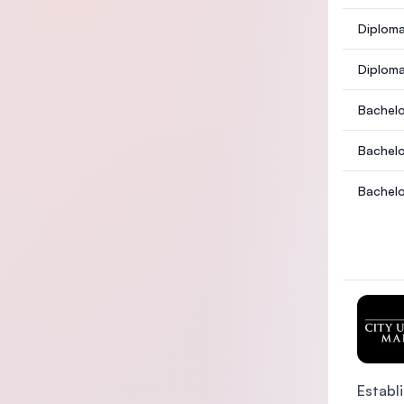
Diploma
Diploma
Bachelo
Bachelo
Bachelo
Establi