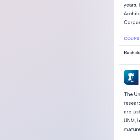
years, 
Archit
Corpor
COURS
Bachelo
The Un
researc
are ju
UNM, h
mature 