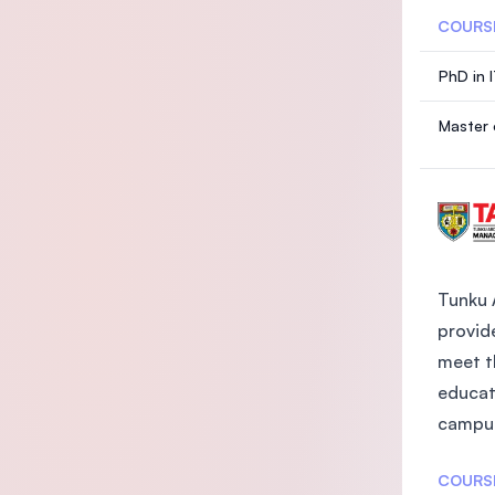
COURS
PhD in 
Master 
Tunku 
provide
meet t
educat
campus
COURS