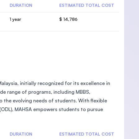
DURATION
ESTIMATED TOTAL COST
1 year
$ 14,786
laysia, initially recognized for its excellence in
wide range of programs, including MBBS,
the evolving needs of students. With flexible
g (ODL), MAHSA empowers students to pursue
DURATION
ESTIMATED TOTAL COST