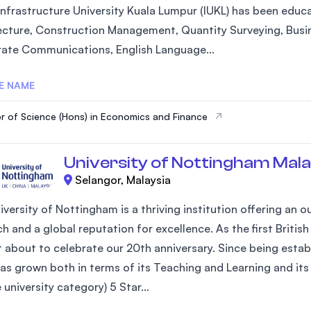
Infrastructure University Kuala Lumpur (IUKL) has been educa
ecture, Construction Management, Quantity Surveying, Busi
ate Communications, English Language...
E NAME
r of Science (Hons) in Economics and Finance
University of Nottingham Mala
Selangor, Malaysia
iversity of Nottingham is a thriving institution offering an
h and a global reputation for excellence. As the first Britis
st about to celebrate our 20th anniversary. Since being estab
as grown both in terms of its Teaching and Learning and its 
university category) 5 Star...