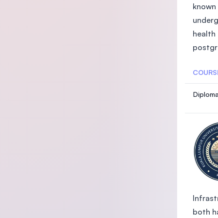
known 
underg
health
postgra
COURS
Diploma
Infrast
both ha