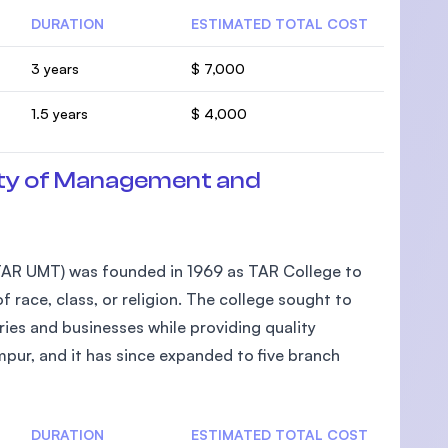
DURATION
ESTIMATED TOTAL COST
3 years
$ 7,000
1.5 years
$ 4,000
ty of Management and
AR UMT) was founded in 1969 as TAR College to
 race, class, or religion. The college sought to
ies and businesses while providing quality
pur, and it has since expanded to five branch
DURATION
ESTIMATED TOTAL COST