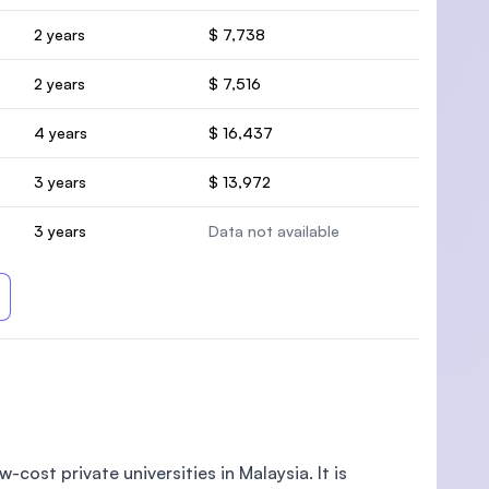
2 years
$ 7,738
2 years
$ 7,516
4 years
$ 16,437
3 years
$ 13,972
3 years
Data not available
-cost private universities in Malaysia. It is