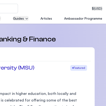
$
(USD)
Guides
Articles
Ambassador Programme
neering
Banking & Finance
edical
ersity (MSU)
Featured
on with
T)
pact in higher education, both locally and
 is celebrated for offering some of the best