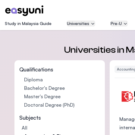
Study in Malaysia Guide
Universities
Pre-U
Universities in 
Qualifications
Accountin
Diploma
Bachelor's Degree
Master's Degree
Doctoral Degree (PhD)
Subjects
Manage
intern
All