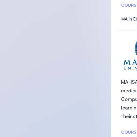
COURS
MA in E
MAHSA U
medica
Comput
learni
their s
COURS