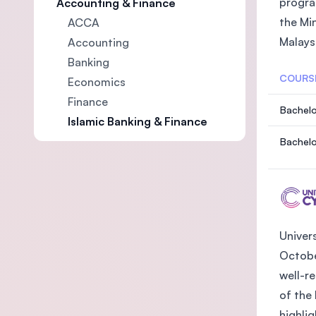
progra
Accounting & Finance
the Mi
ACCA
Malaysi
Accounting
Banking
COURS
Economics
Finance
Bachelo
Islamic Banking & Finance
Bachelo
Univer
October
well-r
of the
highlig