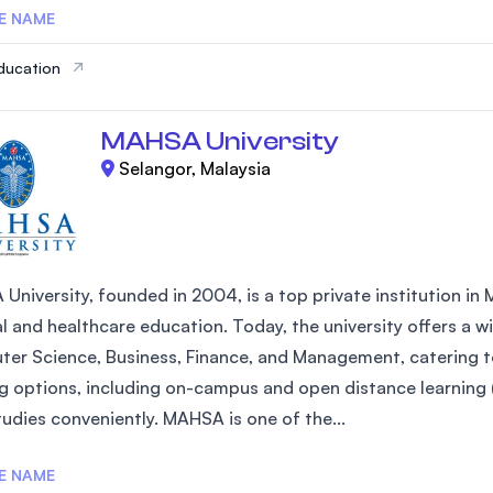
E NAME
ducation
MAHSA University
Selangor, Malaysia
niversity, founded in 2004, is a top private institution in Ma
l and healthcare education. Today, the university offers a 
er Science, Business, Finance, and Management, catering to 
ng options, including on-campus and open distance learnin
tudies conveniently. MAHSA is one of the...
E NAME