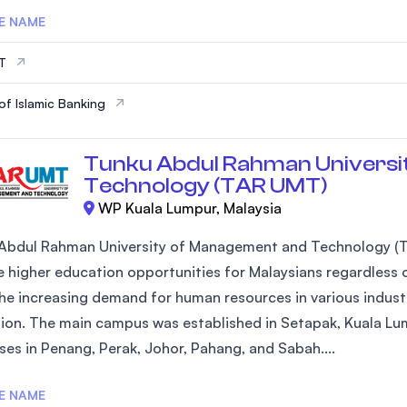
E NAME
IT
of Islamic Banking
Tunku Abdul Rahman Universi
Technology (TAR UMT)
WP Kuala Lumpur, Malaysia
Abdul Rahman University of Management and Technology (T
 higher education opportunities for Malaysians regardless of
he increasing demand for human resources in various industr
ion. The main campus was established in Setapak, Kuala Lum
es in Penang, Perak, Johor, Pahang, and Sabah....
E NAME