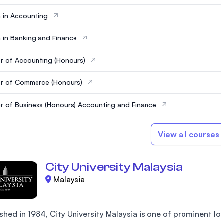
 in Accounting
 in Banking and Finance
r of Accounting (Honours)
r of Commerce (Honours)
r of Business (Honours) Accounting and Finance
View all courses
City University Malaysia
Malaysia
shed in 1984, City University Malaysia is one of prominent low