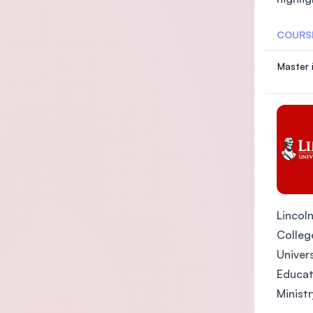
COURS
Master 
Lincoln
College
Univers
Educat
Ministr