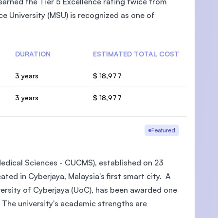
arned the Tier 5 Excellence rating twice from
e University (MSU) is recognized as one of
DURATION
ESTIMATED TOTAL COST
U)
3 years
$ 18,977
3 years
$ 18,977
Featured
 Medical Sciences - CUCMS), established on 23
ted in Cyberjaya, Malaysia's first smart city. A
iversity of Cyberjaya (UoC), has been awarded one
 The university's academic strengths are