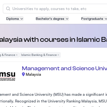
Search
Diploma
Bachelor's degree
Postgraduate
Asia Pacific University of Technology and
Innovation (APU)
Well-known for Computer Science, IT and Engi
Malaysia with courses in Islamic 
courses
g & Finance
Remove Filter
Islamic Banking & Finance
Remove Filter
International Medical University (IMU)
Malaysia's first and most established private m
Management and Science Univ
and healthcare university
Malaysia
Asia School of Business (ASB)
MBA by Central Bank of Malaysia in collaborati
the Massachusetts Institute of Technology (MI
ment and Science University (MSU) has made a significant im
ationally. Recognized in the University Ranking Malaysia, MSU