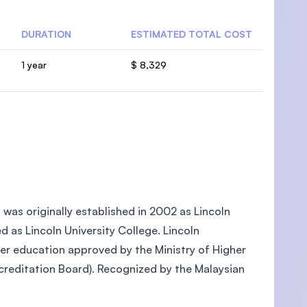
DURATION
ESTIMATED TOTAL COST
1 year
$ 8,329
, was originally established in 2002 as Lincoln
ed as Lincoln University College. Lincoln
gher education approved by the Ministry of Higher
reditation Board). Recognized by the Malaysian