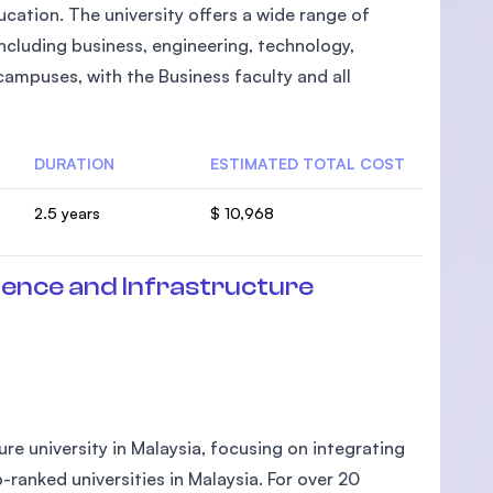
cation. The university offers a wide range of
cluding business, engineering, technology,
campuses, with the Business faculty and all
DURATION
ESTIMATED TOTAL COST
2.5 years
$ 10,968
ience and Infrastructure
ture university in Malaysia, focusing on integrating
-ranked universities in Malaysia. For over 20