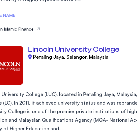
E NAME
in Islamic Finance
Lincoln University College
Petaling Jaya, Selangor, Malaysia
 University College (LUC), located in Petaling Jaya, Malaysia
 (LC). In 2011, it achieved university status and was rebrand
ity College is one of the premier private institutions of hi
ion and Malaysian Qualifications Agency (MQA- National Acc
y of Higher Education and...