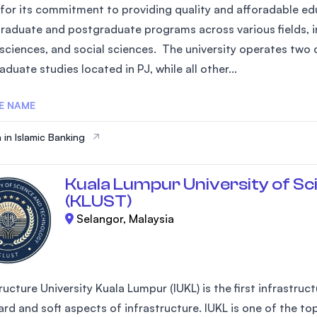
for its commitment to providing quality and afforadable edu
raduate and postgraduate programs across various fields, in
 sciences, and social sciences. The university operates two 
duate studies located in PJ, while all other...
E NAME
 in Islamic Banking
Kuala Lumpur University of Sc
(KLUST)
Selangor, Malaysia
ructure University Kuala Lumpur (IUKL) is the first infrastruc
rd and soft aspects of infrastructure. IUKL is one of the top