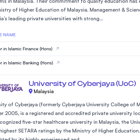
ms in Malaysia. Their commitment to quality education has e
SEGi University Kota Damansara
nistry of Higher Education of Malaysia. Management & Scienc
a’s leading private universities with strong...
E NAME
Management and Science University (MS
r in Islamic Finance (Hons)
r in Islamic Banking (Hons)
University of Cyberjaya (UoC)
Malaysia
sity of Cyberjaya (formerly Cyberjaya University College of
 2005, is a registered and accredited private university loca
ecognized five-star healthcare university in Malaysia, the Un
 highest SETARA ratings by the Ministry of Higher Education.
hted by its highly experienced and...