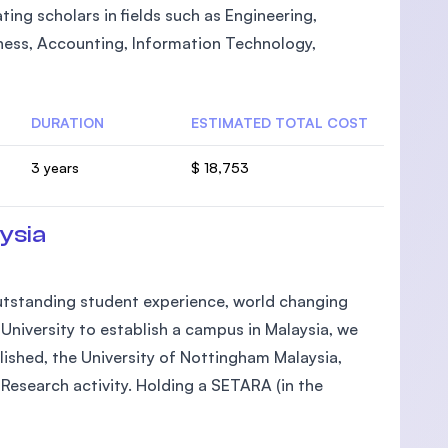
ting scholars in fields such as Engineering,
ness, Accounting, Information Technology,
DURATION
ESTIMATED TOTAL COST
3 years
$ 18,753
ysia
 outstanding student experience, world changing
h University to establish a campus in Malaysia, we
lished, the University of Nottingham Malaysia,
Research activity. Holding a SETARA (in the