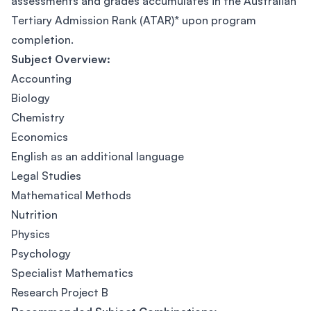
assessments and grades accumulates in the Australian
Tertiary Admission Rank (ATAR)* upon program
completion.
Subject Overview:
Accounting
Biology
Chemistry
Economics
English as an additional language
Legal Studies
Mathematical Methods
Nutrition
Physics
Psychology
Specialist Mathematics
Research Project B