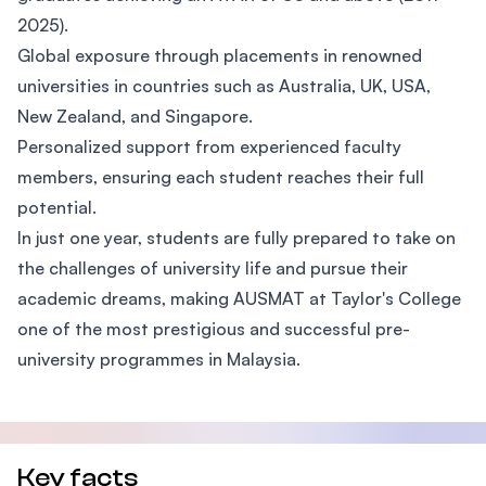
2025).
Global exposure through placements in renowned
universities in countries such as Australia, UK, USA,
New Zealand, and Singapore.
Personalized support from experienced faculty
members, ensuring each student reaches their full
potential.
In just one year, students are fully prepared to take on
the challenges of university life and pursue their
academic dreams, making AUSMAT at Taylor's College
one of the most prestigious and successful pre-
university programmes in Malaysia.
Key facts