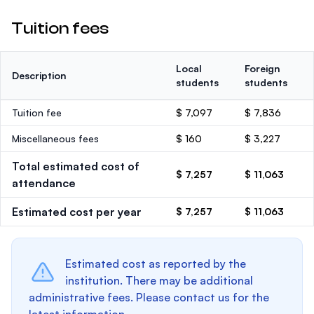
Tuition fees
Local
Foreign
Description
students
students
Tuition fee
$ 7,097
$ 7,836
Miscellaneous fees
$ 160
$ 3,227
Total estimated cost of
$ 7,257
$ 11,063
attendance
Estimated cost per year
$ 7,257
$ 11,063
Estimated cost as reported by the
institution. There may be additional
administrative fees. Please contact us for the