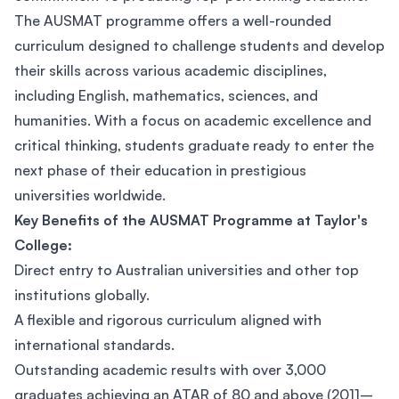
The AUSMAT programme offers a well-rounded
curriculum designed to challenge students and develop
their skills across various academic disciplines,
including English, mathematics, sciences, and
humanities. With a focus on academic excellence and
critical thinking, students graduate ready to enter the
next phase of their education in prestigious
universities worldwide.
Key Benefits of the AUSMAT Programme at Taylor's
College:
Direct entry to Australian universities and other top
institutions globally.
A flexible and rigorous curriculum aligned with
international standards.
Outstanding academic results with over 3,000
graduates achieving an ATAR of 80 and above (2011–