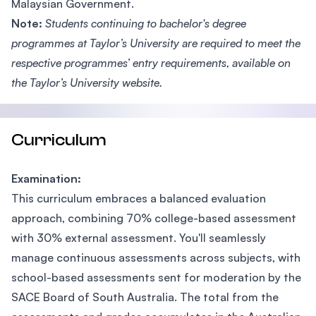
Malaysian Government.
Note:
Students continuing to bachelor's degree
programmes at Taylor’s University are required to meet the
respective programmes’ entry requirements, available on
the Taylor’s University website.
Curriculum
Examination:
This curriculum embraces a balanced evaluation
approach, combining 70% college-based assessment
with 30% external assessment. You'll seamlessly
manage continuous assessments across subjects, with
school-based assessments sent for moderation by the
SACE Board of South Australia. The total from the