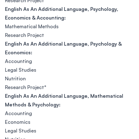
Research Project
English As An Additional Language, Psychology,
Economics & Accounting:
Mathematical Methods
Research Project
English As An Additional Language, Psychology &
Economics:
Accounting
Legal Studies
Nutrition
Research Project*
English As An Additional Language, Mathematical
Methods & Psychology:
Accounting
Economics
Legal Studies