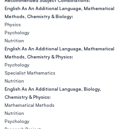
Recommended Subject Combinations:
English As An Additional Language, Mathematical
Methods, Chemistry & Biology:
Physics
Psychology
Nutrition
English As An Additional Language, Mathematical
Methods, Chemistry & Physics:
Psychology
Specialist Mathematics
Nutrition
English As An Additional Language, Biology,
Chemistry & Physics:
Mathematical Methods
Nutrition
Psychology