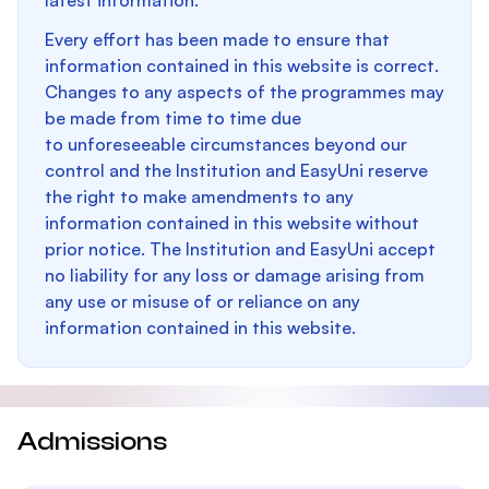
latest information.
Every effort has been made to ensure that
information contained in this website is correct.
Changes to any aspects of the programmes may
be made from time to time due
to unforeseeable circumstances beyond our
control and the Institution and EasyUni reserve
the right to make amendments to any
information contained in this website without
prior notice. The Institution and EasyUni accept
no liability for any loss or damage arising from
any use or misuse of or reliance on any
information contained in this website.
Admissions