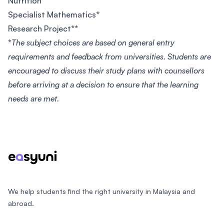
Nutrition
Specialist Mathematics*
Research Project**
*
The subject choices are based on general entry
requirements and feedback from universities. Students are
encouraged to discuss their study plans with counsellors
before arriving at a decision to ensure that the learning
needs are met.
Footer
We help students find the right university in Malaysia and
abroad.