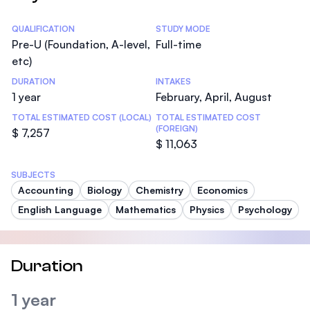
Statistics
QUALIFICATION
STUDY MODE
Pre-U (Foundation, A-level,
Full-time
etc)
DURATION
INTAKES
1 year
February, April, August
TOTAL ESTIMATED COST (LOCAL)
TOTAL ESTIMATED COST
(FOREIGN)
$ 7,257
$ 11,063
SUBJECTS
Accounting
Biology
Chemistry
Economics
English Language
Mathematics
Physics
Psychology
Duration
1 year