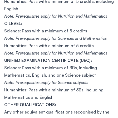
Humanities: Pass with a minimum of 5 credits, including
English
Note: Prerequisites apply for Nutrition and Mathematics
O LEVEL:
Science: Pass with a minimum of 5 credits
Note: Prerequisites apply for Sciences and Mathematics
Humanities: Pass with a minimum of 5 credits
Note: Prerequisites apply for Nutrition and Mathematics
UNIFIED EXAMINATION CERTIFICATE (UEC):
Science: Pass with a minimum of 3Bs, including
Mathematics, English, and one Science subject
Note: Prerequisites apply for Science subjects
Humanities: Pass with a minimum of 3Bs, including
Mathematics and English
OTHER QUALIFICATIONS:
Any other equivalent qualifications recognised by the