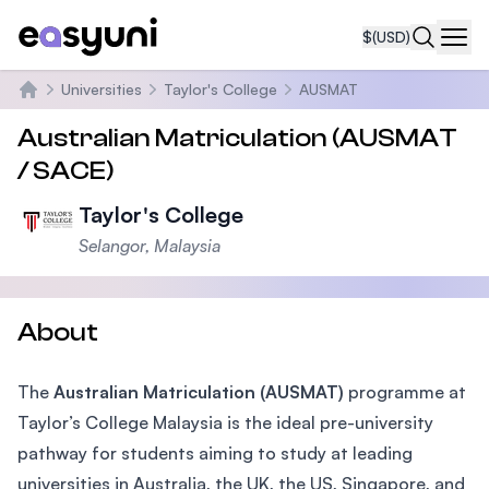
$
(USD)
Navi
Universities
Taylor's College
AUSMAT
Home
Australian Matriculation (AUSMAT
/ SACE)
Taylor's College
Selangor, Malaysia
About
The
Australian Matriculation (AUSMAT)
programme at
Taylor’s College Malaysia is the ideal pre-university
pathway for students aiming to study at leading
universities in Australia, the UK, the US, Singapore, and