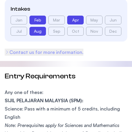
Intakes
Jan
Feb
Mar
Apr
May
Jun
Jul
Aug
Sep
Oct
Nov
Dec
Contact us for more information.
Entry Requirements
Any one of these:
SIJIL PELAJARAN MALAYSIA (SPM):
Science: Pass with a minimum of 5 credits, including
English
Note: Prerequisites apply for Sciences and Mathematics