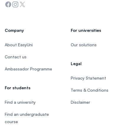
Facebook
Instagram
Twitter
Company
For universities
About EasyUni
Our solutions
Contact us
Legal
Ambassador Programme
Privacy Statement
For students
Terms & Conditions
Find a university
Disclaimer
Find an undergraduate
course