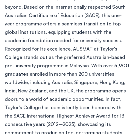
beyond. Based on the internationally respected South
Australian Certificate of Education (SACE), this one-
year programme offers a seamless transition to top
global institutions, equipping students with the
academic foundation needed for university success.
Recognized for its excellence, AUSMAT at Taylor's
College stands out as the preferred Australian-based
pre-university programme in Malaysia. With over
5,900
graduates
enrolled in more than 200 universities
worldwide, including Australia, Singapore, Hong Kong,
India, New Zealand, and the UK, the programme opens
doors to a world of academic opportunities. In fact,
Taylor's College has consistently been honored with
the SACE International Highest Achiever Award for 13
consecutive years (2012–2025), showcasing its
commitment to producing top-performing students.