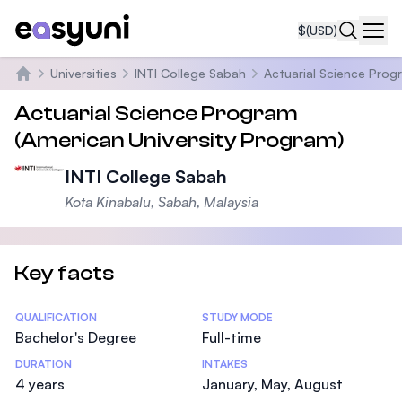
$
(USD)
Navi
Universities
INTI College Sabah
Actuarial Science Prog
Home
Actuarial Science Program
(American University Program)
INTI College Sabah
Kota Kinabalu, Sabah, Malaysia
Key facts
Statistics
QUALIFICATION
STUDY MODE
Bachelor's Degree
Full-time
DURATION
INTAKES
4 years
January, May, August