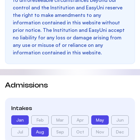
to unforeseeable circumstances beyond our
control and the Institution and EasyUni reserve
the right to make amendments to any
information contained in this website without
prior notice. The Institution and EasyUni accept
no liability for any loss or damage arising from
any use or misuse of or reliance on any
information contained in this website.
Admissions
Intakes
Jan
Feb
Mar
Apr
May
Jun
Jul
Aug
Sep
Oct
Nov
Dec