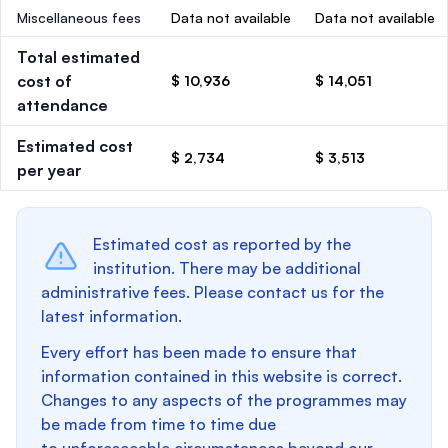
Miscellaneous fees
Data not available
Data not available
Total estimated
cost of
$ 10,936
$ 14,051
attendance
Estimated cost
$ 2,734
$ 3,513
per year
Estimated cost as reported by the
institution. There may be additional
administrative fees. Please contact us for the
latest information.
Every effort has been made to ensure that
information contained in this website is correct.
Changes to any aspects of the programmes may
be made from time to time due