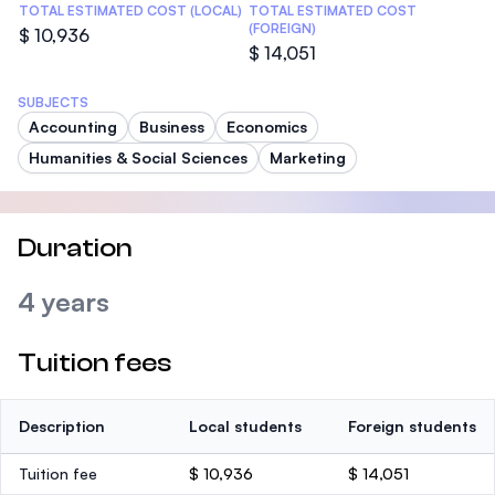
TOTAL ESTIMATED COST (LOCAL)
TOTAL ESTIMATED COST
(FOREIGN)
$ 10,936
$ 14,051
SUBJECTS
Accounting
Business
Economics
Humanities & Social Sciences
Marketing
Duration
4 years
Tuition fees
Description
Local students
Foreign students
Tuition fee
$ 10,936
$ 14,051