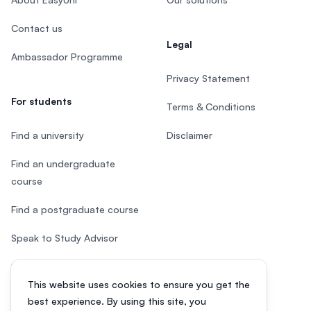
Contact us
Legal
Ambassador Programme
Privacy Statement
For students
Terms & Conditions
Find a university
Disclaimer
Find an undergraduate
course
Find a postgraduate course
Speak to Study Advisor
Study in Malaysia
This website uses cookies to ensure you get the
Check your eligibility
best experience. By using this site, you