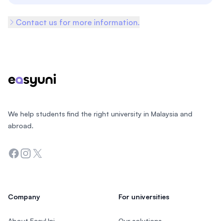
Contact us for more information.
Footer
We help students find the right university in Malaysia and
abroad.
Facebook
Instagram
Twitter
Company
For universities
About EasyUni
Our solutions