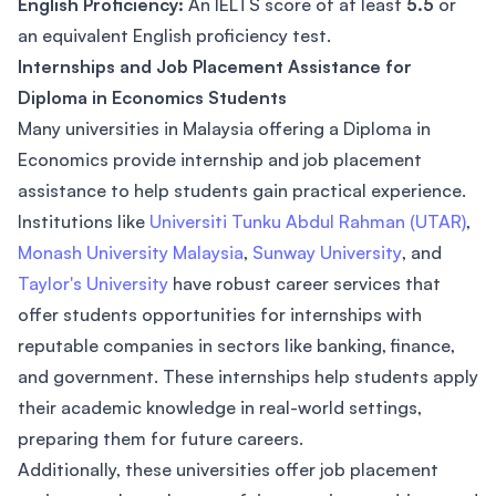
English Proficiency:
An IELTS score of at least
5.5
or
an equivalent English proficiency test.
Internships and Job Placement Assistance for
Diploma in Economics Students
Many universities in Malaysia offering a Diploma in
Economics provide internship and job placement
assistance to help students gain practical experience.
Institutions like
Universiti Tunku Abdul Rahman (UTAR)
,
Monash University Malaysia
,
Sunway University
, and
Taylor's University
have robust career services that
offer students opportunities for internships with
reputable companies in sectors like banking, finance,
and government. These internships help students apply
their academic knowledge in real-world settings,
preparing them for future careers.
Additionally, these universities offer job placement