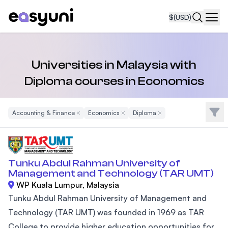
$
(USD)
Navi
Universities in Malaysia with
Diploma courses in Economics
Filte
Accounting & Finance
Remove Filter
Economics
Remove Filter
Diploma
Remove Filter
Tunku Abdul Rahman University of
Management and Technology (TAR UMT)
WP Kuala Lumpur, Malaysia
Tunku Abdul Rahman University of Management and
Technology (TAR UMT) was founded in 1969 as TAR
College to provide higher education opportunities for