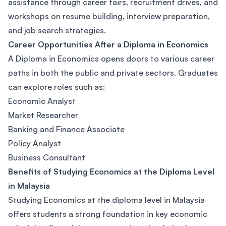
assistance through career fairs, recruitment drives, and
workshops on resume building, interview preparation,
and job search strategies.
Career Opportunities After a Diploma in Economics
A Diploma in Economics opens doors to various career
paths in both the public and private sectors. Graduates
can explore roles such as:
Economic Analyst
Market Researcher
Banking and Finance Associate
Policy Analyst
Business Consultant
Benefits of Studying Economics at the Diploma Level
in Malaysia
Studying Economics at the diploma level in Malaysia
offers students a strong foundation in key economic