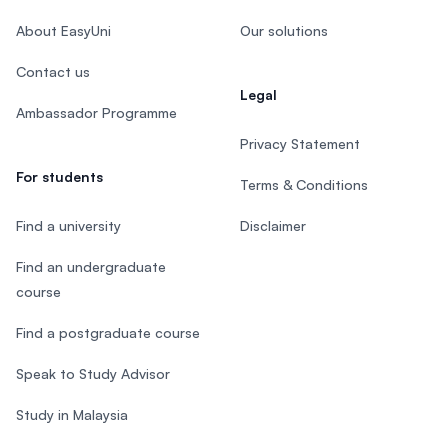
About EasyUni
Our solutions
Contact us
Legal
Ambassador Programme
Privacy Statement
For students
Terms & Conditions
Find a university
Disclaimer
Find an undergraduate
course
Find a postgraduate course
Speak to Study Advisor
Study in Malaysia