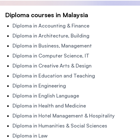
Diploma courses in Malaysia
Diploma in Accounting & Finance
Diploma in Architecture, Building
Diploma in Business, Management
Diploma in Computer Science, IT
Diploma in Creative Arts & Design
Diploma in Education and Teaching
Diploma in Engineering
Diploma in English Language
Diploma in Health and Medicine
Diploma in Hotel Management & Hospitality
Diploma in Humanities & Social Sciences
Diploma in Law