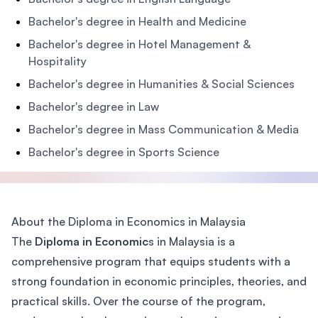
Bachelor's degree in Health and Medicine
Bachelor's degree in Hotel Management &
Hospitality
Bachelor's degree in Humanities & Social Sciences
Bachelor's degree in Law
Bachelor's degree in Mass Communication & Media
Bachelor's degree in Sports Science
About the Diploma in Economics in Malaysia
The
Diploma in Economic
s in Malaysia is a
comprehensive program that equips students with a
strong foundation in economic principles, theories, and
practical skills. Over the course of the program,