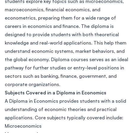
students explore key topics such as microeconomics,
macroeconomics, financial economics, and
econometrics, preparing them for a wide range of
careers in economics and finance. The diploma is
designed to provide students with both theoretical
knowledge and real-world applications. This help them
understand economic systems, market behaviors, and
the global economy. Diploma courses serves as an ideal
pathway for further studies or entry-level positions in
sectors such as banking, finance, government, and
corporate organizations.
Subjects Covered in a Diploma in Economics
A Diploma in Economics provides students with a solid
understanding of economic theories and practical
applications. Core subjects typically covered include:
Microeconomics