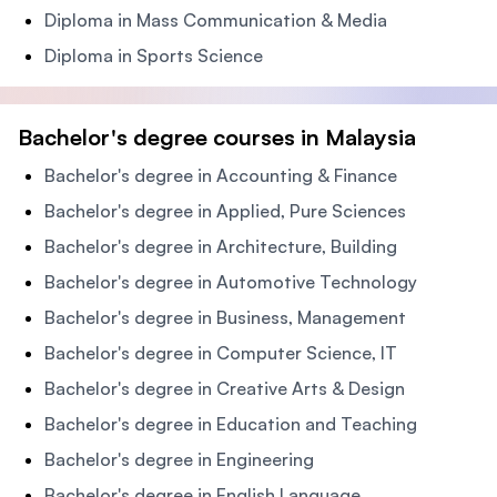
Diploma in Mass Communication & Media
Diploma in Sports Science
Bachelor's degree courses in Malaysia
Bachelor's degree in Accounting & Finance
Bachelor's degree in Applied, Pure Sciences
Bachelor's degree in Architecture, Building
Bachelor's degree in Automotive Technology
Bachelor's degree in Business, Management
Bachelor's degree in Computer Science, IT
Bachelor's degree in Creative Arts & Design
Bachelor's degree in Education and Teaching
Bachelor's degree in Engineering
Bachelor's degree in English Language