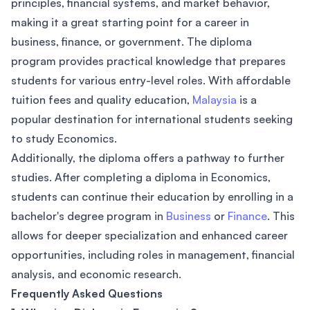
principles, financial systems, and market behavior,
making it a great starting point for a career in
business, finance, or government. The diploma
program provides practical knowledge that prepares
students for various entry-level roles. With affordable
tuition fees and quality education,
Malaysia
is a
popular destination for international students seeking
to study Economics.
Additionally, the diploma offers a pathway to further
studies. After completing a diploma in Economics,
students can continue their education by enrolling in a
bachelor's degree program in
Business
or
Finance
. This
allows for deeper specialization and enhanced career
opportunities, including roles in management, financial
analysis, and economic research.
Frequently Asked Questions