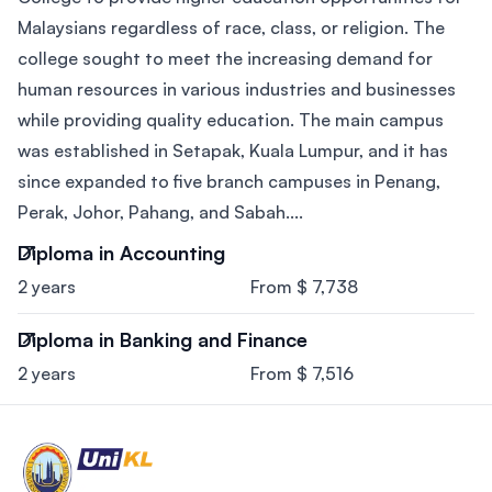
Malaysians regardless of race, class, or religion. The
college sought to meet the increasing demand for
human resources in various industries and businesses
while providing quality education. The main campus
was established in Setapak, Kuala Lumpur, and it has
since expanded to five branch campuses in Penang,
Perak, Johor, Pahang, and Sabah....
Diploma in Accounting
2 years
From $ 7,738
Diploma in Banking and Finance
2 years
From $ 7,516