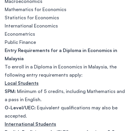
Macroeconomics
Mathematics for Economics
Statistics for Economics
International Economics
Econometrics
Public Finance
Entry Requirements for a Diploma in Economics in
Malaysia
To enroll in a Diploma in Economics in Malaysia, the
following entry requirements apply:
Local Students
SPM:
Minimum of 5 credits, including Mathematics and
a pass in English.
O-Level/UEC:
Equivalent qualifications may also be
accepted.
International Students