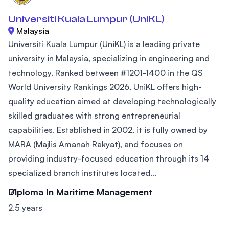
Universiti Kuala Lumpur (UniKL)
Malaysia
Universiti Kuala Lumpur (UniKL) is a leading private
university in Malaysia, specializing in engineering and
technology. Ranked between #1201-1400 in the QS
World University Rankings 2026, UniKL offers high-
quality education aimed at developing technologically
skilled graduates with strong entrepreneurial
capabilities. Established in 2002, it is fully owned by
MARA (Majlis Amanah Rakyat), and focuses on
providing industry-focused education through its 14
specialized branch institutes located...
Diploma In Maritime Management
2.5 years