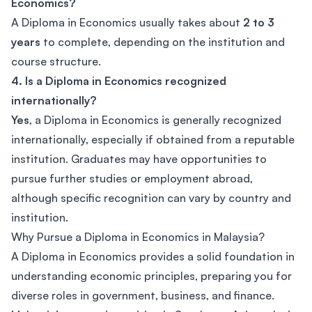
Economics?
A Diploma in Economics usually takes about
2 to 3
years
to complete, depending on the institution and
course structure.
4. Is a Diploma in Economics recognized
internationally?
Yes
, a Diploma in Economics is generally recognized
internationally, especially if obtained from a reputable
institution. Graduates may have opportunities to
pursue further studies or employment abroad,
although specific recognition can vary by country and
institution.
Why Pursue a Diploma in Economics in Malaysia?
A Diploma in Economics provides a solid foundation in
understanding economic principles, preparing you for
diverse roles in government, business, and finance.