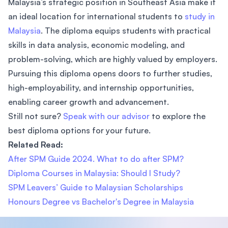
Malaysia’s strategic position in Southeast Asia make it
an ideal location for international students to
study in
Malaysia
. The diploma equips students with practical
skills in data analysis, economic modeling, and
problem-solving, which are highly valued by employers.
Pursuing this diploma opens doors to further studies,
high-employability, and internship opportunities,
enabling career growth and advancement.
Still not sure?
Speak with our advisor
to explore the
best diploma options for your future.
Related Read:
After SPM Guide 2024. What to do after SPM?
Diploma Courses in Malaysia: Should I Study?
SPM Leavers’ Guide to Malaysian Scholarships
Honours Degree vs Bachelor's Degree in Malaysia