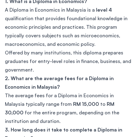
1. What is a Diploma in Economics?
A Diploma in Economics in Malaysia is a
level 4
qualification that provides foundational knowledge in
economic principles and practices. This program
typically covers subjects such as microeconomics,
macroeconomics, and economic policy.
Offered by many institutions, this diploma prepares
graduates for entry-level roles in finance, business, and
government.
2. What are the average fees for a Diploma in
Economics in Malaysia?
The average fees for a Diploma in Economics in
Malaysia typically range from
RM 15,000
to
RM
30,000
for the entire program, depending on the
institution and duration.
3. How long does it take to complete a Diploma in