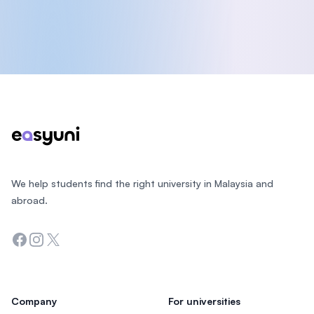
Footer
We help students find the right university in Malaysia and
abroad.
Facebook
Instagram
Twitter
Company
For universities