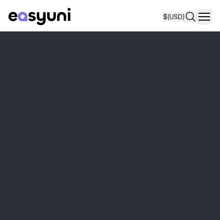
$
(USD)
Navi