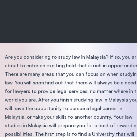
Are you considering to study law in Malaysia? If so, you ar
about to enter an exciting field that is rich in opportunitie
There are many areas that you can focus on when studyi
law. You will soon find out that there will always be a need
for lawyers to provide legal services, no matter where in 
world you are. After you finish studying law in Malaysia yo
will have the opportunity to pursue a legal career in
Malaysia, or take your skills to another country. Your law
studies in Malaysia will prepare you for a host of rewardi
possibilities. The first step is to find a University that will