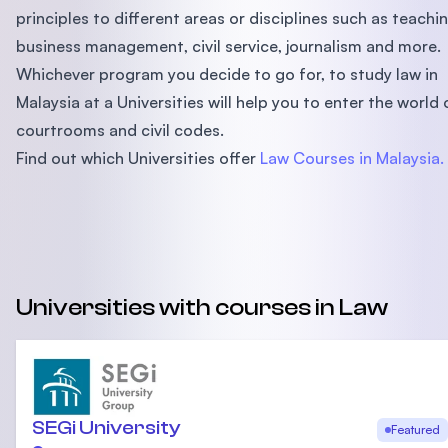
principles to different areas or disciplines such as teachin
business management, civil service, journalism and more.
Whichever program you decide to go for, to study law in
Malaysia at a Universities will help you to enter the world 
courtrooms and civil codes.
Find out which Universities offer
Law Courses in Malaysia.
Universities with courses in Law
SEGi University
Featured