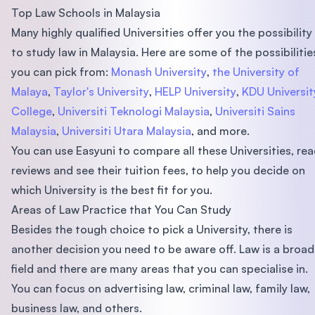
Top Law Schools in Malaysia
Many highly qualified Universities offer you the possibility
to study law in Malaysia. Here are some of the possibilitie
you can pick from:
Monash University
,
the University of
Malaya
,
Taylor's University
,
HELP University
,
KDU Universit
College
,
Universiti Teknologi Malaysia
,
Universiti Sains
Malaysia
,
Universiti Utara Malaysia
, and more.
You can use Easyuni to compare all these Universities, re
reviews and see their tuition fees, to help you decide on
which University is the best fit for you.
Areas of Law Practice that You Can Study
Besides the tough choice to pick a University, there is
another decision you need to be aware off. Law is a broad
field and there are many areas that you can specialise in.
You can focus on advertising law, criminal law, family law,
business law, and others.