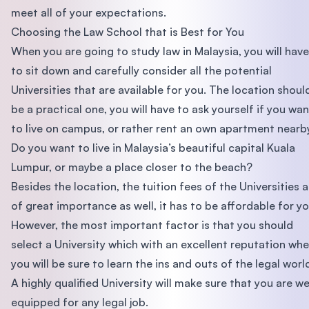
meet all of your expectations.
Choosing the Law School that is Best for You
When you are going to study law in Malaysia, you will have
to sit down and carefully consider all the potential
Universities that are available for you. The location shoul
be a practical one, you will have to ask yourself if you wan
to live on campus, or rather rent an own apartment nearb
Do you want to live in Malaysia’s beautiful capital Kuala
Lumpur, or maybe a place closer to the beach?
Besides the location, the tuition fees of the Universities a
of great importance as well, it has to be affordable for yo
However, the most important factor is that you should
select a University which with an excellent reputation wh
you will be sure to learn the ins and outs of the legal worl
A highly qualified University will make sure that you are we
equipped for any legal job.