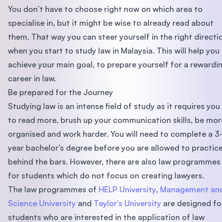
You don’t have to choose right now on which area to
specialise in, but it might be wise to already read about
them. That way you can steer yourself in the right directi
when you start to study law in Malaysia. This will help you
achieve your main goal, to prepare yourself for a rewardi
career in law.
Be prepared for the Journey
Studying law is an intense field of study as it requires you
to read more, brush up your communication skills, be mor
organised and work harder. You will need to complete a 3
year bachelor’s degree before you are allowed to practic
behind the bars. However, there are also law programmes
for students which do not focus on creating lawyers.
The law programmes of
HELP University
,
Management an
Science University
and
Taylor's University
are designed fo
students who are interested in the application of law