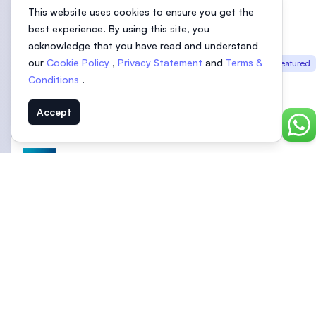
This website uses cookies to ensure you get the
best experience. By using this site, you
acknowledge that you have read and understand
UOW Malaysia | University of
our
Cookie Policy
,
Privacy Statement
and
Terms &
Featured
Wollongong Malaysia | Glenmarie
Conditions
.
Campus, Shah Alam
Selangor, Malaysia
Accept
Chat
University of Nottingham Malaysia
Selangor, Malaysia