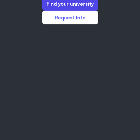
Find your university
Request Info