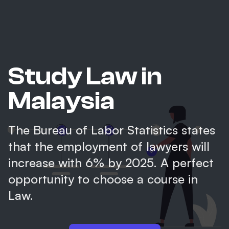
Study Law in
Malaysia
The Bureau of Labor Statistics states
that the employment of lawyers will
increase with 6% by 2025. A perfect
opportunity to choose a course in
Law.