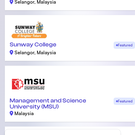
Selangor, Malaysia
Sunway College
Featured
Selangor, Malaysia
Management and Science
Featured
University (MSU)
Malaysia