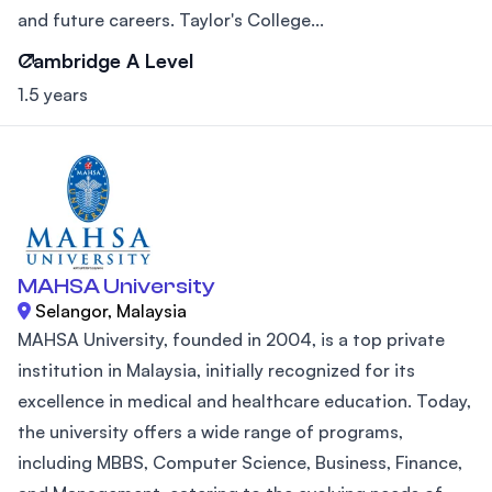
and future careers. Taylor's College...
Cambridge A Level
1.5 years
MAHSA University
Selangor, Malaysia
MAHSA University, founded in 2004, is a top private
institution in Malaysia, initially recognized for its
excellence in medical and healthcare education. Today,
the university offers a wide range of programs,
including MBBS, Computer Science, Business, Finance,