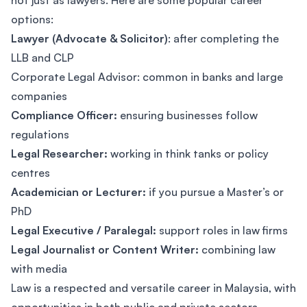
not just as lawyers. Here are some popular career
options:
Lawyer (Advocate & Solicitor)
: after completing the
LLB and CLP
Corporate Legal Advisor: common in banks and large
companies
Compliance Officer:
ensuring businesses follow
regulations
Legal Researcher:
working in think tanks or policy
centres
Academician or Lecturer:
if you pursue a Master’s or
PhD
Legal Executive / Paralegal:
support roles in law firms
Legal Journalist or Content Writer:
combining law
with media
Law is a respected and versatile career in Malaysia, with