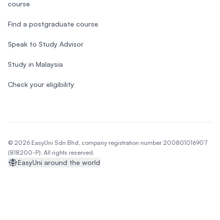
course
Find a postgraduate course
Speak to Study Advisor
Study in Malaysia
Check your eligibility
© 2026 EasyUni Sdn Bhd, company registration number 200801016907
(818200-P). All rights reserved.
EasyUni around the world