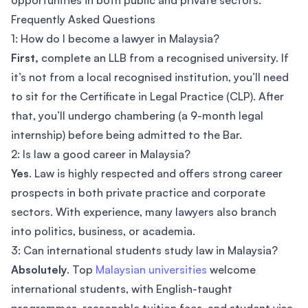
opportunities in both public and private sectors.
Frequently Asked Questions
1: How do I become a lawyer in Malaysia?
First,
complete an LLB from a recognised university. If
it’s not from a local recognised institution, you’ll need
to sit for the Certificate in Legal Practice (CLP). After
that, you’ll undergo chambering (a 9-month legal
internship) before being admitted to the Bar.
2: Is law a good career in Malaysia?
Yes
. Law is highly respected and offers strong career
prospects in both private practice and corporate
sectors. With experience, many lawyers also branch
into politics, business, or academia.
3: Can international students study law in Malaysia?
Absolutely
. Top
Malaysian universities
welcome
international students, with English-taught