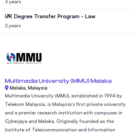
3 years
UK Degree Transfer Program - Law
2 years
Multimedia University (MMU) Melaka
Melaka, Malaysia
Multimedia University (MMU), established in 1994 by
Telekom Malaysia, is Malaysia's first private university
and a premier research institution with campuses in
Cyberjaya and Melaka. Originally founded as the
Institute of Telecommunication and Information