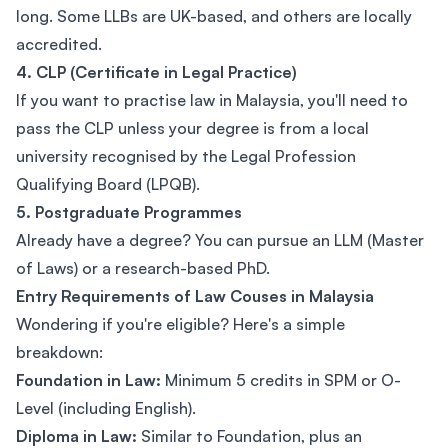
long. Some LLBs are UK-based, and others are locally
accredited.
4. CLP (Certificate in Legal Practice)
If you want to practise law in Malaysia, you'll need to
pass the CLP unless your degree is from a local
university recognised by the Legal Profession
Qualifying Board (LPQB).
5. Postgraduate Programmes
Already have a degree? You can pursue an LLM (Master
of Laws) or a research-based PhD.
Entry Requirements of Law Couses in Malaysia
Wondering if you're eligible? Here's a simple
breakdown:
Foundation in Law:
Minimum 5 credits in SPM or O-
Level (including English).
Diploma in Law:
Similar to Foundation, plus an