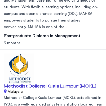
and Management, catering to the evolving needs of
students. With flexible learning options, including on-
campus and open distance learning (ODL), MAHSA
empowers students to pursue their studies
conveniently. MAHSA is one of the...
Postgraduate Diploma in Management
9 months
Methodist College Kuala Lumpur (MCKL)
Malaysia
Methodist College Kuala Lumpur (MCKL), established in
1983, is a well-regarded private institution located near