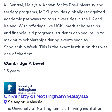
KL Sentral, Malaysia. Known for its Pre-University and
tertiary programs, MCKL provides globally recognized
academic pathways to top universities in the UK and
Ireland. With offerings like MCKL merit scholarships
and financial aid programs, students can secure up to
maximum scholarships during events such as
Scholarship Week. This is the exact institution that was
one of the first...
Cambridge A Level
1.5 years
University of Nottingham Malaysia
Selangor, Malaysia
The University of Nottingham is a thriving institution