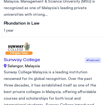
Malaysia. Management & Science University (MSU) is
recognized as one of Malaysia’s leading private
universities with strong...
Foundation in Law
1 year
Sunway College
Featured
Selangor, Malaysia
Sunway College Malaysia is a leading institution
renowned for its global recognition. Over the past
three decades, it has established itself as one of the
best private colleges in Malaysia, offering affordable
courses and scholarships for both local and
international students.. Sunway College introduced