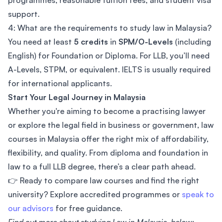
programmes, reasonable tuition fees, and student visa
support.
4: What are the requirements to study law in Malaysia?
You need at least
5 credits
in
SPM/O-Levels
(including
English) for Foundation or Diploma. For LLB, you’ll need
A-Levels, STPM, or equivalent. IELTS is usually required
for international applicants.
Start Your Legal Journey in Malaysia
Whether you're aiming to become a practising lawyer
or explore the legal field in business or government, law
courses in Malaysia offer the right mix of affordability,
flexibility, and quality. From diploma and foundation in
law to a full LLB degree, there’s a clear path ahead.
👉 Ready to compare law courses and find the right
university? Explore accredited programmes or
speak to
our advisors
for free guidance.