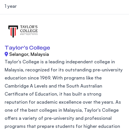
1 year
Taylor's College
Selangor, Malaysia
Taylor's College is a leading independent college in
Malaysia, recognized for its outstanding pre-university
education since 1969. With programs like the
Cambridge A Levels and the South Australian
Certificate of Education, it has built a strong
reputation for academic excellence over the years. As
one of the best colleges in Malaysia, Taylor's College
offers a variety of pre-university and professional
programs that prepare students for higher education