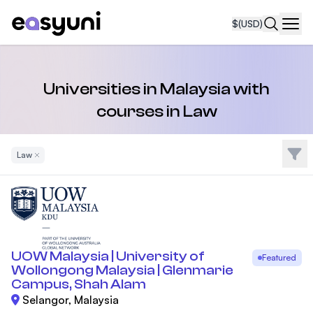
$
(USD)
Navi
Universities in Malaysia with
courses in Law
Filte
Law
Remove Filter
UOW Malaysia | University of
Featured
Wollongong Malaysia | Glenmarie
Campus, Shah Alam
Selangor, Malaysia