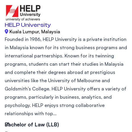
HELP University
Kuala Lumpur, Malaysia
Founded in 1986, HELP University is a private institution
in Malaysia known for its strong business programs and
international partnerships. Known for its twinning
programs, students can start their studies in Malaysia
and complete their degrees abroad at prestigious
universities like the University of Melbourne and
Goldsmith’s College. HELP University offers a variety of
programs, particularly in business, analytics, and
psychology. HELP enjoys strong collaborative
relationships with top...
Bachelor of Law (LLB)