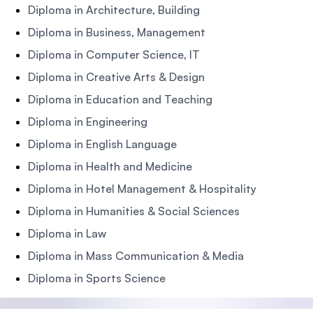
Diploma in Architecture, Building
Diploma in Business, Management
Diploma in Computer Science, IT
Diploma in Creative Arts & Design
Diploma in Education and Teaching
Diploma in Engineering
Diploma in English Language
Diploma in Health and Medicine
Diploma in Hotel Management & Hospitality
Diploma in Humanities & Social Sciences
Diploma in Law
Diploma in Mass Communication & Media
Diploma in Sports Science