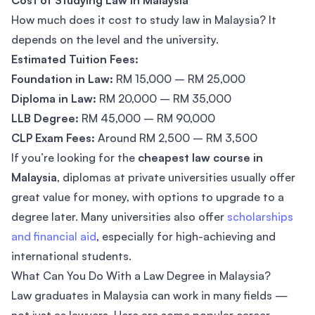
Cost of Studying Law in Malaysia
How much does it cost to study law in Malaysia? It
depends on the level and the university.
Estimated Tuition Fees:
Foundation in Law:
RM 15,000 – RM 25,000
Diploma in Law:
RM 20,000 – RM 35,000
LLB Degree:
RM 45,000 – RM 90,000
CLP Exam Fees:
Around RM 2,500 – RM 3,500
If you’re looking for the
cheapest law course in
Malaysia
, diplomas at private universities usually offer
great value for money, with options to upgrade to a
degree later. Many universities also offer
scholarships
and financial aid
, especially for high-achieving and
international students.
What Can You Do With a Law Degree in Malaysia?
Law graduates in Malaysia can work in many fields —