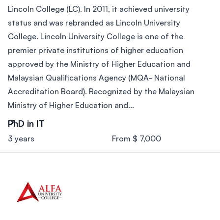
Lincoln College (LC). In 2011, it achieved university
status and was rebranded as Lincoln University
College. Lincoln University College is one of the
premier private institutions of higher education
approved by the Ministry of Higher Education and
Malaysian Qualifications Agency (MQA- National
Accreditation Board). Recognized by the Malaysian
Ministry of Higher Education and...
PhD in IT
3 years
From $ 7,000