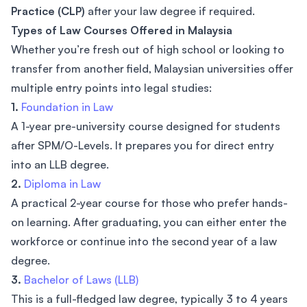
Practice (CLP)
after your law degree if required.
Types of Law Courses Offered in Malaysia
Whether you’re fresh out of high school or looking to
transfer from another field, Malaysian universities offer
multiple entry points into legal studies:
1.
Foundation in Law
A 1-year pre-university course designed for students
after SPM/O-Levels. It prepares you for direct entry
into an LLB degree.
2.
Diploma in Law
A practical 2-year course for those who prefer hands-
on learning. After graduating, you can either enter the
workforce or continue into the second year of a law
degree.
3.
Bachelor of Laws (LLB)
This is a full-fledged law degree, typically 3 to 4 years