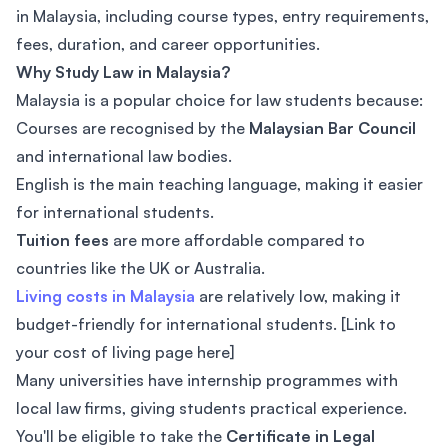
in Malaysia, including course types, entry requirements,
fees, duration, and career opportunities.
Why Study Law in Malaysia?
Malaysia is a popular choice for law students because:
Courses are recognised by the
Malaysian Bar Council
and international law bodies.
English is the main teaching language, making it easier
for international students.
Tuition fees
are more affordable compared to
countries like the UK or Australia.
Living costs in Malaysia
are relatively low, making it
budget-friendly for international students. [Link to
your cost of living page here]
Many universities have internship programmes with
local law firms, giving students practical experience.
You'll be eligible to take the
Certificate in Legal