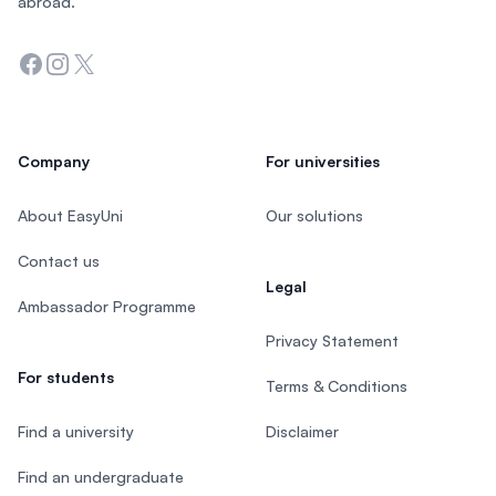
abroad.
Facebook
Instagram
Twitter
Company
For universities
About EasyUni
Our solutions
Contact us
Legal
Ambassador Programme
Privacy Statement
For students
Terms & Conditions
Find a university
Disclaimer
Find an undergraduate