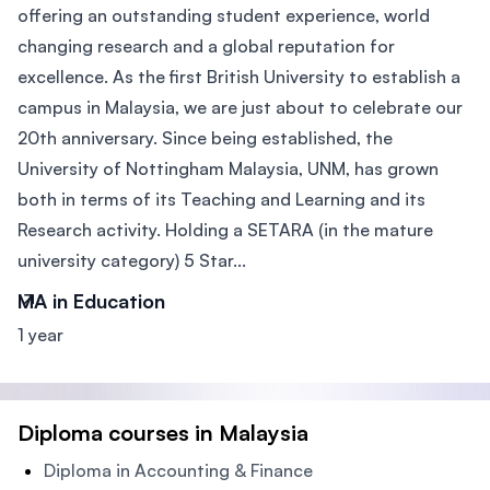
offering an outstanding student experience, world
changing research and a global reputation for
excellence. As the first British University to establish a
campus in Malaysia, we are just about to celebrate our
20th anniversary. Since being established, the
University of Nottingham Malaysia, UNM, has grown
both in terms of its Teaching and Learning and its
Research activity. Holding a SETARA (in the mature
university category) 5 Star...
MA in Education
1 year
Diploma courses in Malaysia
Diploma in Accounting & Finance