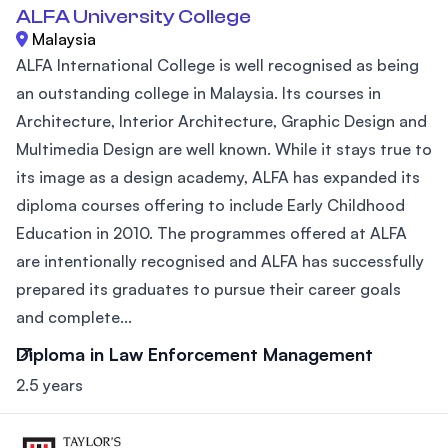
ALFA University College
Malaysia
ALFA International College is well recognised as being
an outstanding college in Malaysia. Its courses in
Architecture, Interior Architecture, Graphic Design and
Multimedia Design are well known. While it stays true to
its image as a design academy, ALFA has expanded its
diploma courses offering to include Early Childhood
Education in 2010. The programmes offered at ALFA
are intentionally recognised and ALFA has successfully
prepared its graduates to pursue their career goals
and complete...
Diploma in Law Enforcement Management
2.5 years