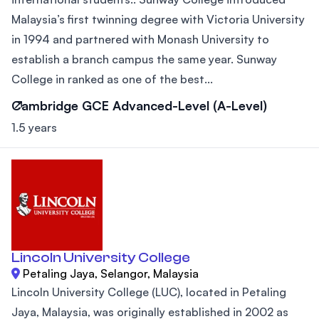
Malaysia’s first twinning degree with Victoria University
in 1994 and partnered with Monash University to
establish a branch campus the same year. Sunway
College in ranked as one of the best...
Cambridge GCE Advanced-Level (A-Level)
1.5 years
Lincoln University College
Petaling Jaya, Selangor, Malaysia
Lincoln University College (LUC), located in Petaling
Jaya, Malaysia, was originally established in 2002 as