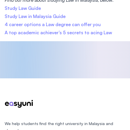
Find out more about studying Law in Malaysia, below:
Study Law Guide
Study Law in Malaysia Guide
4 career options a Law degree can offer you
A top academic achiever’s 5 secrets to acing Law
Footer
We help students find the right university in Malaysia and