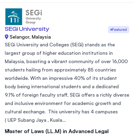
SEGi University
Featured
Selangor, Malaysia
SEGi University and Colleges (SEGi) stands as the
largest group of higher education institutions in
Malaysia, boasting a vibrant community of over 16,000
students hailing from approximately 85 countries
worldwide. With an impressive 40% of its student
body being international students and a dedicated
9.1% of foreign faculty staff, SEGi offers a richly diverse
and inclusive environment for academic growth and
cultural exchange. This university has 4 campuses
( UEP Subang Jaya , Kuala...
Master of Laws (LL.M) in Advanced Legal