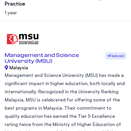
Practice
1 year
Management and Science
Featured
University (MSU)
Malaysia
Management and Science University (MSU) has made a
significant impact in higher education, both locally and
internationally. Recognized in the University Ranking
Malaysia, MSU is celebrated for offering some of the
best programs in Malaysia. Their commitment to
quality education has earned the Tier 5 Excellence
rating twice from the Ministry of Higher Education of