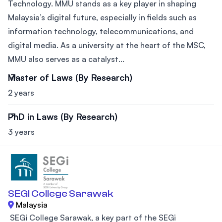
Technology. MMU stands as a key player in shaping
Malaysia’s digital future, especially in fields such as
information technology, telecommunications, and
digital media. As a university at the heart of the MSC,
MMU also serves as a catalyst...
Master of Laws (By Research)
2 years
PhD in Laws (By Research)
3 years
SEGI College Sarawak
Malaysia
SEGi College Sarawak, a key part of the SEGi