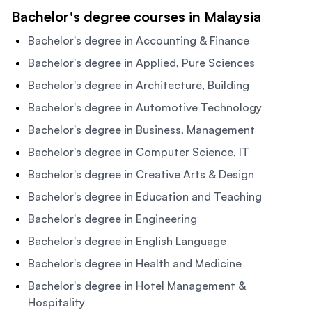
Bachelor's degree courses in Malaysia
Bachelor's degree in Accounting & Finance
Bachelor's degree in Applied, Pure Sciences
Bachelor's degree in Architecture, Building
Bachelor's degree in Automotive Technology
Bachelor's degree in Business, Management
Bachelor's degree in Computer Science, IT
Bachelor's degree in Creative Arts & Design
Bachelor's degree in Education and Teaching
Bachelor's degree in Engineering
Bachelor's degree in English Language
Bachelor's degree in Health and Medicine
Bachelor's degree in Hotel Management &
Hospitality