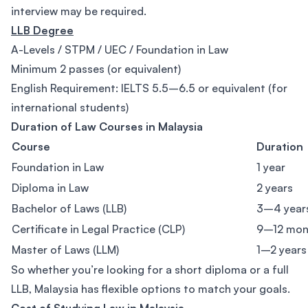
interview may be required.
LLB Degree
A-Levels / STPM / UEC / Foundation in Law
Minimum 2 passes (or equivalent)
English Requirement: IELTS 5.5–6.5 or equivalent (for
international students)
Duration of Law Courses in Malaysia
Course
Duration
Foundation in Law
1 year
Diploma in Law
2 years
Bachelor of Laws (LLB)
3–4 year
Certificate in Legal Practice (CLP)
9–12 mon
Master of Laws (LLM)
1–2 years
So whether you’re looking for a short diploma or a full
LLB, Malaysia has flexible options to match your goals.