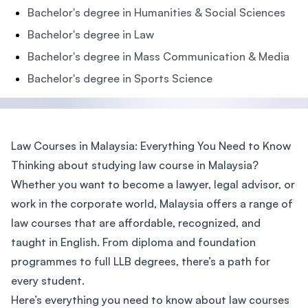
Bachelor's degree in Humanities & Social Sciences
Bachelor's degree in Law
Bachelor's degree in Mass Communication & Media
Bachelor's degree in Sports Science
Law Courses in Malaysia: Everything You Need to Know
Thinking about studying law course in Malaysia?
Whether you want to become a lawyer, legal advisor, or
work in the corporate world, Malaysia offers a range of
law courses that are affordable, recognized, and
taught in English. From diploma and foundation
programmes to full LLB degrees, there’s a path for
every student.
Here’s everything you need to know about law courses