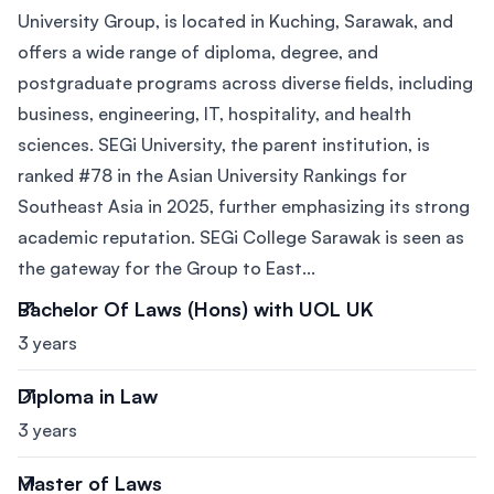
University Group, is located in Kuching, Sarawak, and
offers a wide range of diploma, degree, and
postgraduate programs across diverse fields, including
business, engineering, IT, hospitality, and health
sciences. SEGi University, the parent institution, is
ranked #78 in the Asian University Rankings for
Southeast Asia in 2025, further emphasizing its strong
academic reputation. SEGi College Sarawak is seen as
the gateway for the Group to East...
Bachelor Of Laws (Hons) with UOL UK
3 years
Diploma in Law
3 years
Master of Laws