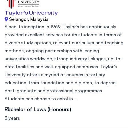
Taylor’s University
Selangor, Malaysia
Since its inception in 1969, Taylor’s has continuously
provided excellent services for its students in terms of
diverse study options, relevant curriculum and teaching
methods, ongoing partnerships with leading
universities worldwide, strong industry linkages, up-to-
date facilities and well-equipped campuses. Taylor’s
University offers a myriad of courses in tertiary
education, from foundation and diploma, to degree,
post-graduate and professional programmes.
Students can choose to enrol in...
Bachelor of Laws (Honours)
3 years