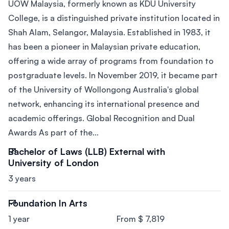
UOW Malaysia, formerly known as KDU University
College, is a distinguished private institution located in
Shah Alam, Selangor, Malaysia. Established in 1983, it
has been a pioneer in Malaysian private education,
offering a wide array of programs from foundation to
postgraduate levels. In November 2019, it became part
of the University of Wollongong Australia's global
network, enhancing its international presence and
academic offerings. Global Recognition and Dual
Awards As part of the...
Bachelor of Laws (LLB) External with
University of London
3 years
Foundation In Arts
1 year
From $ 7,819