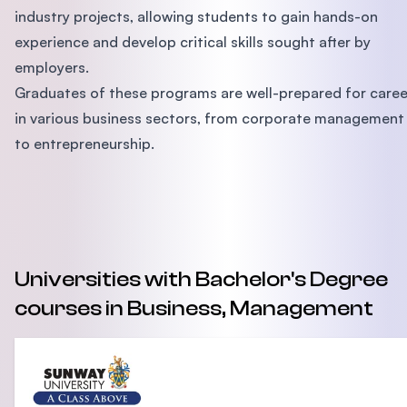
industry projects, allowing students to gain hands-on
experience and develop critical skills sought after by
employers.
Graduates of these programs are well-prepared for caree
in various business sectors, from corporate management
to entrepreneurship.
Universities with Bachelor's Degree
courses in Business, Management