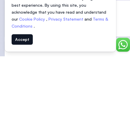
best experience. By using this site, you
acknowledge that you have read and understand
our
Cookie Policy
,
Privacy Statement
and
Terms &
University of Nottingham Malaysia
Conditions
.
Selangor, Malaysia
Accept
Chat
ALFA University College
Malaysia
See more related universities