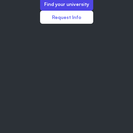
Find your university
Request Info