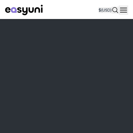
$
(USD)
Navi