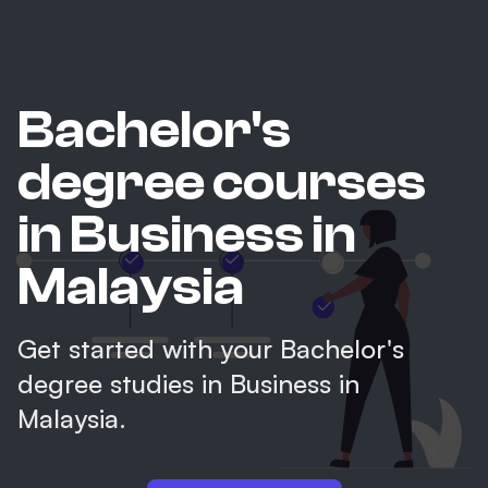
Bachelor's
degree courses
in Business in
Malaysia
Get started with your Bachelor's
degree studies in Business in
Malaysia.