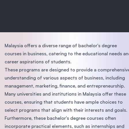
Malaysia offers a diverse range of bachelor's degree
courses in business, catering to the educational needs a
career aspirations of students.
These programs are designed to provide a comprehensiv
understanding of various aspects of business, including
management, marketing, finance, and entrepreneurship.
Many universities and institutions in Malaysia offer these
courses, ensuring that students have ample choices to
select programs that align with their interests and goals.
Furthermore, these bachelor's degree courses often
incorporate practical elements, such as internships and