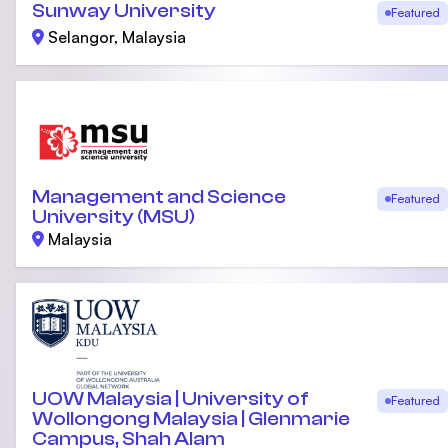
Sunway University
Featured
Selangor, Malaysia
Management and Science
Featured
University (MSU)
Malaysia
UOW Malaysia | University of
Featured
Wollongong Malaysia | Glenmarie
Campus, Shah Alam