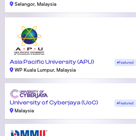
Selangor, Malaysia
Asia Pacific University (APU)
Featured
WP Kuala Lumpur, Malaysia
University of Cyberjaya (UoC)
Featured
Malaysia