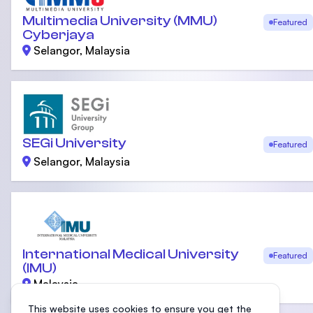
Multimedia University (MMU)
Featured
Cyberjaya
Selangor, Malaysia
SEGi University
Featured
Selangor, Malaysia
International Medical University
Featured
(IMU)
Malaysia
This website uses cookies to ensure you get the