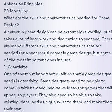
Animation Principles
3D Modelling
What are the skills and characteristics needed for Game
Design?
A career in game design can be extremely rewarding, but 
takes a lot of hard work and dedication to succeed. Ther
are many different skills and characteristics that are
needed for a successful career in game design, but some
of the most important ones include:
1. Creativity
One of the most important qualities that a game designe
needs is creativity. Game designers need to be able to
come up with new and innovative ideas for games that wil
appeal to players. They also need to be able to take
existing ideas, add a unique twist to them, and make the
their own.