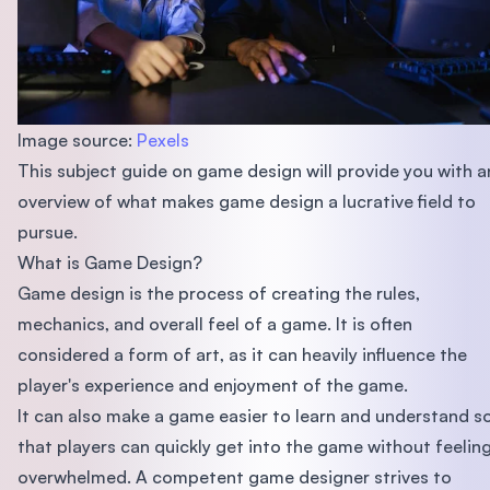
Image source:
Pexels
This subject guide on game design will provide you with a
overview of what makes game design a lucrative field to
pursue.
What is Game Design?
Game design is the process of creating the rules,
mechanics, and overall feel of a game. It is often
considered a form of art, as it can heavily influence the
player's experience and enjoyment of the game.
It can also make a game easier to learn and understand s
that players can quickly get into the game without feelin
overwhelmed. A competent game designer strives to