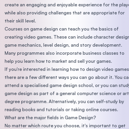
create an engaging and enjoyable experience for the playe
while also providing challenges that are appropriate for
their skill level.
Courses on game design can teach you the basics of
creating video games. These can include character desig
game mechanics, level design, and story development.
Many programmes also incorporate business classes to
help you learn how to market and sell your games.
If you're interested in learning how to design video games
there are a few different ways you can go about it. You c
attend a specialised game design school, or you can stud
game design as part of a general computer science or art
degree programme. Alternatively, you can self-study by
reading books and tutorials or taking online courses.
What are the major fields in Game Design?
No matter which route you choose, it's important to get