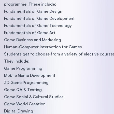
programme. These include:
Fundamentals of Game Design
Fundamentals of Game Development
Fundamentals of Game Technology
Fundamentals of Game Art
Game Business and Marketing
Human-Computer Interaction for Games
Students get to choose from a variety of elective courses
They include:
Game Programming
Mobile Game Development
3D Game Programming
Game QA & Testing
Game Social & Cultural Studies
Game World Creation
Digital Drawing