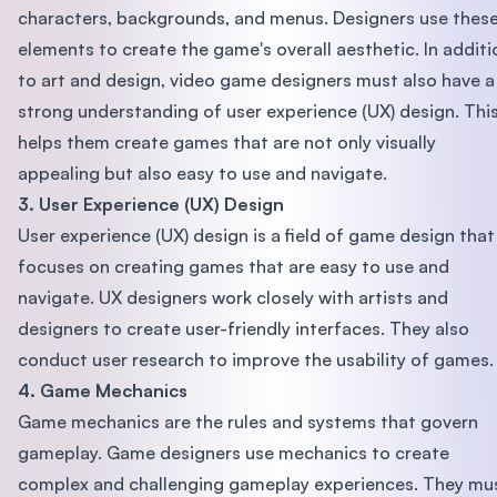
characters, backgrounds, and menus. Designers use thes
elements to create the game's overall aesthetic. In additi
to art and design, video game designers must also have a
strong understanding of user experience (UX) design. Thi
helps them create games that are not only visually
appealing but also easy to use and navigate.
3. User Experience (UX) Design
User experience (UX) design is a field of game design that
focuses on creating games that are easy to use and
navigate. UX designers work closely with artists and
designers to create user-friendly interfaces. They also
conduct user research to improve the usability of games.
4. Game Mechanics
Game mechanics are the rules and systems that govern
gameplay. Game designers use mechanics to create
complex and challenging gameplay experiences. They mu