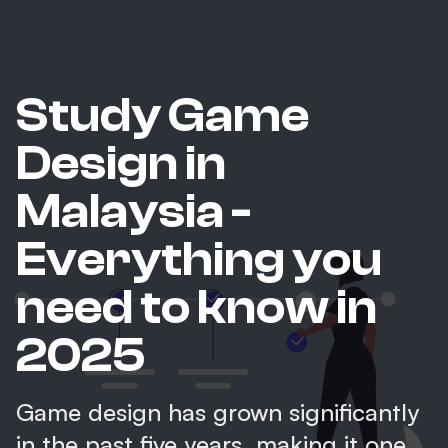
Study Game
Design in
Malaysia -
Everything you
need to know in
2025
Game design has grown significantly
in the past five years, making it one