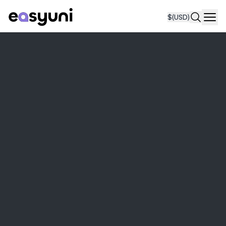
$
(USD)
Navi