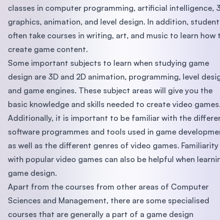
classes in computer programming, artificial intelligence, 
graphics, animation, and level design. In addition, student
often take courses in writing, art, and music to learn how 
create game content.
Some important subjects to learn when studying game
design are 3D and 2D animation, programming, level desi
and game engines. These subject areas will give you the
basic knowledge and skills needed to create video games
Additionally, it is important to be familiar with the differe
software programmes and tools used in game developme
as well as the different genres of video games. Familiarity
with popular video games can also be helpful when learni
game design.
Apart from the courses from other areas of Computer
Sciences and Management, there are some specialised
courses that are generally a part of a game design