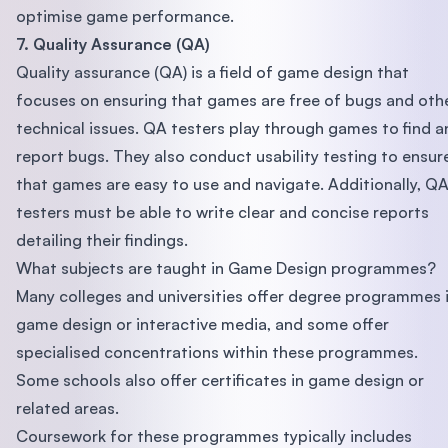
optimise game performance.
7. Quality Assurance (QA)
Quality assurance (QA) is a field of game design that
focuses on ensuring that games are free of bugs and oth
technical issues. QA testers play through games to find a
report bugs. They also conduct usability testing to ensur
that games are easy to use and navigate. Additionally, Q
testers must be able to write clear and concise reports
detailing their findings.
What subjects are taught in Game Design programmes?
Many colleges and universities offer degree programmes 
game design or interactive media, and some offer
specialised concentrations within these programmes.
Some schools also offer certificates in game design or
related areas.
Coursework for these programmes typically includes