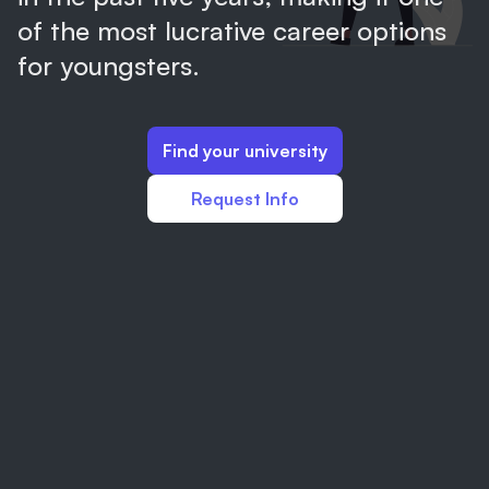
of the most lucrative career options
for youngsters.
Find your university
Request Info