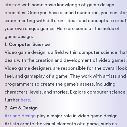
started with some basic knowledge of game design
principles. Once you have a solid foundation, you can star
experimenting with different ideas and concepts to creat
your own unique games. Here are some of the fields of
game design:
1. Computer Science
Video game design is a field within computer science tha
deals with the creation and development of video games.
Video game designers are responsible for the overall look
feel, and gameplay of a game. They work with artists and
programmers to create the game's assets, including
characters, levels, and stories. Explore computer science
further
here
.
2. Art & Design
Art and design
play a major role in video game design.
Artists create the visual elements of a game, such as