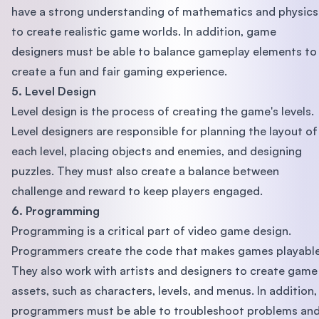
have a strong understanding of mathematics and physics
to create realistic game worlds. In addition, game
designers must be able to balance gameplay elements to
create a fun and fair gaming experience.
5. Level Design
Level design is the process of creating the game's levels.
Level designers are responsible for planning the layout of
each level, placing objects and enemies, and designing
puzzles. They must also create a balance between
challenge and reward to keep players engaged.
6. Programming
Programming is a critical part of video game design.
Programmers create the code that makes games playable
They also work with artists and designers to create game
assets, such as characters, levels, and menus. In addition,
programmers must be able to troubleshoot problems an