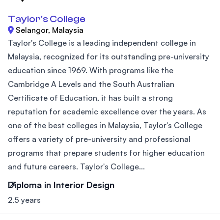
Taylor's College
Selangor, Malaysia
Taylor's College is a leading independent college in
Malaysia, recognized for its outstanding pre-university
education since 1969. With programs like the
Cambridge A Levels and the South Australian
Certificate of Education, it has built a strong
reputation for academic excellence over the years. As
one of the best colleges in Malaysia, Taylor's College
offers a variety of pre-university and professional
programs that prepare students for higher education
and future careers. Taylor's College...
Diploma in Interior Design
2.5 years