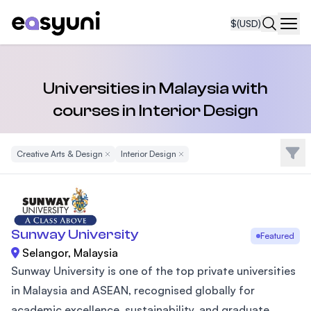
$
(USD)
Navi
Universities in Malaysia with
courses in Interior Design
Filte
Creative Arts & Design
Remove Filter
Interior Design
Remove Filter
Sunway University
Featured
Selangor, Malaysia
Sunway University is one of the top private universities
in Malaysia and ASEAN, recognised globally for
academic excellence, sustainability, and graduate