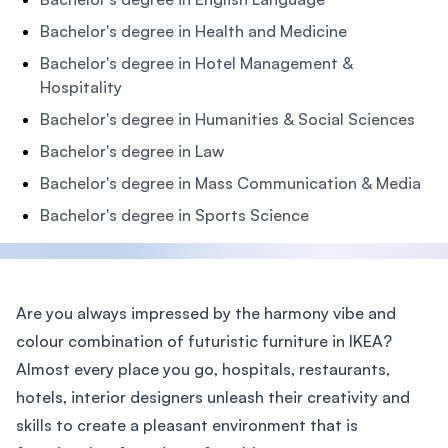
Bachelor's degree in Health and Medicine
Bachelor's degree in Hotel Management &
Hospitality
Bachelor's degree in Humanities & Social Sciences
Bachelor's degree in Law
Bachelor's degree in Mass Communication & Media
Bachelor's degree in Sports Science
Are you always impressed by the harmony vibe and
colour combination of futuristic furniture in IKEA?
Almost every place you go, hospitals, restaurants,
hotels, interior designers unleash their creativity and
skills to create a pleasant environment that is