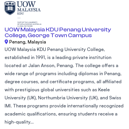
UOW Malaysia KDU Penang University
College, George Town Campus
Penang, Malaysia
UOW Malaysia KDU Penang University College,
established in 1991, is a leading private institution
located at Jalan Anson, Penang. The college offers a
wide range of programs including diplomas in Penang,
degree courses, and certificate programs, all affiliated
with prestigious global universities such as Keele
University (UK), Northumbria University (UK), and Swiss
IMI. These programs provide internationally recognized
academic qualifications, ensuring students receive a
high-quality...