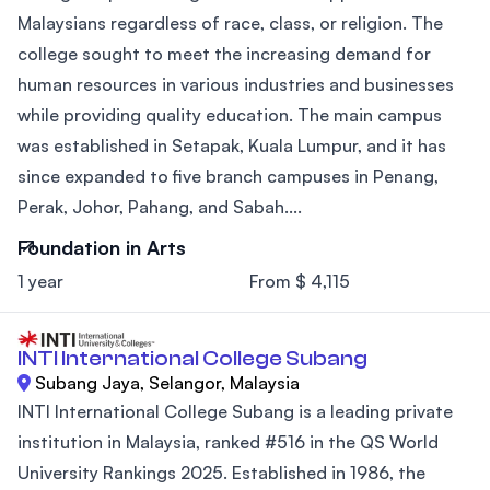
Malaysians regardless of race, class, or religion. The
college sought to meet the increasing demand for
human resources in various industries and businesses
while providing quality education. The main campus
was established in Setapak, Kuala Lumpur, and it has
since expanded to five branch campuses in Penang,
Perak, Johor, Pahang, and Sabah....
Foundation in Arts
1 year
From $ 4,115
INTI International College Subang
Subang Jaya, Selangor, Malaysia
INTI International College Subang is a leading private
institution in Malaysia, ranked #516 in the QS World
University Rankings 2025. Established in 1986, the