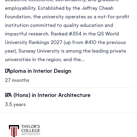
employability. Established by the Jeffrey Cheah
Foundation, the university operates as a not-for-profit
institution committed to quality education and
impactful research. Ranked #354 in the QS World
University Rankings 2027 (up from #410 the previous
year), Sunway University is among the leading private
universities in the region, and the...
Diploma in Interior Design
27 months
BA (Hons) in Interior Architecture
3.5 years