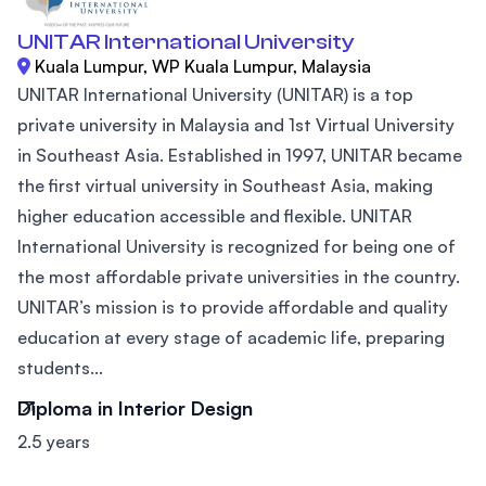
UNITAR International University
Kuala Lumpur, WP Kuala Lumpur, Malaysia
UNITAR International University (UNITAR) is a top
private university in Malaysia and 1st Virtual University
in Southeast Asia. Established in 1997, UNITAR became
the first virtual university in Southeast Asia, making
higher education accessible and flexible. UNITAR
International University is recognized for being one of
the most affordable private universities in the country.
UNITAR’s mission is to provide affordable and quality
education at every stage of academic life, preparing
students...
Diploma in Interior Design
2.5 years