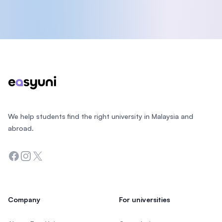
Footer
We help students find the right university in Malaysia and
abroad.
Facebook
Instagram
Twitter
Company
For universities