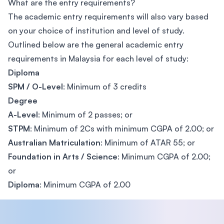
What are the entry requirements?
The academic entry requirements will also vary based
on your choice of institution and level of study.
Outlined below are the general academic entry
requirements in Malaysia for each level of study:
Diploma
SPM / O-Level
: Minimum of 3 credits
Degree
A-Level
: Minimum of 2 passes; or
STPM
: Minimum of 2Cs with minimum CGPA of 2.00; or
Australian Matriculation
: Minimum of ATAR 55; or
Foundation in Arts / Science
: Minimum CGPA of 2.00;
or
Diploma
: Minimum CGPA of 2.00