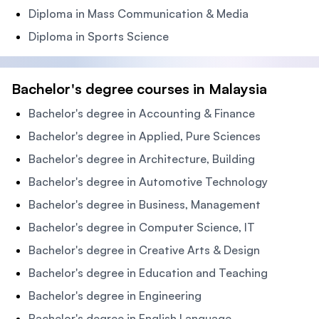
Diploma in Mass Communication & Media
Diploma in Sports Science
Bachelor's degree courses in Malaysia
Bachelor's degree in Accounting & Finance
Bachelor's degree in Applied, Pure Sciences
Bachelor's degree in Architecture, Building
Bachelor's degree in Automotive Technology
Bachelor's degree in Business, Management
Bachelor's degree in Computer Science, IT
Bachelor's degree in Creative Arts & Design
Bachelor's degree in Education and Teaching
Bachelor's degree in Engineering
Bachelor's degree in English Language