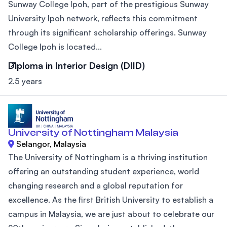
Sunway College Ipoh, part of the prestigious Sunway
University Ipoh network, reflects this commitment
through its significant scholarship offerings. Sunway
College Ipoh is located...
Diploma in Interior Design (DIID)
2.5 years
University of Nottingham Malaysia
Selangor, Malaysia
The University of Nottingham is a thriving institution
offering an outstanding student experience, world
changing research and a global reputation for
excellence. As the first British University to establish a
campus in Malaysia, we are just about to celebrate our