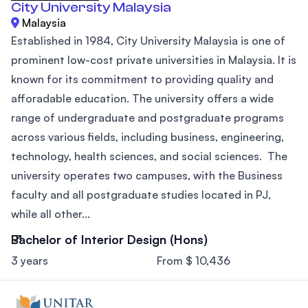
City University Malaysia
Malaysia
Established in 1984, City University Malaysia is one of
prominent low-cost private universities in Malaysia. It is
known for its commitment to providing quality and
afforadable education. The university offers a wide
range of undergraduate and postgraduate programs
across various fields, including business, engineering,
technology, health sciences, and social sciences. The
university operates two campuses, with the Business
faculty and all postgraduate studies located in PJ,
while all other...
Bachelor of Interior Design (Hons)
3 years
From $ 10,436