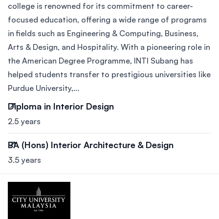
college is renowned for its commitment to career-
focused education, offering a wide range of programs
in fields such as Engineering & Computing, Business,
Arts & Design, and Hospitality. With a pioneering role in
the American Degree Programme, INTI Subang has
helped students transfer to prestigious universities like
Purdue University,...
Diploma in Interior Design
2.5 years
BA (Hons) Interior Architecture & Design
3.5 years