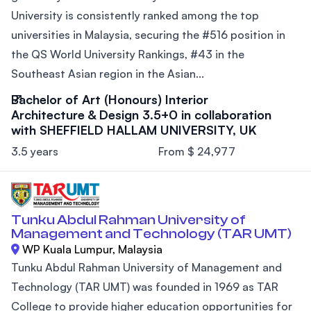
University is consistently ranked among the top
universities in Malaysia, securing the #516 position in
the QS World University Rankings, #43 in the
Southeast Asian region in the Asian...
Bachelor of Art (Honours) Interior
Architecture & Design 3.5+0 in collaboration
with SHEFFIELD HALLAM UNIVERSITY, UK
3.5 years
From $ 24,977
Tunku Abdul Rahman University of
Management and Technology (TAR UMT)
WP Kuala Lumpur, Malaysia
Tunku Abdul Rahman University of Management and
Technology (TAR UMT) was founded in 1969 as TAR
College to provide higher education opportunities for