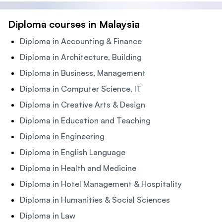
Diploma courses in Malaysia
Diploma in Accounting & Finance
Diploma in Architecture, Building
Diploma in Business, Management
Diploma in Computer Science, IT
Diploma in Creative Arts & Design
Diploma in Education and Teaching
Diploma in Engineering
Diploma in English Language
Diploma in Health and Medicine
Diploma in Hotel Management & Hospitality
Diploma in Humanities & Social Sciences
Diploma in Law