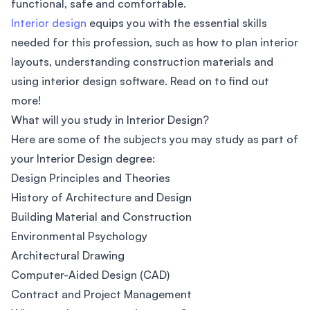
functional, safe and comfortable.
Interior design
equips you with the essential skills
needed for this profession, such as how to plan interior
layouts, understanding construction materials and
using interior design software. Read on to find out
more!
What will you study in Interior Design?
Here are some of the subjects you may study as part of
your Interior Design degree:
Design Principles and Theories
History of Architecture and Design
Building Material and Construction
Environmental Psychology
Architectural Drawing
Computer-Aided Design (CAD)
Contract and Project Management