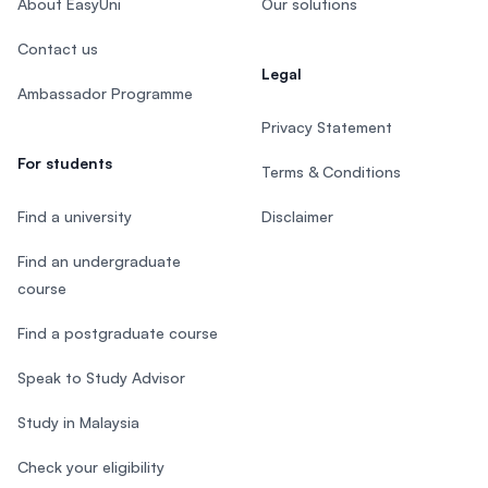
About EasyUni
Our solutions
Contact us
Legal
Ambassador Programme
Privacy Statement
For students
Terms & Conditions
Find a university
Disclaimer
Find an undergraduate
course
Find a postgraduate course
Speak to Study Advisor
Study in Malaysia
Check your eligibility