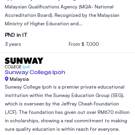
Malaysian Qualifications Agency (MQA- National
Accreditation Board). Recognized by the Malaysian
Ministry of Higher Education and...
PhD in IT
3 years
From $ 7,000
Sunway College Ipoh
Malaysia
Sunway College Ipoh is a premier private educational
institution within the Sunway Education Group (SEG),
which is overseen by the Jeffrey Cheah Foundation
(JCF). The foundation has given out over RM670 million
in scholarships, showing a real commitment to making
sure quality education is within reach for everyone.