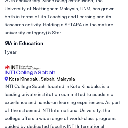
20th anniversary. Since being established, the
University of Nottingham Malaysia, UNM, has grown
both in terms of its Teaching and Learning and its
Research activity. Holding a SETARA (in the mature
university category) 5 Star...
MA in Education
1 year
INTI College Sabah
Kota Kinabalu, Sabah, Malaysia
INTI College Sabah, located in Kota Kinabalu, is a
leading private institution committed to academic
excellence and hands-on learning experiences. As part
of the esteemed INTI International University, the
college offers a wide range of world-class programs
guided by dedicated faculty. INTI International