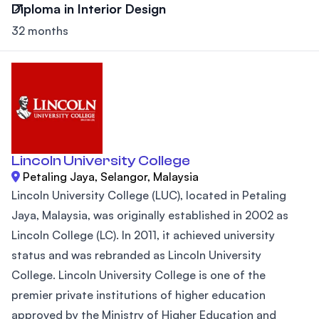
Diploma in Interior Design
32 months
Lincoln University College
Petaling Jaya, Selangor, Malaysia
Lincoln University College (LUC), located in Petaling
Jaya, Malaysia, was originally established in 2002 as
Lincoln College (LC). In 2011, it achieved university
status and was rebranded as Lincoln University
College. Lincoln University College is one of the
premier private institutions of higher education
approved by the Ministry of Higher Education and