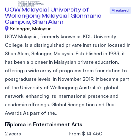
UOW Malaysia | University of
Featured
Wollongong Malaysia | Glenmarie
Campus, Shah Alam
Selangor, Malaysia
UOW Malaysia, formerly known as KDU University
College, is a distinguished private institution located in
Shah Alam, Selangor, Malaysia. Established in 1983, it
has been a pioneer in Malaysian private education,
offering a wide array of programs from foundation to
postgraduate levels. In November 2019, it became part
of the University of Wollongong Australia's global
network, enhancing its international presence and
academic offerings. Global Recognition and Dual
Awards As part of the...
Diploma in Entertainment Arts
2 years
From $ 14,450