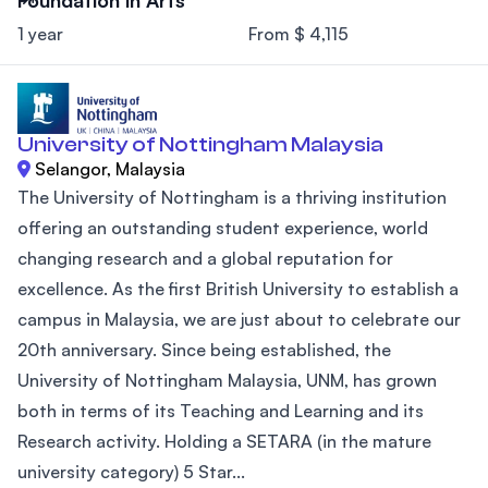
1 year
From $ 4,115
University of Nottingham Malaysia
Selangor, Malaysia
The University of Nottingham is a thriving institution
offering an outstanding student experience, world
changing research and a global reputation for
excellence. As the first British University to establish a
campus in Malaysia, we are just about to celebrate our
20th anniversary. Since being established, the
University of Nottingham Malaysia, UNM, has grown
both in terms of its Teaching and Learning and its
Research activity. Holding a SETARA (in the mature
university category) 5 Star...