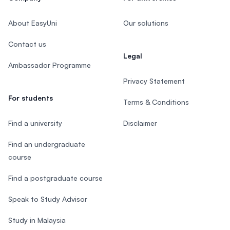
About EasyUni
Our solutions
Contact us
Legal
Ambassador Programme
Privacy Statement
For students
Terms & Conditions
Find a university
Disclaimer
Find an undergraduate
course
Find a postgraduate course
Speak to Study Advisor
Study in Malaysia