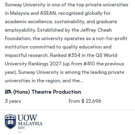
Sunway University is one of the top private universities
in Malaysia and ASEAN, recognised globally for
academic excellence, sustainability, and graduate
employability. Established by the Jeffrey Cheah
Foundation, the university operates as a not-for-profit
institution committed to quality education and
impactful research. Ranked #354 in the QS World
University Rankings 2027 (up from #410 the previous
year), Sunway University is among the leading private
universities in the region, and the...
BA (Hons) Theatre Production
3 years
From $ 22,696