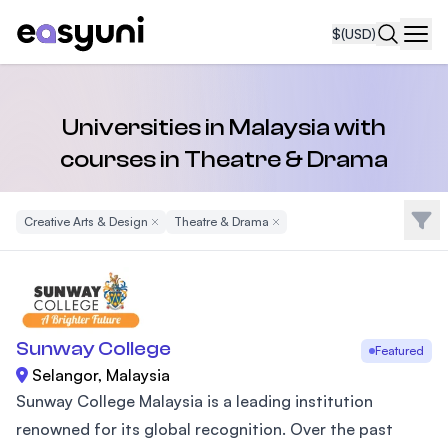
$
(USD)
Navi
Universities in Malaysia with
courses in Theatre & Drama
Filte
Creative Arts & Design
Remove Filter
Theatre & Drama
Remove Filter
Sunway College
Featured
Selangor, Malaysia
Sunway College Malaysia is a leading institution
renowned for its global recognition. Over the past