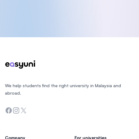
Footer
We help students find the right university in Malaysia and
abroad.
Facebook
Instagram
Twitter
Company
For universities