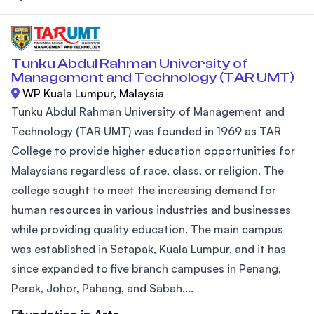
Tunku Abdul Rahman University of
Management and Technology (TAR UMT)
WP Kuala Lumpur, Malaysia
Tunku Abdul Rahman University of Management and
Technology (TAR UMT) was founded in 1969 as TAR
College to provide higher education opportunities for
Malaysians regardless of race, class, or religion. The
college sought to meet the increasing demand for
human resources in various industries and businesses
while providing quality education. The main campus
was established in Setapak, Kuala Lumpur, and it has
since expanded to five branch campuses in Penang,
Perak, Johor, Pahang, and Sabah....
Foundation in Arts