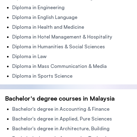
Diploma in Engineering
Diploma in English Language
Diploma in Health and Medicine
Diploma in Hotel Management & Hospitality
Diploma in Humanities & Social Sciences
Diploma in Law
Diploma in Mass Communication & Media
Diploma in Sports Science
Bachelor's degree courses in Malaysia
Bachelor's degree in Accounting & Finance
Bachelor's degree in Applied, Pure Sciences
Bachelor's degree in Architecture, Building