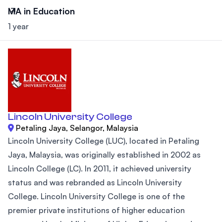
MA in Education
1 year
Lincoln University College
Petaling Jaya, Selangor, Malaysia
Lincoln University College (LUC), located in Petaling
Jaya, Malaysia, was originally established in 2002 as
Lincoln College (LC). In 2011, it achieved university
status and was rebranded as Lincoln University
College. Lincoln University College is one of the
premier private institutions of higher education