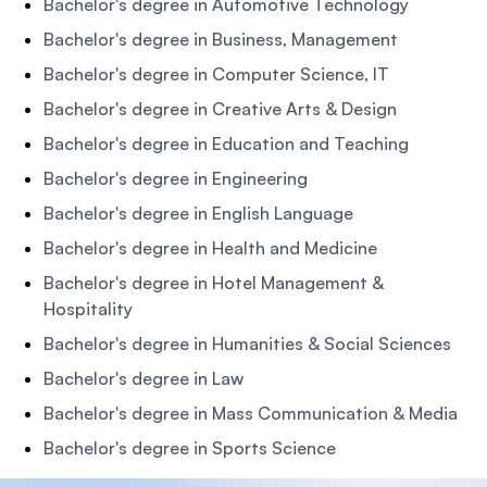
Bachelor's degree in Automotive Technology
Bachelor's degree in Business, Management
Bachelor's degree in Computer Science, IT
Bachelor's degree in Creative Arts & Design
Bachelor's degree in Education and Teaching
Bachelor's degree in Engineering
Bachelor's degree in English Language
Bachelor's degree in Health and Medicine
Bachelor's degree in Hotel Management &
Hospitality
Bachelor's degree in Humanities & Social Sciences
Bachelor's degree in Law
Bachelor's degree in Mass Communication & Media
Bachelor's degree in Sports Science