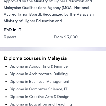
approved by the Ministry of Higher Education and
Malaysian Qualifications Agency (MQA- National
Accreditation Board). Recognized by the Malaysian
Ministry of Higher Education and...
PhD in IT
3 years
From $ 7,000
Diploma courses in Malaysia
Diploma in Accounting & Finance
Diploma in Architecture, Building
Diploma in Business, Management
Diploma in Computer Science, IT
Diploma in Creative Arts & Design
Diploma in Education and Teaching