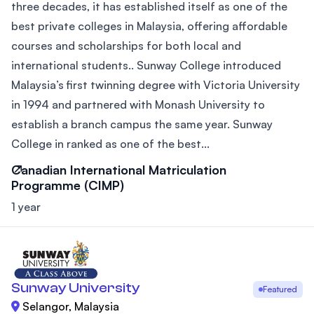
three decades, it has established itself as one of the
best private colleges in Malaysia, offering affordable
courses and scholarships for both local and
international students.. Sunway College introduced
Malaysia’s first twinning degree with Victoria University
in 1994 and partnered with Monash University to
establish a branch campus the same year. Sunway
College in ranked as one of the best...
Canadian International Matriculation
Programme (CIMP)
1 year
Sunway University
Featured
Selangor, Malaysia