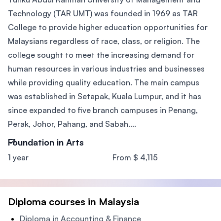
Technology (TAR UMT) was founded in 1969 as TAR
College to provide higher education opportunities for
Malaysians regardless of race, class, or religion. The
college sought to meet the increasing demand for
human resources in various industries and businesses
while providing quality education. The main campus
was established in Setapak, Kuala Lumpur, and it has
since expanded to five branch campuses in Penang,
Perak, Johor, Pahang, and Sabah....
Foundation in Arts
1 year
From $ 4,115
Diploma courses in Malaysia
Diploma in Accounting & Finance