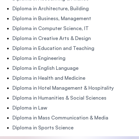
Diploma in Architecture, Building
Diploma in Business, Management
Diploma in Computer Science, IT
Diploma in Creative Arts & Design
Diploma in Education and Teaching
Diploma in Engineering
Diploma in English Language
Diploma in Health and Medicine
Diploma in Hotel Management & Hospitality
Diploma in Humanities & Social Sciences
Diploma in Law
Diploma in Mass Communication & Media
Diploma in Sports Science