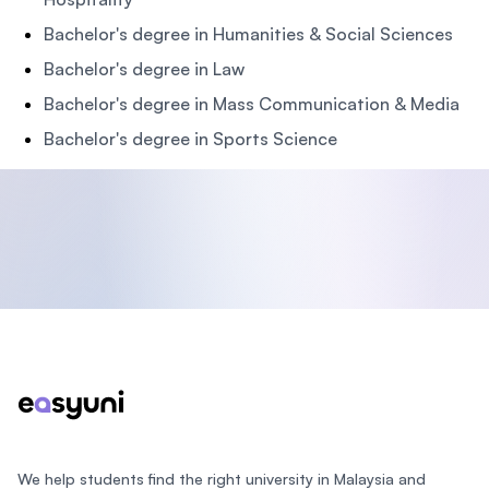
Bachelor's degree in Humanities & Social Sciences
Bachelor's degree in Law
Bachelor's degree in Mass Communication & Media
Bachelor's degree in Sports Science
Footer
We help students find the right university in Malaysia and