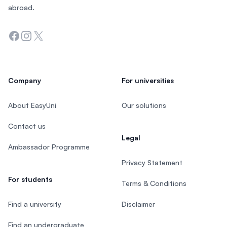
abroad.
Facebook
Instagram
Twitter
Company
For universities
About EasyUni
Our solutions
Contact us
Legal
Ambassador Programme
Privacy Statement
For students
Terms & Conditions
Find a university
Disclaimer
Find an undergraduate