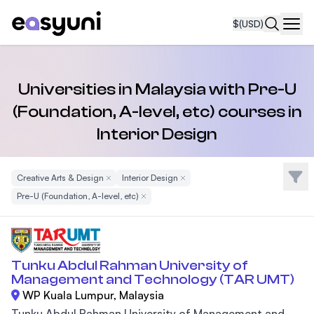
$
(USD)
Navi
Universities in Malaysia with Pre-U
(Foundation, A-level, etc) courses in
Interior Design
Filte
Creative Arts & Design
Remove Filter
Interior Design
Remove Filter
Pre-U (Foundation, A-level, etc)
Remove Filter
Tunku Abdul Rahman University of
Management and Technology (TAR UMT)
WP Kuala Lumpur, Malaysia
Tunku Abdul Rahman University of Management and