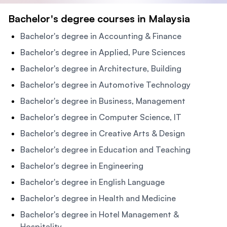
Bachelor's degree courses in Malaysia
Bachelor's degree in Accounting & Finance
Bachelor's degree in Applied, Pure Sciences
Bachelor's degree in Architecture, Building
Bachelor's degree in Automotive Technology
Bachelor's degree in Business, Management
Bachelor's degree in Computer Science, IT
Bachelor's degree in Creative Arts & Design
Bachelor's degree in Education and Teaching
Bachelor's degree in Engineering
Bachelor's degree in English Language
Bachelor's degree in Health and Medicine
Bachelor's degree in Hotel Management &
Hospitality