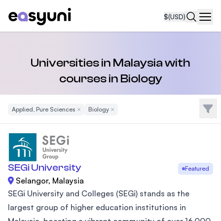
$
(USD)
Navi
Universities in Malaysia with
courses in Biology
Filte
Applied, Pure Sciences
Remove Filter
Biology
Remove Filter
SEGi University
Featured
Selangor, Malaysia
SEGi University and Colleges (SEGi) stands as the
largest group of higher education institutions in
Malaysia, boasting a vibrant community of over 16,000