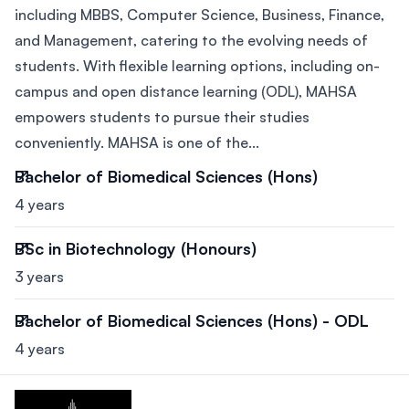
including MBBS, Computer Science, Business, Finance,
and Management, catering to the evolving needs of
students. With flexible learning options, including on-
campus and open distance learning (ODL), MAHSA
empowers students to pursue their studies
conveniently. MAHSA is one of the...
Bachelor of Biomedical Sciences (Hons)
4 years
BSc in Biotechnology (Honours)
3 years
Bachelor of Biomedical Sciences (Hons) - ODL
4 years