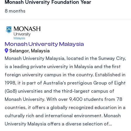
Monash University Foundation Year
8 months
Monash University Malaysia
Selangor, Malaysia
Monash University Malaysia, located in the Sunway City,
is a leading private university in Malaysia and the first
foreign university campus in the country. Established in
1998, it is part of Australia's prestigious Group of Eight
(Go8) universities and the third-largest campus of
Monash University. With over 9,400 students from 78
countries, it offers a globally recognized education in a
culturally rich and international environment. Monash
University Malaysia offers a diverse selection of...