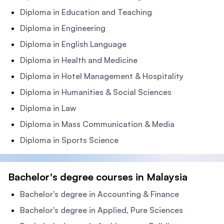
Diploma in Education and Teaching
Diploma in Engineering
Diploma in English Language
Diploma in Health and Medicine
Diploma in Hotel Management & Hospitality
Diploma in Humanities & Social Sciences
Diploma in Law
Diploma in Mass Communication & Media
Diploma in Sports Science
Bachelor's degree courses in Malaysia
Bachelor's degree in Accounting & Finance
Bachelor's degree in Applied, Pure Sciences