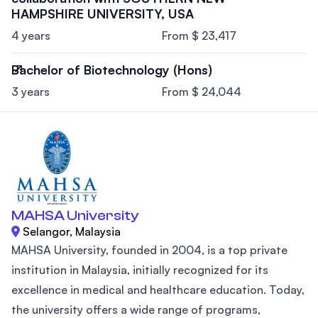
HAMPSHIRE UNIVERSITY, USA
4 years
From $ 23,417
Bachelor of Biotechnology (Hons)
3 years
From $ 24,044
MAHSA University
Selangor, Malaysia
MAHSA University, founded in 2004, is a top private
institution in Malaysia, initially recognized for its
excellence in medical and healthcare education. Today,
the university offers a wide range of programs,