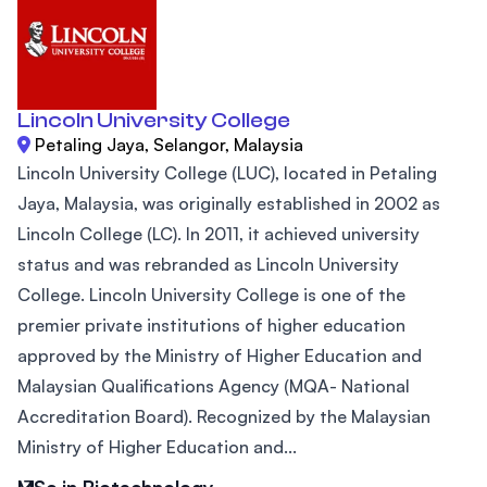
Lincoln University College
Petaling Jaya, Selangor, Malaysia
Lincoln University College (LUC), located in Petaling
Jaya, Malaysia, was originally established in 2002 as
Lincoln College (LC). In 2011, it achieved university
status and was rebranded as Lincoln University
College. Lincoln University College is one of the
premier private institutions of higher education
approved by the Ministry of Higher Education and
Malaysian Qualifications Agency (MQA- National
Accreditation Board). Recognized by the Malaysian
Ministry of Higher Education and...