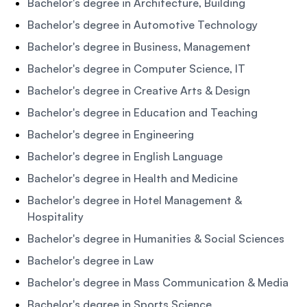
Bachelor's degree in Architecture, Building
Bachelor's degree in Automotive Technology
Bachelor's degree in Business, Management
Bachelor's degree in Computer Science, IT
Bachelor's degree in Creative Arts & Design
Bachelor's degree in Education and Teaching
Bachelor's degree in Engineering
Bachelor's degree in English Language
Bachelor's degree in Health and Medicine
Bachelor's degree in Hotel Management &
Hospitality
Bachelor's degree in Humanities & Social Sciences
Bachelor's degree in Law
Bachelor's degree in Mass Communication & Media
Bachelor's degree in Sports Science