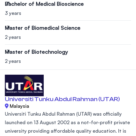
Bachelor of Medical Bioscience
3 years
Master of Biomedical Science
2 years
Master of Biotechnology
2 years
Universiti Tunku Abdul Rahman (UTAR)
Malaysia
Universiti Tunku Abdul Rahman (UTAR) was officially
launched on 13 August 2002 as a not-for-profit private
university providing affordable quality education. It is