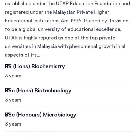
established under the UTAR Education Foundation and
registered under the Malaysian Private Higher
Educational Institutions Act 1996. Guided by its vision
to be a global university of educational excellence,
UTAR is highly reputed as one of the top private
universities in Malaysia with phenomenal growth in all
aspects of its...
BS (Hons) Biochemistry
3 years
BSc (Hons) Biotechnology
3 years
BSc (Honours) Microbiology
3 years