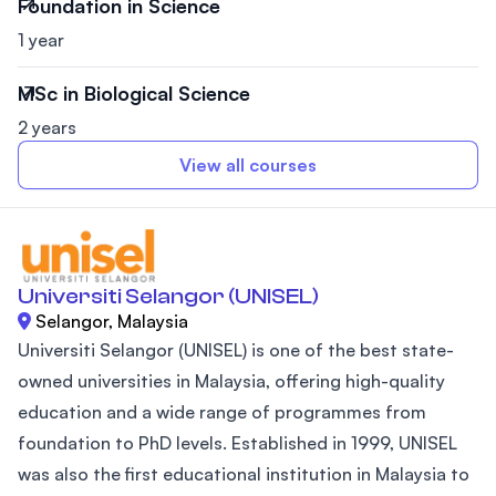
Foundation in Science
1 year
MSc in Biological Science
2 years
View all courses
Universiti Selangor (UNISEL)
Selangor, Malaysia
Universiti Selangor (UNISEL) is one of the best state-
owned universities in Malaysia, offering high-quality
education and a wide range of programmes from
foundation to PhD levels. Established in 1999, UNISEL
was also the first educational institution in Malaysia to