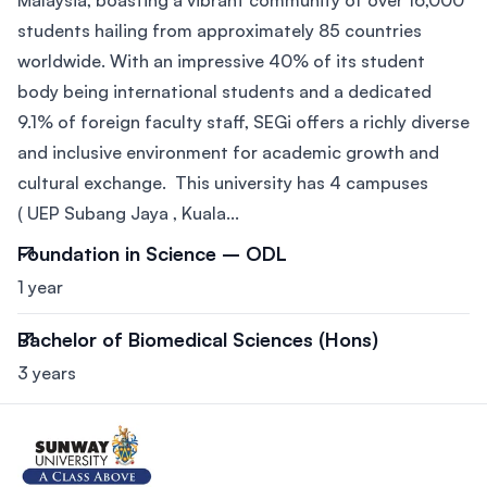
students hailing from approximately 85 countries
worldwide. With an impressive 40% of its student
body being international students and a dedicated
9.1% of foreign faculty staff, SEGi offers a richly diverse
and inclusive environment for academic growth and
cultural exchange. This university has 4 campuses
( UEP Subang Jaya , Kuala...
Foundation in Science – ODL
1 year
Bachelor of Biomedical Sciences (Hons)
3 years