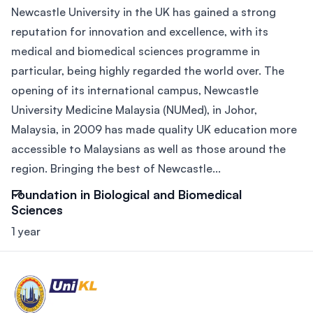
Newcastle University in the UK has gained a strong
reputation for innovation and excellence, with its
medical and biomedical sciences programme in
particular, being highly regarded the world over. The
opening of its international campus, Newcastle
University Medicine Malaysia (NUMed), in Johor,
Malaysia, in 2009 has made quality UK education more
accessible to Malaysians as well as those around the
region. Bringing the best of Newcastle...
Foundation in Biological and Biomedical
Sciences
1 year