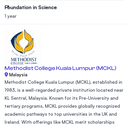
Foundation in Science
1 year
Methodist College Kuala Lumpur (MCKL)
Malaysia
Methodist College Kuala Lumpur (MCKL), established in
1983, is a well-regarded private institution located near
KL Sentral, Malaysia. Known for its Pre-University and
tertiary programs, MCKL provides globally recognized
academic pathways to top universities in the UK and
Ireland. With offerings like MCKL merit scholarships