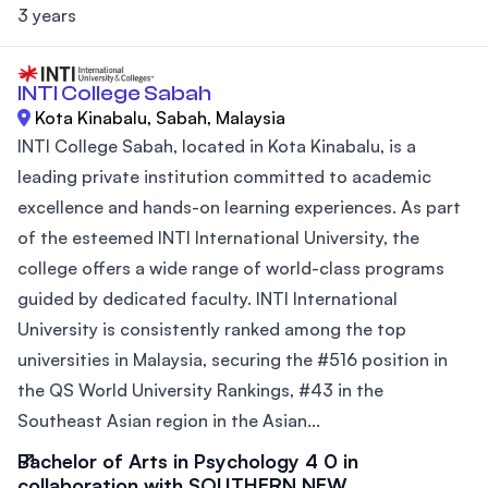
3 years
INTI College Sabah
Kota Kinabalu, Sabah, Malaysia
INTI College Sabah, located in Kota Kinabalu, is a
leading private institution committed to academic
excellence and hands-on learning experiences. As part
of the esteemed INTI International University, the
college offers a wide range of world-class programs
guided by dedicated faculty. INTI International
University is consistently ranked among the top
universities in Malaysia, securing the #516 position in
the QS World University Rankings, #43 in the
Southeast Asian region in the Asian...
Bachelor of Arts in Psychology 4 0 in
collaboration with SOUTHERN NEW