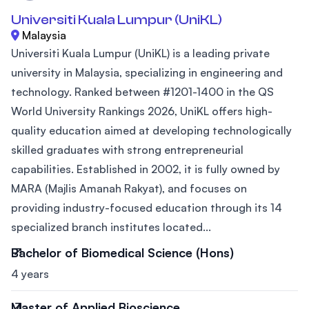
Universiti Kuala Lumpur (UniKL)
Malaysia
Universiti Kuala Lumpur (UniKL) is a leading private
university in Malaysia, specializing in engineering and
technology. Ranked between #1201-1400 in the QS
World University Rankings 2026, UniKL offers high-
quality education aimed at developing technologically
skilled graduates with strong entrepreneurial
capabilities. Established in 2002, it is fully owned by
MARA (Majlis Amanah Rakyat), and focuses on
providing industry-focused education through its 14
specialized branch institutes located...
Bachelor of Biomedical Science (Hons)
4 years
Master of Applied Bioscience