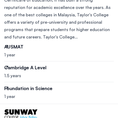
Certificate of Education, it has built a strong
reputation for academic excellence over the years. As
one of the best colleges in Malaysia, Taylor's College
offers a variety of pre-university and professional
programs that prepare students for higher education
and future careers. Taylor's College...
AUSMAT
1 year
Cambridge A Level
1.5 years
Foundation in Science
1 year