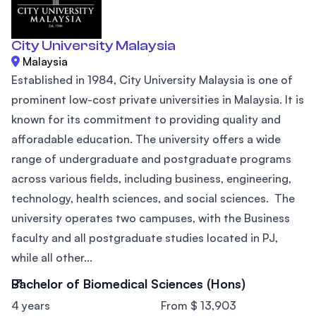
City University Malaysia
Malaysia
Established in 1984, City University Malaysia is one of
prominent low-cost private universities in Malaysia. It is
known for its commitment to providing quality and
afforadable education. The university offers a wide
range of undergraduate and postgraduate programs
across various fields, including business, engineering,
technology, health sciences, and social sciences. The
university operates two campuses, with the Business
faculty and all postgraduate studies located in PJ,
while all other...
Bachelor of Biomedical Sciences (Hons)
4 years
From $ 13,903