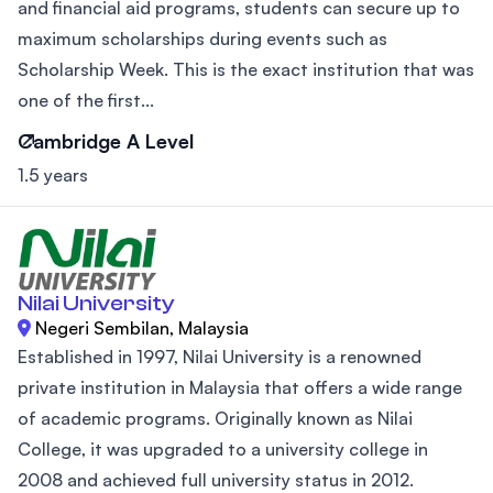
and financial aid programs, students can secure up to
maximum scholarships during events such as
Scholarship Week. This is the exact institution that was
one of the first...
Cambridge A Level
1.5 years
Nilai University
Negeri Sembilan, Malaysia
Established in 1997, Nilai University is a renowned
private institution in Malaysia that offers a wide range
of academic programs. Originally known as Nilai
College, it was upgraded to a university college in
2008 and achieved full university status in 2012.