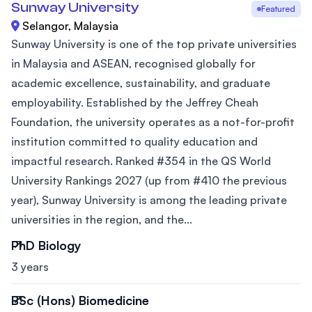
Sunway University
Featured
Selangor, Malaysia
Sunway University is one of the top private universities
in Malaysia and ASEAN, recognised globally for
academic excellence, sustainability, and graduate
employability. Established by the Jeffrey Cheah
Foundation, the university operates as a not-for-profit
institution committed to quality education and
impactful research. Ranked #354 in the QS World
University Rankings 2027 (up from #410 the previous
year), Sunway University is among the leading private
universities in the region, and the...
PhD Biology
3 years
BSc (Hons) Biomedicine