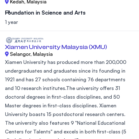
Kedah, Malaysia
Foundation in Science and Arts
1 year
Xiamen University Malaysia (XMU)
Selangor, Malaysia
Xiamen University has produced more than 200,000
undergraduates and graduates since its founding in
1921 and has 27 schools containing 76 departments
and 10 research institutes.The university offers 31
doctoral degrees in first-class disciplines, and 50
Master degrees in first-class disciplines. Xiamen
University boasts 15 postdoctoral research centers.
The university also features 9 "National Educational
Centers for Talents" and excels in both first-class (5