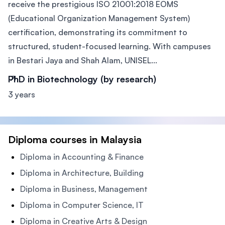
receive the prestigious ISO 21001:2018 EOMS
(Educational Organization Management System)
certification, demonstrating its commitment to
structured, student-focused learning. With campuses
in Bestari Jaya and Shah Alam, UNISEL...
PhD in Biotechnology (by research)
3 years
Diploma courses in Malaysia
Diploma in Accounting & Finance
Diploma in Architecture, Building
Diploma in Business, Management
Diploma in Computer Science, IT
Diploma in Creative Arts & Design