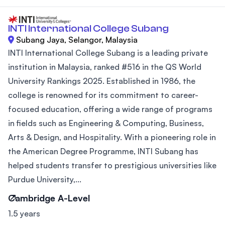
INTI International College Subang
Subang Jaya, Selangor, Malaysia
INTI International College Subang is a leading private
institution in Malaysia, ranked #516 in the QS World
University Rankings 2025. Established in 1986, the
college is renowned for its commitment to career-
focused education, offering a wide range of programs
in fields such as Engineering & Computing, Business,
Arts & Design, and Hospitality. With a pioneering role in
the American Degree Programme, INTI Subang has
helped students transfer to prestigious universities like
Purdue University,...
Cambridge A-Level
1.5 years