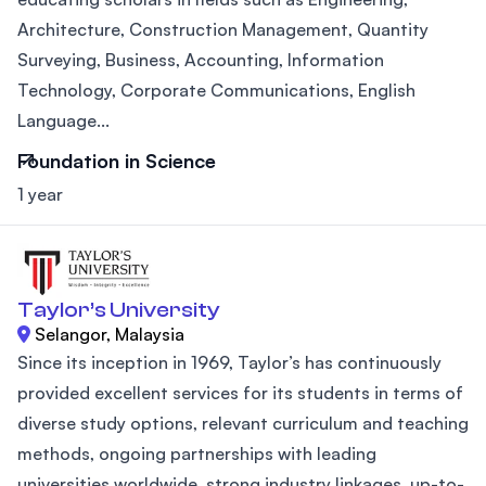
Architecture, Construction Management, Quantity
Surveying, Business, Accounting, Information
Technology, Corporate Communications, English
Language...
Foundation in Science
1 year
Taylor’s University
Selangor, Malaysia
Since its inception in 1969, Taylor’s has continuously
provided excellent services for its students in terms of
diverse study options, relevant curriculum and teaching
methods, ongoing partnerships with leading
universities worldwide, strong industry linkages, up-to-