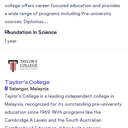
college offers career-focused education and provides
a wide range of programs including Pre-university
courses, Diplomas,...
Foundation in Science
1 year
Taylor's College
Selangor, Malaysia
Taylor's College is a leading independent college in
Malaysia, recognized for its outstanding pre-university
education since 1969. With programs like the
Cambridge A Levels and the South Australian