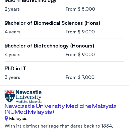
MSc in Biotechnology
2 years
From $ 5,000
Bachelor of Biomedical Sciences (Hons)
4 years
From $ 9,000
Bachelor of Biotechnology (Honours)
4 years
From $ 9,000
PhD in IT
3 years
From $ 7,000
Newcastle University Medicine Malaysia
(NUMed Malaysia)
Malaysia
With its distinct heritage that dates back to 1834,