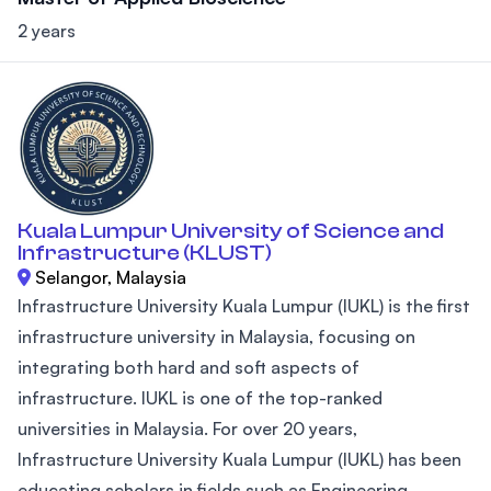
2 years
Kuala Lumpur University of Science and
Infrastructure (KLUST)
Selangor, Malaysia
Infrastructure University Kuala Lumpur (IUKL) is the first
infrastructure university in Malaysia, focusing on
integrating both hard and soft aspects of
infrastructure. IUKL is one of the top-ranked
universities in Malaysia. For over 20 years,
Infrastructure University Kuala Lumpur (IUKL) has been
educating scholars in fields such as Engineering,