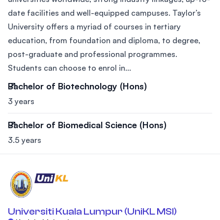
date facilities and well-equipped campuses. Taylor’s
University offers a myriad of courses in tertiary
education, from foundation and diploma, to degree,
post-graduate and professional programmes.
Students can choose to enrol in...
Bachelor of Biotechnology (Hons)
3 years
Bachelor of Biomedical Science (Hons)
3.5 years
Universiti Kuala Lumpur (UniKL MSI)