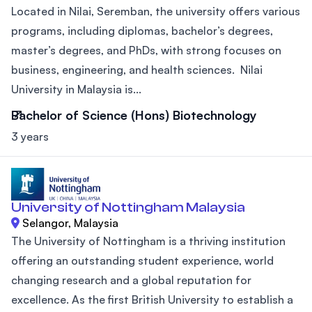
Located in Nilai, Seremban, the university offers various
programs, including diplomas, bachelor’s degrees,
master’s degrees, and PhDs, with strong focuses on
business, engineering, and health sciences. Nilai
University in Malaysia is...
Bachelor of Science (Hons) Biotechnology
3 years
University of Nottingham Malaysia
Selangor, Malaysia
The University of Nottingham is a thriving institution
offering an outstanding student experience, world
changing research and a global reputation for
excellence. As the first British University to establish a