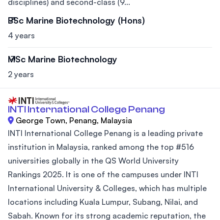
disciplines) and second-class (9...
BSc Marine Biotechnology (Hons)
4 years
MSc Marine Biotechnology
2 years
INTI International College Penang
George Town, Penang, Malaysia
INTI International College Penang is a leading private
institution in Malaysia, ranked among the top #516
universities globally in the QS World University
Rankings 2025. It is one of the campuses under INTI
International University & Colleges, which has multiple
locations including Kuala Lumpur, Subang, Nilai, and
Sabah. Known for its strong academic reputation, the