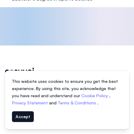
Footer
This website uses cookies to ensure you get the best
experience. By using this site, you acknowledge that
We help students find the right university in Malaysia and
you have read and understand our
Cookie Policy
,
abroad.
Privacy Statement
and
Terms & Conditions
.
Facebook
Instagram
Twitter
Accept