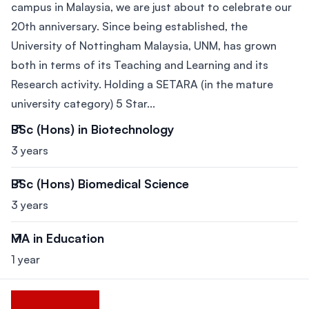
campus in Malaysia, we are just about to celebrate our
20th anniversary. Since being established, the
University of Nottingham Malaysia, UNM, has grown
both in terms of its Teaching and Learning and its
Research activity. Holding a SETARA (in the mature
university category) 5 Star...
BSc (Hons) in Biotechnology
3 years
BSc (Hons) Biomedical Science
3 years
MA in Education
1 year