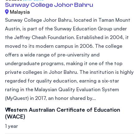
Sunway College Johor Bahru
Malaysia
Sunway College Johor Bahru, located in Taman Mount
Austin, is part of the Sunway Education Group under
the Jeffrey Cheah Foundation. Established in 2004, it
moved to its modern campus in 2006. The college
offers a wide range of pre-university and
undergraduate programs, making it one of the top
private colleges in Johor Bahru. The institution is highly
regarded for quality education, earning a six-star
rating in the Malaysian Quality Evaluation System
(MyQuest) in 2017, an honor shared by...
Western Australian Certificate of Education
(WACE)
1 year