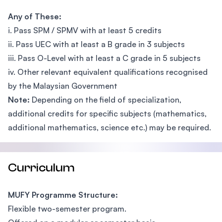
Any of These:
i. Pass SPM / SPMV with at least 5 credits
ii. Pass UEC with at least a B grade in 3 subjects
iii. Pass O-Level with at least a C grade in 5 subjects
iv. Other relevant equivalent qualifications recognised
by the Malaysian Government
Note:
Depending on the field of specialization,
additional credits for specific subjects (mathematics,
additional mathematics, science etc.) may be required.
Curriculum
MUFY Programme Structure:
Flexible two-semester program.