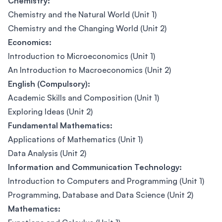
Chemistry:
Chemistry and the Natural World (Unit 1)
Chemistry and the Changing World (Unit 2)
Economics:
Introduction to Microeconomics (Unit 1)
An Introduction to Macroeconomics (Unit 2)
English (Compulsory):
Academic Skills and Composition (Unit 1)
Exploring Ideas (Unit 2)
Fundamental Mathematics:
Applications of Mathematics (Unit 1)
Data Analysis (Unit 2)
Information and Communication Technology:
Introduction to Computers and Programming (Unit 1)
Programming, Database and Data Science (Unit 2)
Mathematics: