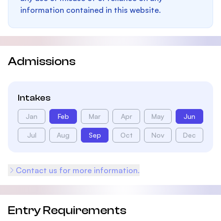
information contained in this website.
Admissions
Intakes
Jan
Feb
Mar
Apr
May
Jun
Jul
Aug
Sep
Oct
Nov
Dec
Contact us for more information.
Entry Requirements