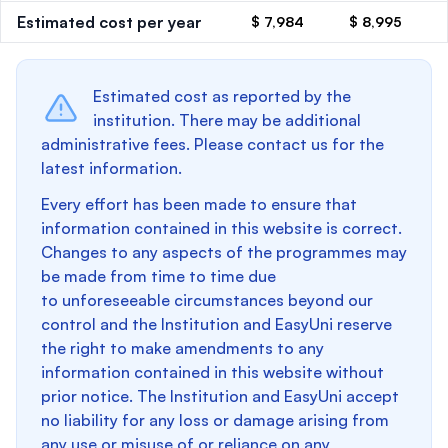
Estimated cost per year
$ 7,984
$ 8,995
Estimated cost as reported by the
institution. There may be additional
administrative fees. Please contact us for the
latest information.
Every effort has been made to ensure that
information contained in this website is correct.
Changes to any aspects of the programmes may
be made from time to time due
to unforeseeable circumstances beyond our
control and the Institution and EasyUni reserve
the right to make amendments to any
information contained in this website without
prior notice. The Institution and EasyUni accept
no liability for any loss or damage arising from
any use or misuse of or reliance on any