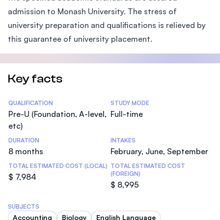
admission to Monash University. The stress of
university preparation and qualifications is relieved by
this guarantee of university placement.
Key facts
Statistics
QUALIFICATION
STUDY MODE
Pre-U (Foundation, A-level,
Full-time
etc)
DURATION
INTAKES
8 months
February, June, September
TOTAL ESTIMATED COST (LOCAL)
TOTAL ESTIMATED COST
(FOREIGN)
$ 7,984
$ 8,995
SUBJECTS
Accounting
Biology
English Language