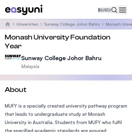
$
(USD)
Navi
Universities
Sunway College Johor Bahru
Monash Unive
Home
Monash University Foundation
Year
Sunway College Johor Bahru
Malaysia
About
MUFY is a specially created university pathway program
that leads to undergraduate study at Monash
University in Australia. Students from MUFY who fulfil
the specified academic standards are assured