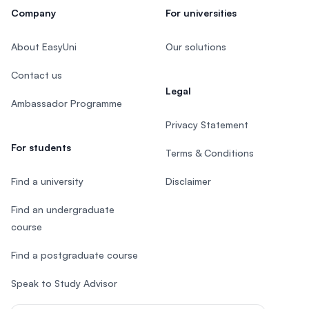
Company
For universities
About EasyUni
Our solutions
Contact us
Legal
Ambassador Programme
Privacy Statement
For students
Terms & Conditions
Find a university
Disclaimer
Find an undergraduate
course
Find a postgraduate course
Speak to Study Advisor