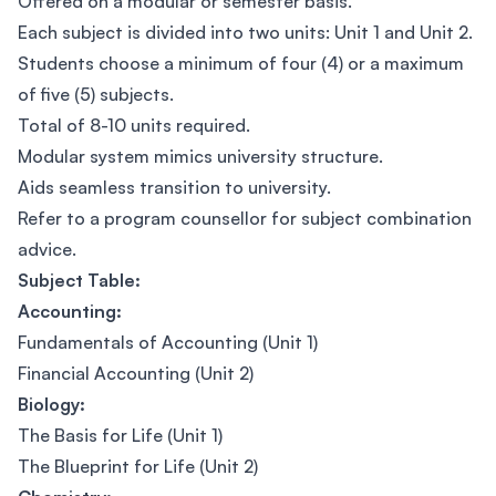
Offered on a modular or semester basis.
Each subject is divided into two units: Unit 1 and Unit 2.
Students choose a minimum of four (4) or a maximum
of five (5) subjects.
Total of 8-10 units required.
Modular system mimics university structure.
Aids seamless transition to university.
Refer to a program counsellor for subject combination
advice.
Subject Table:
Accounting:
Fundamentals of Accounting (Unit 1)
Financial Accounting (Unit 2)
Biology:
The Basis for Life (Unit 1)
The Blueprint for Life (Unit 2)