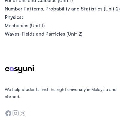
Functions and Calculus (Unit 1)
Number Patterns, Probability and Statistics (Unit 2)
Physics:
Mechanics (Unit 1)
Waves, Fields and Particles (Unit 2)
Footer
We help students find the right university in Malaysia and
abroad.
Facebook
Instagram
Twitter