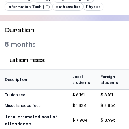
Information Tech (IT)
Mathematics
Physics
Duration
8 months
Tuition fees
Local
Foreign
Description
students
students
Tuition fee
$ 6,161
$ 6,161
Miscellaneous fees
$ 1,824
$ 2,834
Total estimated cost of
$ 7,984
$ 8,995
attendance