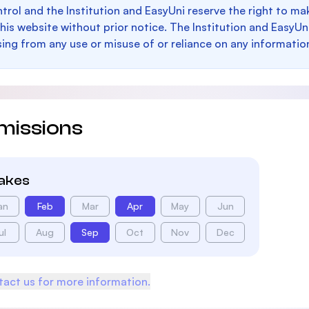
trol and the Institution and EasyUni reserve the right to 
this website without prior notice. The Institution and EasyUn
sing from any use or misuse of or reliance on any informatio
missions
takes
an
Feb
Mar
Apr
May
Jun
ul
Aug
Sep
Oct
Nov
Dec
act us for more information.