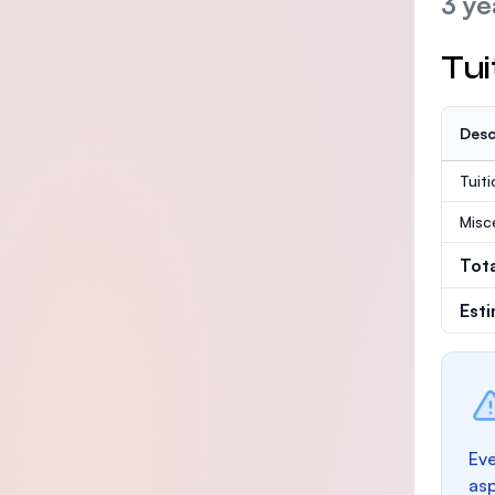
3 ye
Tui
Desc
Tuit
Misc
Tot
Est
Eve
as