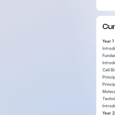
Cu
Year 1
Introd
Funda
Introd
Cell B
Princi
Princi
Molecu
Techni
Introd
Year 2