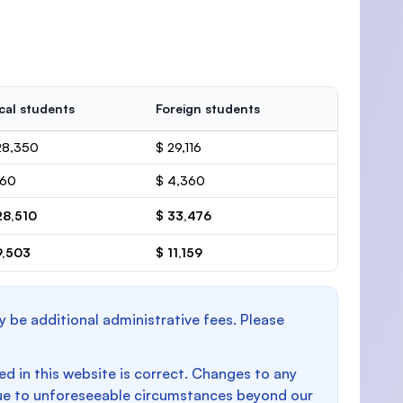
cal students
Foreign students
28,350
$ 29,116
160
$ 4,360
28,510
$ 33,476
9,503
$ 11,159
y be additional administrative fees. Please
d in this website is correct. Changes to any
e to unforeseeable circumstances beyond our