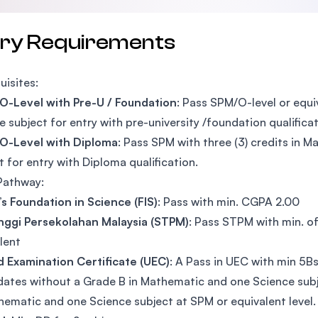
try Requirements
uisites:
O-Level with Pre-U / Foundation
: Pass SPM/O-level or equi
e subject for entry with pre-university /foundation qualifica
 O-Level with Diploma
: Pass SPM with three (3) credits in 
t for entry with Diploma qualification.
Pathway:
’s Foundation in Science (FIS)
: Pass with min. CGPA 2.00
Tinggi Persekolahan Malaysia (STPM)
: Pass STPM with min. of
lent
d Examination Certificate (UEC)
: A Pass in UEC with min 5B
ates without a Grade B in Mathematic and one Science subj
hematic and one Science subject at SPM or equivalent level.