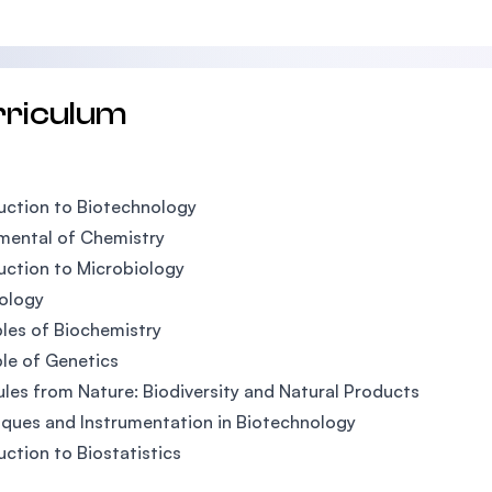
rriculum
uction to Biotechnology
mental of Chemistry
uction to Microbiology
iology
ples of Biochemistry
ple of Genetics
les from Nature: Biodiversity and Natural Products
ques and Instrumentation in Biotechnology
uction to Biostatistics