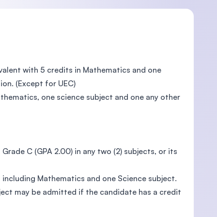
valent with 5 credits in Mathematics and one
tion. (Except for UEC)
Mathematics, one science subject and one any other
 Grade C (GPA 2.00) in any two (2) subjects, or its
s including Mathematics and one Science subject.
ect may be admitted if the candidate has a credit