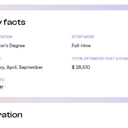
SEGi University Kota Damansara
 facts
Management and Science University (MS
tics
ICATION
STUDY MODE
or's Degree
Full-time
S
TOTAL ESTIMATED COST (LOCAL
ry, April, September
$ 28,510
TS
gy
ation