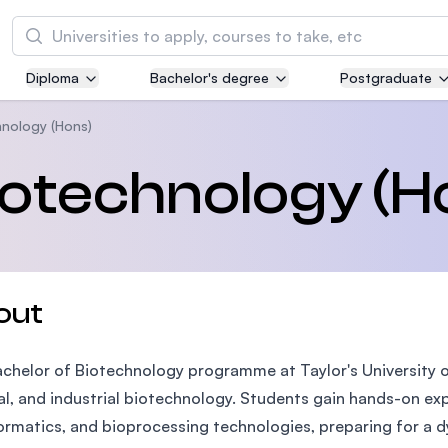
Search
Diploma
Bachelor's degree
Postgraduate
Asia Pacific University of Technology and
Innovation (APU)
hnology (Hons)
Well-known for Computer Science, IT and Engi
iotechnology (H
courses
International Medical University (IMU)
Malaysia's first and most established private m
and healthcare university
out
Asia School of Business (ASB)
chelor of Biotechnology programme at Taylor's University of
MBA by Central Bank of Malaysia in collaborati
the Massachusetts Institute of Technology (MI
l, and industrial biotechnology. Students gain hands-on exp
ormatics, and bioprocessing technologies, preparing for a d