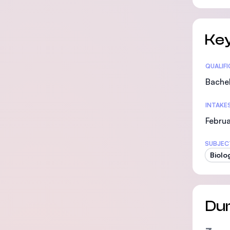
Key
Statis
QUALIF
Bachel
INTAKE
Februa
SUBJEC
Biolo
Dur