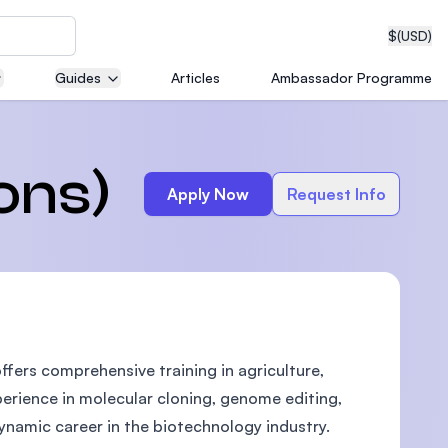
$
(USD)
Guides
Articles
Ambassador Programme
neering
ons)
Apply Now
Request Info
edical
fers comprehensive training in agriculture,
on with
T)
erience in molecular cloning, genome editing,
ynamic career in the biotechnology industry.