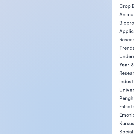
Crop 
Anima
Biopr
Applic
Resea
Trends
Unders
Year 3
Resear
Indust
Univer
Pengha
Falsaf
Emotio
Kursus
Social