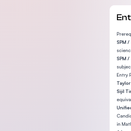
En
Prereq
SPM / 
scienc
SPM /
subjec
Entry 
Taylor
Sijil 
equiva
Unifie
Candid
in Mat