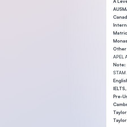
A Leve
AUSMA
Canadi
Intern
Matric
Monas
Other 
APEL A
Note:
STAM /
Engli
IELTS
Pre-Un
Cambr
Taylor
Taylor