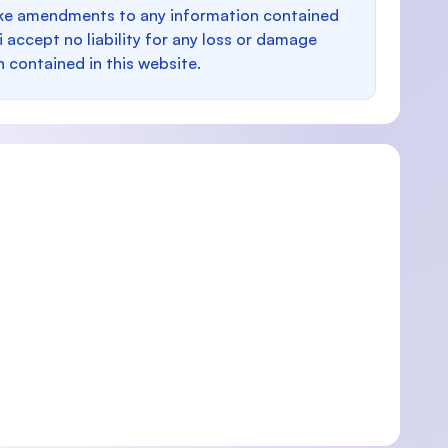
make amendments to any information contained
i accept no liability for any loss or damage
n contained in this website.