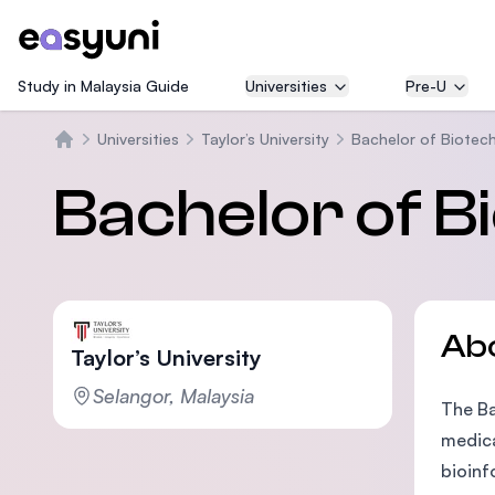
Study in Malaysia Guide
Universities
Pre-U
Universities
Taylor’s University
Bachelor of Biotec
Home
Bachelor of B
Ab
Taylor’s University
Selangor, Malaysia
The Ba
medica
bioinf