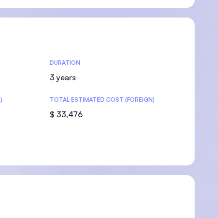
U)
DURATION
3 years
)
TOTAL ESTIMATED COST (FOREIGN)
$ 33,476