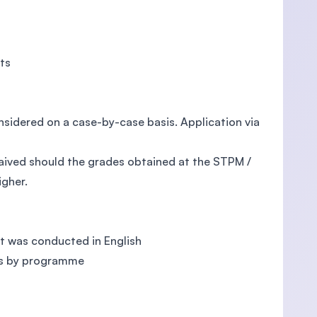
cts
onsidered on a case-by-case basis. Application via
aived should the grades obtained at the STPM /
igher.
t was conducted in English
es by programme