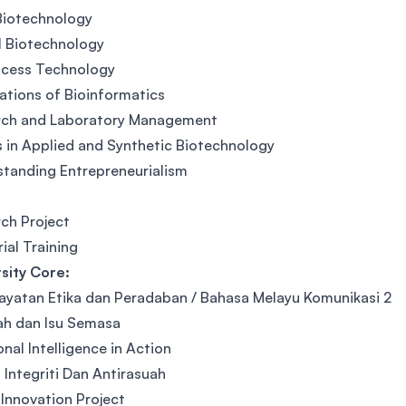
Biotechnology
l Biotechnology
ocess Technology
ations of Bioinformatics
rch and Laboratory Management
 in Applied and Synthetic Biotechnology
tanding Entrepreneurialism
ch Project
rial Training
sity Core:
yatan Etika dan Peradaban / Bahasa Melayu Komunikasi 2
ah dan Isu Semasa
nal Intelligence in Action
 Integriti Dan Antirasuah
 Innovation Project