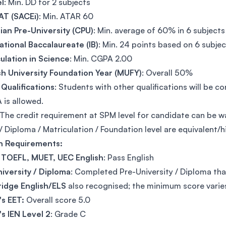
l
: Min. DD for 2 subjects
T (SACEi)
: Min. ATAR 60
an Pre-University (CPU)
: Min. average of 60% in 6 subjects
ational Baccalaureate (IB)
: Min. 24 points based on 6 subje
ulation in Science
: Min. CGPA 2.00
h University Foundation Year (MUFY)
: Overall 50%
Qualifications
: Students with other qualifications will be c
 is allowed.
The credit requirement at SPM level for candidate can be w
 Diploma / Matriculation / Foundation level are equivalent/h
sh Requirements:
, TOEFL, MUET, UEC English
: Pass English
iversity / Diploma
: Completed Pre-University / Diploma tha
idge English/ELS
also recognised; the minimum score vari
's EET:
Overall score 5.0
's IEN Level 2
: Grade C