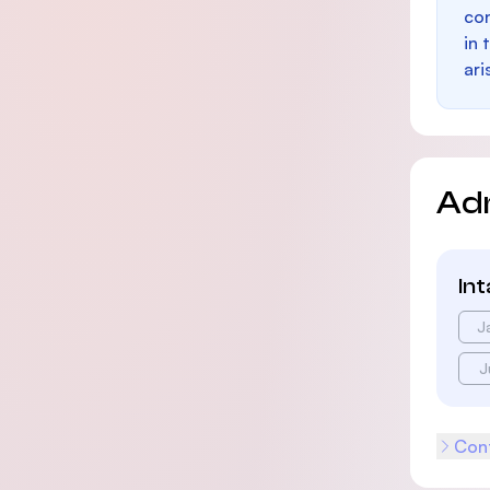
con
in 
ari
Ad
In
J
J
Cont