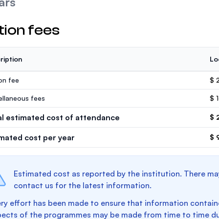
ars
tion fees
ription
Lo
ion fee
$ 
ellaneous fees
$ 
al estimated cost of attendance
$ 
imated cost per year
$ 
Estimated cost as reported by the institution. There ma
contact us for the latest information.
ry effort has been made to ensure that information containe
pects of the programmes may be made from time to time du