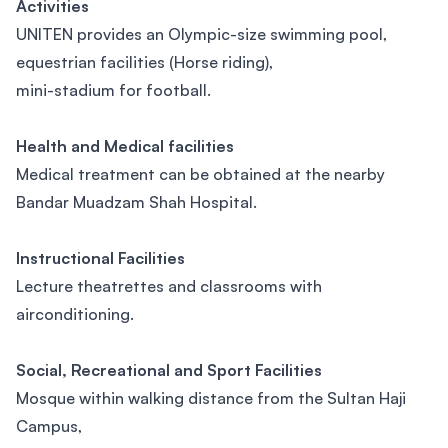
Activities
UNITEN provides an Olympic-size swimming pool,
equestrian facilities (Horse riding),
mini-stadium for football.
Health and Medical facilities
Medical treatment can be obtained at the nearby
Bandar Muadzam Shah Hospital.
Instructional Facilities
Lecture theatrettes and classrooms with
airconditioning.
Social, Recreational and Sport Facilities
Mosque within walking distance from the Sultan Haji
Campus,