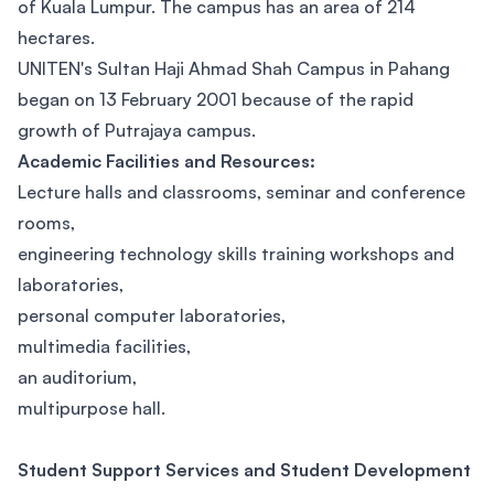
of Kuala Lumpur. The campus has an area of 214
hectares.
UNITEN's Sultan Haji Ahmad Shah Campus in Pahang
began on 13 February 2001 because of the rapid
growth of Putrajaya campus.
Academic Facilities and Resources:
Lecture halls and classrooms, seminar and conference
rooms,
engineering technology skills training workshops and
laboratories,
personal computer laboratories,
multimedia facilities,
an auditorium,
multipurpose hall.
Student Support Services and Student Development