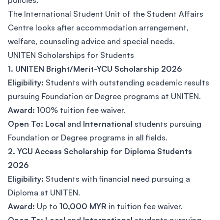
policies.
The International Student Unit of the Student Affairs
Centre looks after accommodation arrangement,
welfare, counseling advice and special needs.
UNITEN Scholarships for Students
1. UNITEN Bright/Merit-YCU Scholarship 2026
Eligibility:
Students with outstanding academic results
pursuing Foundation or Degree programs at UNITEN.
Award:
100% tuition fee waiver.
Open To:
Local
and
International
students pursuing
Foundation or Degree programs in all fields.
2. YCU Access Scholarship for Diploma Students
2026
Eligibility:
Students with financial need pursuing a
Diploma at UNITEN.
Award:
Up to
10,000 MYR
in tuition fee waiver.