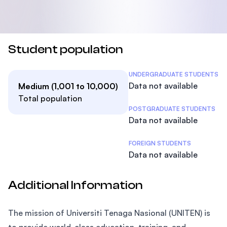
Student population
Student Statistics
UNDERGRADUATE STUDENTS
Data not available
Medium (1,001 to 10,000)
Total population
POSTGRADUATE STUDENTS
Data not available
FOREIGN STUDENTS
Data not available
Additional Information
The mission of Universiti Tenaga Nasional (UNITEN) is