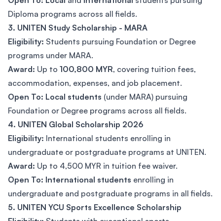
Open To: Local
and
International
students pursuing
Diploma programs across all fields.
3. UNITEN Study Scholarship - MARA
Eligibility:
Students pursuing Foundation or Degree
programs under MARA.
Award:
Up to
100,800 MYR
, covering tuition fees,
accommodation, expenses, and job placement.
Open To:
Local students
(under MARA) pursuing
Foundation or Degree programs across all fields.
4. UNITEN Global Scholarship 2026
Eligibility:
International students enrolling in
undergraduate or postgraduate programs at UNITEN.
Award:
Up to 4,500 MYR in tuition fee waiver.
Open To:
International students
enrolling in
undergraduate and postgraduate programs in all fields.
5. UNITEN YCU Sports Excellence Scholarship