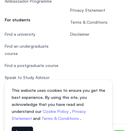
Ambassador Programme
Privacy Statement
For students
Terms & Conditions
Find a university
Disclaimer
Find an undergraduate
course
Find a postgraduate course
Speak to Study Advisor
Study in Malaysia
This website uses cookies to ensure you get the
best experience. By using this site, you
Check your eligibility
acknowledge that you have read and
understand our
Cookie Policy
,
Privacy
Statement
and
Terms & Conditions
.