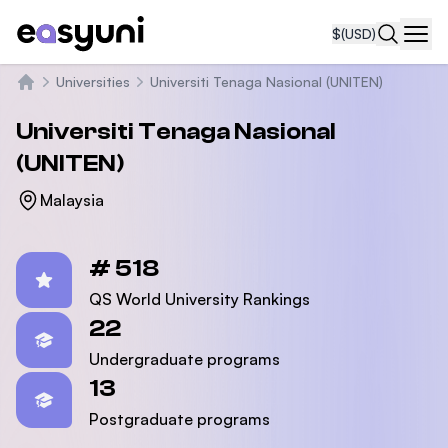
$
(USD)
Navi
Universities
Universiti Tenaga Nasional (UNITEN)
Home
Universiti Tenaga Nasional
(UNITEN)
Malaysia
Statistics
# 518
QS World University Rankings
22
Undergraduate programs
13
Postgraduate programs