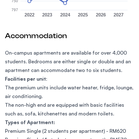
750
797
2022
2023
2024
2025
2026
2027
Accommodation
On-campus apartments are available for over 4,000
students. Bedrooms are either single or double and an
apartment can accommodate two to six students.
Facilities per unit
:
The premium units include water heater, fridge, lounge,
air conditioning.
The non-high end are equipped with basic facilities
such as, sofa, kitchenettes and modern toilets.
Types of Apartment:
Premium Single (2 students per apartment) - RM620