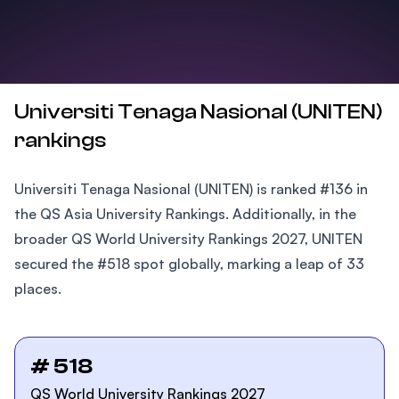
Universiti Tenaga Nasional (UNITEN)
rankings
Universiti Tenaga Nasional (UNITEN) is ranked #136 in
the QS Asia University Rankings. Additionally, in the
broader QS World University Rankings 2027, UNITEN
secured the #518 spot globally, marking a leap of 33
places.
# 518
QS World University Rankings 2027