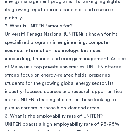
energy management programs. Its ranking highlights
its growing reputation in academics and research
globally.
2. What is UNITEN famous for?
Universiti Tenaga Nasional (UNITEN) is known for its
specialized programs in
engineering,
computer
science
,
information technology
,
business
,
accounting
,
finance
, and
energy management
. As one
of Malaysia's top private universities, UNITEN offers a
strong focus on energy-related fields, preparing
students for the growing global energy sector. Its
industry-focused courses and research opportunities
make UNITEN a leading choice for those looking to
pursue careers in these high-demand areas.
3. What is the employability rate of UNITEN?
UNITEN boasts a high employability rate of
93-95%