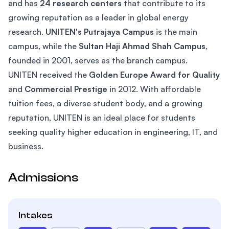
and has
24 research centers
that contribute to its
growing reputation as a leader in global energy
research.
UNITEN's Putrajaya Campus
is the main
campus, while the
Sultan Haji Ahmad Shah Campus
,
founded in 2001, serves as the branch campus.
UNITEN received the
Golden Europe Award for Quality
and
Commercial Prestige
in 2012. With affordable
tuition fees, a diverse student body, and a growing
reputation, UNITEN is an ideal place for students
seeking quality higher education in engineering, IT, and
business.
Admissions
Intakes