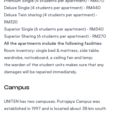
Premium Single (4 students per apartment) - RM570
Deluxe Single (4 students per apartment) - RM440
Deluxe Twin sharing (4 students per apartment) -
RM320
Superior Single (6 students per apartment) - RM340
Superior Sharing (6 students per apartment) - RM270
All the apartments include the following facilities
:
Room inventory: single bed & mattress, side table,
wardrobe, noticeboard, a ceiling fan and lamp;
the warden of the student units makes sure that any
damages will be repaired immediately.
Campus
UNITEN has two campuses. Putrajaya Campus was
established in 1997 and is located about 38 km south