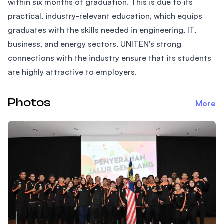
within six months of graduation. This is due to its
practical, industry-relevant education, which equips
graduates with the skills needed in engineering, IT,
business, and energy sectors. UNITEN's strong
connections with the industry ensure that its students
are highly attractive to employers.
Photos
More