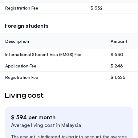
Registration Fee
$ 332
Foreign students
Description
Amount
International Student Visa (EMGS) Fee
$ 530
Application Fee
$ 246
Registration Fee
$ 1,626
Living cost
$ 394 per month
Average living cost in Malaysia
The amount is indicated taking into account the average