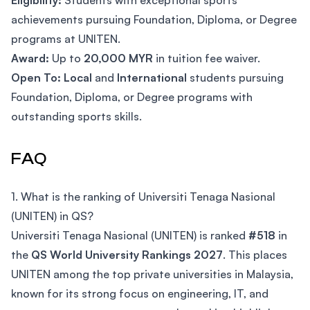
Eligibility:
Students with exceptional sports
achievements pursuing Foundation, Diploma, or Degree
programs at UNITEN.
Award:
Up to
20,000 MYR
in tuition fee waiver.
Open To:
Local
and
International
students pursuing
Foundation, Diploma, or Degree programs with
outstanding sports skills.
FAQ
1. What is the ranking of Universiti Tenaga Nasional
(UNITEN) in QS?
Universiti Tenaga Nasional (UNITEN) is ranked
#518
in
the
QS World University Rankings 2027
. This places
UNITEN among the top private universities in Malaysia,
known for its strong focus on engineering, IT, and