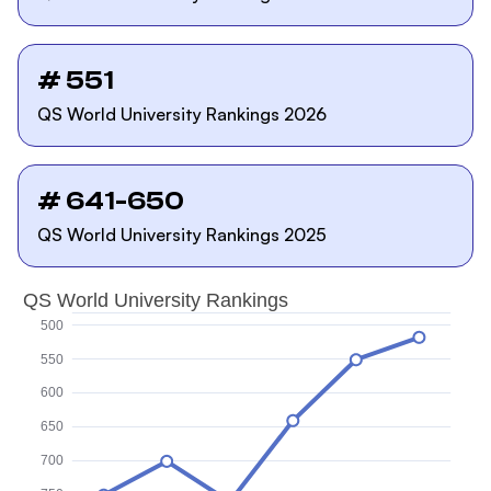
# 551
QS World University Rankings 2026
# 641-650
QS World University Rankings 2025
QS World University Rankings
500
550
600
650
700