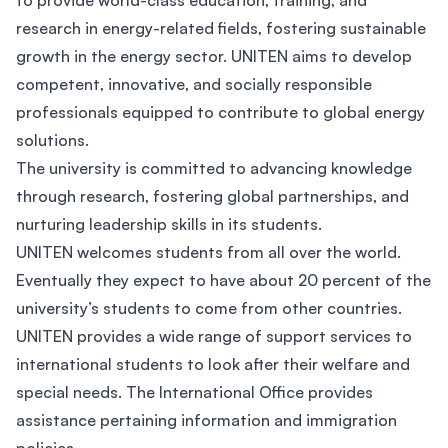
to provide world-class education, training, and
research in energy-related fields, fostering sustainable
growth in the energy sector. UNITEN aims to develop
competent, innovative, and socially responsible
professionals equipped to contribute to global energy
solutions.
The university is committed to advancing knowledge
through research, fostering global partnerships, and
nurturing leadership skills in its students.
UNITEN welcomes students from all over the world.
Eventually they expect to have about 20 percent of the
university’s students to come from other countries.
UNITEN provides a wide range of support services to
international students to look after their welfare and
special needs. The International Office provides
assistance pertaining information and immigration