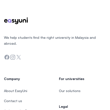
Footer
We help students find the right university in Malaysia and
abroad.
Facebook
Instagram
Twitter
Company
For universities
About EasyUni
Our solutions
Contact us
Legal