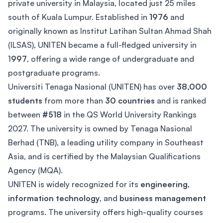
private university in Malaysia, located just 25 miles
south of Kuala Lumpur. Established in
1976
and
originally known as Institut Latihan Sultan Ahmad Shah
(ILSAS), UNITEN became a full-fledged university in
1
997
, offering a wide range of undergraduate and
postgraduate programs.
Universiti Tenaga Nasional (UNITEN) has over
38,000
students
from more than
30 countries
and is ranked
between
#518
in the QS World University Rankings
2027. The university is owned by Tenaga Nasional
Berhad (TNB), a leading utility company in Southeast
Asia, and is certified by the Malaysian Qualifications
Agency (MQA).
UNITEN is widely recognized for its
engineering
,
information technology
, and
business management
programs. The university offers high-quality courses