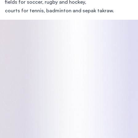
fields for soccer, rugby and hockey,
courts for tennis, badminton and sepak takraw.