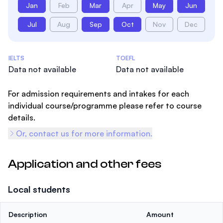
Jan
Feb
Mar
Apr
May
Jun
Jul
Aug
Sep
Oct
Nov
Dec
Admissions Statistics
IELTS
TOEFL
Data not available
Data not available
For admission requirements and intakes for each
individual course/programme please refer to course
details.
Or, contact us for more information.
Application and other fees
Local students
Description
Amount