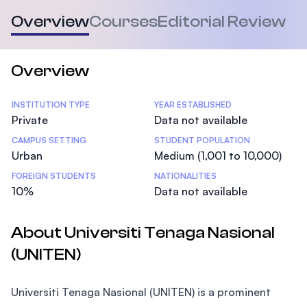
Overview
Courses
Editorial Review
Overview
Statistics
INSTITUTION TYPE
YEAR ESTABLISHED
Private
Data not available
CAMPUS SETTING
STUDENT POPULATION
Urban
Medium (1,001 to 10,000)
FOREIGN STUDENTS
NATIONALITIES
10%
Data not available
About Universiti Tenaga Nasional
(UNITEN)
Universiti Tenaga Nasional (UNITEN) is a prominent