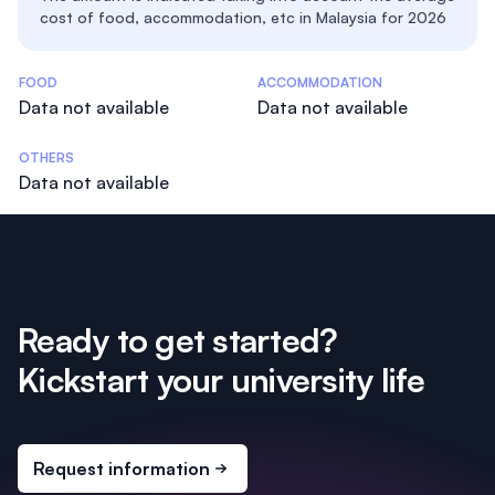
cost of food, accommodation, etc in Malaysia for 2026
Costs Statistics
FOOD
ACCOMMODATION
Data not available
Data not available
OTHERS
Data not available
Ready to get started?
Kickstart your university life
Request information