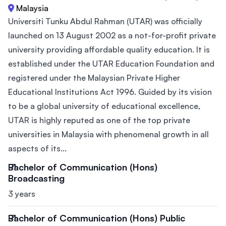
Malaysia
Universiti Tunku Abdul Rahman (UTAR) was officially
launched on 13 August 2002 as a not-for-profit private
university providing affordable quality education. It is
established under the UTAR Education Foundation and
registered under the Malaysian Private Higher
Educational Institutions Act 1996. Guided by its vision
to be a global university of educational excellence,
UTAR is highly reputed as one of the top private
universities in Malaysia with phenomenal growth in all
aspects of its...
Bachelor of Communication (Hons)
Broadcasting
3 years
Bachelor of Communication (Hons) Public