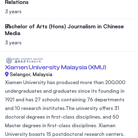
Relations
3 years
Bachelor of Arts (Hons) Journalism in Chinese
Media
3 years
Xiamen University Malaysia (XMU)
Selangor, Malaysia
Xiamen University has produced more than 200,000
undergraduates and graduates since its founding in
1921 and has 27 schools containing 76 departments
and 10 research institutes.The university offers 31
doctoral degrees in first-class disciplines, and 50
Master degrees in first-class disciplines. Xiamen
University boasts 15 postdoctoral research centers.