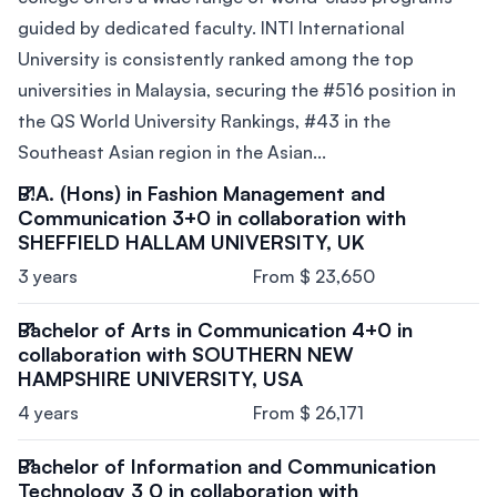
guided by dedicated faculty. INTI International
University is consistently ranked among the top
universities in Malaysia, securing the #516 position in
the QS World University Rankings, #43 in the
Southeast Asian region in the Asian...
B.A. (Hons) in Fashion Management and
Communication 3+0 in collaboration with
SHEFFIELD HALLAM UNIVERSITY, UK
3 years
From $ 23,650
Bachelor of Arts in Communication 4+0 in
collaboration with SOUTHERN NEW
HAMPSHIRE UNIVERSITY, USA
4 years
From $ 26,171
Bachelor of Information and Communication
Technology 3 0 in collaboration with