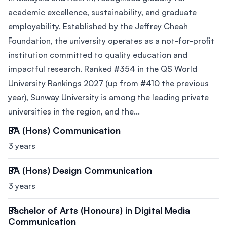
academic excellence, sustainability, and graduate
employability. Established by the Jeffrey Cheah
Foundation, the university operates as a not-for-profit
institution committed to quality education and
impactful research. Ranked #354 in the QS World
University Rankings 2027 (up from #410 the previous
year), Sunway University is among the leading private
universities in the region, and the...
BA (Hons) Communication
3 years
BA (Hons) Design Communication
3 years
Bachelor of Arts (Honours) in Digital Media
Communication