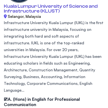
Kuala Lumpur University of Science and
Infrastructure (KLUST)
Selangor, Malaysia
Infrastructure University Kuala Lumpur (IUKL) is the first
infrastructure university in Malaysia, focusing on
integrating both hard and soft aspects of
infrastructure. IUKL is one of the top-ranked
universities in Malaysia. For over 20 years,
Infrastructure University Kuala Lumpur (IUKL) has been
educating scholars in fields such as Engineering,
Architecture, Construction Management, Quantity
Surveying, Business, Accounting, Information
Technology, Corporate Communications, English
Language...
B.A. (Hons) in English for Professional
Communication