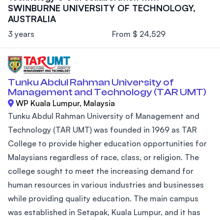
SWINBURNE UNIVERSITY OF TECHNOLOGY,
AUSTRALIA
3 years
From $ 24,529
Tunku Abdul Rahman University of
Management and Technology (TAR UMT)
WP Kuala Lumpur, Malaysia
Tunku Abdul Rahman University of Management and
Technology (TAR UMT) was founded in 1969 as TAR
College to provide higher education opportunities for
Malaysians regardless of race, class, or religion. The
college sought to meet the increasing demand for
human resources in various industries and businesses
while providing quality education. The main campus
was established in Setapak, Kuala Lumpur, and it has