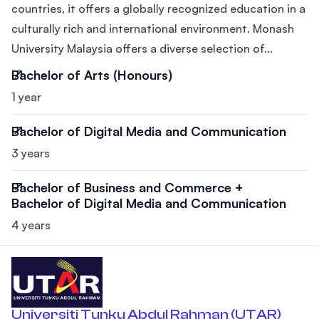
countries, it offers a globally recognized education in a
culturally rich and international environment. Monash
University Malaysia offers a diverse selection of...
Bachelor of Arts (Honours)
1 year
Bachelor of Digital Media and Communication
3 years
Bachelor of Business and Commerce +
Bachelor of Digital Media and Communication
4 years
Universiti Tunku Abdul Rahman (UTAR)