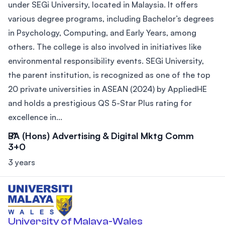
under SEGi University, located in Malaysia. It offers
various degree programs, including Bachelor’s degrees
in Psychology, Computing, and Early Years, among
others. The college is also involved in initiatives like
environmental responsibility events. SEGi University,
the parent institution, is recognized as one of the top
20 private universities in ASEAN (2024) by AppliedHE
and holds a prestigious QS 5-Star Plus rating for
excellence in...
BA (Hons) Advertising & Digital Mktg Comm
3+0
3 years
University of Malaya-Wales