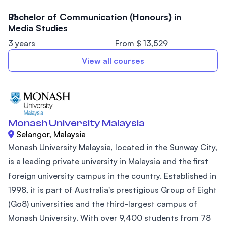
Bachelor of Communication (Honours) in
Media Studies
3 years
From $ 13,529
View all courses
Monash University Malaysia
Selangor, Malaysia
Monash University Malaysia, located in the Sunway City,
is a leading private university in Malaysia and the first
foreign university campus in the country. Established in
1998, it is part of Australia's prestigious Group of Eight
(Go8) universities and the third-largest campus of
Monash University. With over 9,400 students from 78