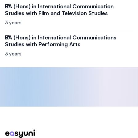
BA (Hons) in International Communication
Studies with Film and Television Studies
3 years
BA (Hons) in International Communications
Studies with Performing Arts
3 years
Footer