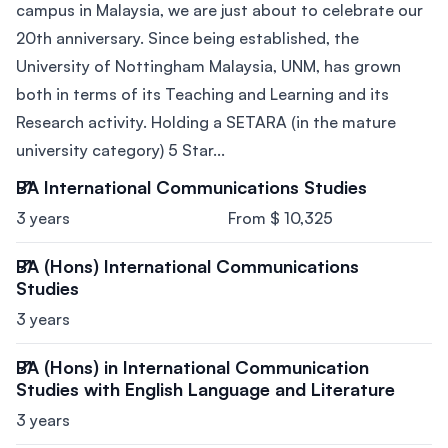
campus in Malaysia, we are just about to celebrate our
20th anniversary. Since being established, the
University of Nottingham Malaysia, UNM, has grown
both in terms of its Teaching and Learning and its
Research activity. Holding a SETARA (in the mature
university category) 5 Star...
BA International Communications Studies
3 years
From $ 10,325
BA (Hons) International Communications
Studies
3 years
BA (Hons) in International Communication
Studies with English Language and Literature
3 years