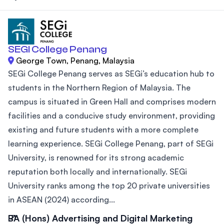
SEGI College Penang
George Town, Penang, Malaysia
SEGi College Penang serves as SEGi’s education hub to
students in the Northern Region of Malaysia. The
campus is situated in Green Hall and comprises modern
facilities and a conducive study environment, providing
existing and future students with a more complete
learning experience. SEGi College Penang, part of SEGi
University, is renowned for its strong academic
reputation both locally and internationally. SEGi
University ranks among the top 20 private universities
in ASEAN (2024) according...
BA (Hons) Advertising and Digital Marketing