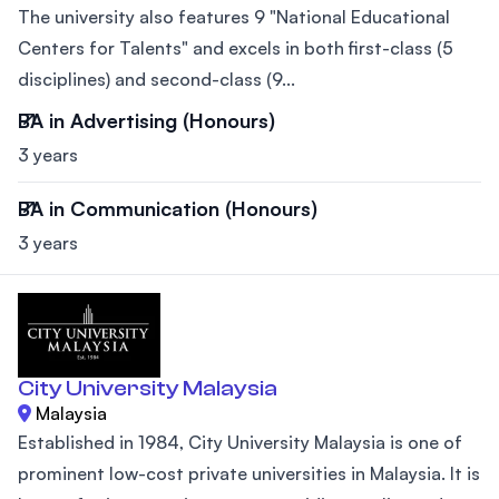
The university also features 9 "National Educational
Centers for Talents" and excels in both first-class (5
disciplines) and second-class (9...
BA in Advertising (Honours)
3 years
BA in Communication (Honours)
3 years
City University Malaysia
Malaysia
Established in 1984, City University Malaysia is one of
prominent low-cost private universities in Malaysia. It is