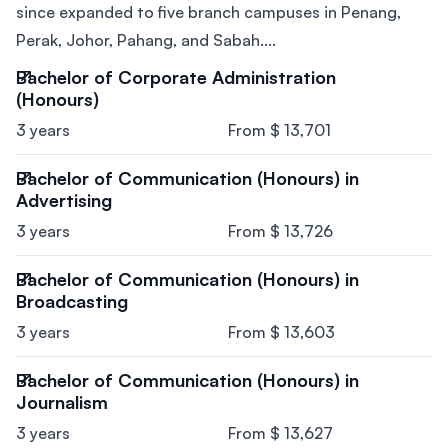
since expanded to five branch campuses in Penang,
Perak, Johor, Pahang, and Sabah....
Bachelor of Corporate Administration
(Honours)
3 years
From $ 13,701
Bachelor of Communication (Honours) in
Advertising
3 years
From $ 13,726
Bachelor of Communication (Honours) in
Broadcasting
3 years
From $ 13,603
Bachelor of Communication (Honours) in
Journalism
3 years
From $ 13,627