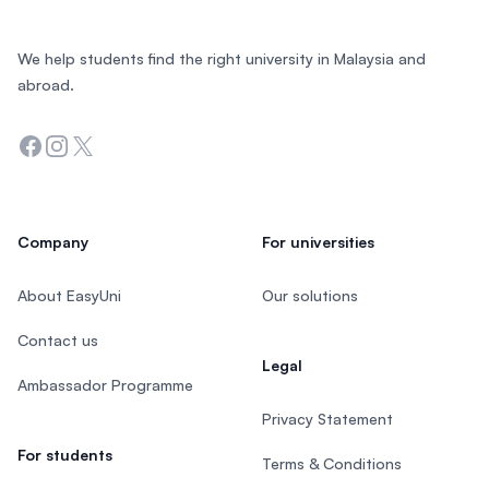
We help students find the right university in Malaysia and
abroad.
Facebook
Instagram
Twitter
Company
For universities
About EasyUni
Our solutions
Contact us
Legal
Ambassador Programme
Privacy Statement
For students
Terms & Conditions