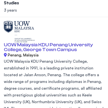
Studies
3 years
UOW Malaysia KDU Penang University
College, George Town Campus
Penang, Malaysia
UOW Malaysia KDU Penang University College,
established in 1991, is a leading private institution
located at Jalan Anson, Penang. The college offers a
wide range of programs including diplomas in Penang,
degree courses, and certificate programs, all affiliated
with prestigious global universities such as Keele
University (UK), Northumbria University (UK), and Swiss