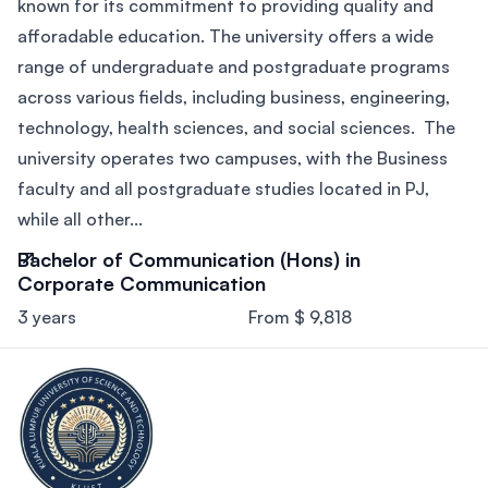
known for its commitment to providing quality and
afforadable education. The university offers a wide
range of undergraduate and postgraduate programs
across various fields, including business, engineering,
technology, health sciences, and social sciences. The
university operates two campuses, with the Business
faculty and all postgraduate studies located in PJ,
while all other...
Bachelor of Communication (Hons) in
Corporate Communication
3 years
From $ 9,818