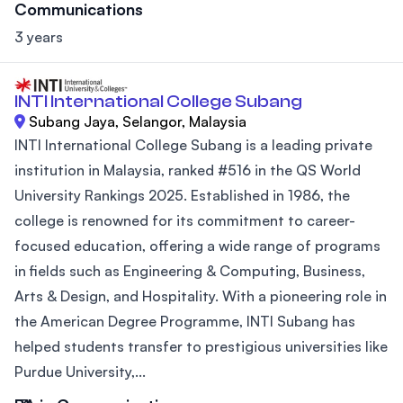
Communications
3 years
INTI International College Subang
Subang Jaya, Selangor, Malaysia
INTI International College Subang is a leading private
institution in Malaysia, ranked #516 in the QS World
University Rankings 2025. Established in 1986, the
college is renowned for its commitment to career-
focused education, offering a wide range of programs
in fields such as Engineering & Computing, Business,
Arts & Design, and Hospitality. With a pioneering role in
the American Degree Programme, INTI Subang has
helped students transfer to prestigious universities like
Purdue University,...