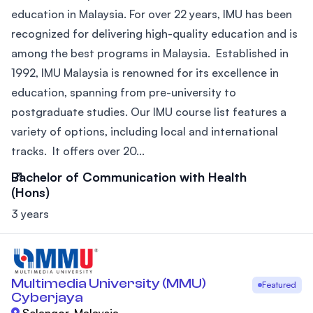
education in Malaysia. For over 22 years, IMU has been
recognized for delivering high-quality education and is
among the best programs in Malaysia. Established in
1992, IMU Malaysia is renowned for its excellence in
education, spanning from pre-university to
postgraduate studies. Our IMU course list features a
variety of options, including local and international
tracks. It offers over 20...
Bachelor of Communication with Health
(Hons)
3 years
Multimedia University (MMU)
Featured
Cyberjaya
Selangor, Malaysia