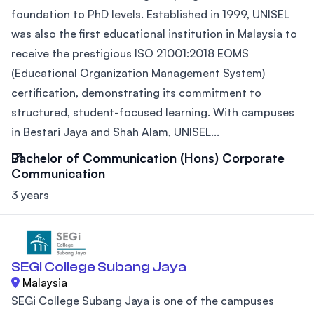
foundation to PhD levels. Established in 1999, UNISEL
was also the first educational institution in Malaysia to
receive the prestigious ISO 21001:2018 EOMS
(Educational Organization Management System)
certification, demonstrating its commitment to
structured, student-focused learning. With campuses
in Bestari Jaya and Shah Alam, UNISEL...
Bachelor of Communication (Hons) Corporate
Communication
3 years
SEGI College Subang Jaya
Malaysia
SEGi College Subang Jaya is one of the campuses