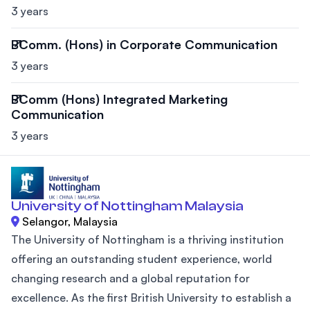
3 years
BComm. (Hons) in Corporate Communication
3 years
BComm (Hons) Integrated Marketing
Communication
3 years
University of Nottingham Malaysia
Selangor, Malaysia
The University of Nottingham is a thriving institution
offering an outstanding student experience, world
changing research and a global reputation for
excellence. As the first British University to establish a