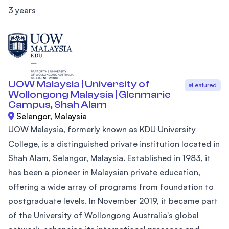
3 years
UOW Malaysia | University of
Featured
Wollongong Malaysia | Glenmarie
Campus, Shah Alam
Selangor, Malaysia
UOW Malaysia, formerly known as KDU University
College, is a distinguished private institution located in
Shah Alam, Selangor, Malaysia. Established in 1983, it
has been a pioneer in Malaysian private education,
offering a wide array of programs from foundation to
postgraduate levels. In November 2019, it became part
of the University of Wollongong Australia's global