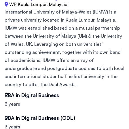
WP Kuala Lumpur, Malaysia
International University of Malaya-Wales (IUMW) is a
private university located in Kuala Lumpur, Malaysia.
IUMW was established based on a mutual partnership
between the University of Malaya (UM) & the University
of Wales, UK. Leveraging on both universities'
outstanding achievement, together with its own band
of academicians, IUMW offers an array of
undergraduate and postgraduate courses to both local
and international students. The first university in the
country to offer the Dual Award...
BBA in Digital Business
3 years
BBA in Digital Business (ODL)
3 years