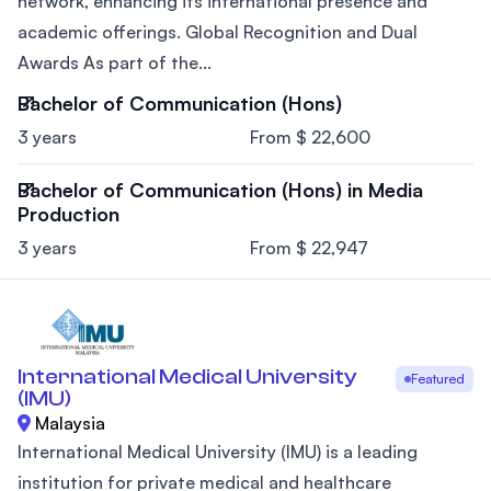
network, enhancing its international presence and
academic offerings. Global Recognition and Dual
Awards As part of the...
Bachelor of Communication (Hons)
3 years
From $ 22,600
Bachelor of Communication (Hons) in Media
Production
3 years
From $ 22,947
International Medical University
Featured
(IMU)
Malaysia
International Medical University (IMU) is a leading
institution for private medical and healthcare