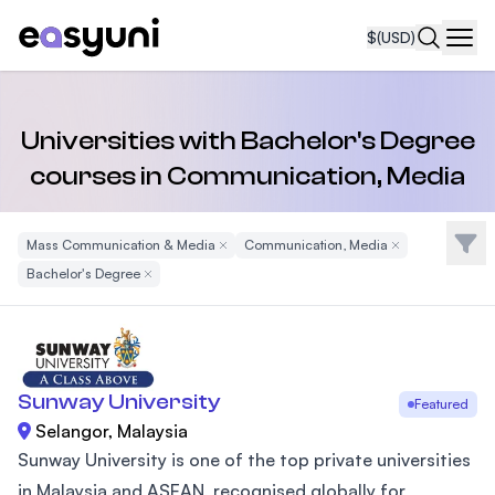
$
(USD)
Navi
Universities with Bachelor's Degree
courses in Communication, Media
Filte
Mass Communication & Media
Remove Filter
Communication, Media
Remove Filter
Bachelor's Degree
Remove Filter
Sunway University
Featured
Selangor, Malaysia
Sunway University is one of the top private universities
in Malaysia and ASEAN, recognised globally for