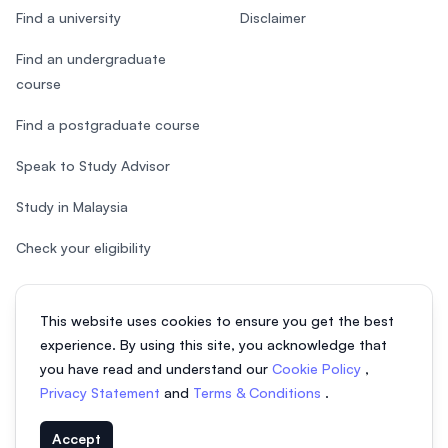
Find a university
Disclaimer
Find an undergraduate
course
Find a postgraduate course
Speak to Study Advisor
Study in Malaysia
Check your eligibility
This website uses cookies to ensure you get the best
experience. By using this site, you acknowledge that
© 2026 EasyUni Sdn Bhd, company registration number 200801016907
you have read and understand our
Cookie Policy
,
(818200-P). All rights reserved.
Privacy Statement
and
Terms & Conditions
.
EasyUni around the world
Accept