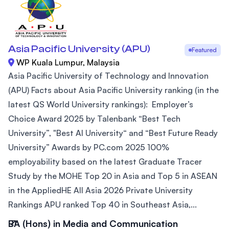
Asia Pacific University (APU)
Featured
WP Kuala Lumpur, Malaysia
Asia Pacific University of Technology and Innovation
(APU) Facts about Asia Pacific University ranking (in the
latest QS World University rankings): Employer’s
Choice Award 2025 by Talenbank “Best Tech
University”, "Best AI University“ and “Best Future Ready
University” Awards by PC.com 2025 100%
employability based on the latest Graduate Tracer
Study by the MOHE Top 20 in Asia and Top 5 in ASEAN
in the AppliedHE All Asia 2026 Private University
Rankings APU ranked Top 40 in Southeast Asia,...
BA (Hons) in Media and Communication