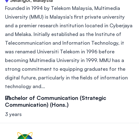
Founded in 1994 by Telekom Malaysia, Multimedia
University (MMU) is Malaysia's first private university
and a premier research institution located in Cyberjaya
and Melaka. Initially established as the Institute of
Telecommunication and Information Technology, it
was renamed Universiti Telekom in 1996 before
becoming Multimedia University in 1999. MMU has a
strong commitment to equipping graduates for the
digital future, particularly in the fields of information
technology and...
Bachelor of Communication (Strategic
Communication) (Hons.)
3 years