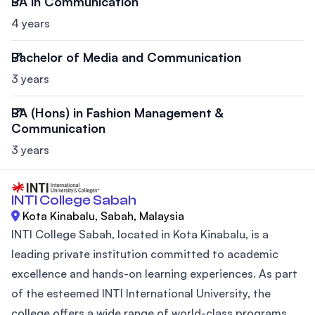
BA in Communication
4 years
Bachelor of Media and Communication
3 years
BA (Hons) in Fashion Management &
Communication
3 years
INTI College Sabah
Kota Kinabalu, Sabah, Malaysia
INTI College Sabah, located in Kota Kinabalu, is a
leading private institution committed to academic
excellence and hands-on learning experiences. As part
of the esteemed INTI International University, the
college offers a wide range of world-class programs