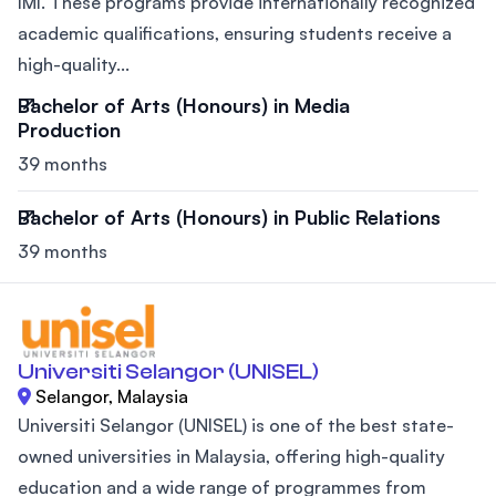
IMI. These programs provide internationally recognized
academic qualifications, ensuring students receive a
high-quality...
Bachelor of Arts (Honours) in Media
Production
39 months
Bachelor of Arts (Honours) in Public Relations
39 months
Universiti Selangor (UNISEL)
Selangor, Malaysia
Universiti Selangor (UNISEL) is one of the best state-
owned universities in Malaysia, offering high-quality
education and a wide range of programmes from