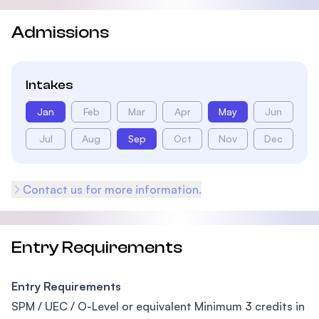
Admissions
Intakes
Jan
Feb
Mar
Apr
May
Jun
Jul
Aug
Sep
Oct
Nov
Dec
Contact us for more information.
Entry Requirements
Entry Requirements
SPM / UEC / O-Level or equivalent Minimum 3 credits in