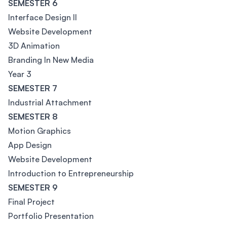
SEMESTER 6
Interface Design II
Website Development
3D Animation
Branding In New Media
Year 3
SEMESTER 7
Industrial Attachment
SEMESTER 8
Motion Graphics
App Design
Website Development
Introduction to Entrepreneurship
SEMESTER 9
Final Project
Portfolio Presentation