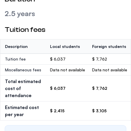
2.5 years
Tuition fees
Description
Local students
Foreign students
Tuition fee
$ 6,037
$ 7,762
Miscellaneous fees
Data not available
Data not available
Total estimated
cost of
$ 6,037
$ 7,762
attendance
Estimated cost
$ 2,415
$ 3,105
per year