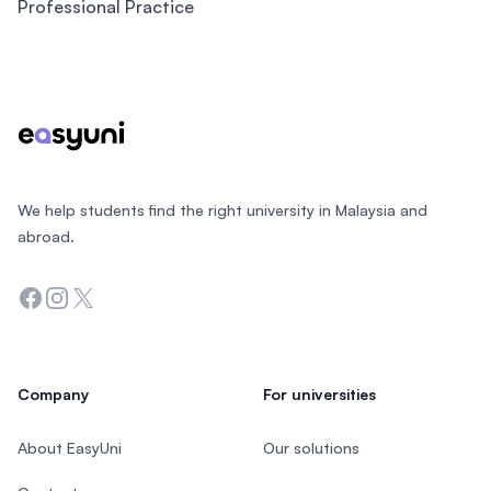
Professional Practice
Footer
We help students find the right university in Malaysia and
abroad.
Facebook
Instagram
Twitter
Company
For universities
About EasyUni
Our solutions