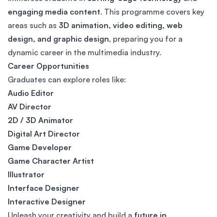
engaging media content
. This programme covers key
areas such as
3D animation, video editing, web
design, and graphic design
, preparing you for a
dynamic career in the multimedia industry.
Career Opportunities
Graduates can explore roles like:
Audio Editor
AV Director
2D / 3D Animator
Digital Art Director
Game Developer
Game Character Artist
Illustrator
Interface Designer
Interactive Designer
Unleash your creativity and build a
future in