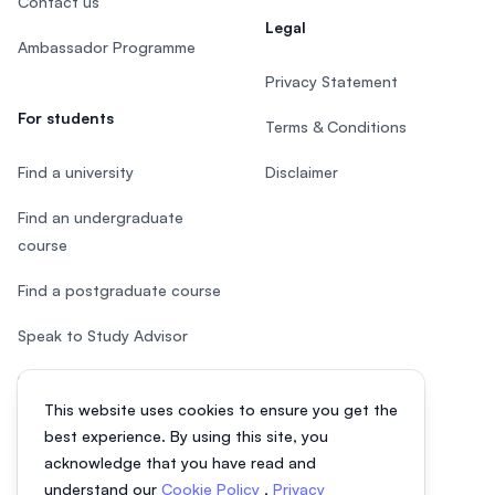
Contact us
Legal
Ambassador Programme
Privacy Statement
For students
Terms & Conditions
Find a university
Disclaimer
Find an undergraduate
course
Find a postgraduate course
Speak to Study Advisor
Study in Malaysia
This website uses cookies to ensure you get the
Check your eligibility
best experience. By using this site, you
acknowledge that you have read and
understand our
Cookie Policy
,
Privacy