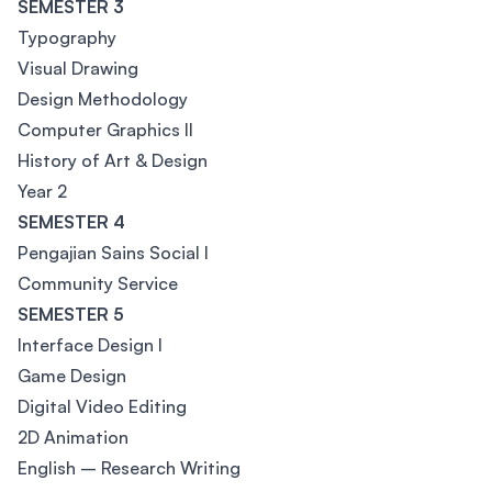
SEMESTER 3
Typography
Visual Drawing
Design Methodology
Computer Graphics II
History of Art & Design
Year 2
SEMESTER 4
Pengajian Sains Social I
Community Service
SEMESTER 5
Interface Design I
Game Design
Digital Video Editing
2D Animation
English – Research Writing