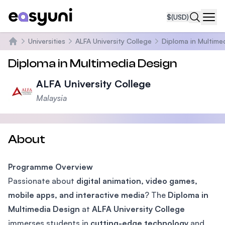
$
(USD)
Navi
Universities
ALFA University College
Diploma in Multime
Home
Diploma in Multimedia Design
ALFA University College
Malaysia
About
Programme Overview
Passionate about
digital animation, video games,
mobile apps, and interactive media
? The
Diploma in
Multimedia Design
at
ALFA University College
immerses students in
cutting-edge technology
and