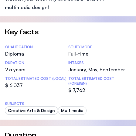
multimedia design!
Key facts
Statistics
QUALIFICATION
STUDY MODE
Diploma
Full-time
DURATION
INTAKES
2.5 years
January, May, September
TOTAL ESTIMATED COST (LOCAL)
TOTAL ESTIMATED COST
(FOREIGN)
$ 6,037
$ 7,762
SUBJECTS
Creative Arts & Design
Multimedia
Duration