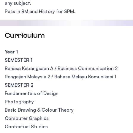
any subject.
Pass in BM and History for SPM.
Curriculum
Year 1
SEMESTER 1
Bahasa Kebangsaan A / Business Communication 2
Pengajian Malaysia 2 / Bahasa Melayu Komunikasi 1
SEMESTER 2
Fundamentals of Design
Photography
Basic Drawing & Colour Theory
Computer Graphics
Contextual Studies