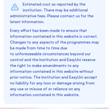
Estimated cost as reported by the
institution. There may be additional
administrative fees. Please contact us for the
latest information.
Every effort has been made to ensure that
information contained in this website is correct.
Changes to any aspects of the programmes may
be made from time to time due
to unforeseeable circumstances beyond our
control and the Institution and EasyUni reserve
the right to make amendments to any
information contained in this website without
prior notice. The Institution and EasyUni accept
no liability for any loss or damage arising from
any use or misuse of or reliance on any
information contained in this website.