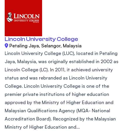
Lincoln University College
Petaling Jaya, Selangor, Malaysia
Lincoln University College (LUC), located in Petaling
Jaya, Malaysia, was originally established in 2002 as
Lincoln College (LC). In 2011, it achieved university
status and was rebranded as Lincoln University
College. Lincoln University College is one of the
premier private institutions of higher education
approved by the Ministry of Higher Education and
Malaysian Qualifications Agency (MQA- National
Accreditation Board). Recognized by the Malaysian
Ministry of Higher Education and...