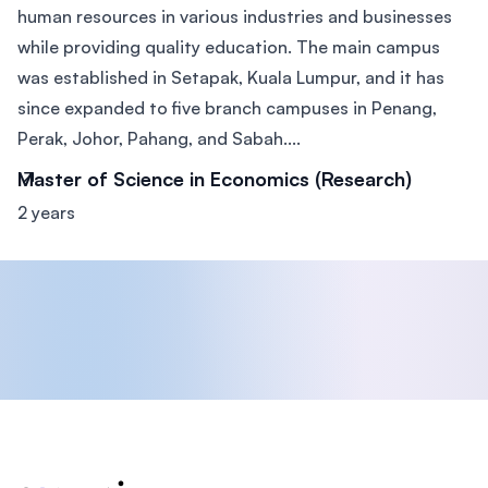
human resources in various industries and businesses
while providing quality education. The main campus
was established in Setapak, Kuala Lumpur, and it has
since expanded to five branch campuses in Penang,
Perak, Johor, Pahang, and Sabah....
Master of Science in Economics (Research)
2 years
Footer