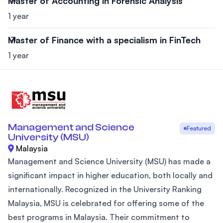
Master of Accounting in Forensic Analysis
1 year
Master of Finance with a specialism in FinTech
1 year
Management and Science
Featured
University (MSU)
Malaysia
Management and Science University (MSU) has made a
significant impact in higher education, both locally and
internationally. Recognized in the University Ranking
Malaysia, MSU is celebrated for offering some of the
best programs in Malaysia. Their commitment to