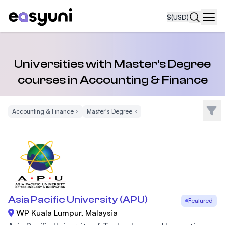
$
(USD)
Navi
Universities with Master's Degree
courses in Accounting & Finance
Filte
Accounting & Finance
Remove Filter
Master's Degree
Remove Filter
Asia Pacific University (APU)
Featured
WP Kuala Lumpur, Malaysia