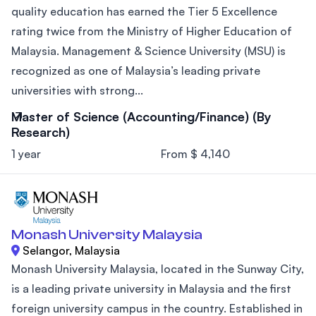
quality education has earned the Tier 5 Excellence
rating twice from the Ministry of Higher Education of
Malaysia. Management & Science University (MSU) is
recognized as one of Malaysia’s leading private
universities with strong...
Master of Science (Accounting/Finance) (By
Research)
1 year
From $ 4,140
Monash University Malaysia
Selangor, Malaysia
Monash University Malaysia, located in the Sunway City,
is a leading private university in Malaysia and the first
foreign university campus in the country. Established in