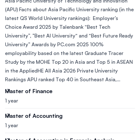
Asia Pacific University of Technology and Innovation
(APU) Facts about Asia Pacific University ranking (in the
latest QS World University rankings): Employer’s
Choice Award 2025 by Talenbank “Best Tech
University”, "Best AI University“ and “Best Future Ready
University” Awards by PC.com 2025 100%
employability based on the latest Graduate Tracer
Study by the MOHE Top 20 in Asia and Top 5 in ASEAN
in the AppliedHE All Asia 2026 Private University
Rankings APU ranked Top 40 in Southeast Asia,...
Master of Finance
1 year
Master of Accounting
1 year