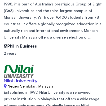
1998, it is part of Australia's prestigious Group of Eight
(Go8) universities and the third-largest campus of
Monash University. With over 9,400 students from 78
countries, it offers a globally recognized education in a
culturally rich and international environment. Monash
University Malaysia offers a diverse selection of...
MPhil in Business
2 years
Nilai University
Negeri Sembilan, Malaysia
Established in 1997, Nilai University is a renowned
private institution in Malaysia that offers a wide range
of academic programs. Originally known as Nilai