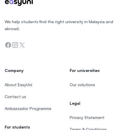
We help students find the right university in Malaysia and
abroad.
Facebook
Instagram
Twitter
Company
For universities
About EasyUni
Our solutions
Contact us
Legal
Ambassador Programme
Privacy Statement
For students
Terms & Conditions