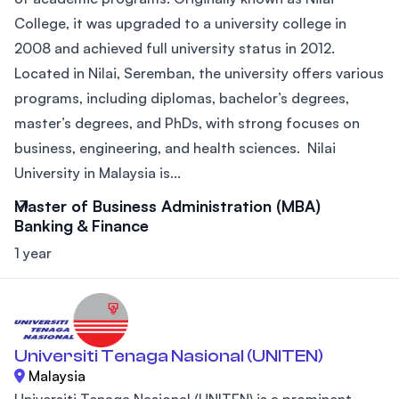
College, it was upgraded to a university college in
2008 and achieved full university status in 2012.
Located in Nilai, Seremban, the university offers various
programs, including diplomas, bachelor’s degrees,
master’s degrees, and PhDs, with strong focuses on
business, engineering, and health sciences. Nilai
University in Malaysia is...
Master of Business Administration (MBA)
Banking & Finance
1 year
Universiti Tenaga Nasional (UNITEN)
Malaysia