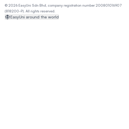
© 2026 EasyUni Sdn Bhd, company registration number 200801016907
(818200-P). All rights reserved.
EasyUni around the world