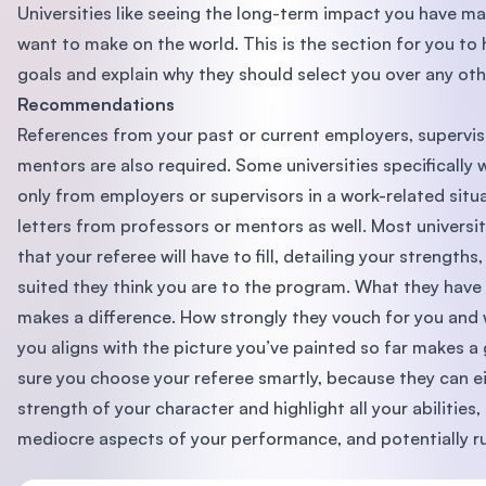
Universities like seeing the long-term impact you have m
want to make on the world. This is the section for you to
goals and explain why they should select you over any oth
Recommendations
References from your past or current employers, supervis
mentors are also required. Some universities specifical
only from employers or supervisors in a work-related situa
letters from professors or mentors as well. Most universit
that your referee will have to fill, detailing your strengt
suited they think you are to the program. What they have 
makes a difference. How strongly they vouch for you and 
you aligns with the picture you’ve painted so far makes a
sure you choose your referee smartly, because they can ei
strength of your character and highlight all your abilities
mediocre aspects of your performance, and potentially ru