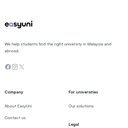
Footer
We help students find the right university in Malaysia and
abroad.
Facebook
Instagram
Twitter
Company
For universities
About EasyUni
Our solutions
Contact us
Legal