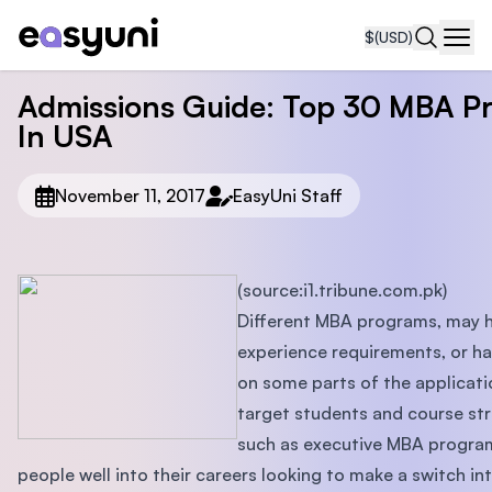
$
(USD)
Navi
Admissions Guide: Top 30 MBA P
In USA
November 11, 2017
EasyUni Staff
(source:i1.tribune.com.pk)
Different MBA programs, may h
experience requirements, or h
on some parts of the applicati
target students and course st
such as executive MBA program
people well into their careers looking to make a switch i