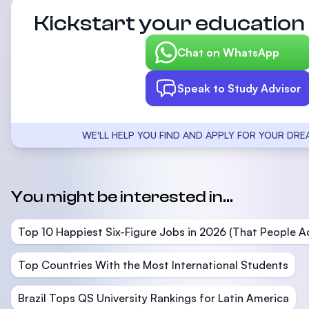
Kickstart your education 
Chat on WhatsApp
Speak to Study Advisor
WE'LL HELP YOU FIND AND APPLY FOR YOUR DRE
You might be interested in...
Top 10 Happiest Six-Figure Jobs in 2026 (That People Ac
Top Countries With the Most International Students
Brazil Tops QS University Rankings for Latin America