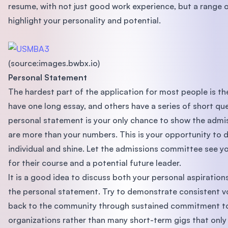
resume, with not just good work experience, but a range of
highlight your personality and potential.
(source:images.bwbx.io)
Personal Statement
The hardest part of the application for most people is th
have one long essay, and others have a series of short que
personal statement is your only chance to show the adm
are more than your numbers. This is your opportunity to d
individual and shine. Let the admissions committee see yo
for their course and a potential future leader.
It is a good idea to discuss both your personal aspiration
the personal statement. Try to demonstrate consistent v
back to the community through sustained commitment to
organizations rather than many short-term gigs that only 