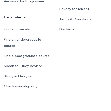
Ambassador Programme
Privacy Statement
For students
Terms & Conditions
Find a university
Disclaimer
Find an undergraduate
course
Find a postgraduate course
Speak to Study Advisor
Study in Malaysia
Check your eligibility