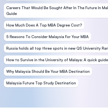
Careers That Would Be Sought After In The Future In M
Guide
How Much Does A Top MBA Degree Cost?
5 Reasons To Consider Malaysia For Your MBA
Russia holds all top three spots in new QS University Ra
How to Survive in the University of Malaya: A quick guide
Why Malaysia Should Be Your MBA Destination
Malaysia Future Top Study Destination