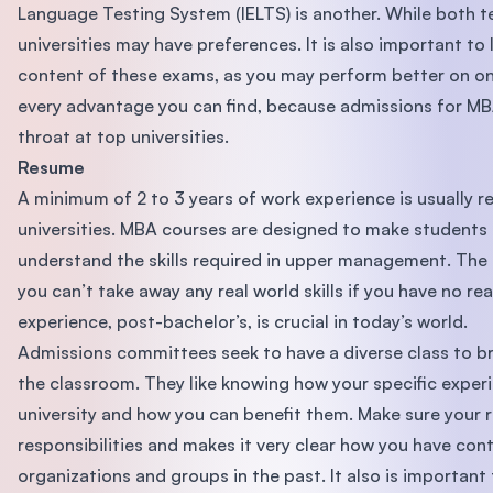
Language Testing System (IELTS) is another. While both t
universities may have preferences. It is also important to
content of these exams, as you may perform better on one.
every advantage you can find, because admissions for M
throat at top universities.
Resume
A minimum of 2 to 3 years of work experience is usually 
universities. MBA courses are designed to make students
understand the skills required in upper management. The b
you can’t take away any real world skills if you have no re
experience, post-bachelor’s, is crucial in today’s world.
Admissions committees seek to have a diverse class to br
the classroom. They like knowing how your specific experie
university and how you can benefit them. Make sure your r
responsibilities and makes it very clear how you have con
organizations and groups in the past. It also is important