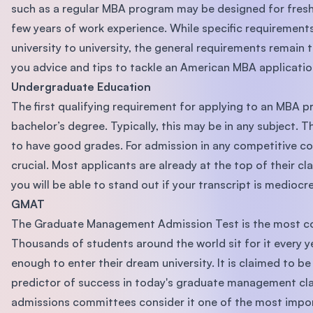
such as a regular MBA program may be designed for fresh
few years of work experience. While specific requirement
university to university, the general requirements remain 
you advice and tips to tackle an American MBA applicatio
Undergraduate Education
The first qualifying requirement for applying to an MBA p
bachelor’s degree. Typically, this may be in any subject. 
to have good grades. For admission in any competitive co
crucial. Most applicants are already at the top of their cl
you will be able to stand out if your transcript is mediocre
GMAT
The Graduate Management Admission Test is the most 
Thousands of students around the world sit for it every y
enough to enter their dream university. It is claimed to b
predictor of success in today's graduate management cla
admissions committees consider it one of the most import