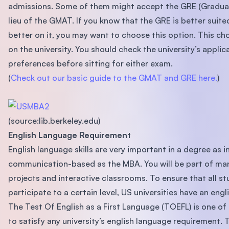
admissions. Some of them might accept the GRE (Graduat
lieu of the GMAT. If you know that the GRE is better suite
better on it, you may want to choose this option. This ch
on the university. You should check the university’s applic
preferences before sitting for either exam.
(
Check out our basic guide to the GMAT and GRE here.
)
(source:lib.berkeley.edu)
English Language Requirement
English language skills are very important in a degree as i
communication-based as the MBA. You will be part of ma
projects and interactive classrooms. To ensure that all st
participate to a certain level, US universities have an eng
The Test Of English as a First Language (TOEFL) is one 
to satisfy any university’s english language requirement. 