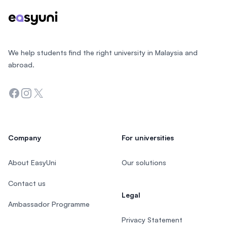
We help students find the right university in Malaysia and
abroad.
Facebook
Instagram
Twitter
Company
For universities
About EasyUni
Our solutions
Contact us
Legal
Ambassador Programme
Privacy Statement