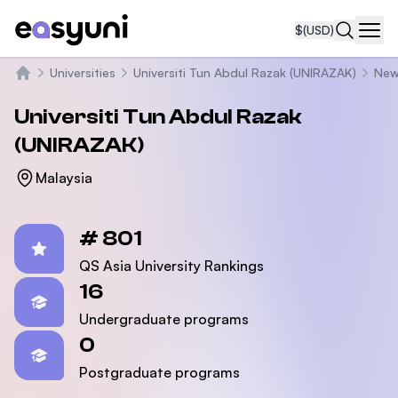
$
(USD)
Navi
Universities
Universiti Tun Abdul Razak (UNIRAZAK)
New
Home
Universiti Tun Abdul Razak
(UNIRAZAK)
Malaysia
Statistics
# 801
QS Asia University Rankings
16
Undergraduate programs
0
Postgraduate programs