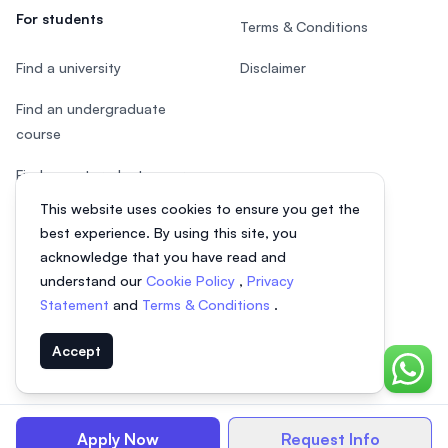
For students
Terms & Conditions
Find a university
Disclaimer
Find an undergraduate
course
Find a postgraduate course
This website uses cookies to ensure you get the
Speak to Study Advisor
best experience. By using this site, you
Study in Malaysia
acknowledge that you have read and
understand our
Cookie Policy
,
Privacy
Check your eligibility
Statement
and
Terms & Conditions
.
Accept
Chat o
© 2026 EasyUni Sdn Bhd, company registration number 200801016907
(818200-P). All rights reserved.
Apply Now
Request Info