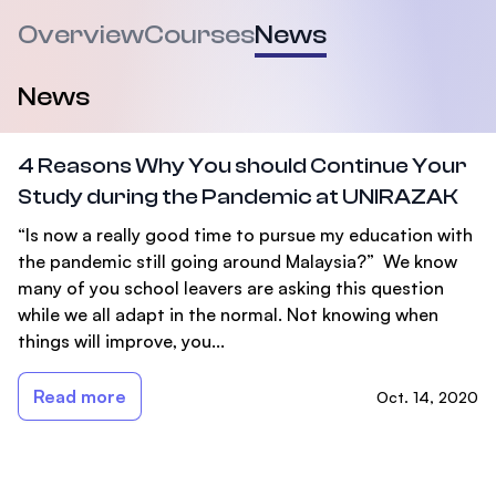
Overview
Courses
News
News
4 Reasons Why You should Continue Your
Study during the Pandemic at UNIRAZAK
“Is now a really good time to pursue my education with
the pandemic still going around Malaysia?” We know
many of you school leavers are asking this question
while we all adapt in the normal. Not knowing when
things will improve, you...
Read more
Oct. 14, 2020
Footer