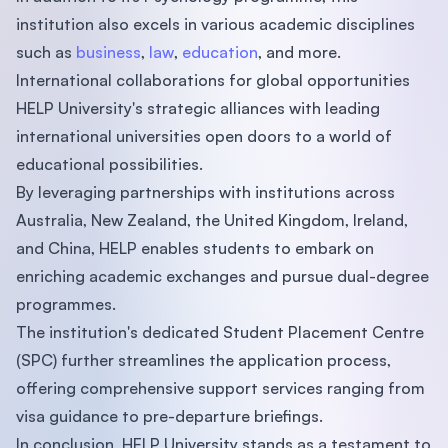
institution also excels in various academic disciplines
such as
business
,
law
,
education
, and more.
International collaborations for global opportunities
HELP University's strategic alliances with leading
international universities open doors to a world of
educational possibilities.
By leveraging partnerships with institutions across
Australia, New Zealand, the United Kingdom, Ireland,
and China, HELP enables students to embark on
enriching academic exchanges and pursue dual-degree
programmes.
The institution's dedicated Student Placement Centre
(SPC) further streamlines the application process,
offering comprehensive support services ranging from
visa guidance to pre-departure briefings.
In conclusion, HELP University stands as a testament to