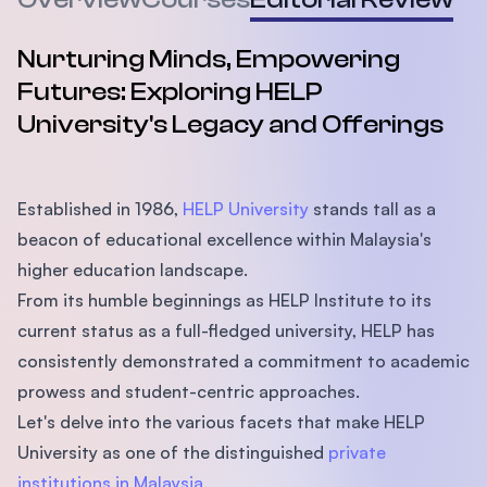
Nurturing Minds, Empowering
Futures: Exploring HELP
University's Legacy and Offerings
Established in 1986,
HELP University
stands tall as a
beacon of educational excellence within Malaysia's
higher education landscape.
From its humble beginnings as HELP Institute to its
current status as a full-fledged university, HELP has
consistently demonstrated a commitment to academic
prowess and student-centric approaches.
Let's delve into the various facets that make HELP
University as one of the distinguished
private
institutions in Malaysia
.