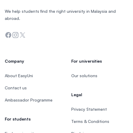
We help students find the right university in Malaysia and
abroad.
Facebook
Instagram
Twitter
Company
For universities
About EasyUni
Our solutions
Contact us
Legal
Ambassador Programme
Privacy Statement
For students
Terms & Conditions