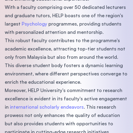
With a faculty comprising over 50 dedicated lecturers
and graduate tutors, HELP boasts one of the region's
largest
Psychology
programmes, providing students
with personalized attention and mentorship.
This robust faculty contributes to the programme's
academic excellence, attracting top-tier students not
only from Malaysia but also from around the world.
This diverse student body fosters a dynamic learning
environment, where different perspectives converge to
enrich the educational experience.
Moreover, HELP University's commitment to research
excellence is evident in its faculty's active engagement
in
international scholarly endeavors
. This research
prowess not only enhances the quality of education
but also provides students with opportunities to
participate in cutting-edge research initiatives.