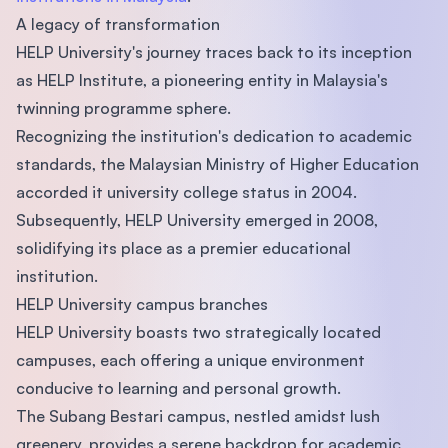
A legacy of transformation
HELP University's journey traces back to its inception
as HELP Institute, a pioneering entity in Malaysia's
twinning programme sphere.
Recognizing the institution's dedication to academic
standards, the Malaysian Ministry of Higher Education
accorded it university college status in 2004.
Subsequently, HELP University emerged in 2008,
solidifying its place as a premier educational
institution.
HELP University campus branches
HELP University boasts two strategically located
campuses, each offering a unique environment
conducive to learning and personal growth.
The Subang Bestari campus, nestled amidst lush
greenery, provides a serene backdrop for academic