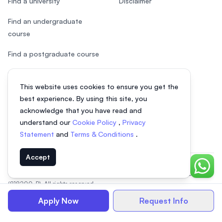
Find a university
Disclaimer
Find an undergraduate
course
Find a postgraduate course
Speak to Study Advisor
This website uses cookies to ensure you get the
Study in Malaysia
best experience. By using this site, you
acknowledge that you have read and
Check your eligibility
understand our
Cookie Policy
,
Privacy
Statement
and
Terms & Conditions
.
Accept
Chat o
© 2026 EasyUni Sdn Bhd, company registration number 200801016907
(818200-P). All rights reserved.
EasyUni around the world
Apply Now
Request Info