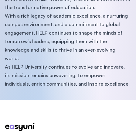
the transformative power of education.
With a rich legacy of academic excellence, a nurturing
campus environment, and a commitment to global
engagement, HELP continues to shape the minds of
tomorrow's leaders, equipping them with the
knowledge and skills to thrive in an ever-evolving
world.
As HELP University continues to evolve and innovate,
its mission remains unwavering: to empower
individuals, enrich communities, and inspire excellence.
Footer