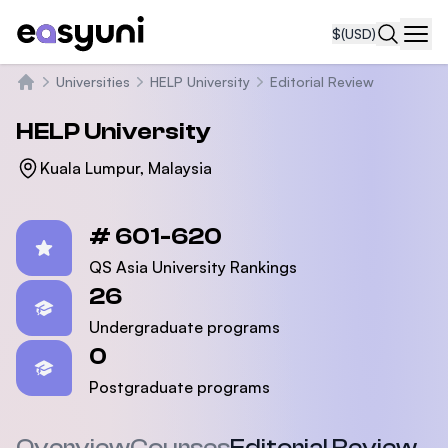
$
(USD)
Navi
Universities
HELP University
Editorial Review
Home
HELP University
Kuala Lumpur, Malaysia
Statistics
# 601-620
QS Asia University Rankings
26
Undergraduate programs
0
Postgraduate programs
Overview
Courses
Editorial Review