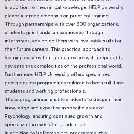
In addition to theoretical knowledge, HELP University
places a strong emphasis on practical training.
Through partnerships with over 300 organizations,
students gain hands-on experience through
internships, equipping them with invaluable skills for
their future careers. This practical approach to
learning ensures that graduates are well-prepared to
navigate the complexities of the professional world.
Furthermore, HELP University offers specialized
postgraduate programmes tailored to both full-time
students and working professionals.
These programmes enable students to deepen their
knowledge and expertise in specific areas of
Psychology, ensuring continued growth and
specialization even after graduation.
In addition to its Psychology programme, this