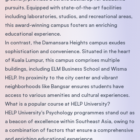
pursuits. Equipped with state-of-the-art facilities
including laboratories, studios, and recreational areas,
this award-winning campus fosters an enriching
educational experience.
In contrast, the Damansara Heights campus exudes
sophistication and convenience. Situated in the heart
of Kuala Lumpur, this campus comprises multiple
buildings, including ELM Business School and Wisma
HELP. Its proximity to the city center and vibrant
neighborhoods like Bangsar ensures students have
access to various amenities and cultural experiences.
What is a popular course at HELP University?
HELP University's Psychology programmes stand out as
a beacon of excellence within Southeast Asia, owing to
a combination of factors that ensure a comprehensive
and enriching educational experience.