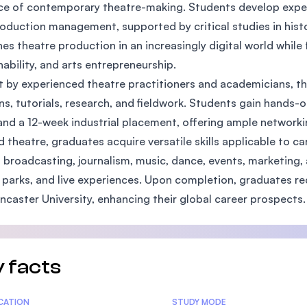
ce of contemporary theatre-making. Students develop expert
SEGi University Kota Damansara
oduction management, supported by critical studies in histo
es theatre production in an increasingly digital world while 
nability, and arts entrepreneurship.
Management and Science University (MS
 by experienced theatre practitioners and academicians, t
ns, tutorials, research, and fieldwork. Students gain hands-
and a 12-week industrial placement, offering ample networki
 theatre, graduates acquire versatile skills applicable to caree
 broadcasting, journalism, music, dance, events, marketing
parks, and live experiences. Upon completion, graduates rec
ncaster University, enhancing their global career prospects.
 facts
tics
ICATION
STUDY MODE