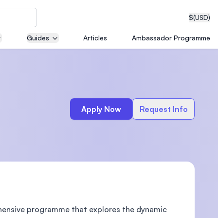
$
(USD)
Guides
Articles
Ambassador Programme
neering
Apply Now
Request Info
edical
on with
T)
ehensive programme that explores the dynamic