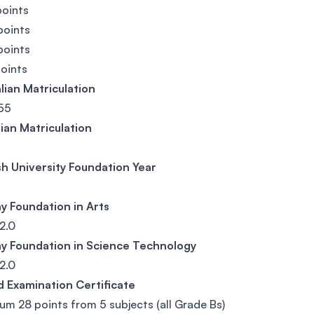
points
points
points
points
lian Matriculation
55
ian Matriculation
h University Foundation Year
y Foundation in Arts
2.0
y Foundation in Science Technology
2.0
d Examination Certificate
m 28 points from 5 subjects (all Grade Bs)