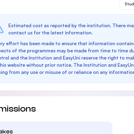
Stud
Estimated cost as reported by the institution. There ma
contact us for the latest information.
ry effort has been made to ensure that information containe
pects of the programmes may be made from time to time du
trol and the Institution and EasyUni reserve the right to 
this website without prior notice. The Institution and EasyUn
sing from any use or misuse of or reliance on any informatio
missions
takes