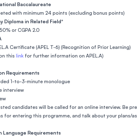
ational Baccalaureate
ted with minimum 24 points (excluding bonus points)
 Diploma in Related Field*
50% or CGPA 2.0
A
L.A Certificate (APEL T-6) (Recognition of Prior Learning)
 on this
link
for further information on APEL.A)
ion Requirements
orded 1-to-3-minute monologue
ne interview
iew
isted candidates will be called for an online interview. Be pr
s for entering this programme, and talk about your plans/asp
sh Language Requirements