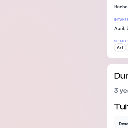
Bachel
INTAKE
April,
SUBJEC
Art
Dur
3 ye
Tui
Desc