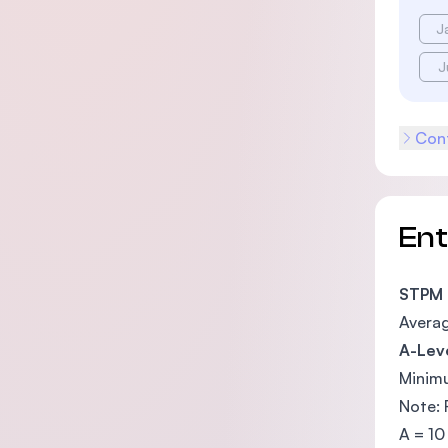
J
J
Cont
En
STPM
Averag
A-Lev
Minimu
Note: 
A = 10