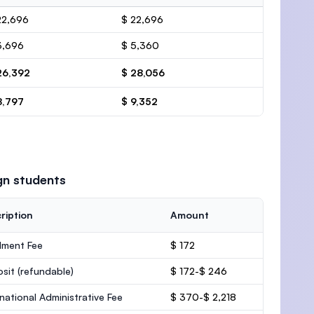
22,696
$ 22,696
3,696
$ 5,360
26,392
$ 28,056
8,797
$ 9,352
gn students
ription
Amount
lment Fee
$ 172
osit
(refundable)
$ 172-$ 246
rnational Administrative Fee
$ 370-$ 2,218