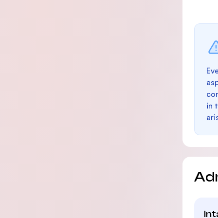
Eve
as
con
in 
ari
Ad
In