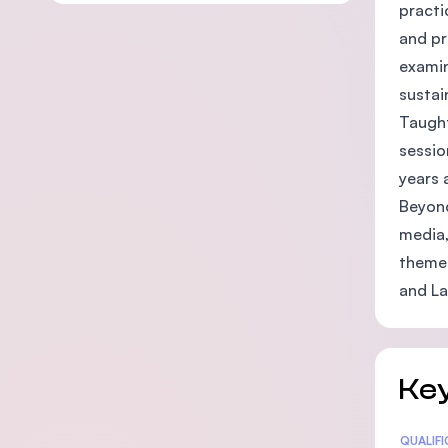
practi
and pr
examin
sustai
Taught
sessio
years 
Beyond
media,
theme 
and La
Key
Statis
QUALIF