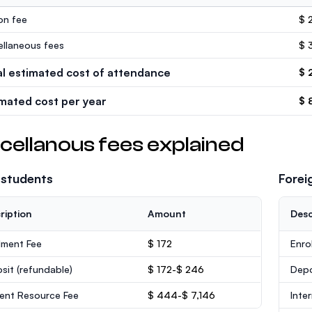
ion fee
$ 
ellaneous fees
$ 
al estimated cost of attendance
$ 
imated cost per year
$ 
cellanous fees explained
 students
Forei
ription
Amount
Desc
lment Fee
$ 172
Enro
sit
(refundable)
$ 172-$ 246
Dep
ent Resource Fee
$ 444-$ 7,146
Inte