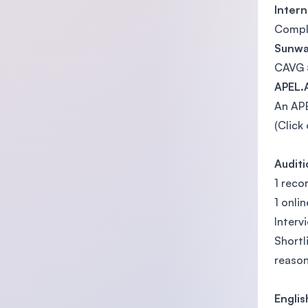
Intern
Comple
Sunway
CAVG 
APEL.
An APE
(Click
Audit
1 rec
1 onli
Interv
Shortl
reason
Engli