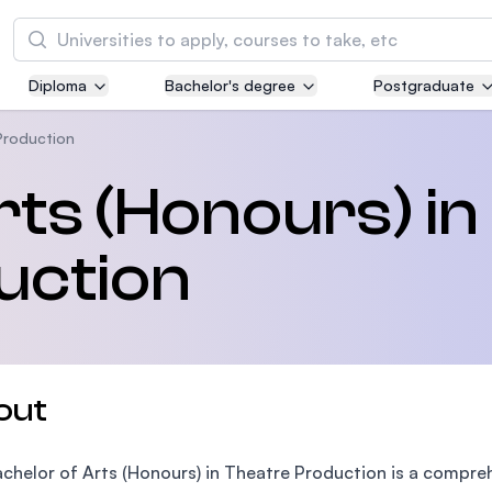
Search
Diploma
Bachelor's degree
Postgraduate
Asia Pacific University of Technology and
Innovation (APU)
Production
Well-known for Computer Science, IT and Engi
rts (Honours) in
courses
uction
International Medical University (IMU)
Malaysia's first and most established private m
and healthcare university
Asia School of Business (ASB)
out
MBA by Central Bank of Malaysia in collaborati
the Massachusetts Institute of Technology (MI
chelor of Arts (Honours) in Theatre Production is a compr