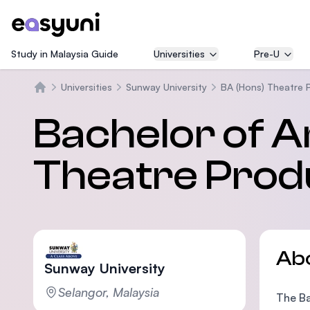
Study in Malaysia Guide
Universities
Pre-U
Universities
Sunway University
BA (Hons) Theatre 
Home
Bachelor of A
Theatre Prod
Ab
Sunway University
Selangor, Malaysia
The Ba