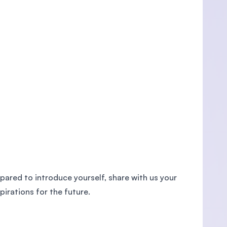
epared to introduce yourself, share with us your
irations for the future.