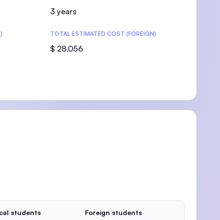
3 years
)
TOTAL ESTIMATED COST (FOREIGN)
$ 28,056
cal students
Foreign students