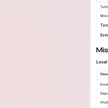
Tuit
Misc
Tot
Est
Mis
Local
Desc
Enro
Depo
Stud