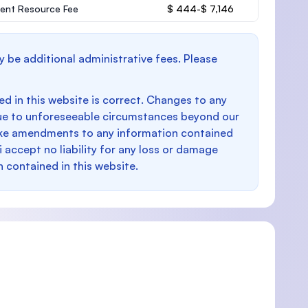
ent Resource Fee
$ 444-$ 7,146
y be additional administrative fees. Please
d in this website is correct. Changes to any
e to unforeseeable circumstances beyond our
make amendments to any information contained
i accept no liability for any loss or damage
n contained in this website.