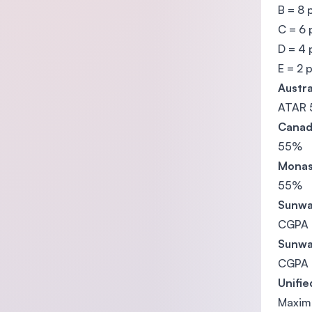
B = 8 
C = 6 
D = 4 
E = 2 
Austra
ATAR 
Canad
55%
Monas
55%
Sunwa
CGPA 
Sunwa
CGPA 
Unifie
Maximu