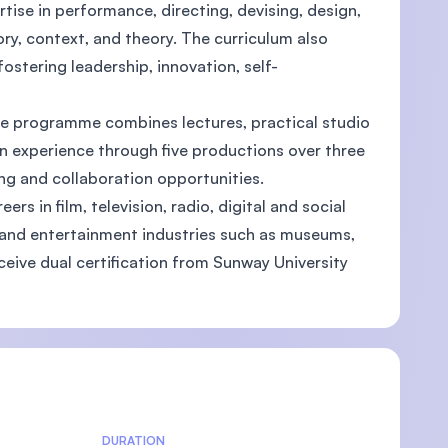
ise in performance, directing, devising, design,
ry, context, and theory. The curriculum also
fostering leadership, innovation, self-
U)
he programme combines lectures, practical studio
on experience through five productions over three
ng and collaboration opportunities.
rs in film, television, radio, digital and social
, and entertainment industries such as museums,
eive dual certification from Sunway University
DURATION