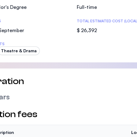
or's Degree
Full-time
S
TOTAL ESTIMATED COST (LOCAL
 September
$ 26,392
TS
Theatre & Drama
ation
ars
tion fees
ription
Lo