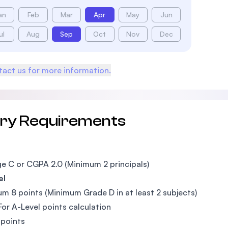
an
Feb
Mar
Apr
May
Jun
ul
Aug
Sep
Oct
Nov
Dec
act us for more information.
try Requirements
e C or CGPA 2.0 (Minimum 2 principals)
el
m 8 points (Minimum Grade D in at least 2 subjects)
For A-Level points calculation
 points