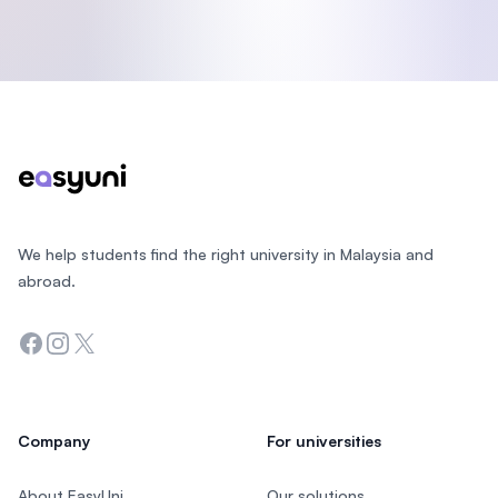
Footer
We help students find the right university in Malaysia and
abroad.
Facebook
Instagram
Twitter
Company
For universities
About EasyUni
Our solutions