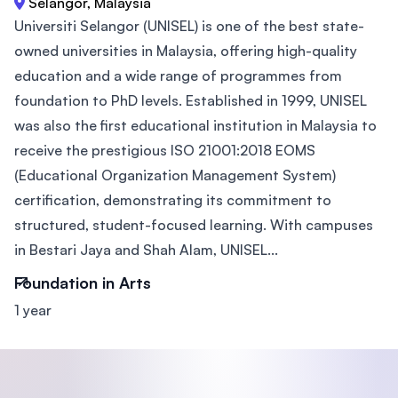
Selangor, Malaysia
Universiti Selangor (UNISEL) is one of the best state-
owned universities in Malaysia, offering high-quality
education and a wide range of programmes from
foundation to PhD levels. Established in 1999, UNISEL
was also the first educational institution in Malaysia to
receive the prestigious ISO 21001:2018 EOMS
(Educational Organization Management System)
certification, demonstrating its commitment to
structured, student-focused learning. With campuses
in Bestari Jaya and Shah Alam, UNISEL...
Foundation in Arts
1 year