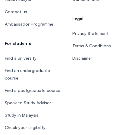
Contact us
Legal
Ambassador Programme
Privacy Statement
For students
Terms & Conditions
Find a university
Disclaimer
Find an undergraduate
course
Find a postgraduate course
Speak to Study Advisor
Study in Malaysia
Check your eligibility