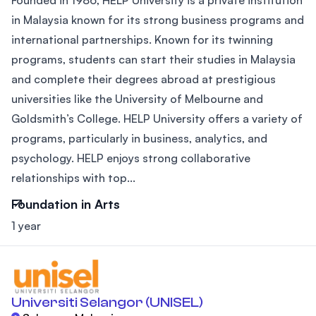
Founded in 1986, HELP University is a private institution
in Malaysia known for its strong business programs and
international partnerships. Known for its twinning
programs, students can start their studies in Malaysia
and complete their degrees abroad at prestigious
universities like the University of Melbourne and
Goldsmith’s College. HELP University offers a variety of
programs, particularly in business, analytics, and
psychology. HELP enjoys strong collaborative
relationships with top...
Foundation in Arts
1 year
Universiti Selangor (UNISEL)