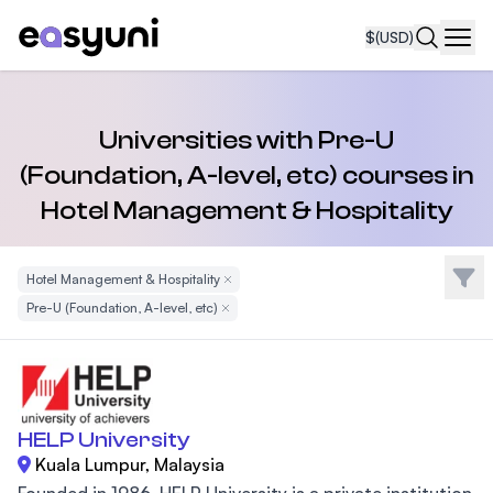
$
(USD)
Navi
Universities with Pre-U
(Foundation, A-level, etc) courses in
Hotel Management & Hospitality
Filte
Hotel Management & Hospitality
Remove Filter
Pre-U (Foundation, A-level, etc)
Remove Filter
HELP University
Kuala Lumpur, Malaysia