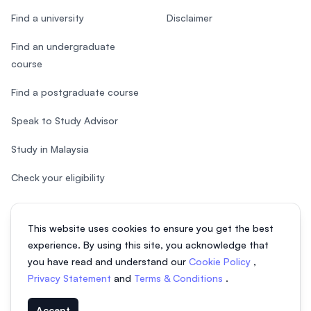
Find a university
Disclaimer
Find an undergraduate
course
Find a postgraduate course
Speak to Study Advisor
Study in Malaysia
Check your eligibility
This website uses cookies to ensure you get the best
experience. By using this site, you acknowledge that
© 2026 EasyUni Sdn Bhd, company registration number 200801016907
you have read and understand our
Cookie Policy
,
(818200-P). All rights reserved.
Privacy Statement
and
Terms & Conditions
.
EasyUni around the world
Accept