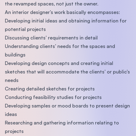
the revamped spaces, not just the owner.
An interior designer’s work basically encompasses:
Developing initial ideas and obtaining information for
potential projects
Discussing clients’ requirements in detail
Understanding clients’ needs for the spaces and
buildings
Developing design concepts and creating initial
sketches that will accommodate the clients’ or public’s
needs
Creating detailed sketches for projects
Conducting feasibility studies for projects
Developing samples or mood boards to present design
ideas
Researching and gathering information relating to
projects