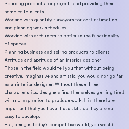
Sourcing products for projects and providing their
samples to clients
Working with quantity surveyors for cost estimation
and planning work schedules
Working with architects to optimise the functionality
of spaces
Planning business and selling products to clients
Attitude and aptitude of an interior designer
Those in the ﬁeld would tell you that without being
creative, imaginative and artistic, you would not go far
as an interior designer. Without these three
characteristics, designers ﬁnd themselves getting tired
with no inspiration to produce work. It is, therefore,
important that you have these skills as they are not
easy to develop.
But, being in today’s competitive world, you would