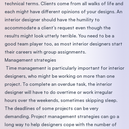
technical terms. Clients come from all walks of life and
each might have different opinions of your designs. An
interior designer should have the humility to
accommodate a client’s request even though the
results might look utterly terrible. You need to be a
good team player too, as most interior designers start
their careers with group assignments.
Management strategies
Time management is particularly important for interior
designers, who might be working on more than one
project. To complete an overdue task, the interior
designer will have to do overtime or work irregular
hours over the weekends, sometimes skipping sleep.
The deadlines of some projects can be very
demanding. Project management strategies can go a
long way to help designers cope with the number of