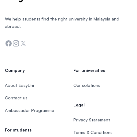
We help students find the right university in Malaysia and
abroad.
Facebook
Instagram
Twitter
Company
For universities
About EasyUni
Our solutions
Contact us
Legal
Ambassador Programme
Privacy Statement
For students
Terms & Conditions