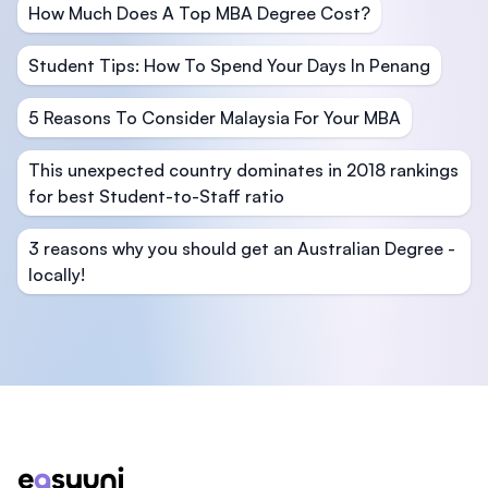
How Much Does A Top MBA Degree Cost?
Student Tips: How To Spend Your Days In Penang
5 Reasons To Consider Malaysia For Your MBA
This unexpected country dominates in 2018 rankings
for best Student-to-Staff ratio
3 reasons why you should get an Australian Degree -
locally!
Footer