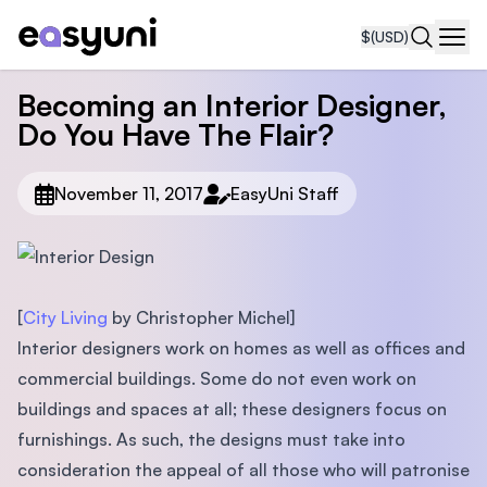
$
(USD)
Navi
Becoming an Interior Designer,
Do You Have The Flair?
November 11, 2017
EasyUni Staff
[
City Living
by Christopher Michel]
Interior designers work on homes as well as ofﬁces and
commercial buildings. Some do not even work on
buildings and spaces at all; these designers focus on
furnishings. As such, the designs must take into
consideration the appeal of all those who will patronise