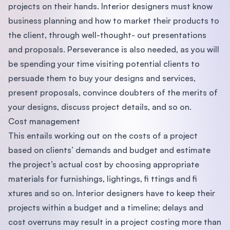
projects on their hands. Interior designers must know
business planning and how to market their products to
the client, through well-thought- out presentations
and proposals. Perseverance is also needed, as you will
be spending your time visiting potential clients to
persuade them to buy your designs and services,
present proposals, convince doubters of the merits of
your designs, discuss project details, and so on.
Cost management
This entails working out on the costs of a project
based on clients’ demands and budget and estimate
the project’s actual cost by choosing appropriate
materials for furnishings, lightings, ﬁ ttings and ﬁ
xtures and so on. Interior designers have to keep their
projects within a budget and a timeline; delays and
cost overruns may result in a project costing more than