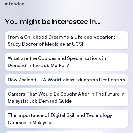
intended.
You might be interested in...
From a Childhood Dream to a Lifelong Vocation:
Study Doctor of Medicine at UCSI
What are the Courses and Specialisations in
Demand in the Job Market?
New Zealand – A World-class Education Destination
Careers That Would Be Sought After In The Future In
Malaysia: Job Demand Guide
The Importance of Digital Skill and Technology
Courses in Malaysia