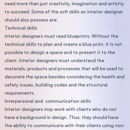
need more than just creativity, imagination and artistry
to succeed. Some of the soft skills an interior designer
should also possess are:
Technical skills
Interior designers must read blueprints. Without the
technical skills to plan and create a blue print, it is not
possible to design a space and to present it to the
client. Interior designers must understand the
materials, products and processes that will be used to
decorate the space besides considering the health and
safety issues, building codes and the structural
requirements.
Interpersonal and communication skills
Interior designers may work with clients who do not
have a background in design. Thus, they should have
the ability to communicate with their clients using non-