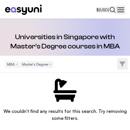
$
(USD)
Navi
Universities in Singapore with
Master's Degree courses in MBA
Filte
MBA
Remove Filter
Master's Degree
Remove Filter
We couldn't find any results for this search. Try removing
some filters.