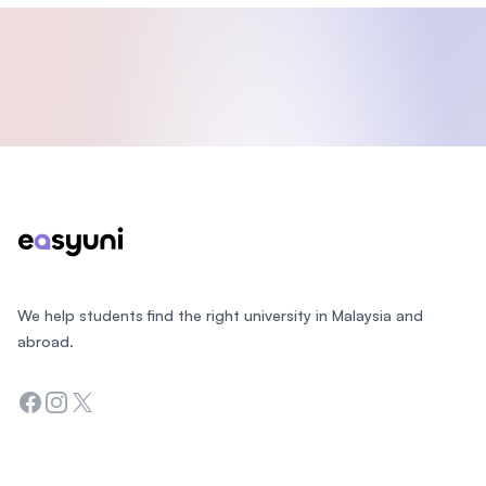
Footer
We help students find the right university in Malaysia and
abroad.
Facebook
Instagram
Twitter