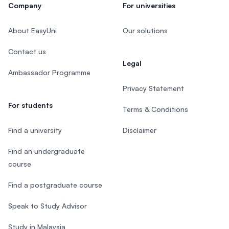
Company
For universities
About EasyUni
Our solutions
Contact us
Legal
Ambassador Programme
Privacy Statement
For students
Terms & Conditions
Find a university
Disclaimer
Find an undergraduate
course
Find a postgraduate course
Speak to Study Advisor
Study in Malaysia